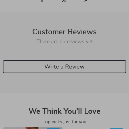
Customer Reviews
There are no reviews yet
Write a Review
We Think You’ll Love
Top picks just for you