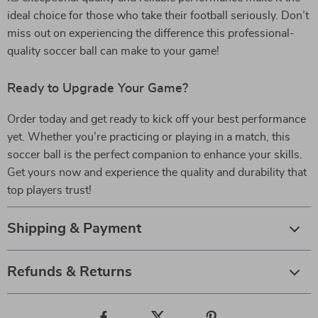
ideal choice for those who take their football seriously. Don’t
miss out on experiencing the difference this professional-
quality soccer ball can make to your game!
Ready to Upgrade Your Game?
Order today and get ready to kick off your best performance
yet. Whether you’re practicing or playing in a match, this
soccer ball is the perfect companion to enhance your skills.
Get yours now and experience the quality and durability that
top players trust!
Shipping & Payment
Refunds & Returns