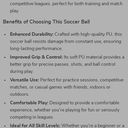
competitive leagues, perfect for both training and match
play.
Benefits of Choosing This Soccer Ball
Enhanced Durability:
Crafted with high-quality PU, this
soccer ball resists damage from constant use, ensuring
long-lasting performance.
Improved Grip & Control:
Its soft PU material provides a
better grip for precise passes, shots, and ball control
during play.
Versatile Use:
Perfect for practice sessions, competitive
matches, or casual games with friends, indoors or
outdoors.
Comfortable Play:
Designed to provide a comfortable
experience, whether you’re playing for fun or seriously
competing in leagues.
Ideal for All Skill Levels:
Whether you’re a beginner or a