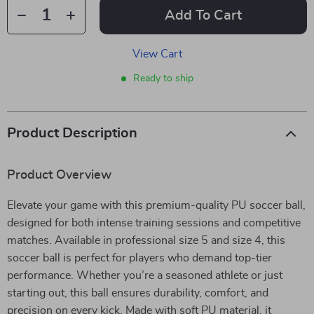
Add To Cart
View Cart
Ready to ship
Product Description
Product Overview
Elevate your game with this premium-quality PU soccer ball,
designed for both intense training sessions and competitive
matches. Available in professional size 5 and size 4, this
soccer ball is perfect for players who demand top-tier
performance. Whether you’re a seasoned athlete or just
starting out, this ball ensures durability, comfort, and
precision on every kick. Made with soft PU material, it