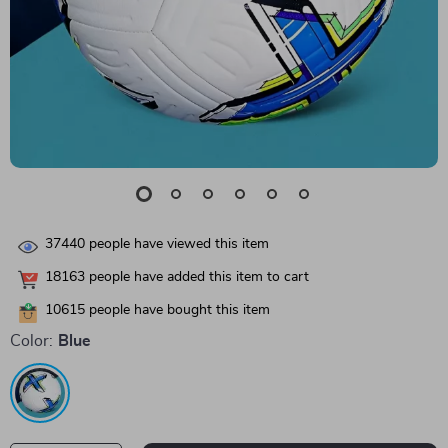
37440
people have viewed this item
18163
people have added this item to cart
10615
people have bought this item
Color:
Blue