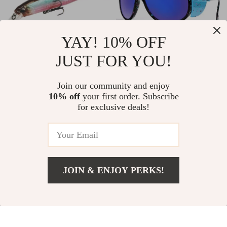
YAY! 10% OFF
JUST FOR YOU!
5PCS Floating
Unisex Vintage
Minnow Fishing Lure
Cycling Sunglasses
US $33.51
Join our community and enjoy
US $3.01
Set – 14g Hard Bait
10% off
your first order. Subscribe
US $94.60
US $11.49
for exclusive deals!
Wobblers with
In Stock
In Stock
Treble Hooks
-55%
-54%
JOIN & ENJOY PERKS!
US $8.51
Add To Cart
US $30.49