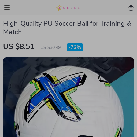
High-Quality PU Soccer Ball for Training &
Match
US $8.51
-
72%
US $30.49