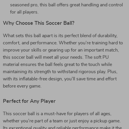
seasoned pro, this ball offers great handling and control
for all players.
Why Choose This Soccer Ball?
What sets this ball apart is its perfect blend of durability,
comfort, and performance. Whether you’re training hard to
improve your skills or gearing up for an important match,
this soccer ball will meet all your needs. The soft PU
material ensures the ball feels great to the touch while
maintaining its strength to withstand rigorous play. Plus,
with its inflatable-free design, you’ll save time and effort
before every game.
Perfect for Any Player
This soccer ball is a must-have for players of all ages,
whether you’re part of a team or just enjoy a pickup game.
Its exceptional quality and reliable performance make it the