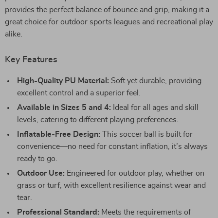
provides the perfect balance of bounce and grip, making it a
great choice for outdoor sports leagues and recreational play
alike.
Key Features
High-Quality PU Material:
Soft yet durable, providing
excellent control and a superior feel.
Available in Sizes 5 and 4:
Ideal for all ages and skill
levels, catering to different playing preferences.
Inflatable-Free Design:
This soccer ball is built for
convenience—no need for constant inflation, it’s always
ready to go.
Outdoor Use:
Engineered for outdoor play, whether on
grass or turf, with excellent resilience against wear and
tear.
Professional Standard:
Meets the requirements of