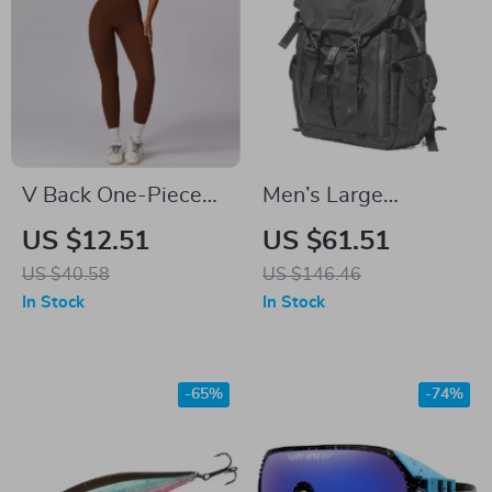
V Back One-Piece
Men’s Large
Sports Jumpsuit for
Capacity Travel &
US $12.51
US $61.51
Women – Yoga
Laptop Backpack –
US $40.58
US $146.46
Bodysuit with
Casual School &
In Stock
In Stock
Zippers
Work Bag
-65%
-74%