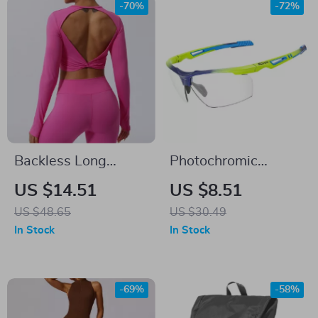
-70%
-72%
Backless Long
Photochromic
Sleeve Yoga Top for
Cycling Glasses for
US $14.51
US $8.51
Women
Men & Women
US $48.65
US $30.49
In Stock
In Stock
-69%
-58%