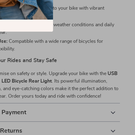
sign:
Add a touch of flair to your bike with vibrant
odes.
Built to withstand tough weather conditions and daily
ear.
Use:
Compatible with a wide range of bicycles for
xibility.
our Rides and Stay Safe
ise on safety or style. Upgrade your bike with the
USB
LED Bicycle Rear Light
. Its powerful illumination,
, and eye-catching colors make it the perfect addition to
gear. Order yours today and ride with confidence!
& Payment
 Returns