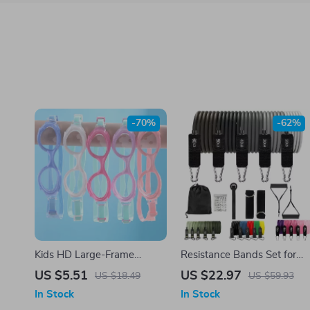
-70%
-62%
Kids HD Large-Frame
Resistance Bands Set for
Swimming Goggles
Home Workout – Stackable
US $5.51
US $22.97
US $18.49
US $59.93
Up to 200 lbs
In Stock
In Stock