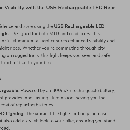
r Visibility with the USB Rechargeable LED Rear
idence and style using the
USB Rechargeable LED
Light
. Designed for both MTB and road bikes, this
lorful aluminum taillight ensures enhanced visibility and
night rides. Whether you’re commuting through city
ing on rugged trails, this light keeps you seen and safe
touch of flair to your bike.
s
rgeable:
Powered by an 800mAh rechargeable battery,
ght provides long-lasting illumination, saving you the
cost of replacing batteries.
ED Lighting:
The vibrant LED lights not only increase
but also add a stylish look to your bike, ensuring you stand
road.