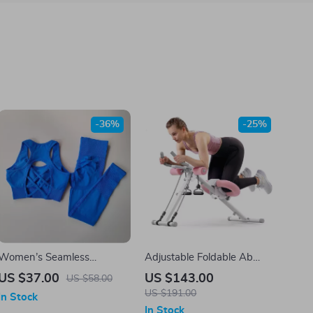
-36%
-25%
Women’s Seamless
Adjustable Foldable Ab
Workout Set
Machine for Core & Full
US $37.00
US $143.00
US $58.00
Body Workout
US $191.00
In Stock
In Stock