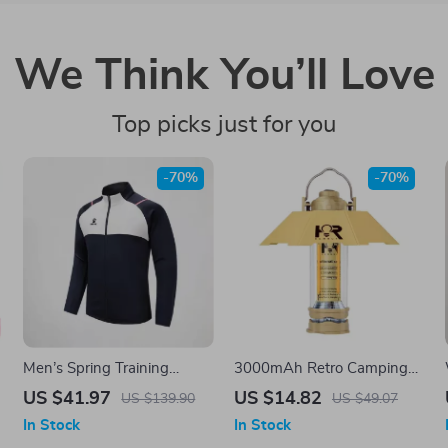
We Think You’ll Love
Top picks just for you
-70%
-70%
Men’s Spring Training
3000mAh Retro Camping
Jacket with Stand Collar and
Lantern
US $41.97
US $14.82
US $139.90
US $49.07
Full Zip
In Stock
In Stock