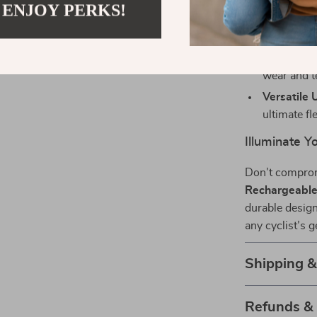
 ENJOY PERKS!
Stylish De
lighting m
Durability:
wear and t
Versatile 
ultimate fle
Illuminate Y
Don’t comprom
Rechargeable 
durable design
any cyclist’s 
Shipping 
Refunds &