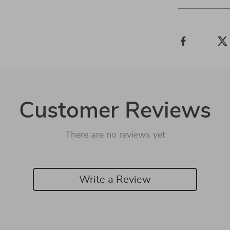
Customer Reviews
There are no reviews yet
Write a Review