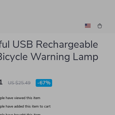
ful USB Rechargeable
icycle Warning Lamp
1
-
67%
US $25.49
le have viewed this item
le have added this item to cart