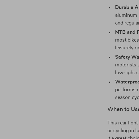
Durable A
aluminum al
and regula
MTB and R
most bikes,
leisurely ri
Safety Wa
motorists a
low-light c
Waterproo
performs re
season cyc
When to Us
This rear ligh
or cycling in l
it a great choi