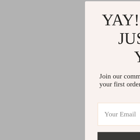
YAY!
JU
Join our comm
your first orde