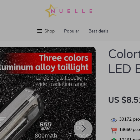
Shop
Popular
Best deals
Color
LED B
US $8.5
39172
peop
18660
peop