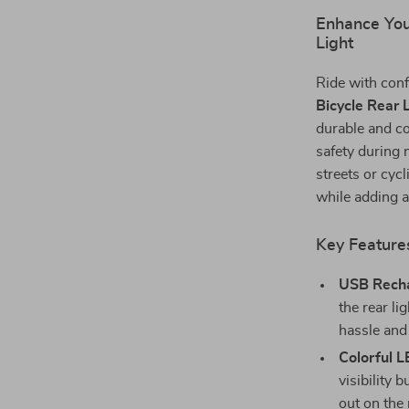
Enhance You
Light
Ride with conf
Bicycle Rear 
durable and co
safety during 
streets or cycl
while adding a 
Key Feature
USB Recha
the rear li
hassle and 
Colorful L
visibility 
out on the 