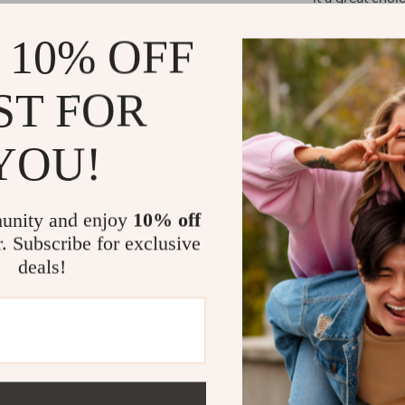
trails. Whether
 10% OFF
taillight enhan
What Makes 
ST FOR
What sets this 
YOU!
style. The USB
use, while the
bike. The dur
unity and enjoy
10% off
guarantee long
r. Subscribe for exclusive
for all your cy
deals!
Benefits of
Increased 
highly visi
Cost-Effec
constant b