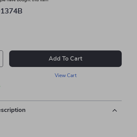
le have bought this item
01374B
Add To Cart
View Cart
p
scription