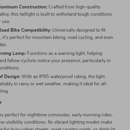
luminum Construction:
Crafted from high-quality
loy, this taillight is built to withstand tough conditions
r use.
oad Bike Compatibility:
Universally designed to fit
 it’s perfect for mountain biking, road cycling, and even
des.
rning Lamp:
Functions as a warning light, helping
nd fellow cyclists notice your presence, particularly in
onditions.
f Design:
With an IPX5 waterproof rating, the light
liably in rainy or wet weather, making it ideal for all-
ling.
e
t is perfect for nighttime commutes, early morning rides,
ow-visibility conditions. Its vibrant lighting modes make
ce for busy urban streets, quiet country roads, or dimly lit