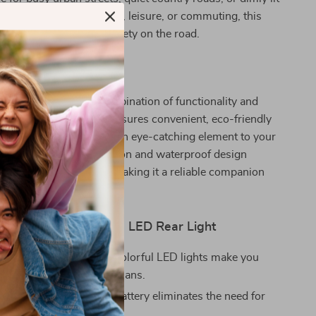
 you’re biking for fitness, leisure, or commuting, this
ces your visibility and safety on the road.
It Special?
taillight apart is its combination of functionality and
 rechargeable feature ensures convenient, eco-friendly
 colorful LED lights add an eye-catching element to your
able aluminum construction and waterproof design
-lasting performance, making it a reliable companion
cling adventures.
 the USB Rechargeable LED Rear Light
Safety:
The bright and colorful LED lights make you
ble to drivers and pedestrians.
tive:
The rechargeable battery eliminates the need for
attery replacements.