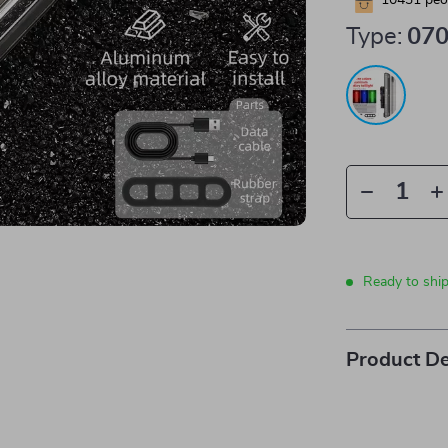
10431
peop
Type:
07
Ready to shi
Product De