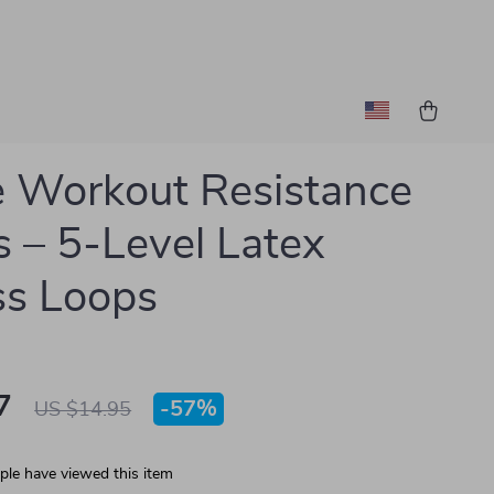
 Workout Resistance
 – 5-Level Latex
ss Loops
7
-
57%
US $14.95
le have viewed this item