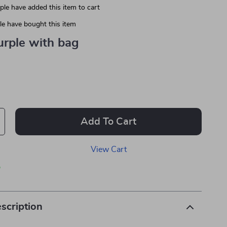
le have added this item to cart
e have bought this item
urple with bag
Add To Cart
View Cart
p
scription