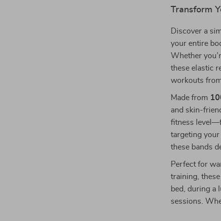
Transform Y
Discover a sim
your entire b
Whether you’re 
these elastic 
workouts from
Made from
10
and skin-friend
fitness level—
targeting your
these bands de
Perfect for wa
training, thes
bed, during a 
sessions. Wher