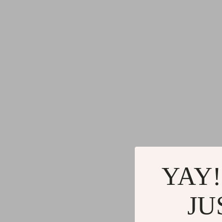
YAY!
JU