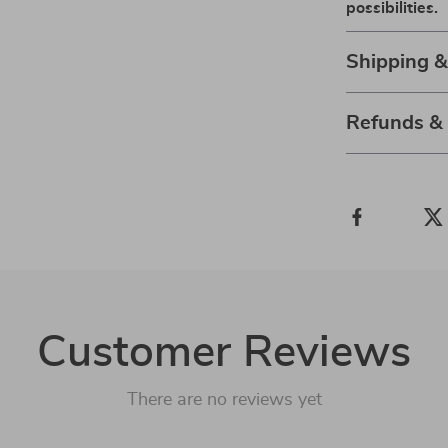
possibilities.
Shipping 
Refunds &
Customer Reviews
There are no reviews yet