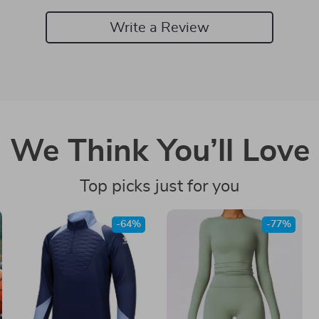
Write a Review
We Think You’ll Love
Top picks just for you
-64%
-77%