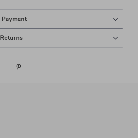
& Payment
 Returns