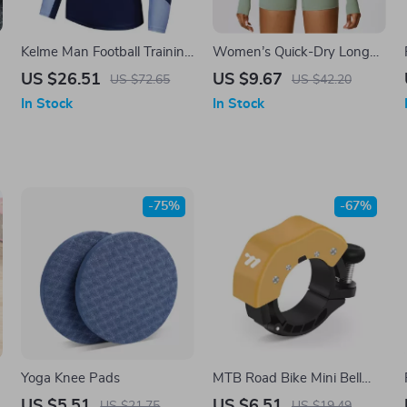
Kelme Man Football Training
Women’s Quick-Dry Long
Half Zipper Sweater Quilted
Sleeve Yoga Shirt –
US $26.51
US $9.67
US $72.65
US $42.20
Sports Contrast Color
Breathable Workout Top
In Stock
In Stock
Pullover
-75%
-67%
Yoga Knee Pads
MTB Road Bike Mini Bell
with Clear Ringtone and
US $5.51
US $6.51
US $21.75
US $19.49