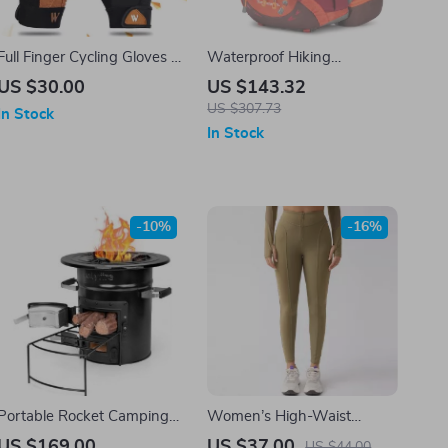
Full Finger Cycling Gloves –
Waterproof Hiking
Breathable, Versatile &
Backpack – 35L Outdoor
US $30.00
US $143.32
Protective for Sports
Travel Bag for Cycling &
US $307.73
In Stock
Sports
In Stock
-10%
-16%
Portable Rocket Camping
Women’s High-Waist
Stove
Compression Leggings
US $169.00
US $37.00
US $44.00