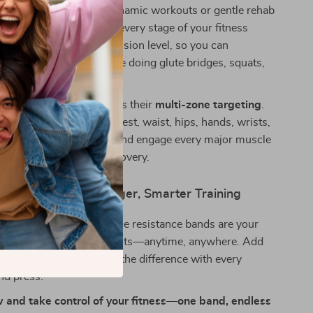
gth gradually. Ideal for dynamic workouts or gentle rehab
y’re designed to support every stage of your fitness
band offers a different tension level, so you can
r workout whether you’re doing glute bridges, squats,
 or core crunches.
se bands truly special is their
multi-zone targeting
.
 to your toes—arms, chest, waist, hips, hands, wrists,
nd more—you can isolate and engage every major muscle
imal performance and recovery.
st Step Toward Stronger, Smarter Training
 every move count? These resistance bands are your
 efficient, effective workouts—anytime, anywhere. Add
ome gym today and feel the difference with every
and press.
 and take control of your fitness—one band, endless