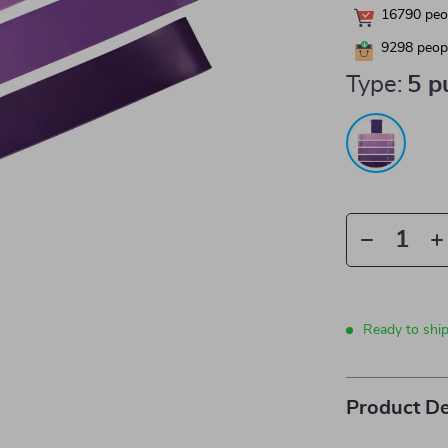
16790
peop
9298
peopl
Type:
5 p
Ready to shi
Product De