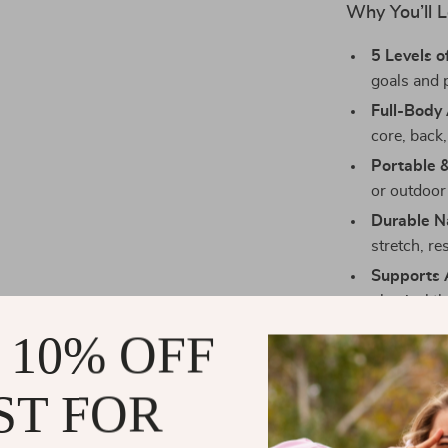
Why You’ll 
5 Levels o
goals and 
Full-Body 
core, back,
Portable 
or outdoor
Durable N
stretch, re
Supports A
physical t
Gentle on 
 10% OFF
results.
ST FOR
Maximize Yo
Use these resi