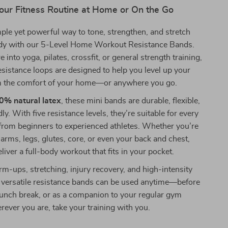
our Fitness Routine at Home or On the Go
ple yet powerful way to tone, strengthen, and stretch
ody with our 5-Level Home Workout Resistance Bands.
into yoga, pilates, crossfit, or general strength training,
resistance loops are designed to help you level up your
 the comfort of your home—or anywhere you go.
0% natural latex
, these mini bands are durable, flexible,
ly. With five resistance levels, they’re suitable for every
from beginners to experienced athletes. Whether you’re
 arms, legs, glutes, core, or even your back and chest,
liver a full-body workout that fits in your pocket.
rm-ups, stretching, injury recovery, and high-intensity
e versatile resistance bands can be used anytime—before
lunch break, or as a companion to your regular gym
ever you are, take your training with you.