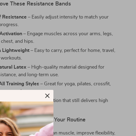
Love These Resistance Bands
f Resistance
– Easily adjust intensity to match your
progress.
Activation
– Engage muscles across your arms, legs,
 chest, and hips.
& Lightweight
– Easy to carry, perfect for home, travel,
 workouts.
atural Latex
– High-quality material designed for
sistance, and long-term use.
ll Training Styles
– Great for yoga, pilates, crossfit,
herapy, and more.
Joints
– A low-impact option that still delivers high
ur Results, No Matter Your Routine
stance bands to sculpt lean muscle, improve flexibility,