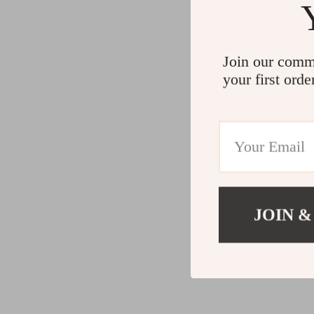
Join our comm
your first orde
JOIN &