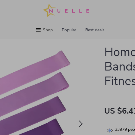
Shop
Popular
Best deals
Home
Bands
Fitne
US $6.4
33979
peop