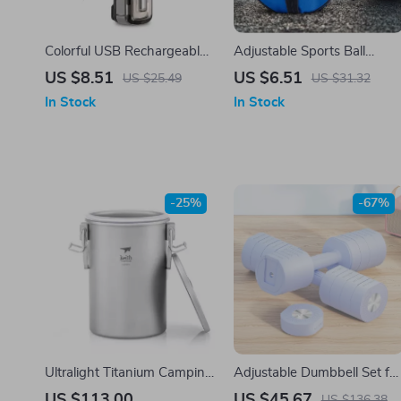
Colorful USB Rechargeable
Adjustable Sports Ball
LED Bicycle Warning Lamp
Shoulder Bag
US $8.51
US $6.51
US $25.49
US $31.32
In Stock
In Stock
-25%
-67%
Ultralight Titanium Camping
Adjustable Dumbbell Set for
Rice Cooker & Pot Set –
Women
US $113.00
US $45.67
US $136.38