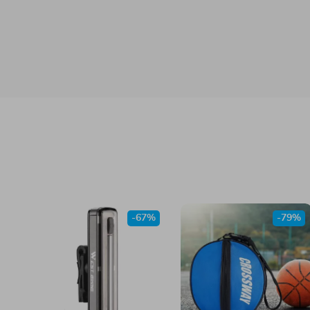
-67%
-79%