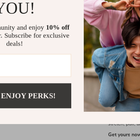
YOU!
or build stren
exercises, the
journey. Each 
unity and enjoy
10% off
customize you
r. Subscribe for exclusive
arm stretches,
deals!
What makes the
From your head
back, feet, a
group for opt
Take the Fir
 ENJOY PERKS!
Ready to make
go-to tool for
them to your h
stretch, pull, 
Get yours now