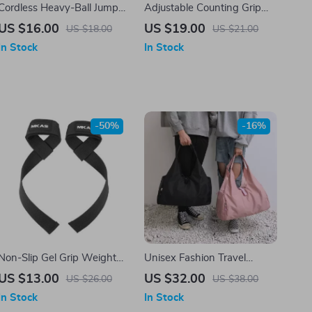
Cordless Heavy-Ball Jump
Adjustable Counting Grip
Rope for Home Fitness
Strengthener
US $16.00
US $19.00
US $18.00
US $21.00
In Stock
In Stock
-50%
-16%
Non-Slip Gel Grip Weight
Unisex Fashion Travel
Lifting Wrist Straps for
Crossbody Bag with Large
US $13.00
US $32.00
US $26.00
US $38.00
Fitness and Bodybuilding
Capacity
In Stock
In Stock