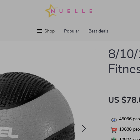
Shop
Popular
Best deals
8/10/
Fitne
US $78.
45036
peop
19888
peop
10804
peop