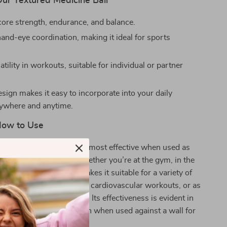
Our Textured Medicine Ball
ore strength, endurance, and balance.
and-eye coordination, making it ideal for sports
atility in workouts, suitable for individual or partner
sign makes it easy to incorporate into your daily
nywhere and anytime.
ow to Use
Fitness Medicine Ball is most effective when used as
egular fitness routine. Whether you’re at the gym, in the
e, its versatile design makes it suitable for a variety of
 it for resistance training, cardiovascular workouts, or as
o bodyweight exercises. Its effectiveness is evident in
partner workouts, or even when used against a wall for
ises.