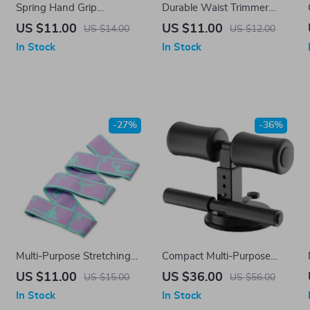
Spring Hand Grip
Durable Waist Trimmer
Strengthener
Sweat Belt for Fat Burning
US $11.00
US $11.00
US $14.00
US $12.00
& Posture Support
In Stock
In Stock
-27%
-36%
Multi-Purpose Stretching
Compact Multi-Purpose
Strap
Self-Suction Sit-Up Bar for
US $11.00
US $36.00
US $15.00
US $56.00
Full Body Workout
In Stock
In Stock