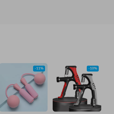
-11%
-10%