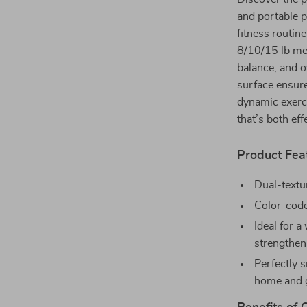
and portable p
fitness routin
8/10/15 lb med
balance, and o
surface ensure
dynamic exerci
that’s both eff
Product Fea
Dual-textu
Color-code
Ideal for a
strengthen
Perfectly s
home and 