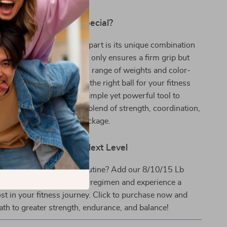
Our Medicine Ball Special?
Textured Medicine Ball apart is its unique combination
he dual-texture rubber not only ensures a firm grip but
e durability of the ball. Its range of weights and color-
makes it easy to choose the right ball for your fitness
s. The medicine ball is a simple yet powerful tool to
verall fitness, offering a blend of strength, coordination,
raining in one compact package.
tness Journey to the Next Level
lutionize your workout routine? Add our 8/10/15 Lb
ess Medicine Ball to your regimen and experience a
ost in your fitness journey. Click to purchase now and
th to greater strength, endurance, and balance!