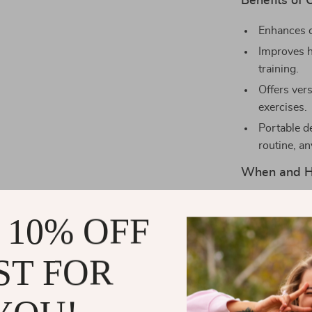
Benefits of 
Enhances c
Improves h
training.
Offers vers
exercises.
Portable de
routine, a
When and H
This Weighted 
 10% OFF
part of your r
park, or at hom
exercises. Use
ST FOR
a complement t
both solo and 
rebound exerc