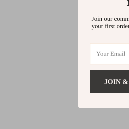
Join our comm
your first orde
JOIN &