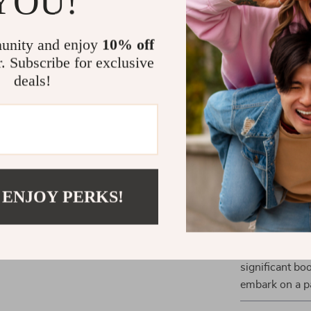
YOU!
What Makes 
unity and enjoy
10% off
r. Subscribe for exclusive
What sets our 
deals!
of features. T
also adds to th
coding system 
level and goal
enhance your o
and balance t
 ENJOY PERKS!
Take Your Fi
Ready to revo
Weighted Fitn
significant bo
embark on a pa