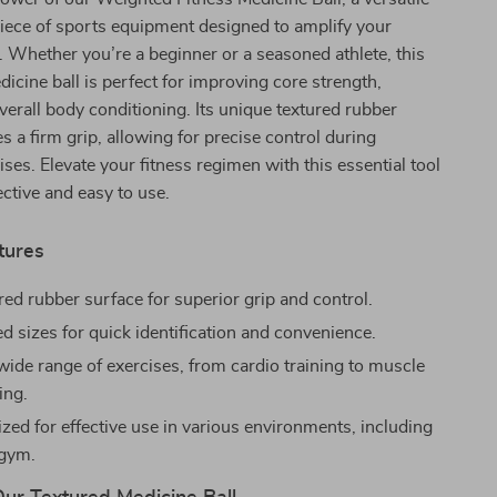
iece of sports equipment designed to amplify your
e. Whether you’re a beginner or a seasoned athlete, this
icine ball is perfect for improving core strength,
verall body conditioning. Its unique textured rubber
s a firm grip, allowing for precise control during
ses. Elevate your fitness regimen with this essential tool
ective and easy to use.
tures
red rubber surface for superior grip and control.
d sizes for quick identification and convenience.
 wide range of exercises, from cardio training to muscle
ing.
ized for effective use in various environments, including
gym.