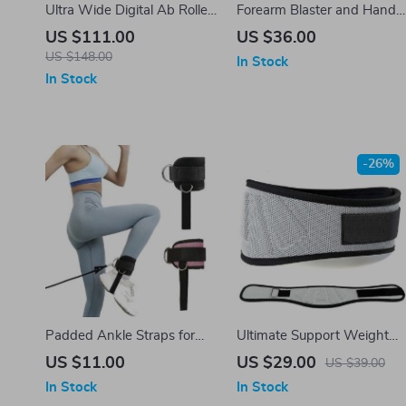
Ultra Wide Digital Ab Roller
Forearm Blaster and Hand
Wheel
Grip Strength Trainer
US $111.00
US $36.00
US $148.00
In Stock
In Stock
-26%
Padded Ankle Straps for
Ultimate Support Weight
Cable Machines
Lifting & Workout Waist
US $11.00
US $29.00
US $39.00
Belt
In Stock
In Stock