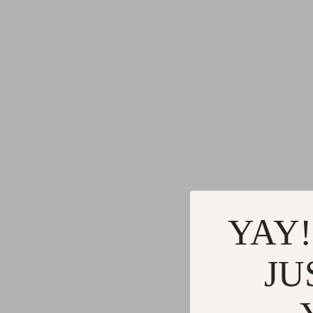
YAY!
JU