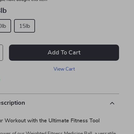
lb
0lb
15lb
Add To Cart
View Cart
p
scription
r Workout with the Ultimate Fitness Tool
ower of our Weighted Fitness Medicine Ball, a versatile