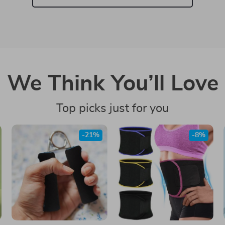
We Think You’ll Love
Top picks just for you
-21%
-8%