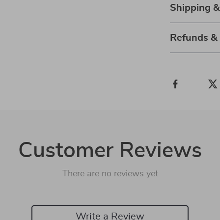
Shipping 
Refunds &
Customer Reviews
There are no reviews yet
Write a Review