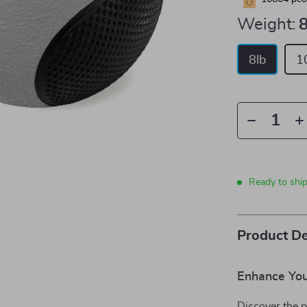
Weight:
8
8lb
1
Ready to shi
Product De
Enhance You
Discover the p