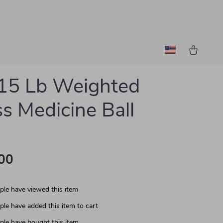
15 Lb Weighted
ss Medicine Ball
00
le have viewed this item
le have added this item to cart
le have bought this item