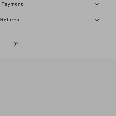
& Payment
 Returns