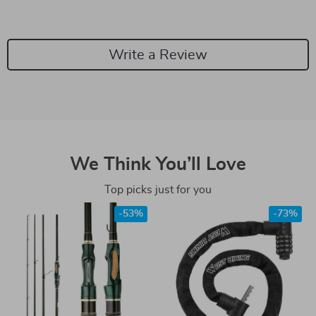
Write a Review
We Think You’ll Love
Top picks just for you
-53%
-73%