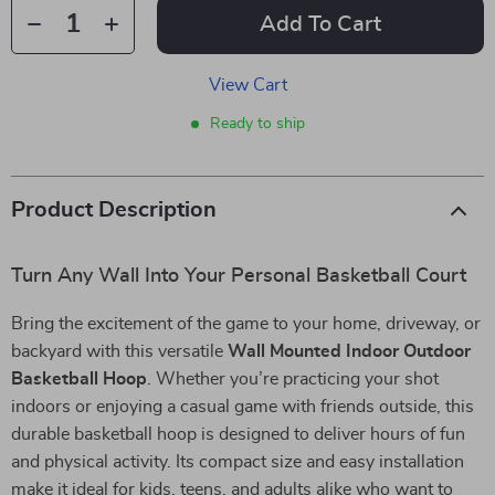
Add To Cart
View Cart
Ready to ship
Product Description
Turn Any Wall Into Your Personal Basketball Court
Bring the excitement of the game to your home, driveway, or
backyard with this versatile
Wall Mounted Indoor Outdoor
Basketball Hoop
. Whether you’re practicing your shot
indoors or enjoying a casual game with friends outside, this
durable basketball hoop is designed to deliver hours of fun
and physical activity. Its compact size and easy installation
make it ideal for kids, teens, and adults alike who want to