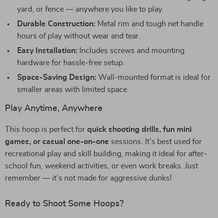
yard, or fence — anywhere you like to play.
Durable Construction:
Metal rim and tough net handle
hours of play without wear and tear.
Easy Installation:
Includes screws and mounting
hardware for hassle-free setup.
Space-Saving Design:
Wall-mounted format is ideal for
smaller areas with limited space.
Play Anytime, Anywhere
This hoop is perfect for
quick shooting drills, fun mini
games, or casual one-on-one
sessions. It’s best used for
recreational play and skill building, making it ideal for after-
school fun, weekend activities, or even work breaks. Just
remember — it’s not made for aggressive dunks!
Ready to Shoot Some Hoops?