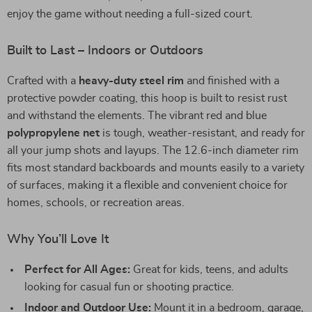
enjoy the game without needing a full-sized court.
Built to Last – Indoors or Outdoors
Crafted with a
heavy-duty steel rim
and finished with a
protective powder coating, this hoop is built to resist rust
and withstand the elements. The vibrant red and blue
polypropylene net
is tough, weather-resistant, and ready for
all your jump shots and layups. The 12.6-inch diameter rim
fits most standard backboards and mounts easily to a variety
of surfaces, making it a flexible and convenient choice for
homes, schools, or recreation areas.
Why You’ll Love It
Perfect for All Ages:
Great for kids, teens, and adults
looking for casual fun or shooting practice.
Indoor and Outdoor Use:
Mount it in a bedroom, garage,