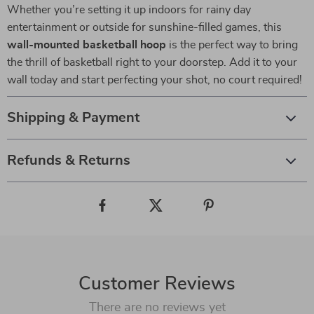
Whether you’re setting it up indoors for rainy day
entertainment or outside for sunshine-filled games, this
wall-mounted basketball hoop
is the perfect way to bring
the thrill of basketball right to your doorstep. Add it to your
wall today and start perfecting your shot, no court required!
Shipping & Payment
Refunds & Returns
Customer Reviews
There are no reviews yet