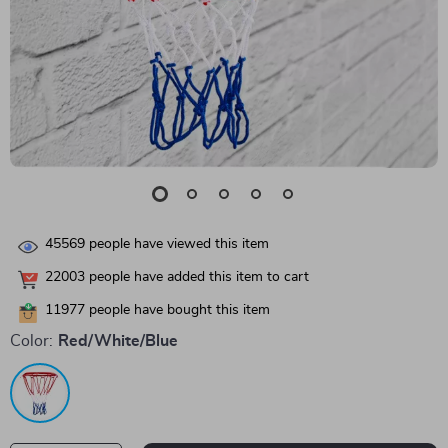
45569
people have viewed this item
22003
people have added this item to cart
11977
people have bought this item
Color:
Red/White/Blue