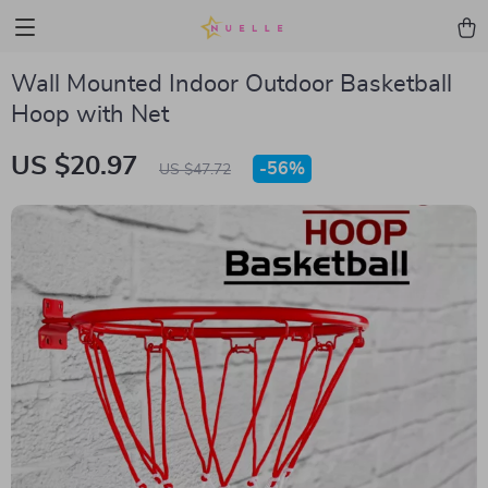
Wall Mounted Indoor Outdoor Basketball
Hoop with Net
US $20.97
-
56%
US $47.72