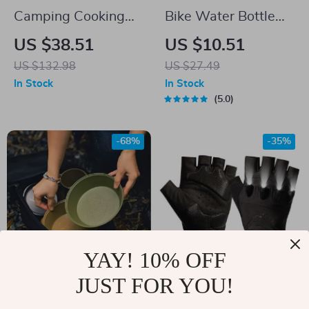
Camping Cooking
Bike Water Bottle
Set – Non-Stick
Holder with Safety
US $38.51
US $10.51
Cookware for 2-3
Taillights –
US $132.98
US $27.49
People with Teapot
Lightweight &
In Stock
In Stock
Compact
5.0
-68%
-35%
YAY! 10% OFF
JUST FOR YOU!
Premium Outdoor
LED Flashlight