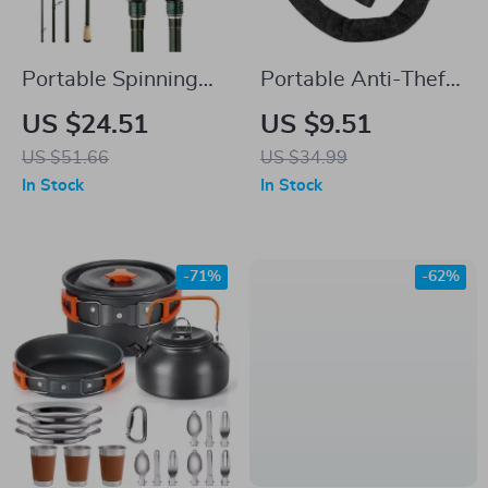
Portable Spinning
Portable Anti-Theft
Casting Carbon
Chain Lock with Key
US $24.51
US $9.51
Fishing Rod
and Password
US $51.66
US $34.99
Options for Bikes
In Stock
In Stock
-71%
-62%