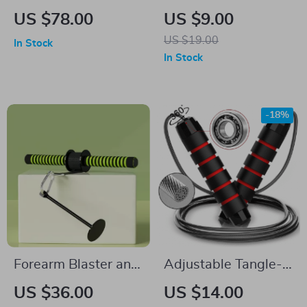
Weighted Fitness
Finger Strengthener
US $78.00
US $9.00
Medicine Ball
and Hand Exerciser
US $19.00
In Stock
for Athletes and
In Stock
Musicians
-18%
Forearm Blaster and
Adjustable Tangle-
Hand Grip Strength
Free Speed Jump
US $36.00
US $14.00
Trainer
Rope