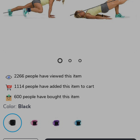
2266
people have viewed this item
1114
people have added this item to cart
600
people have bought this item
Color:
Black