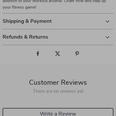
addition to your workout arsenal. Order now and step up
your fitness game!
Shipping & Payment
Refunds & Returns
Customer Reviews
There are no reviews yet
Write a Review