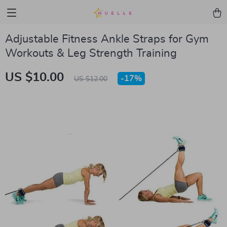
Adjustable Fitness Ankle Straps for Gym
Workouts & Leg Strength Training
US $10.00
-
17%
US $12.00