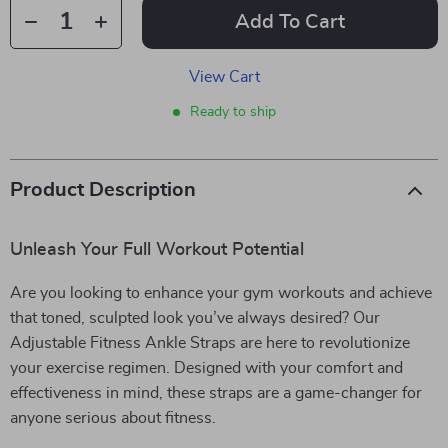
Add To Cart
View Cart
Ready to ship
Product Description
Unleash Your Full Workout Potential
Are you looking to enhance your gym workouts and achieve
that toned, sculpted look you’ve always desired? Our
Adjustable Fitness Ankle Straps are here to revolutionize
your exercise regimen. Designed with your comfort and
effectiveness in mind, these straps are a game-changer for
anyone serious about fitness.