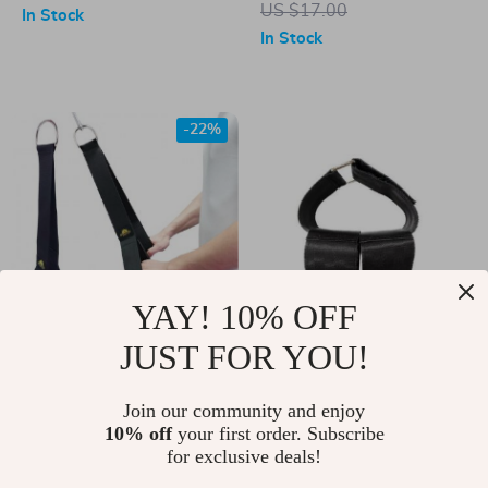
US $17.00
In Stock
In Stock
-22%
YAY! 10% OFF
JUST FOR YOU!
Versatile Triceps and
Compact Ankle
Abdominal Fitness
Strap Dumbbell
US $21.00
Join our community and enjoy
US $15.00
Strap for Effective
Weight Bands for
10% off
your first order. Subscribe
US $27.00
In Stock
for exclusive deals!
Strength Training
Leg and Tibialis
In Stock