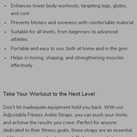
Enhances lower body workouts, targeting legs, glutes,
and core
Prevents blisters and soreness with comfortable material
Suitable for all levels, from beginners to advanced
athletes
Portable and easy to use, both at home and in the gym
Helps in toning, shaping, and strengthening muscles
effectively
Take Your Workout to the Next Level
Don’t let inadequate equipment hold you back. With our
Adjustable Fitness Ankle Straps, you can push your limits
and achieve the results you crave. Perfect for anyone
dedicated to their fitness goals, these straps are an essential