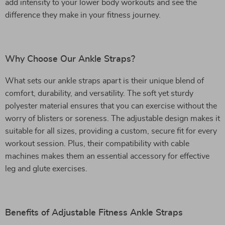
add intensity to your lower body workouts and see the
difference they make in your fitness journey.
Why Choose Our Ankle Straps?
What sets our ankle straps apart is their unique blend of
comfort, durability, and versatility. The soft yet sturdy
polyester material ensures that you can exercise without the
worry of blisters or soreness. The adjustable design makes it
suitable for all sizes, providing a custom, secure fit for every
workout session. Plus, their compatibility with cable
machines makes them an essential accessory for effective
leg and glute exercises.
Benefits of Adjustable Fitness Ankle Straps