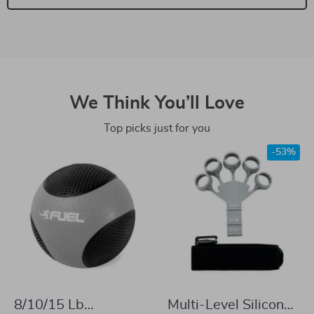
We Think You’ll Love
Top picks just for you
-53%
8/10/15 Lb
Multi-Level Silicone