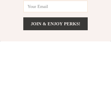
Training
JOIN & ENJOY PERKS!
US $10.00
Add To Cart
US $12.00
Versatile Pull-Up
Padded Ankle
Assistance Band Set
Straps for Cable
US $41.00
US $11.00
for Full Body
Machines
In Stock
In Stock
Workouts