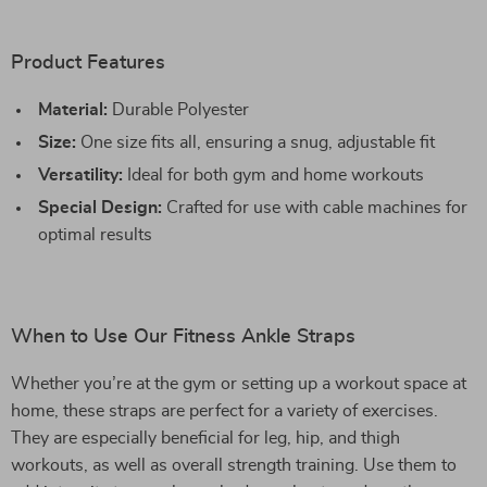
Product Features
Material:
Durable Polyester
Size:
One size fits all, ensuring a snug, adjustable fit
Versatility:
Ideal for both gym and home workouts
Special Design:
Crafted for use with cable machines for
optimal results
When to Use Our Fitness Ankle Straps
Whether you’re at the gym or setting up a workout space at
home, these straps are perfect for a variety of exercises.
They are especially beneficial for leg, hip, and thigh
workouts, as well as overall strength training. Use them to