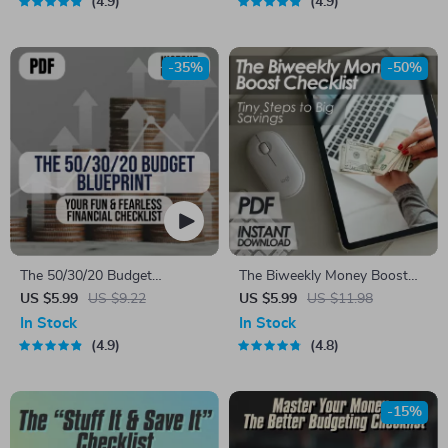
4.9
4.9
Digital Download eBook &
Saving Money, How to Save
Action Plan
10K in a Year, Digital
Download
-35%
-50%
The 50/30/20 Budget
The Biweekly Money Boost
Blueprint: Your Fun & Fearless
Checklist: Tiny Steps to Big
US $5.99
US $9.22
US $5.99
US $11.98
Financial Checklist | Saving
Savings | Save Money
In Stock
In Stock
Money Guide | 50 30 20
Biweekly | Digital Download
4.9
4.8
Budget | Monthly Budget
Checklist
Checklist PDF
-15%