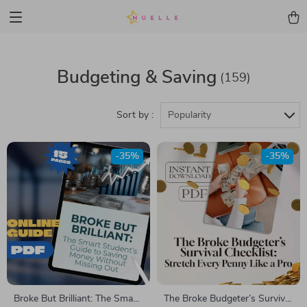
Budgeting & Saving
(159)
Sort by :
Popularity
-35%
-35%
Broke But Brilliant: The Smart
The Broke Budgeter’s Survival