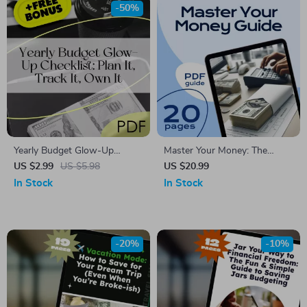
-50%
Yearly Budget Glow-Up
Master Your Money: The
Checklist: Plan It, Track It,
Ultimate Guide to Creating a
US $2.99
US $5.98
US $20.99
Own It | Digital Download |
Budget That Works (with
In Stock
In Stock
How to Make a Yearly Budget
Worksheets & Real-Life Tips)
Guide
| How to Budget Money
Worksheet eBook for
Beginners
-20%
-10%