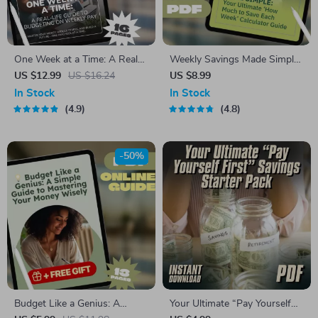
One Week at a Time: A Real-
Weekly Savings Made Simple:
Life Guide to Budgeting on
Your Ultimate ‘How Much to
US $12.99
US $16.24
US $8.99
Weekly Pay | Digital Budget
Save Each Week’ Calculator
In Stock
In Stock
Planner | How to Budget on
Guide | Budgeting Printable |
4.9
4.8
Weekly Pay eBook
Financial Planning eBook |
How Much Do I Need to Save
a Week Calculator
-50%
Budget Like a Genius: A
Your Ultimate “Pay Yourself