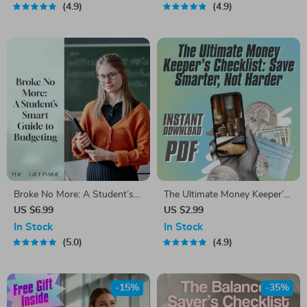
Pro | Student Money Planner
4.9
4.9
Broke No More: A Student’s
The Ultimate Money Keeper’s
Smart Guide to Budgeting at
Checklist: Save Smarter, Not
US $6.99
US $2.99
Uni | Digital Download | How
Harder | Budgeting Guide,
In Stock
In Stock
to Budget at Uni
Digital Download, How to Get
5.0
4.9
Better at Saving Money
-15%
-35%