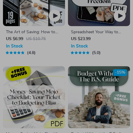
The Art of Saving: How to
Spreadsheet Your Way to
Keep Your Money Without
Financial Freedom: The
US $6.99
US $10.75
US $23.99
Spending It | Best Way to
Ultimate Guide to Creating a
In Stock
In Stock
Save Money Without
Budget Spreadsheet | eBook
4.8
5.0
Spending It Digital Guide
for Budgeting Beginners &
Personal Finance Planning |
How to Create a Budget
-15%
Spreadsheet