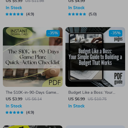
Simple Guide to Mastering
First” Savings Starter Pack –
US $5.99
US $11.98
US $4.99
Your Money Wisely – How to
Digital Checklist for
In Stock
In Stock
Budget Money Wisely,
Budgeting, Automate Savings
4.9
5.0
Personal Finance eBook,
& Grow Your Money
Money Management Guide,
Digital Download
-35%
-35%
The $10K-in-90-Days Game
Budget Like a Boss: Your
Plan: Quick-Action Checklist |
Simple Guide to Building a
US $3.99
US $6.14
US $6.99
US $10.75
How to Save 10K in 3
Budget That Works | Digital
In Stock
In Stock
Months Digital Download,
Guide on How to Establish a
4.9
Printable Money-Saving
Budget & Take Control of Your
Guide, Budgeting Tracker
Finances