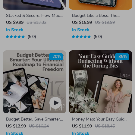
Stacked & Secure: How Much
Budget Like a Boss: The
You Really Need in Savings
Essential Guide to Mastering
US $9.99
US $13.32
US $15.99
US $19.99
(At Any Stage in Life) – Digital
Your Business Budget | eBook
In Stock
In Stock
Guide on How Much to Save
for Entrepreneurs | How to
5.0
5.0
for Financial Freedom
Do a Business Budget Guide |
Digital Download
-20%
-35%
Budget Better, Save Smarter:
Money Map: Your Easy Guide
Your Ultimate Roadmap to
to Budgeting Without the
US $12.99
US $16.24
US $11.99
US $18.45
Financial Freedom | eBook
Boring Bits | Digital Budget
In Stock
In Stock