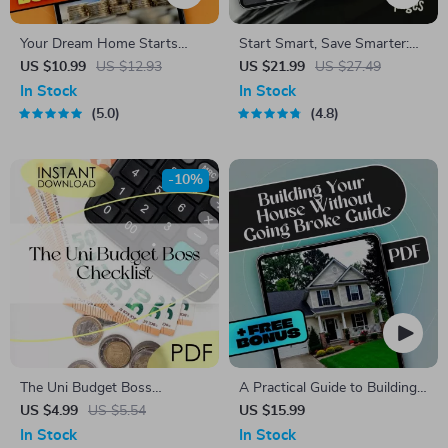
Your Dream Home Starts
Start Smart, Save Smarter:
Here: The Ultimate Guide to
Your Friendly Guide to
US $10.99
US $12.93
US $21.99
US $27.49
Saving for a Deposit
Building Wealth One Dollar at
In Stock
In Stock
a Time | Budget Planner
5.0
4.8
eBook | How to Start Saving
Money PDF | Instant
Download
-10%
The Uni Budget Boss
A Practical Guide to Building
Checklist | Digital Download |
Your House Without Going
US $4.99
US $5.54
US $15.99
How to Budget at Uni Like a
Broke
In Stock
In Stock