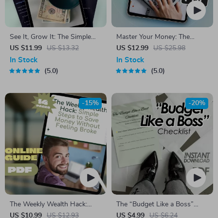
See It, Grow It: The Simple
Master Your Money: The
Way to Track Your Savings
Ultimate Guide to Planning a
US $11.99
US $13.32
US $12.99
US $25.98
Like a Pro | How to Track
Monthly Budget | Digital
In Stock
In Stock
Savings eBook, Digital Guide,
eBook for How to Plan a
5.0
5.0
Financial Planning PDF,
Monthly Budget | Budget
Budgeting Tracker
Planner PDF Download
-15%
-20%
The Weekly Wealth Hack:
The “Budget Like a Boss”
Simple Steps to Save Money
Checklist | Digital Download
US $10.99
US $12.93
US $4.99
US $6.24