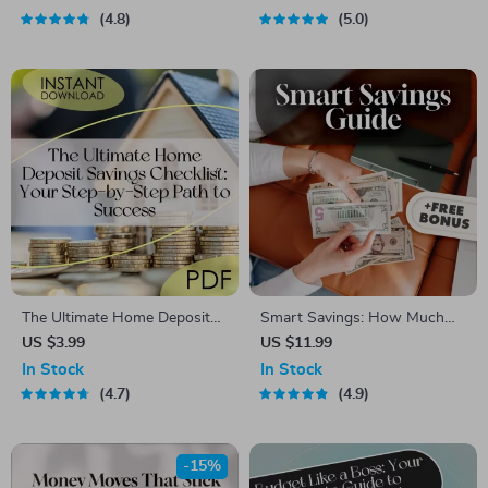
Guide to How to Budget
Plan Guide | How to Do a
4.8
5.0
Better and Save Money |
Budget Plan eBook PDF
Instant Digital Download
The Ultimate Home Deposit
Smart Savings: How Much
Savings Checklist: Your Step-
Should You Really Keep in
US $3.99
US $11.99
by-Step Path to Success |
Your Savings Account? |
In Stock
In Stock
How to Save for a Deposit |
Budgeting Guide | Personal
4.7
4.9
Budget & Save Guide
Finance Digital Download |
How Much to Keep in
Savings Account
-15%