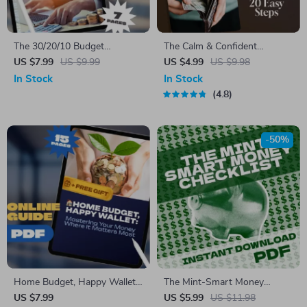
The 30/20/10 Budget
The Calm & Confident
Blueprint: Simple Math, Big
Paycheck Plan: Salary Mastery
US $7.99
US $9.99
US $4.99
US $9.98
Money Wins | Budgeting
in 20 Easy Steps | Printable
In Stock
In Stock
Guide | 30 20 10 Budget
Checklist for Budgeting,
4.8
System PDF | Personal
Saving, and How to Manage
Finance Printable
Your Salary and Save
-50%
Home Budget, Happy Wallet:
The Mint-Smart Money
Mastering Your Money Where
Checklist | Budget & Saving
US $7.99
US $5.99
US $11.98