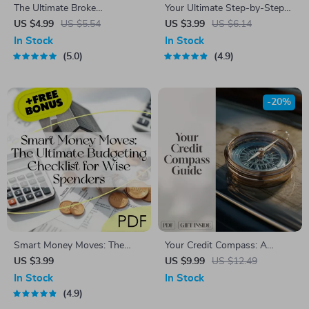
The Ultimate Broke
Your Ultimate Step-by-Step
Budgeter’s Survival Checklist
Money Mastery Checklist |
US $4.99
US $5.54
US $3.99
US $6.14
– Digital Download – Money-
Digital Download for How to
In Stock
In Stock
Saving Guide – How Much to
Make a Budget That Actually
5.0
4.9
Budget for Eating Out
Works for You
-20%
Smart Money Moves: The
Your Credit Compass: A
Ultimate Budgeting Checklist
Simple Guide to Checking and
US $3.99
US $9.99
US $12.49
for Wise Spenders | Digital
Understanding Your Credit
In Stock
In Stock
Download | Learn How to
History | Digital Guide to
4.9
Budget Money Wisely
Learn How to Check Credit