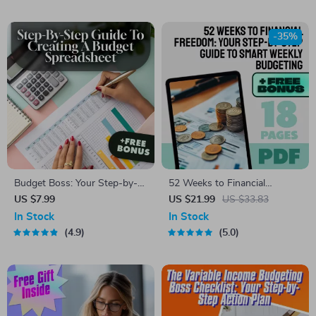
Checklist | How to Budget
Savings Account | Budgeting
4000 a Month
Tips eBook
-35%
Budget Boss: Your Step-by-
52 Weeks to Financial
Step Guide to Creating a
Freedom: Your Step-by-Step
US $7.99
US $21.99
US $33.83
Budget Spreadsheet That
Guide to Smart Weekly
In Stock
In Stock
Works | How to Set Up a
Budgeting | 52 Week Budget
4.9
5.0
Budget Spreadsheet | Digital
eBook, Digital Download,
Budgeting Guide
Weekly Budget Planner PDF