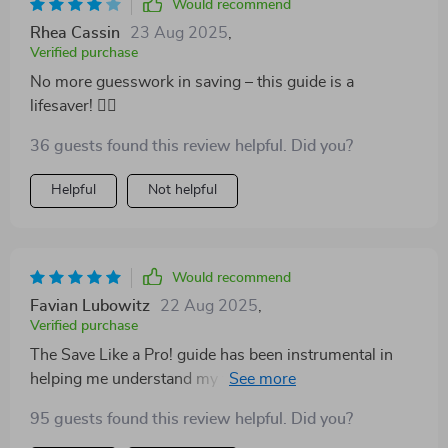
Would recommend
Rhea Cassin
23 Aug 2025
,
Verified purchase
No more guesswork in saving – this guide is a
lifesaver! 🏊‍♂️
36 guests found this review helpful. Did you?
Helpful
Not helpful
Would recommend
Favian Lubowitz
22 Aug 2025
,
Verified purchase
The Save Like a Pro! guide has been instrumental in
helping me understand my finances better. The step-
by-step process was super easy to follow and made
95 guests found this review helpful. Did you?
saving seem less daunting.