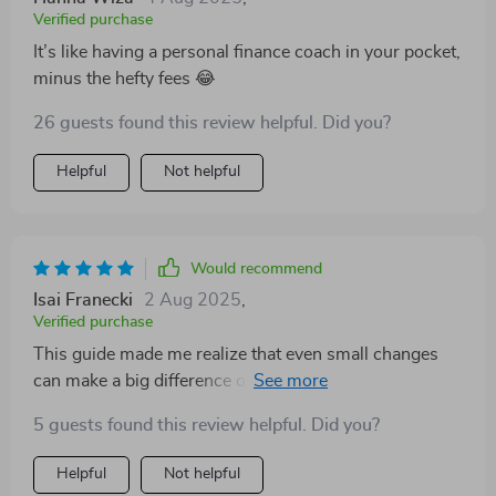
Verified purchase
It’s like having a personal finance coach in your pocket,
minus the hefty fees 😂
26 guests found this review helpful. Did you?
Helpful
Not helpful
Would recommend
Isai Franecki
2 Aug 2025
,
Verified purchase
This guide made me realize that even small changes
can make a big difference over time. Starting with just
10% of my income for savings seemed insignificant at
5 guests found this review helpful. Did you?
first, but boy does it add up!
Helpful
Not helpful