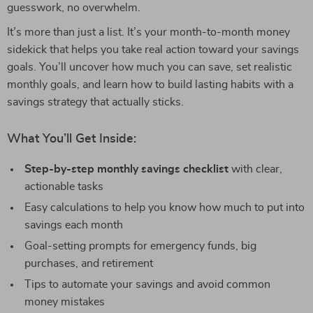
guesswork, no overwhelm.
It’s more than just a list. It’s your month-to-month money
sidekick that helps you take real action toward your savings
goals. You’ll uncover how much you can save, set realistic
monthly goals, and learn how to build lasting habits with a
savings strategy that actually sticks.
What You’ll Get Inside:
Step-by-step monthly savings checklist
with clear,
actionable tasks
Easy calculations to help you know how much to put into
savings each month
Goal-setting prompts for emergency funds, big
purchases, and retirement
Tips to automate your savings and avoid common
money mistakes