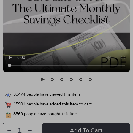
33474
people have viewed this item
15901
people have added this item to cart
8569
people have bought this item
Add To Cart