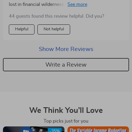
lost in financial wilderness for me. The step-by-step
process? A total lifesaver.
44 guests found this review helpful. Did you?
Helpful
Not helpful
Show More Reviews
Write a Review
We Think You’ll Love
Top picks just for you
-35%