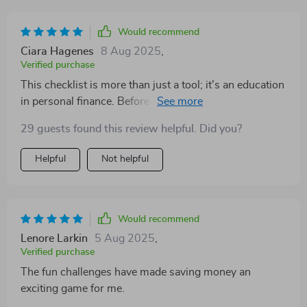
Would recommend
Ciara Hagenes
8 Aug 2025
,
Verified purchase
This checklist is more than just a tool; it's an education
in personal finance. Before using this, I was clueless
about budgeting and didn't know where to start when
29 guests found this review helpful. Did you?
it came to saving. But now? Not only do I know exactly
what my monthly income is and what expenses are
Helpful
Not helpful
fixed or flexible, but I've also set realistic savings goals
that inspire rather than intimidate me.
Would recommend
Lenore Larkin
5 Aug 2025
,
Verified purchase
The fun challenges have made saving money an
exciting game for me.