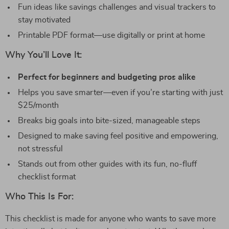
Fun ideas like savings challenges and visual trackers to
stay motivated
Printable PDF format—use digitally or print at home
Why You’ll Love It:
Perfect for beginners and budgeting pros alike
Helps you save smarter—even if you’re starting with just
$25/month
Breaks big goals into bite-sized, manageable steps
Designed to make saving feel positive and empowering,
not stressful
Stands out from other guides with its fun, no-fluff
checklist format
Who This Is For:
This checklist is made for anyone who wants to save more