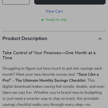
View Cart
Ready to ship
Product Description
Take Control of Your Finances—One Month at a
Time
Struggling to figure out how much to put into savings each
month? Meet your new favorite money tool:
“Save Like a
Pro!” – The Ultimate Monthly Savings Checklist
. This
digital download makes saving feel simple, doable, and even
(dare we say) fun. Whether you’re brand new to budgeting
or just need a smarter way to stay on track, this printable
savings checklist walks you through every step—no