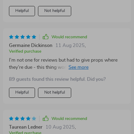
Helpful
Not helpful
Would recommend
Germaine Dickinson
11 Aug 2025
,
Verified purchase
I’m not one for reviews but had to give props where
they’re due - this thing works wonders on your wallet
💪 🌱
89 guests found this review helpful. Did you?
Helpful
Not helpful
Would recommend
Taurean Ledner
10 Aug 2025
,
Verified purchase