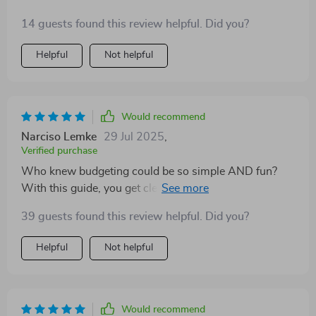
14 guests found this review helpful. Did you?
Helpful
Not helpful
Would recommend
Narciso Lemke
29 Jul 2025
,
Verified purchase
Who knew budgeting could be so simple AND fun?
With this guide, you get clear instructions on how to
calculate your income and expenses plus some really
39 guests found this review helpful. Did you?
cool ideas for making saving less of a chore (like 52-
week or no-spend weekend challenges). And the best
Helpful
Not helpful
part? Seeing your progress visually – there’s
something incredibly satisfying about watching those
numbers go up!
Would recommend