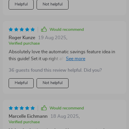
Helpful
Not helpful
Would recommend
Roger Kunze
19 Aug 2025
,
Verified purchase
Absolutely love the automatic savings feature idea in
this guide! Set it up right after payday so there's no
temptation to spend that money. Genius!
36 guests found this review helpful. Did you?
Helpful
Not helpful
Would recommend
Marcelle Eichmann
18 Aug 2025
,
Verified purchase