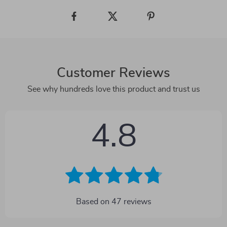
Customer Reviews
See why hundreds love this product and trust us
4.8
Based on
47
reviews