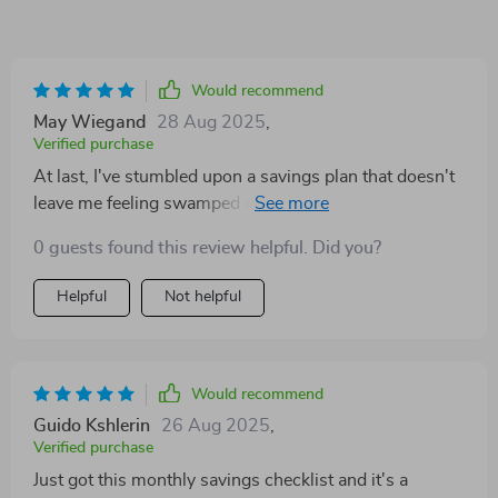
Would recommend
May Wiegand
28 Aug 2025
,
Verified purchase
At last, I've stumbled upon a savings plan that doesn't
leave me feeling swamped or ridden with guilt for not
already having a mountain of cash stashed away in the
0 guests found this review helpful. Did you?
bank. This gem of a product simplifies the process of
saving by breaking it down into bite-sized steps that
Helpful
Not helpful
are easy to follow and even easier to implement. But
wait, there's more! It throws in some exciting
challenges too. Ever tried going through an entire
weekend without spending a dime? Well, this plan
Would recommend
encourages you to try out such fun tasks. The result?
Guido Kshlerin
26 Aug 2025
,
Saving money becomes less about crunching numbers
Verified purchase
and more about enjoying the journey. One thing I really
Just got this monthly savings checklist and it's a
appreciate is how it emphasizes on the importance of