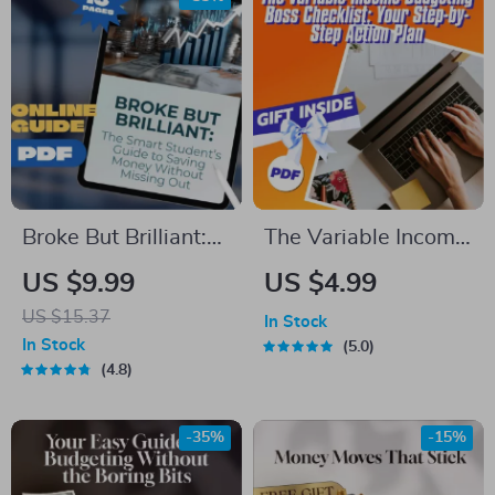
Broke But Brilliant:
The Variable Income
The Smart Student’s
Budgeting Boss
US $9.99
US $4.99
Guide to Saving
Checklist: Your Step-
US $15.37
In Stock
Money Without
by-Step Action Plan
In Stock
5.0
Missing Out | How
| How to Budget
4.8
Can I Save Money
with Variable
As a Student |
Income | Digital
-35%
-15%
Budget eBook,
Download PDF