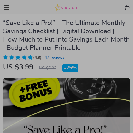
“Save Like a Pro!” – The Ultimate Monthly
Savings Checklist | Digital Download |
How Much to Put Into Savings Each Month
| Budget Planner Printable
(4.8)
47 reviews
US $3.99
-
25%
US $5.32