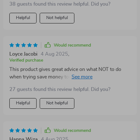
38 guests found this review helpful. Did you?
Helpful
Not helpful
Would recommend
Loyce Jacobi
4 Aug 2025
,
Verified purchase
This product gives great advice on what NOT to do
when trying save money too...like don't skip just
because it's not much. Every little bit counts people!
27 guests found this review helpful. Did you?
Helpful
Not helpful
Would recommend
Hanna Wiza
4 Aug 2025
,