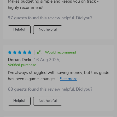
Makes budgeting simple and keeps you on track -
highly recommend!
97 guests found this review helpful. Did you?
Helpful
Not helpful
Would recommend
Dorian Dicki
16 Aug 2025
,
Verified purchase
I've always struggled with saving money, but this guide
has been a game-changer for me. The step-by-step
process makes it so easy to understand where my
68 guests found this review helpful. Did you?
money is going and how much I can actually save each
month. Plus, the automatic transfers idea? Pure genius!
Helpful
Not helpful
Now I don't have to worry about forgetting to put
money aside - it's all done automatically after payday.