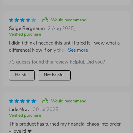
Would recommend
Saige Bergnaum
2 Aug 2025
,
Verified purchase
I didn’t think I needed this until I tried it - wow what a
difference! Now if only they could make one for dieting
too… 😅
73 guests found this review helpful. Did you?
Helpful
Not helpful
Would recommend
Jude Mraz
30 Jul 2025
,
Verified purchase
This product has turned my financial chaos into order
– love it! 💗