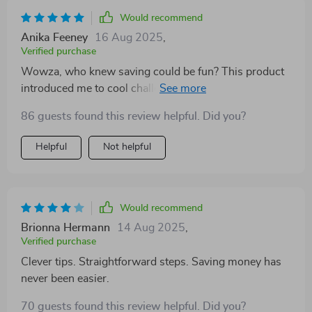
Would recommend
Anika Feeney
16 Aug 2025
,
Verified purchase
Wowza, who knew saving could be fun? This product
introduced me to cool challenges like 52-week or no-
spend weekends which have totally spiced up my
86 guests found this review helpful. Did you?
financial journey.
Helpful
Not helpful
Would recommend
Brionna Hermann
14 Aug 2025
,
Verified purchase
Clever tips. Straightforward steps. Saving money has
never been easier.
70 guests found this review helpful. Did you?