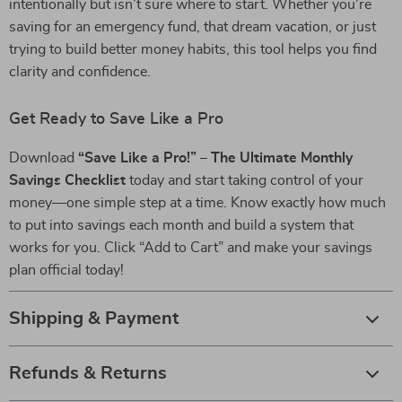
intentionally but isn’t sure where to start. Whether you’re
saving for an emergency fund, that dream vacation, or just
trying to build better money habits, this tool helps you find
clarity and confidence.
Get Ready to Save Like a Pro
Download
“Save Like a Pro!” – The Ultimate Monthly
Savings Checklist
today and start taking control of your
money—one simple step at a time. Know exactly how much
to put into savings each month and build a system that
works for you. Click “Add to Cart” and make your savings
plan official today!
Shipping & Payment
Refunds & Returns