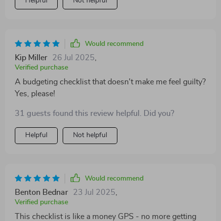
Helpful
Not helpful
Would recommend
Kip Miller
26 Jul 2025
,
Verified purchase
A budgeting checklist that doesn't make me feel guilty?
Yes, please!
31 guests found this review helpful. Did you?
Helpful
Not helpful
Would recommend
Benton Bednar
23 Jul 2025
,
Verified purchase
This checklist is like a money GPS - no more getting