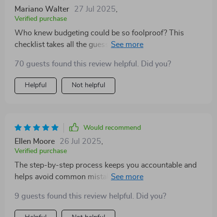
Mariano Walter
27 Jul 2025
,
Verified purchase
Who knew budgeting could be so foolproof? This
checklist takes all the guesswork out of saving and
makes it super easy to crush those financial goals 💪
70 guests found this review helpful. Did you?
Helpful
Not helpful
Would recommend
Ellen Moore
26 Jul 2025
,
Verified purchase
The step-by-step process keeps you accountable and
helps avoid common mistakes most people make
when trying to save money. Highly recommend!
9 guests found this review helpful. Did you?