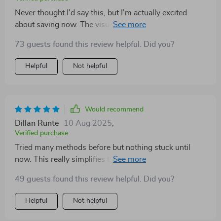
Never thought I'd say this, but I'm actually excited
about saving now. The visual tracker keeps me
motivated and seeing progress is just so satisfying!
73 guests found this review helpful. Did you?
Helpful
Not helpful
Would recommend
Dillan Runte
10 Aug 2025
,
Verified purchase
Tried many methods before but nothing stuck until
now. This really simplifies things down into
manageable steps – wish i found it sooner 😩
49 guests found this review helpful. Did you?
Helpful
Not helpful