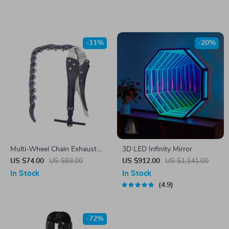
Hallway
-11%
-20%
Multi-Wheel Chain Exhaust
3D LED Infinity Mirror
Pipe Cutter
US $74.00
US $83.00
US $912.00
US $1,141.00
In Stock
In Stock
4.9
-72%