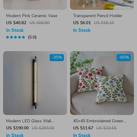
Modern Pink Ceramic Vase
Transparent Pencil Holder
US $40.82
US $68.80
US $6.01
US $16.10
In Stock
In Stock
5.0
-35%
-65%
Modern LED Glass Wall
45×45 Embroidered Green
Sconce – Black Industrial Wall
Red Floral Leaf Cushion Cover
US $190.00
US $293.00
US $11.67
US $33.65
Light for Living Room &
– Pastoral Home Décor
In Stock
In Stock