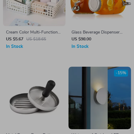
Cream Color Multi-Functional
Glass Beverage Dispenser
Desk Storage Box – Cleanable
with ABS Spigot
US $5.67
US $18.65
US $98.00
Organizer Basket
In Stock
In Stock
-15%