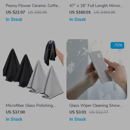
Peony Flower Ceramic Coffee
47″ x 18″ Full Length Mirror
Pot & Tea Pot Set
with LED Lights – Color-
US $22.97
US $50.95
US $160.01
US $494.98
Changing Lighted Mirror
In Stock
In Stock
-76%
Microfiber Glass Polishing
Glass Wiper Cleaning Shower
Cloths
Squeegee – Bathroom,
US $37.00
US $3.01
US $12.77
Window & Mirror Scraper
In Stock
In Stock
Tool