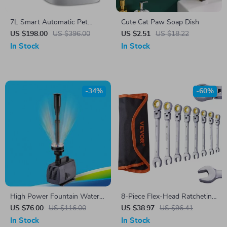
7L Smart Automatic Pet
Cute Cat Paw Soap Dish
Feeder with HD Camera &
US $198.00
US $396.00
US $2.51
US $18.22
Voice Message
In Stock
In Stock
-34%
-60%
High Power Fountain Water
8-Piece Flex-Head Ratcheting
Pump
Wrench Set – SAE & Metric
US $76.00
US $116.00
US $38.97
US $96.41
Combination Wrench Set
In Stock
In Stock