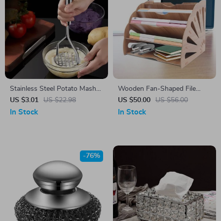
Stainless Steel Potato Masher
Wooden Fan-Shaped File
& Multi-Purpose Fruit Press –
Organizer with 5
US $3.01
US $22.98
US $50.00
US $56.00
Durable & Easy to Use
Compartments
In Stock
In Stock
-76%