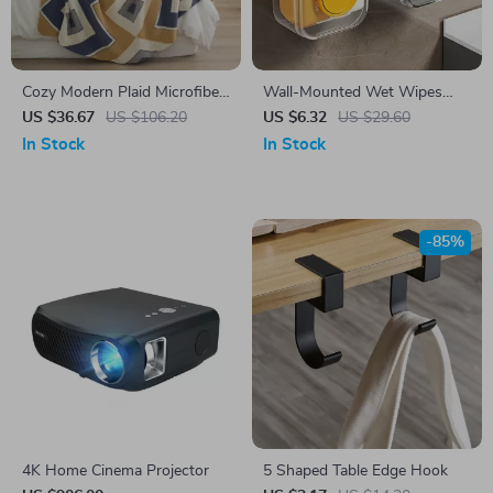
Cozy Modern Plaid Microfiber
Wall-Mounted Wet Wipes
Knitted Throw Blanket
Storage Box – No-Drill, Large
US $36.67
US $106.20
US $6.32
US $29.60
Opening, Heavy-Duty
In Stock
In Stock
-85%
4K Home Cinema Projector
5 Shaped Table Edge Hook