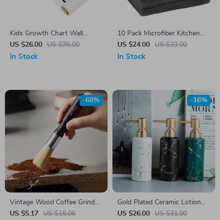
Kids Growth Chart Wall
10 Pack Microfiber Kitchen
Sticker
Towels
US $26.00
US $35.00
US $24.00
US $33.00
In Stock
In Stock
-68%
-16%
Vintage Wood Coffee Grinder
Gold Plated Ceramic Lotion
Brush
Bottle – Luxury Soap
US $5.17
US $16.06
US $26.00
US $31.00