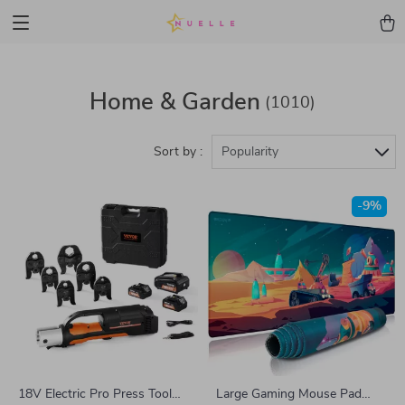
Home & Garden
(1010)
Sort by :
Popularity
-9%
18V Electric Pro Press Tool
Large Gaming Mouse Pad