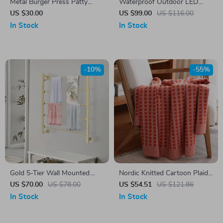
Metal Burger Press Patty
Waterproof Outdoor LED
Maker for Perfect Kitchen and
Wall Light
US $30.00
US $99.00
US $116.00
BBQ Grilling
In Stock
In Stock
-10%
-55%
Gold 5-Tier Wall Mounted
Nordic Knitted Cartoon Plaid
Scarf & Accessory Organizer
Blanket
US $70.00
US $78.00
US $54.51
US $121.86
Rack
In Stock
In Stock