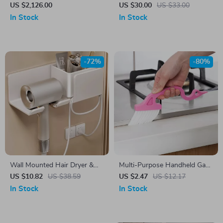
with 6 Jaws, 2 Batteries &
Extended Desk Mat with
US $2,126.00
US $30.00
US $33.00
Fast Charger
Stitched Edge
In Stock
In Stock
-72%
-80%
Wall Mounted Hair Dryer &
Multi-Purpose Handheld Gap
Straightener Holder
Cleaning Brush with Scraper
US $10.82
US $38.59
US $2.47
US $12.17
for Home & Kitchen
In Stock
In Stock