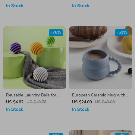
Cord Storage Basket
In Stock
In Stock
-76%
-51%
Reusable Laundry Balls for
European Ceramic Mug with
Pet Hair Removal, Wrinkle
Pearl Handle
US $4.82
US $19.78
US $24.00
US $49.00
Release & Faster Drying
In Stock
In Stock