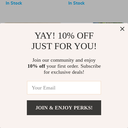
Dispenser for Bathroom
In Stock
In Stock
-11%
-57%
YAY! 10% OFF
JUST FOR YOU!
Join our community and enjoy
10% off
your first order. Subscribe
for exclusive deals!
Silicone Kitchen Faucet Mat
2-in-1 Cordless Electric Pole
Saw & Chainsaw
US $17.00
US $19.00
US $65.01
US $152.49
In Stock
In Stock
JOIN & ENJOY PERKS!
-21%
-84%