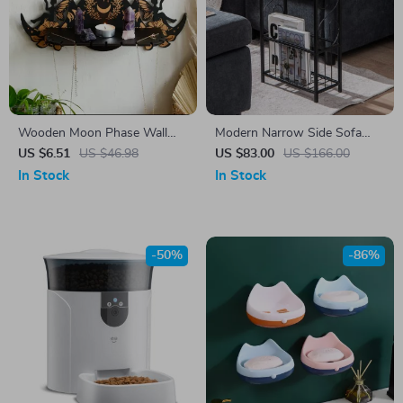
Wooden Moon Phase Wall
Modern Narrow Side Sofa
Shelf with Fairy Flowers –
Table with Removable Paper
US $6.51
US $46.98
US $83.00
US $166.00
Spiritual Crystal Altar
Holder
In Stock
In Stock
-50%
-86%