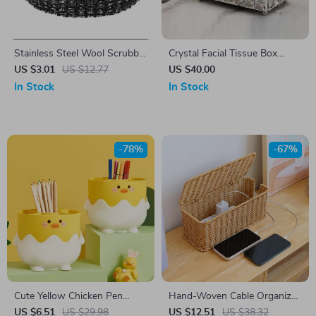
Stainless Steel Wool Scrubber
Crystal Facial Tissue Box
with Handle – Heavy-Duty
Holder
US $3.01
US $12.77
US $40.00
Kitchen Cleaning Brush
In Stock
In Stock
-78%
-67%
Cute Yellow Chicken Pen
Hand-Woven Cable Organizer
Holder
Box – Charging Station &
US $6.51
US $29.98
US $12.51
US $38.32