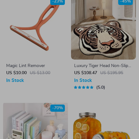
-23%
-45%
Magic Lint Remover
Luxury Tiger Head Non-Slip
Floor Mat
US $10.00
US $13.00
US $108.47
US $195.95
In Stock
In Stock
5.0
-70%