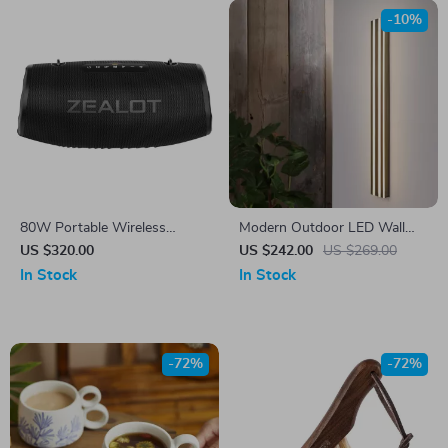
-10%
80W Portable Wireless
Modern Outdoor LED Wall
Bluetooth Speaker
Light – Waterproof Stainless
US $320.00
US $242.00
US $269.00
Steel Porch & Garden Lamp
In Stock
In Stock
-72%
-72%