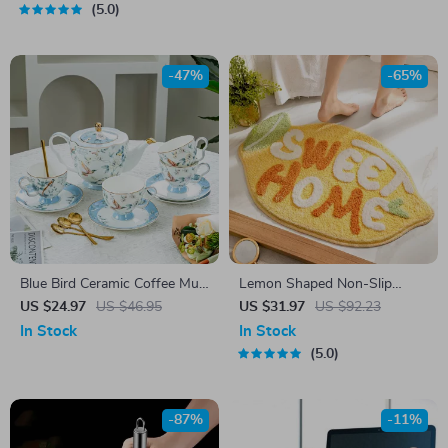
5.0
-47%
-65%
Blue Bird Ceramic Coffee Mug
Lemon Shaped Non-Slip
& Saucer Set
Microfiber Bath Mat – Soft,
US $24.97
US $46.95
US $31.97
US $92.23
Absorbent & Machine
In Stock
In Stock
Washable
5.0
-87%
-11%