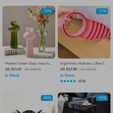
-71%
-23%
Modern Green Glass Vase for
Ergonomic Mattress Lifter for
Flowers – Small Hydroponic
Cleaning
US $11.67
US $39.93
US $17.00
US $22.00
Tabletop Decor
In Stock
In Stock
5.0
-86%
-50%