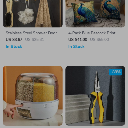
Stainless Steel Shower Door
4-Pack Blue Peacock Print
Hooks
Cushion Covers – Square
US $3.67
US $25.81
US $41.00
US $55.00
Sofa Pillow Cases, Luxury
In Stock
In Stock
Home Decor
-88%