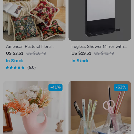
American Pastoral Floral
Fogless Shower Mirror with
Cotton Linen Throw Pillow
Razor Holder and Suction
US $3.51
US $16.49
US $19.51
US $41.49
Cover
Cup – Shaving, Makeup, and
In Stock
In Stock
Bathroom Convenience
5.0
-41%
-63%