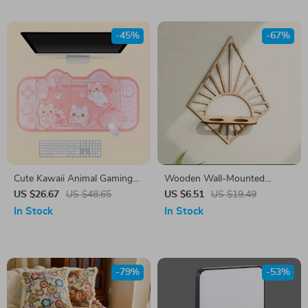
-45%
-67%
Cute Kawaii Animal Gaming
Wooden Wall-Mounted
Mouse Pad
Propagation Station with
US $26.67
US $48.65
US $6.51
US $19.49
Plastic Tubes for Indoor
In Stock
In Stock
Plants
-79%
-53%