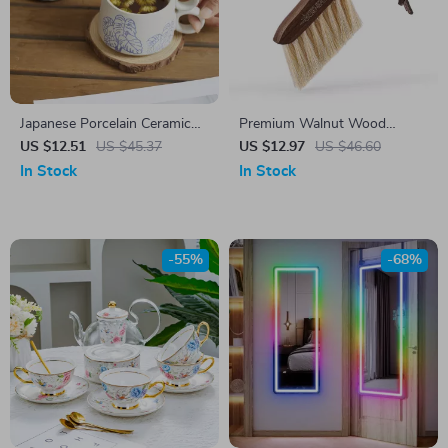
Japanese Porcelain Ceramic
Premium Walnut Wood
Coffee Mug
Coffee Bar Cleaning Brush
US $12.51
US $45.37
US $12.97
US $46.60
In Stock
In Stock
-55%
-68%