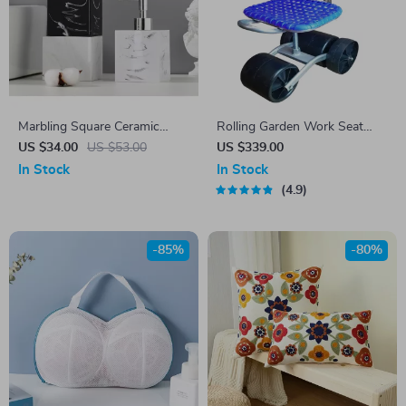
Marbling Square Ceramic
Rolling Garden Work Seat
Emulsion Bottle
with Wheels
US $34.00
US $53.00
US $339.00
In Stock
In Stock
4.9
-85%
-80%