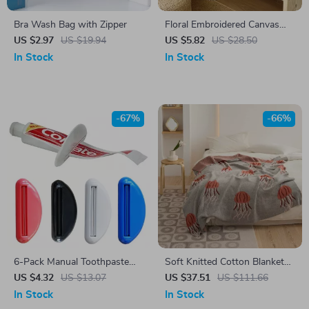
Bra Wash Bag with Zipper
Floral Embroidered Canvas
Pillow Cover
US $2.97
US $19.94
US $5.82
US $28.50
In Stock
In Stock
-67%
-66%
6-Pack Manual Toothpaste
Soft Knitted Cotton Blanket
Tube Squeezer Clip – Multi-
with Jellyfish Design
US $4.32
US $13.07
US $37.51
US $111.66
Use Tube Dispenser Tool
In Stock
In Stock