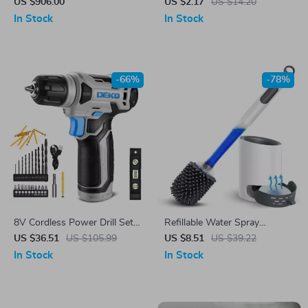
US $906.00
US $2.17
US $14.20
In Stock
In Stock
-66%
-78%
8V Cordless Power Drill Set
Refillable Water Spray
with LED Light & 3/8″ Keyless
Silicone Toilet Brush with
US $36.51
US $105.99
US $8.51
US $39.22
Chuck
Long Handle & Wall Mount
In Stock
In Stock