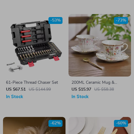
-53%
-73%
61-Piece Thread Chaser Set
200ML Ceramic Mug &
Saucer Set
US $67.51
US $144.99
US $15.97
US $58.38
In Stock
In Stock
-62%
-60%