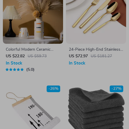
Colorful Modern Ceramic
24-Piece High-End Stainless
Vase for Home Decor and
Steel Cutlery Set for 6 –
US $22.82
US $59.73
US $72.97
US $181.27
Tabletop Styling
Luxury Flatware Kit
In Stock
In Stock
5.0
-26%
-27%