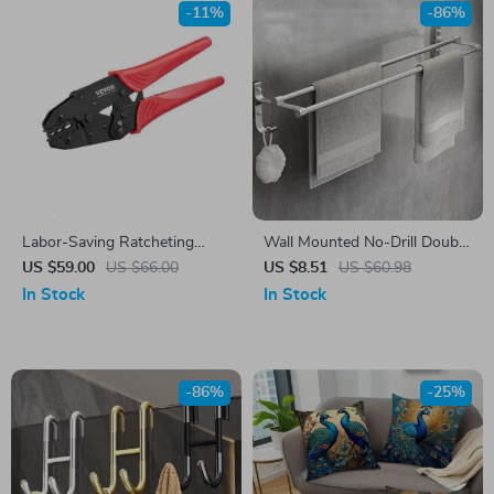
-11%
-86%
Labor-Saving Ratcheting
Wall Mounted No-Drill Double
Crimping Tool for AWG22-10
Towel Bar
US $59.00
US $66.00
US $8.51
US $60.98
Heat Shrink & Insulated
In Stock
In Stock
Terminals
-86%
-25%