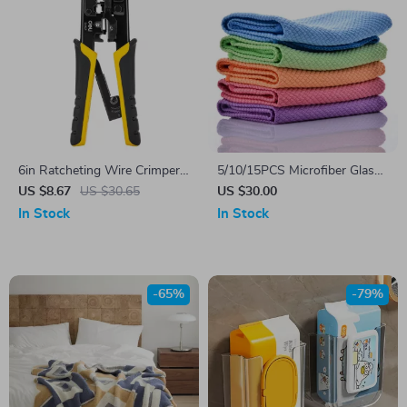
6in Ratcheting Wire Crimper
5/10/15PCS Microfiber Glass
& Stripper Tool for 10-20
Cleaning Cloths
US $8.67
US $30.65
US $30.00
AWG Electrical Cables
In Stock
In Stock
-65%
-79%