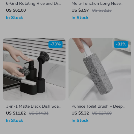
6-Grid Rotating Rice and Dry
Multi-Function Long Nose
Food Dispenser
Pliers for Clamping, Stripping
US $61.00
US $3.97
US $32.23
& Repairing
In Stock
In Stock
-73%
-81%
3-in-1 Matte Black Dish Soap
Pumice Toilet Brush – Deep
Dispenser with Sponge and
Cleaning Limescale & Stain
US $11.82
US $44.31
US $5.32
US $27.60
Brush Holder
Remover for Bathroom
In Stock
In Stock
Surfaces