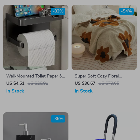
-83%
-54%
Wall-Mounted Toilet Paper &
Super Soft Cozy Floral
Towel Holder with Storage
Microfiber Knitted Throw
US $4.51
US $26.91
US $36.67
US $79.65
Shelf – Space Saving Rack
Blanket for Bed and Sofa
In Stock
In Stock
-36%