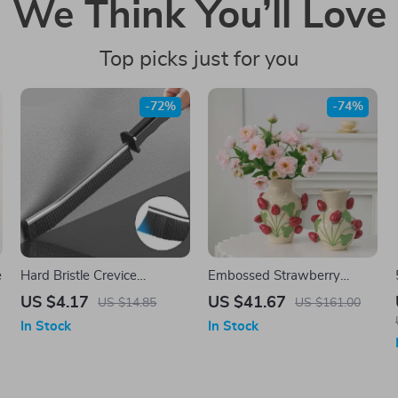
We Think You’ll Love
Top picks just for you
-72%
-74%
e
Hard Bristle Crevice
Embossed Strawberry
Cleaning Brush
Ceramic Vase
US $4.17
US $41.67
US $14.85
US $161.00
In Stock
In Stock