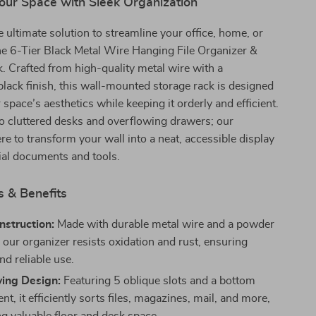
our Space with Sleek Organization
e ultimate solution to streamline your office, home, or
he 6-Tier Black Metal Wire Hanging File Organizer &
 Crafted from high-quality metal wire with a
black finish, this wall-mounted storage rack is designed
 space’s aesthetics while keeping it orderly and efficient.
o cluttered desks and overflowing drawers; our
ere to transform your wall into a neat, accessible display
ial documents and tools.
s & Benefits
nstruction:
Made with durable metal wire and a powder
, our organizer resists oxidation and rust, ensuring
nd reliable use.
ing Design:
Featuring 5 oblique slots and a bottom
, it efficiently sorts files, magazines, mail, and more,