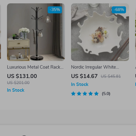
-35%
-68%
Luxurious Metal Coat Rack
Nordic Irregular White
with Marble Base and 12
Ceramic Salad Plate –
US $131.00
US $14.67
US $45.81
Hooks
Abstract Porcelain
US $201.00
In Stock
Dinnerware
In Stock
5.0