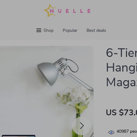
Shop
Popular
Best deals
6-Tie
Hangi
Maga
US $73.
40987
peop