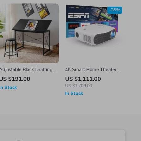
-35%
Adjustable Black Drafting
4K Smart Home Theater
Table with Tilt Surface &
Projector
US $191.00
US $1,111.00
Sturdy Metal Frame
US $1,709.00
In Stock
In Stock