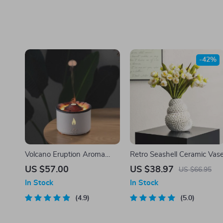
-42%
Volcano Eruption Aroma
Retro Seashell Ceramic Vas
Diffuser & Air Humidifier
US $57.00
US $38.97
US $66.95
with Flame Lamp Effect –
In Stock
In Stock
Essential Oil Fragrance
Machine for Home and
4.9
5.0
Office