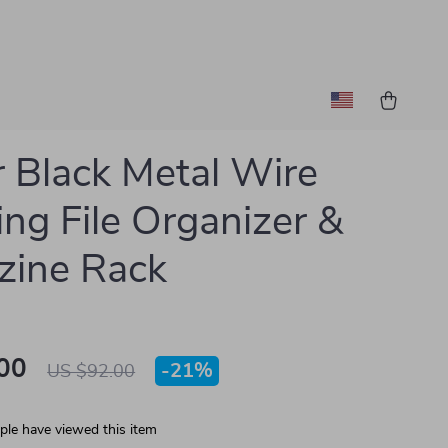
r Black Metal Wire
ng File Organizer &
zine Rack
00
-
21%
US $92.00
le have viewed this item