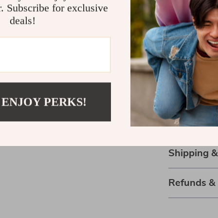
r. Subscribe for exclusive
thoughtful feat
deals!
panels for quick
a productivity
Ready to Rev
Don’t let clut
with our 6-Ti
 ENJOY PERKS!
Rack. It’s more
space, boost y
surroundings.
Shipping 
Refunds &