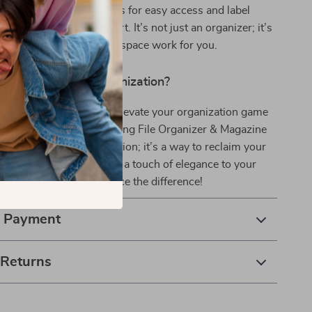
ures like the oblique slots for easy access and label
 identification set it apart. It’s not just an organizer; it’s
 booster that makes your space work for you.
olutionize Your Organization?
ter take over your space. Elevate your organization game
er Black Metal Wire Hanging File Organizer & Magazine
 than just a storage solution; it’s a way to reclaim your
our productivity, and add a touch of elegance to your
 Order now and experience the difference!
& Payment
 Returns