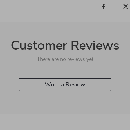
Customer Reviews
There are no reviews yet
Write a Review