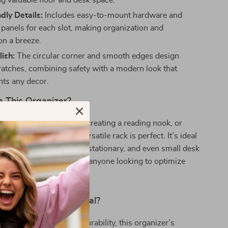
ng valuable floor and desk space.
dly Details:
Includes easy-to-mount hardware and
 panels for each slot, making organization and
ion a breeze.
lish:
The circular corner and smooth edges design
ratches, combining safety with a modern look that
ts any decor.
 This Organizer?
 tidying up your office, creating a reading nook, or
sroom materials, this versatile rack is perfect. It’s ideal
inting papers, notebooks, stationary, and even small desk
aking it a must-have for anyone looking to optimize
ce.
Our Organizer Special?
ek design and superior durability, this organizer’s