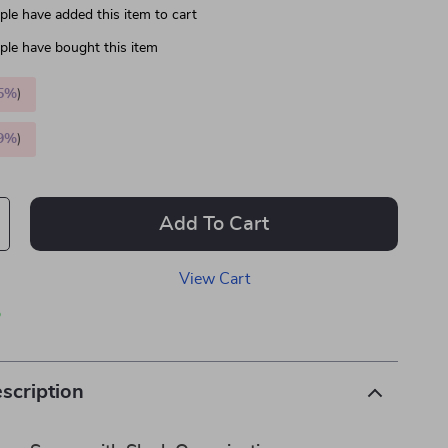
le have added this item to cart
le have bought this item
5%
)
9%
)
Add To Cart
View Cart
p
scription