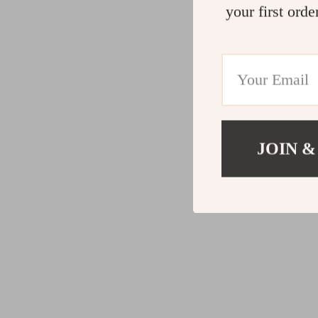
your first orde
JOIN &