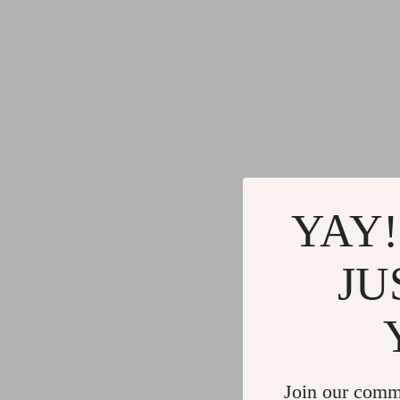
YAY!
JU
Join our comm