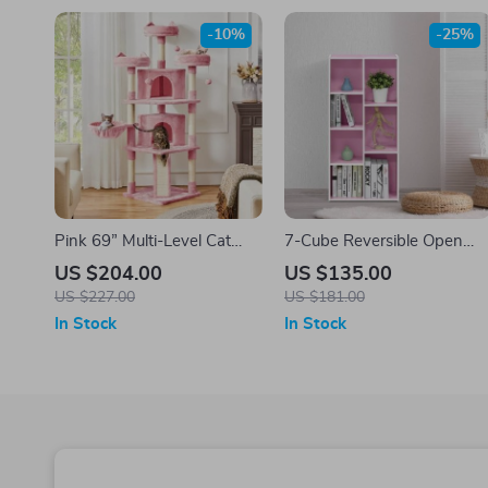
-10%
-25%
Pink 69” Multi-Level Cat
7-Cube Reversible Open
Tree with Condos,
Shelf
US $204.00
US $135.00
Scratching Posts &
US $227.00
US $181.00
Platforms
In Stock
In Stock