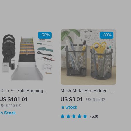
-56%
-80%
50″ x 9″ Gold Panning
Mesh Metal Pen Holder –
Sluice Box Kit with 23-Piece
Black Desk Organizer Cup
US $181.01
US $3.01
US $15.32
Prospecting Tools Set
for Pens, Pencils & Supplies
US $413.06
In Stock
In Stock
5.0