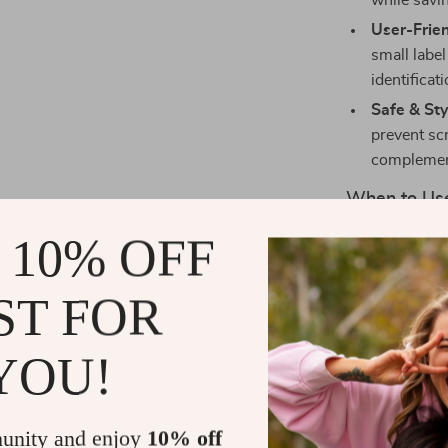
while savi
User-Frien
small label
identificat
Safe & Sty
prevent sc
complemen
When to Use
 10% OFF
Whether you’re
organizing clas
for storing pr
ST FOR
accessories, m
their workspa
YOU!
What Makes 
unity and enjoy
10% off
Beyond its sle