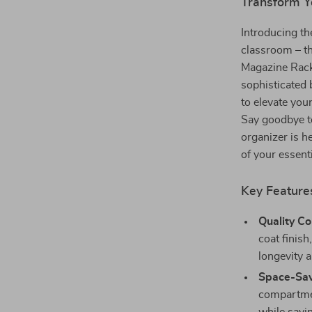
Transform Y
Introducing th
classroom – t
Magazine Rack.
sophisticated 
to elevate your
Say goodbye t
organizer is h
of your essent
Key Feature
Quality Co
coat finish
longevity a
Space-Sav
compartment