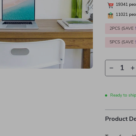
19341
peop
11021
peop
2PCS (SAVE
5PCS (SAVE
Ready to shi
Product De