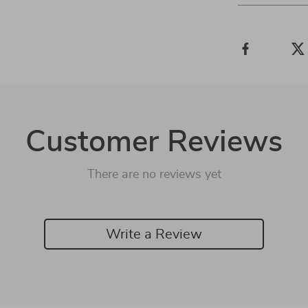
Customer Reviews
There are no reviews yet
Write a Review