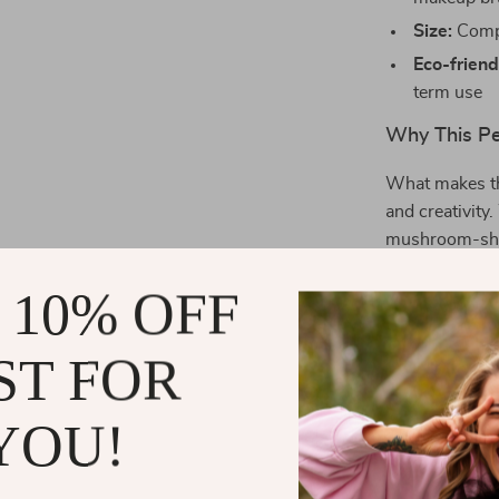
Size:
Compa
Eco-friend
term use
Why This Pe
What makes thi
and creativity.
mushroom-shape
high-quality c
 10% OFF
resistant, whil
fit for desks, 
ST FOR
Benefits You
YOU!
Declutter
tools with 
Chic and v