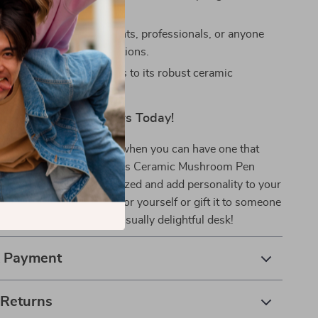
piece for your desk.
t:
An ideal gift for students, professionals, or anyone
stylish organization solutions.
esign:
Built to last, thanks to its robust ceramic
on.
zation Fun – Get Yours Today!
r boring desk organizers when you can have one that
tionality with charm? This Ceramic Mushroom Pen
perfect way to stay organized and add personality to your
’t miss out – grab one for yourself or gift it to someone
nd enjoy a clutter-free, visually delightful desk!
& Payment
 Returns