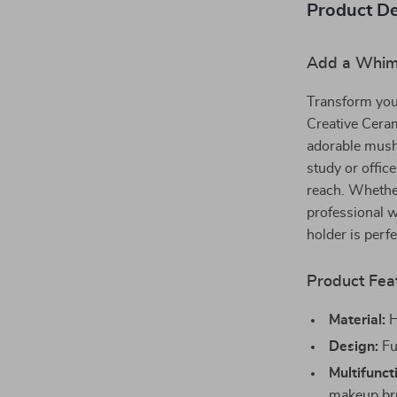
Product De
Add a Whims
Transform you
Creative Cera
adorable mush
study or offic
reach. Whether
professional w
holder is perfe
Product Fea
Material:
H
Design:
Fu
Multifunct
makeup br