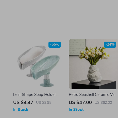
-55%
-24%
Leaf Shape Soap Holder
Retro Seashell Ceramic Vas
with Drain & Suction Cup –
for Fresh Flowers & Pampa
US $4.47
US $47.00
US $9.95
US $62.00
Modern Bathroom Soap
Grass
In Stock
In Stock
Dish