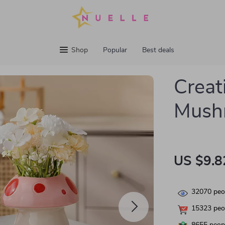
Shop
Popular
Best deals
Creat
Mush
US $9.8
32070
peop
15323
peop