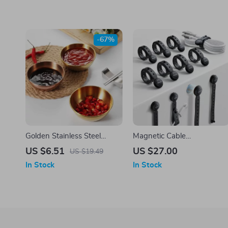
-67%
Golden Stainless Steel
Magnetic Cable
Sauce and Appetizer
Management Ties
US $6.51
US $27.00
US $19.49
Serving Dishes Set
In Stock
In Stock