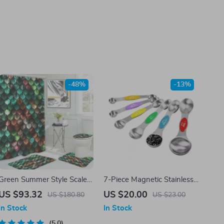
-48%
-13%
Green Summer Style Scale
7-Piece Magnetic Stainless
Print Shower Curtain Set
Steel Measuring Spoon Set
US $93.32
US $20.00
US $180.80
US $23.00
with Bathroom Mats &
In Stock
In Stock
Hooks
5.0