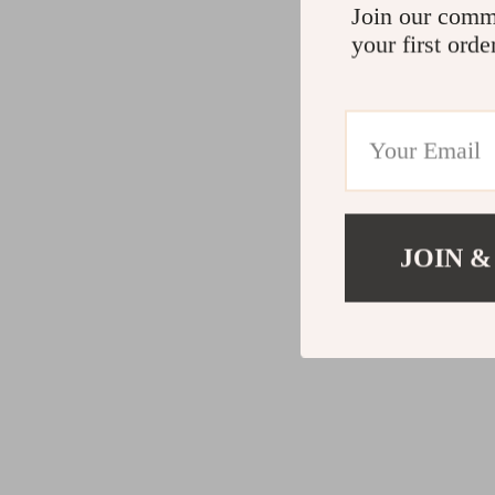
Join our comm
your first orde
JOIN &