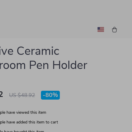
ive Ceramic
room Pen Holder
2
-
80%
US $48.92
le have viewed this item
le have added this item to cart