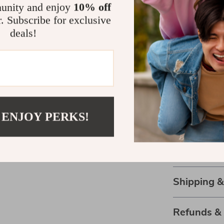
unity and enjoy
10% off
decorative 
r. Subscribe for exclusive
Perfect gif
deals!
who loves 
Durable d
constructi
Make Organi
Why settle fo
 ENJOY PERKS!
combines func
Holder is the 
workspace. Don
special today a
Shipping 
Refunds &