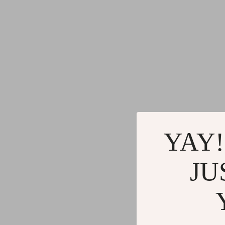
YAY!
JU