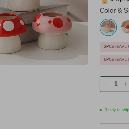
8655
peopl
Color & S
2PCS (SAVE
5PCS (SAVE
Ready to shi