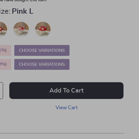
e have bought this item
ize:
Pink L
5%
)
CHOOSE VARIATIONS
9%
)
CHOOSE VARIATIONS
Add To Cart
View Cart
p