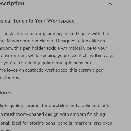
scription
ical Touch to Your Workspace
r desk into a charming and organized space with this
mic Mushroom Pen Holder. Designed to look like an
room, this pen holder adds a whimsical vibe to your
e environment while keeping your essentials within easy
 you’re a student juggling multiple pens or a
ho loves an aesthetic workspace, this ceramic pen
ct for you.
tures
igh-quality ceramic for durability and a polished look
n mushroom-shaped design with smooth finishing
ional:
Ideal for storing pens, pencils, markers, and even
ushes