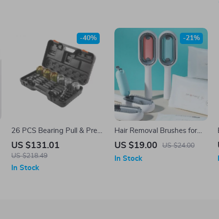
-40%
-21%
26 PCS Bearing Pull & Press
Hair Removal Brushes for
Sleeve Kit
Cat Dog Pet Grooming
US $131.01
US $19.00
US $24.00
Comb
US $218.49
In Stock
In Stock