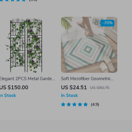
-70%
Elegant 2PCS Metal Garden
Soft Microfiber Geometric
Trellis
Bathroom Rug – Non-Slip,
US $150.00
US $24.51
US $80.75
Quick-Dry & Plush Comfort
In Stock
In Stock
4.9