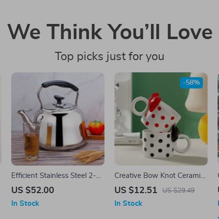
We Think You’ll Love
Top picks just for you
-58%
e
Efficient Stainless Steel 2-
Creative Bow Knot Ceramic
s
Quart Whistle Kettle
Mug
US $52.00
US $12.51
US $29.49
In Stock
In Stock