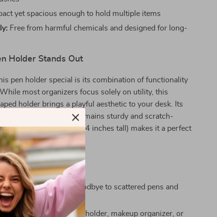
ct yet spacious enough to hold multiple items
ly:
Free from harmful chemicals and designed for long-
n Holder Stands Out
s pen holder special is its combination of functionality
 While most organizers focus solely on utility, this
d holder brings a playful aesthetic to your desk. Its
eramic build ensures it remains sturdy and scratch-
e its compact size (about 4 inches tall) makes it a perfect
shelves, or vanity tables.
’ll Love
 your workspace:
Say goodbye to scattered pens and
this handy organizer.
ersatile:
Works as a pen holder, makeup organizer, or