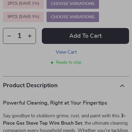
2PCS (SAVE
5%
)
CHOOSE VARIATIONS
5PCS (SAVE
9%
)
CHOOSE VARIATIONS
Add To Cart
View Cart
Ready to ship
Product Description
Powerful Cleaning, Right at Your Fingertips
Say goodbye to stubborn grime, rust, and paint with this
3-
Piece Gas Stove Top Wire Brush Set
, the ultimate cleaning
companion every household needs. Whether you’re tackling