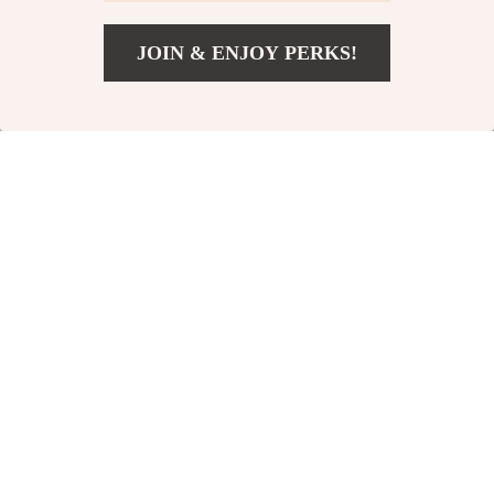
-80%
-82%
JOIN & ENJOY PERKS!
US $3.01
Add To Cart
US $17.68
Canvas Shoes
Disposable Anti-Fog
Laundry Bag
Lens Cleaning
US $3.01
US $3.82
Wipes
US $15.32
US $21.00
In Stock
In Stock
-74%
-83%