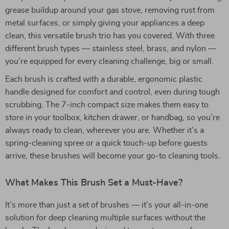
grease buildup around your gas stove, removing rust from
metal surfaces, or simply giving your appliances a deep
clean, this versatile brush trio has you covered. With three
different brush types — stainless steel, brass, and nylon —
you’re equipped for every cleaning challenge, big or small.
Each brush is crafted with a durable, ergonomic plastic
handle designed for comfort and control, even during tough
scrubbing. The 7-inch compact size makes them easy to
store in your toolbox, kitchen drawer, or handbag, so you’re
always ready to clean, wherever you are. Whether it’s a
spring-cleaning spree or a quick touch-up before guests
arrive, these brushes will become your go-to cleaning tools.
What Makes This Brush Set a Must-Have?
It’s more than just a set of brushes — it’s your all-in-one
solution for deep cleaning multiple surfaces without the