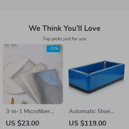
We Think You’ll Love
Top picks just for you
-21%
3-in-1 Microfiber
Automatic Shoe
Kitchen Towel &
Cover Dispenser
US $23.00
US $119.00
Dishcloth