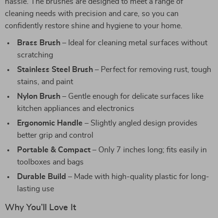
hassle. The brushes are designed to meet a range of
cleaning needs with precision and care, so you can
confidently restore shine and hygiene to your home.
Brass Brush
– Ideal for cleaning metal surfaces without
scratching
Stainless Steel Brush
– Perfect for removing rust, tough
stains, and paint
Nylon Brush
– Gentle enough for delicate surfaces like
kitchen appliances and electronics
Ergonomic Handle
– Slightly angled design provides
better grip and control
Portable & Compact
– Only 7 inches long; fits easily in
toolboxes and bags
Durable Build
– Made with high-quality plastic for long-
lasting use
Why You’ll Love It