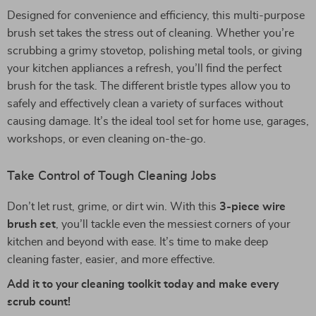
Designed for convenience and efficiency, this multi-purpose
brush set takes the stress out of cleaning. Whether you’re
scrubbing a grimy stovetop, polishing metal tools, or giving
your kitchen appliances a refresh, you’ll find the perfect
brush for the task. The different bristle types allow you to
safely and effectively clean a variety of surfaces without
causing damage. It’s the ideal tool set for home use, garages,
workshops, or even cleaning on-the-go.
Take Control of Tough Cleaning Jobs
Don’t let rust, grime, or dirt win. With this
3-piece wire
brush set
, you’ll tackle even the messiest corners of your
kitchen and beyond with ease. It’s time to make deep
cleaning faster, easier, and more effective.
Add it to your cleaning toolkit today and make every
scrub count!