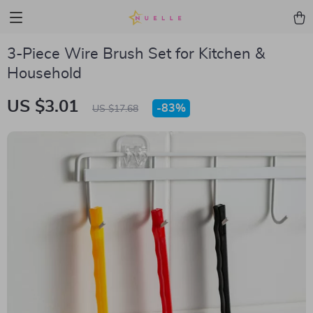
3-Piece Wire Brush Set for Kitchen &
Household
US $3.01
-
83%
US $17.68