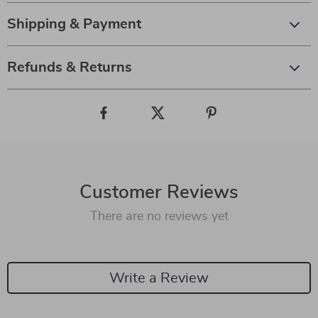
Shipping & Payment
Refunds & Returns
Customer Reviews
There are no reviews yet
Write a Review