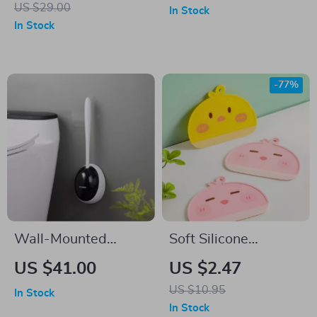
US $29.00
In Stock
In Stock
-77%
Wall-Mounted
Soft Silicone
Silicone Toilet Brush
Window Squeegee
US $41.00
US $2.47
with TPR Head &
for Glass, Mirrors,
US $10.95
In Stock
360° Deep Cleaning
Car & Bathroom
In Stock