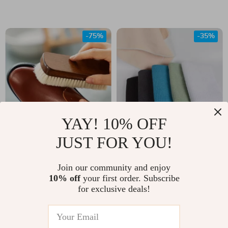
Cleaning
-75%
-35%
YAY! 10% OFF
JUST FOR YOU!
Solid Wood Wool
Ultra Absorbent
Shoe Brush for
Microfiber Waffle
US $5.17
Join our community and enjoy
US $77.00
Leather & Fabric
Weave Dishcloths
10% off
your first order. Subscribe
US $21.00
US $119.00
for exclusive deals!
Shoe Care
In Stock
In Stock