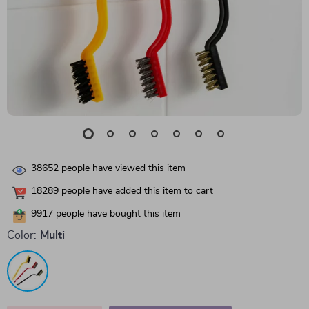
38652
people have viewed this item
18289
people have added this item to cart
9917
people have bought this item
Color:
Multi