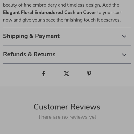
beauty of fine embroidery and timeless design. Add the
Elegant Floral Embroidered Cushion Cover
to your cart
now and give your space the finishing touch it deserves.
Shipping & Payment
Refunds & Returns
Customer Reviews
There are no reviews yet