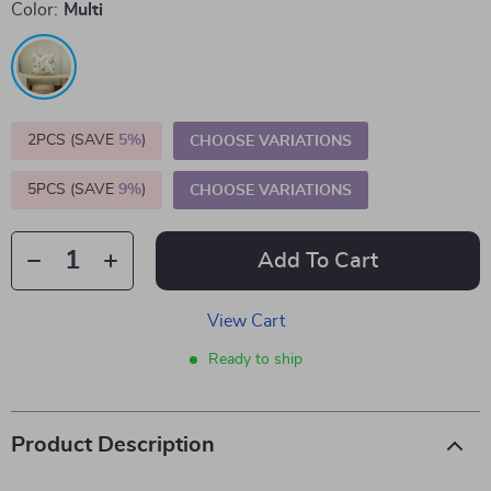
Color:
Multi
2PCS (SAVE
5%
)
CHOOSE VARIATIONS
5PCS (SAVE
9%
)
CHOOSE VARIATIONS
Add To Cart
View Cart
Ready to ship
Product Description