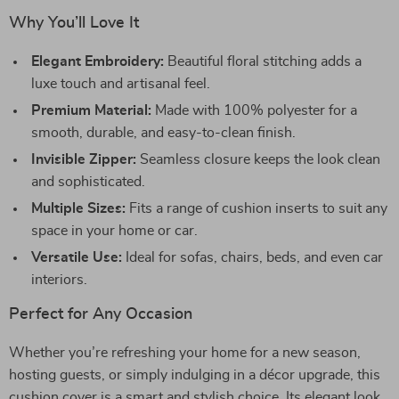
Why You’ll Love It
Elegant Embroidery:
Beautiful floral stitching adds a
luxe touch and artisanal feel.
Premium Material:
Made with 100% polyester for a
smooth, durable, and easy-to-clean finish.
Invisible Zipper:
Seamless closure keeps the look clean
and sophisticated.
Multiple Sizes:
Fits a range of cushion inserts to suit any
space in your home or car.
Versatile Use:
Ideal for sofas, chairs, beds, and even car
interiors.
Perfect for Any Occasion
Whether you’re refreshing your home for a new season,
hosting guests, or simply indulging in a décor upgrade, this
cushion cover is a smart and stylish choice. Its elegant look