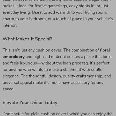
makes it ideal for festive gatherings, cozy nights in, or just
everyday living. Use it to add warmth to your living room,
charm to your bedroom, or a touch of grace to your vehicle’s
interior.
What Makes It Special?
This isn’t just any cushion cover. The combination of
floral
embroidery
and high-end material creates a piece that looks
and feels luxurious—without the high price tag. It’s perfect
for anyone who wants to make a statement with subtle
elegance. The thoughtful design, quality craftsmanship, and
universal appeal make it a must-have accessory for any
space.
Elevate Your Décor Today
Don’t settle for plain cushion covers when you can enjoy the