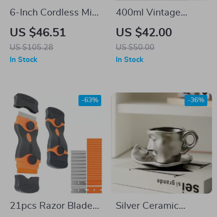
6-Inch Cordless Mini
400ml Vintage
Chainsaw with 2
Ceramic Soap
US $46.51
US $42.00
Batteries – Powerful
Dispenser
US $105.28
US $50.00
& Portable for DIY
In Stock
In Stock
-63%
-36%
21pcs Razor Blade
Silver Ceramic