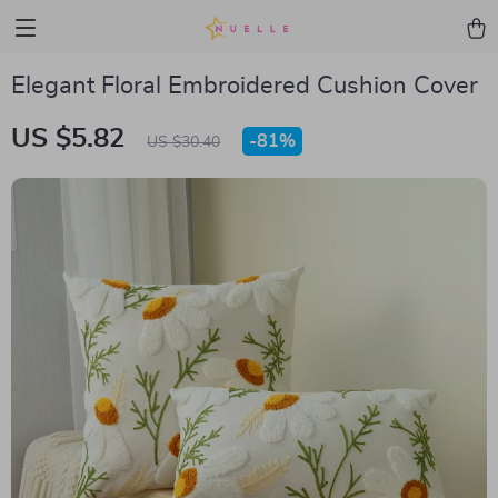
Elegant Floral Embroidered Cushion Cover
US $5.82
-
81%
US $30.40