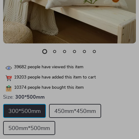
39682
people have viewed this item
19203
people have added this item to cart
10374
people have bought this item
Size:
300*500mm
300*500mm
450mm*450mm
500mm*500mm