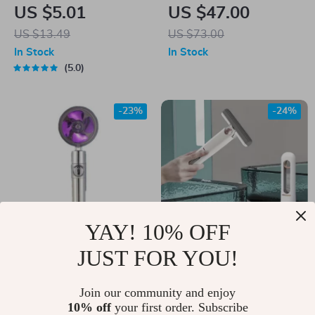
Scraper Tool Kit –
Kissing Couple
US $5.01
US $47.00
Vinyl, Sticker &
Coffee Mug with
US $13.49
US $73.00
Decal Remover
Tray
In Stock
In Stock
5.0
-23%
-24%
YAY! 10% OFF
JUST FOR YOU!
360° Rotating High-
Portable Mini
Pressure Water
Squeeze Mop
US $10.00
Join our community and enjoy
US $19.00
Saving Shower Head
10% off
your first order. Subscribe