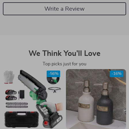
Write a Review
We Think You’ll Love
Top picks just for you
-56%
-16%