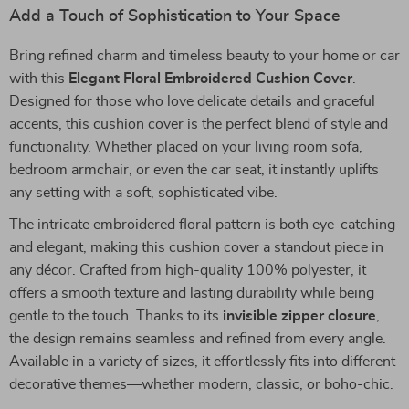
Add a Touch of Sophistication to Your Space
Bring refined charm and timeless beauty to your home or car
with this
Elegant Floral Embroidered Cushion Cover
.
Designed for those who love delicate details and graceful
accents, this cushion cover is the perfect blend of style and
functionality. Whether placed on your living room sofa,
bedroom armchair, or even the car seat, it instantly uplifts
any setting with a soft, sophisticated vibe.
The intricate embroidered floral pattern is both eye-catching
and elegant, making this cushion cover a standout piece in
any décor. Crafted from high-quality 100% polyester, it
offers a smooth texture and lasting durability while being
gentle to the touch. Thanks to its
invisible zipper closure
,
the design remains seamless and refined from every angle.
Available in a variety of sizes, it effortlessly fits into different
decorative themes—whether modern, classic, or boho-chic.