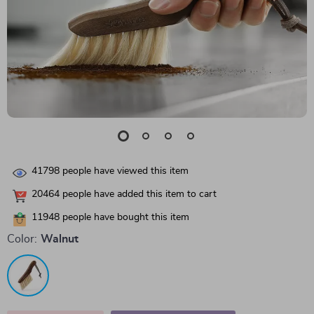
41798
people have viewed this item
20464
people have added this item to cart
11948
people have bought this item
Color:
Walnut