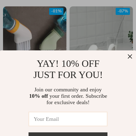
-81%
-87%
YAY! 10% OFF
JUST FOR YOU!
Multi-Purpose
Long Handle Cup
Crevice Cleaning
Brush for Bottles –
US $2.01
Join our community and enjoy
US $3.51
Brush with Built-in
Removable Sponge
10% off
your first order. Subscribe
US $10.49
US $27.32
for exclusive deals!
Scraper – Kitchen &
Kitchen Cleaner
In Stock
In Stock
Bathroom Tool
-79%
-81%