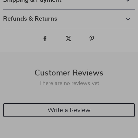
Shipping & Payment
Refunds & Returns
Customer Reviews
There are no reviews yet
Write a Review