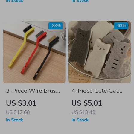
In Stock
In Stock
-83%
-63%
3-Piece Wire Brush
4-Piece Cute Cat
Set for Kitchen &
Dishwashing
US $3.01
US $5.01
Household
Sponge Set – Thick
US $17.68
US $13.49
& Durable Kitchen
In Stock
In Stock
Cleaning