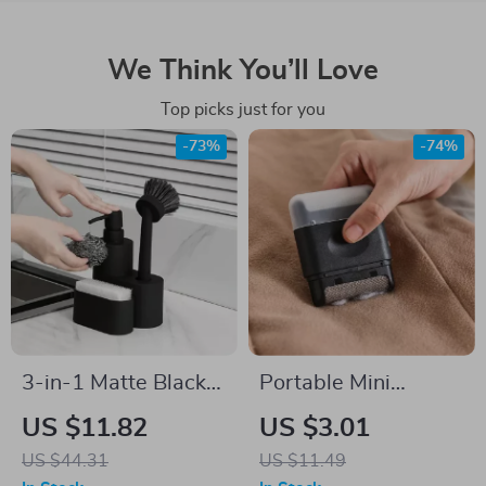
We Think You’ll Love
Top picks just for you
-73%
-74%
3-in-1 Matte Black
Portable Mini
Dish Soap Dispenser
Manual Hairball
US $11.82
US $3.01
with Sponge and
Trimmer
US $44.31
US $11.49
Brush Holder