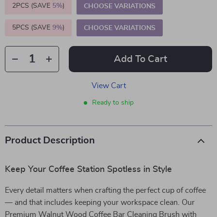
2PCS (SAVE
5%
)
CHOOSE VARIATIONS
5PCS (SAVE
9%
)
CHOOSE VARIATIONS
Add To Cart
View Cart
Ready to ship
Product Description
Keep Your Coffee Station Spotless in Style
Every detail matters when crafting the perfect cup of coffee
— and that includes keeping your workspace clean. Our
Premium Walnut Wood Coffee Bar Cleaning Brush with