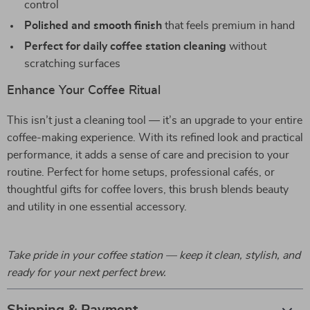
control
Polished and smooth finish
that feels premium in hand
Perfect for daily coffee station cleaning
without
scratching surfaces
Enhance Your Coffee Ritual
This isn’t just a cleaning tool — it’s an upgrade to your entire
coffee-making experience. With its refined look and practical
performance, it adds a sense of care and precision to your
routine. Perfect for home setups, professional cafés, or
thoughtful gifts for coffee lovers, this brush blends beauty
and utility in one essential accessory.
Take pride in your coffee station — keep it clean, stylish, and
ready for your next perfect brew.