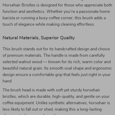
Horsehair Bristles is designed for those who appreciate both
function and aesthetics. Whether you’re a passionate home
barista or running a busy coffee corner, this brush adds a
touch of elegance while making cleaning effortless.
Natural Materials, Superior Quality
This brush stands out for its handcrafted design and choice
of premium materials. The handle is made from carefully
selected walnut wood — known for its rich, warm color and
beautiful natural grain. Its smooth oval shape and ergonomic
design ensure a comfortable grip that feels just right in your
hand.
The brush head is made with soft yet sturdy horsehair
bristles, which are durable, high-quality, and gentle on your
coffee equipment. Unlike synthetic alternatives, horsehair is
less likely to fall out or shed, making this a long-lasting