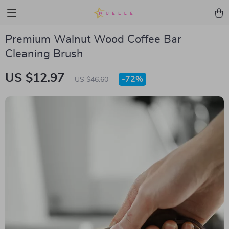
Premium Walnut Wood Coffee Bar
Cleaning Brush
US $12.97
-
72%
US $46.60