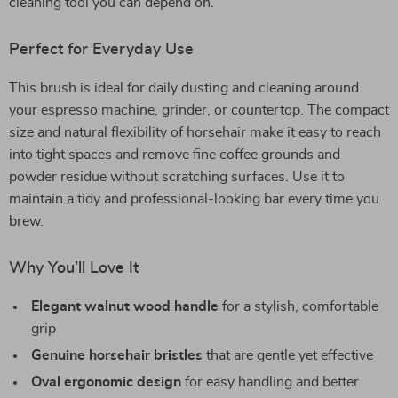
cleaning tool you can depend on.
Perfect for Everyday Use
This brush is ideal for daily dusting and cleaning around
your espresso machine, grinder, or countertop. The compact
size and natural flexibility of horsehair make it easy to reach
into tight spaces and remove fine coffee grounds and
powder residue without scratching surfaces. Use it to
maintain a tidy and professional-looking bar every time you
brew.
Why You’ll Love It
Elegant walnut wood handle
for a stylish, comfortable
grip
Genuine horsehair bristles
that are gentle yet effective
Oval ergonomic design
for easy handling and better