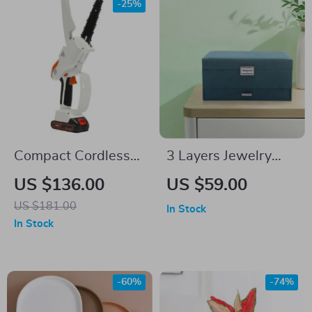
-25%
Compact Cordless
3 Layers Jewelry
Chainsaw
Box Organizer
US $136.00
US $59.00
US $181.00
In Stock
In Stock
-60%
-74%