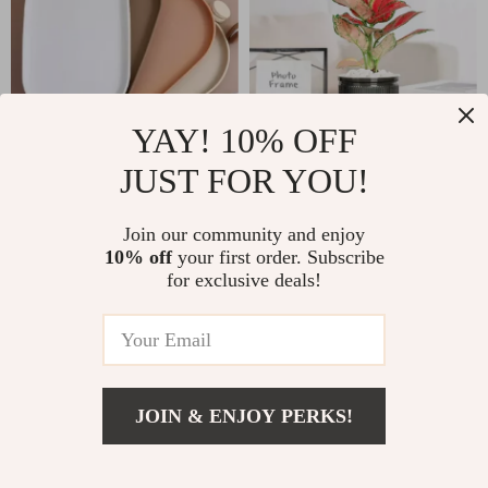
YAY! 10% OFF
JUST FOR YOU!
Stackable Oval Food
Self-Watering
Serving Tray
Hydroponic Planter
US $11.51
Join our community and enjoy
US $3.01
with Roman Column
10% off
your first order. Subscribe
US $28.49
US $11.49
for exclusive deals!
Design
In Stock
In Stock
-20%
-74%
JOIN & ENJOY PERKS!
US $9.51
Add To Cart
US $39.36