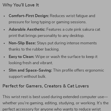
Why You’ll Love It
Comfort-First Design:
Reduces wrist fatigue and
pressure for long typing or gaming sessions.
Adorable Aesthetic:
Features a cute pink sakura cat
print that brings personality to any desktop.
Non-Slip Base:
Stays put during intense moments
thanks to the rubber backing.
Easy to Clean:
Wipe or wash the surface to keep it
looking fresh and vibrant.
Slim and Space-Saving:
Thin profile offers ergonomic
support without bulk.
Perfect for Gamers, Creators & Cat Lovers
This wrist rest is best used during extended computer use—
whether you’re gaming, editing, studying, or working. It’s the
perfect accessory for anyone who wants to reduce wrist