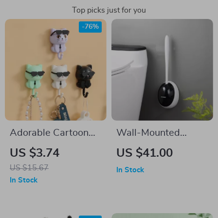
Top picks just for you
-76%
Adorable Cartoon
Wall-Mounted
Cat Coat Hook
Silicone Toilet Brush
US $3.74
US $41.00
with TPR Head &
US $15.67
In Stock
360° Deep Cleaning
In Stock