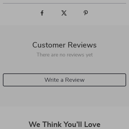
Customer Reviews
There are no reviews yet
Write a Review
We Think You’ll Love