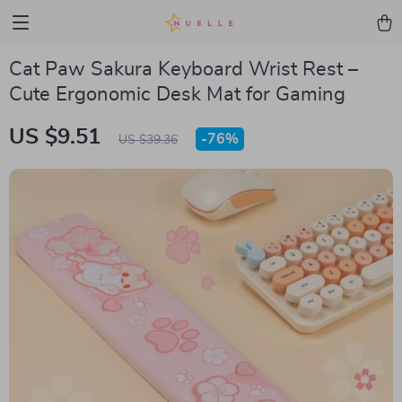
Cat Paw Sakura Keyboard Wrist Rest –
Cute Ergonomic Desk Mat for Gaming
US $9.51
-
76%
US $39.36