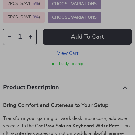
2PCS (SAVE
5%
)
CHOOSE VARIATIONS
5PCS (SAVE
9%
)
CHOOSE VARIATIONS
Add To Cart
View Cart
Ready to ship
Product Description
Bring Comfort and Cuteness to Your Setup
Transform your gaming or work desk into a cozy, adorable
space with the
Cat Paw Sakura Keyboard Wrist Rest
. This
ultra-cute desk accessory not only adds a playful, anime-