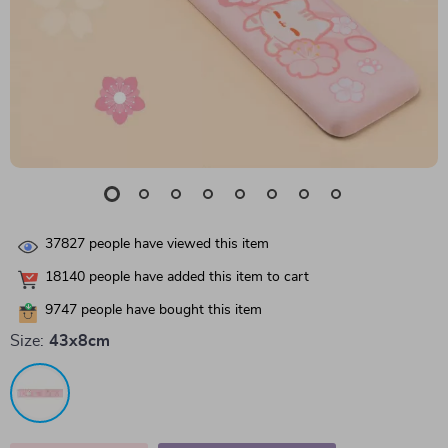
37827
people have viewed this item
18140
people have added this item to cart
9747
people have bought this item
Size:
43x8cm