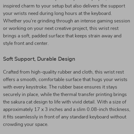
inspired charm to your setup but also delivers the support
your wrists need during long hours at the keyboard.
Whether you’re grinding through an intense gaming session
or working on your next creative project, this wrist rest
brings a soft, padded surface that keeps strain away and
style front and center.
Soft Support, Durable Design
Crafted from high-quality rubber and cloth, this wrist rest
offers a smooth, comfortable surface that hugs your wrists
with every keystroke. The rubber base ensures it stays
securely in place, while the thermal transfer printing brings
the sakura cat design to life with vivid detail. With a size of
approximately 17 x 3 inches and a slim 0.08-inch thickness,
it fits seamlessly in front of any standard keyboard without
crowding your space.