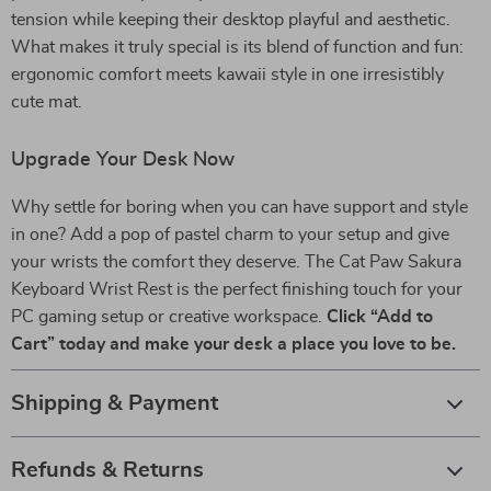
tension while keeping their desktop playful and aesthetic.
What makes it truly special is its blend of function and fun:
ergonomic comfort meets kawaii style in one irresistibly
cute mat.
Upgrade Your Desk Now
Why settle for boring when you can have support and style
in one? Add a pop of pastel charm to your setup and give
your wrists the comfort they deserve. The Cat Paw Sakura
Keyboard Wrist Rest is the perfect finishing touch for your
PC gaming setup or creative workspace.
Click “Add to
Cart” today and make your desk a place you love to be.
Shipping & Payment
Refunds & Returns