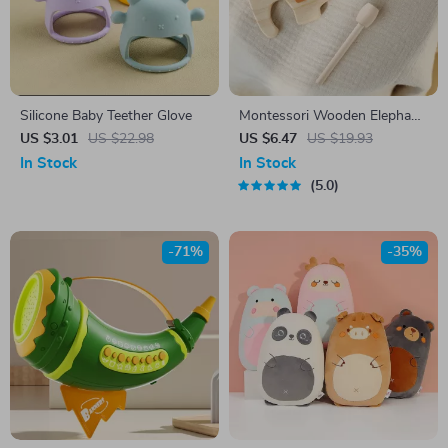
Silicone Baby Teether Glove
Montessori Wooden Elephant
Xylophone Toy for Kids –
US $3.01
US $22.98
US $6.47
US $19.93
Sensory & Musical Learning
In Stock
In Stock
5.0
-71%
-35%