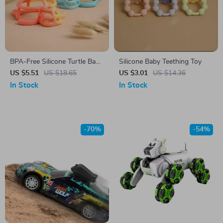
BPA-Free Silicone Turtle Baby
Silicone Baby Teething Toy
Teether
US $5.51
US $18.65
US $3.01
US $14.36
In Stock
In Stock
-70%
-54%