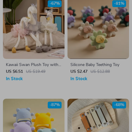
-67%
-81%
Kawaii Swan Plush Toy with
Silicone Baby Teething Toy
Yarn Skirt
US $6.51
US $19.49
US $2.47
US $12.88
In Stock
In Stock
-87%
-68%