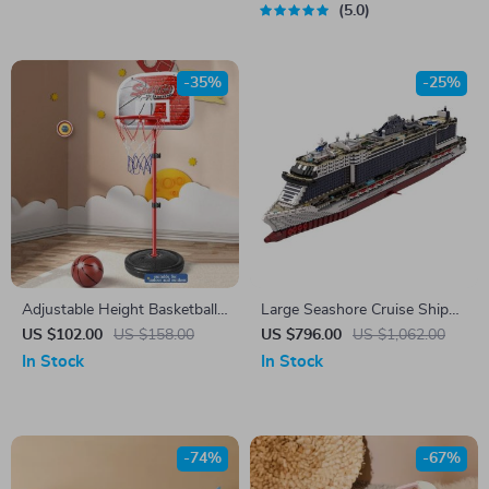
5.0
-35%
-25%
Adjustable Height Basketball
Large Seashore Cruise Ship
Hoop Stand Set for Kids
Building Blocks Set
US $102.00
US $158.00
US $796.00
US $1,062.00
In Stock
In Stock
-74%
-67%