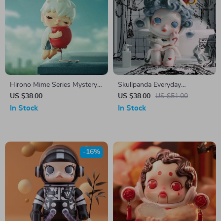
Hirono Mime Series Mystery
Skullpanda Everyday
Action Figure Box
Wonderland Mystery Box
US $38.00
US $38.00
US $51.00
In Stock
In Stock
-16%