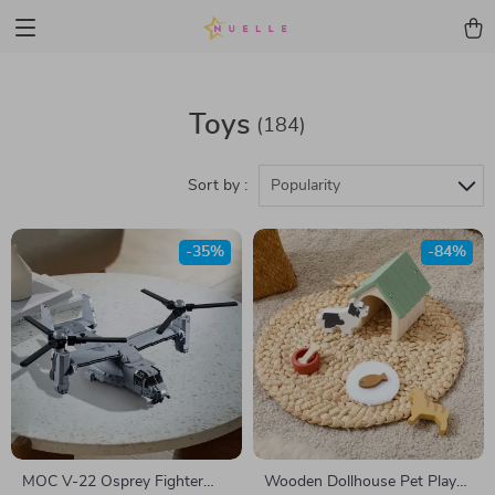
Toys
(184)
Sort by :
Popularity
-35%
-84%
MOC V-22 Osprey Fighter
Wooden Dollhouse Pet Play