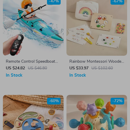
-47%
-67%
Remote Control Speedboat
Rainbow Montessori Wooden
for Kids with LED Lights and
Clip Beads Toy for Toddler
US $24.82
US $46.80
US $33.97
US $102.60
Water Racing Fun
Fine Motor Learning
In Stock
In Stock
-60%
-72%