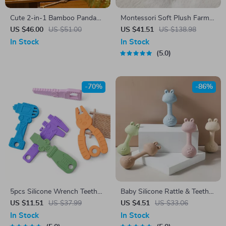
Cute 2-in-1 Bamboo Panda
Montessori Soft Plush Farm
Plush Toy – Adorable Stuffed
Animals Toy Set with Sound
US $46.00
US $51.00
US $41.51
US $138.98
Animal & Pillow
& Sensory Playhouse
In Stock
In Stock
5.0
-70%
-86%
5pcs Silicone Wrench Teether
Baby Silicone Rattle & Teether
Toys
Dumbbell Toy – BPA Free for
US $11.51
US $37.99
US $4.51
US $33.06
0-12 Months
In Stock
In Stock