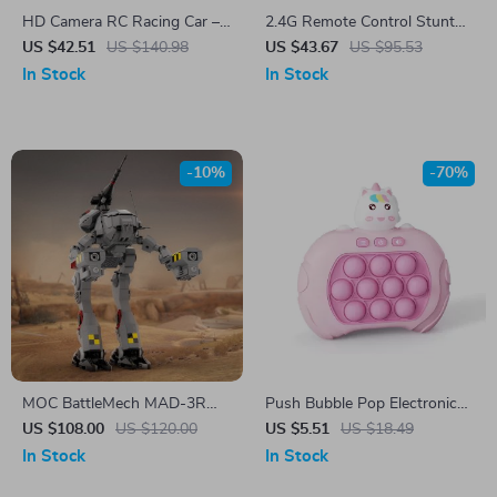
HD Camera RC Racing Car –
2.4G Remote Control Stunt
High Speed 2.4G FPV
Dog Toy with Lights, Sound,
US $42.51
US $140.98
US $43.67
US $95.53
Remote Control Toy
and Mist Spray
In Stock
In Stock
-10%
-70%
MOC BattleMech MAD-3R
Push Bubble Pop Electronic
Robot Building Block Set
Game Toy
US $108.00
US $120.00
US $5.51
US $18.49
In Stock
In Stock