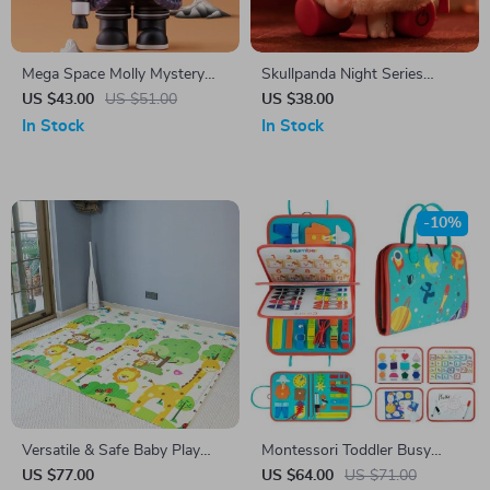
Mega Space Molly Mystery
Skullpanda Night Series
Box Series 02-B
Mystery Box: Collectible Vinyl
US $43.00
US $51.00
US $38.00
Doll
In Stock
In Stock
-10%
Versatile & Safe Baby Play
Montessori Toddler Busy
Mat
Board
US $77.00
US $64.00
US $71.00