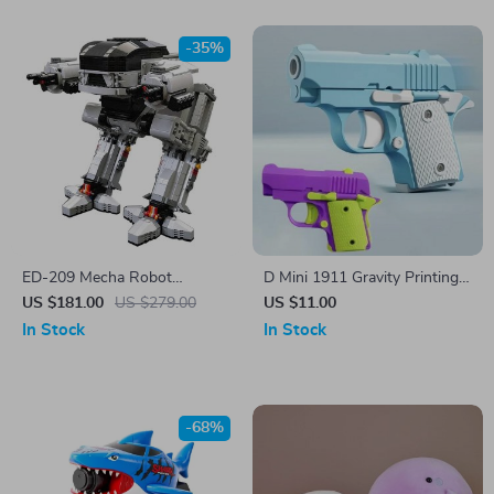
-35%
ED-209 Mecha Robot
D Mini 1911 Gravity Printing
Building Block Model
Fidget Toy
US $181.00
US $279.00
US $11.00
In Stock
In Stock
-68%