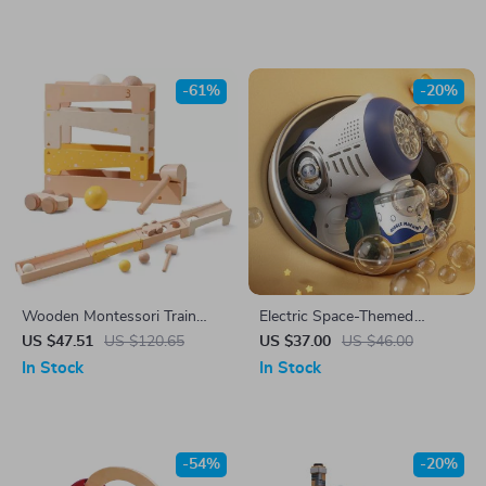
-61%
-20%
Wooden Montessori Train
Electric Space-Themed
Birthday Toy – Stacking Cake
Gatling Bubble Gun for Kids
US $47.51
US $120.65
US $37.00
US $46.00
& Shape Learning Set
In Stock
In Stock
-54%
-20%