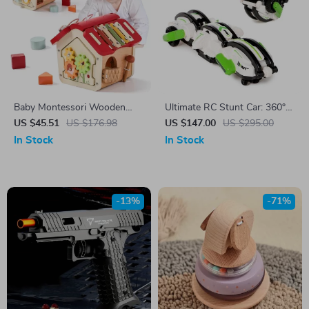
Baby Montessori Wooden
Ultimate RC Stunt Car: 360°
Cartoon House
Rotation, 18km/h High Speed
US $45.51
US $176.98
US $147.00
US $295.00
In Stock
In Stock
-13%
-71%