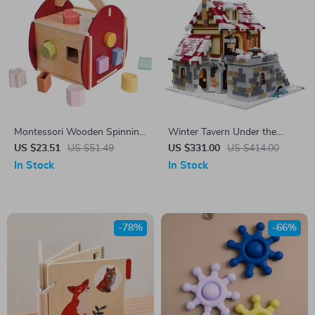
Montessori Wooden Spinning
Winter Tavern Under the
Drum Toy for Toddlers –
Snow Model Building Blocks
US $23.51
US $51.49
US $331.00
US $414.00
Educational Gift for Ages 1-3
In Stock
In Stock
-78%
-66%