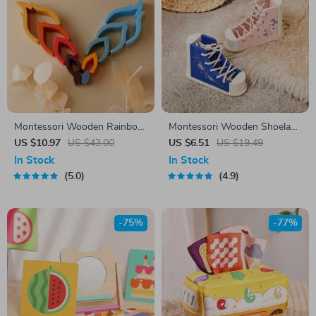
Montessori Wooden Rainbow
Montessori Wooden Shoelace
Stacking Blocks
Learning Toy for Kids
US $10.97
US $43.00
US $6.51
US $19.49
In Stock
In Stock
5.0
4.9
-75%
-77%