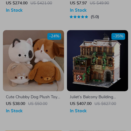
Model Building Blocks
Set
US $274.00
US $421.00
US $7.97
US $49.90
In Stock
In Stock
5.0
-24%
-35%
Cute Chubby Dog Plush Toy –
Juliet’s Balcony Building
Kawaii Anime Stuffed Animal
Blocks Mode
US $38.00
US $50.00
US $407.00
US $627.00
In Stock
In Stock