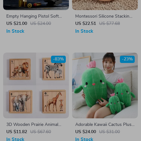
Empty Hanging Pistol Soft
Montessori Silicone Stacking
Bullet Launcher Toy Gun
Teether Toy for Babies Fine
US $21.00
US $24.00
US $22.51
US $77.68
Motor Development
In Stock
In Stock
-83%
-23%
3D Wooden Prairie Animal
Adorable Kawaii Cactus Plush
Jigsaw Puzzle
Pillow – Soft Cartoon Food
US $11.82
US $67.60
US $24.00
US $31.00
Plushie Toy
In Stock
In Stock