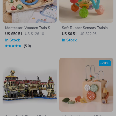
Montessori Wooden Train Set
Soft Rubber Sensory Training
& Steering Wheel Busy Board
Ball for Infants
US $50.51
US $126.10
US $6.51
US $22.93
for Toddlers
In Stock
In Stock
5.0
-70%