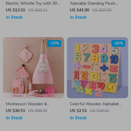
Electric Whistle Toy with 30
Adorable Standing Plush
Animal Sound Effects
Panda and Pig Toy – Perfect
US $12.51
US $43.11
US $41.00
US $63.00
Gift Buddy
In Stock
In Stock
-59%
-86%
Montessori Wooden &
Colorful Wooden Alphabet
Silicone Kitchen Playset for
and Number Puzzle
US $36.51
US $88.32
US $2.51
US $18.22
Girls – Pretend Cooking Toy
In Stock
In Stock
Set