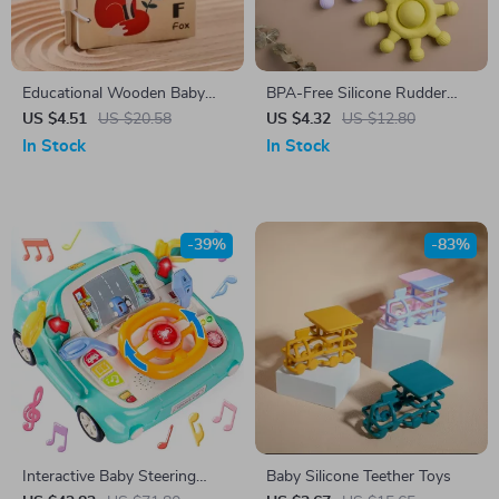
Educational Wooden Baby
BPA-Free Silicone Rudder
Animal Card Book
Shape Baby Teether
US $4.51
US $20.58
US $4.32
US $12.80
In Stock
In Stock
-39%
-83%
Interactive Baby Steering
Baby Silicone Teether Toys