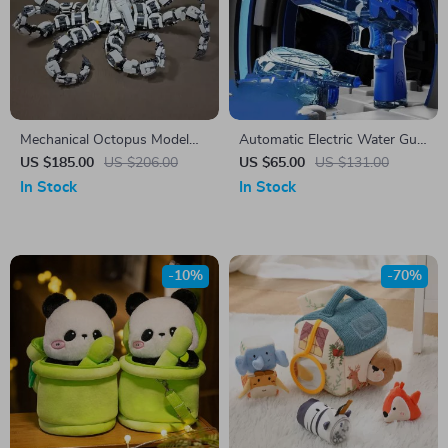
Mechanical Octopus Model
Automatic Electric Water Gun
Building Blocks – Creative
with Cool LED Lights
US $185.00
US $206.00
US $65.00
US $131.00
Constructor Set
In Stock
In Stock
-10%
-70%