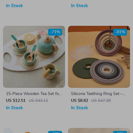
In Stock
In Stock
-71%
-81%
15-Piece Wooden Tea Set for
Silicone Teething Ring Set –
Kids
BPA-Free Sensory Toys for
US $12.51
US $43.11
US $8.82
US $47.38
Babies & Toddlers
In Stock
In Stock