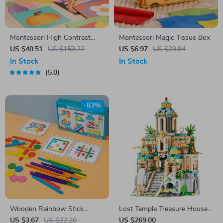
Montessori High Contrast
Montessori Magic Tissue Box
Baby Mirror & Flash Cards Set
US $40.51
US $159.22
US $6.97
US $29.94
In Stock
In Stock
5.0
-83%
Wooden Rainbow Stick
Lost Temple Treasure House
Puzzle for Kids
Model Building Blocks
US $3.67
US $22.20
US $269.00