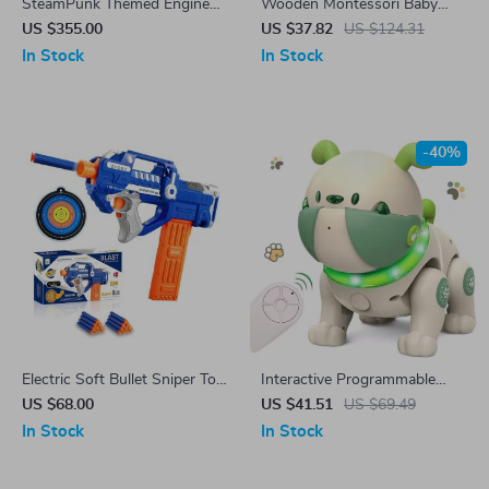
SteamPunk Themed Engine
Wooden Montessori Baby
Train Station Building Blocks
Matching Toys
US $355.00
US $37.82
US $124.31
In Stock
In Stock
-40%
Electric Soft Bullet Sniper Toy
Interactive Programmable
Rifle
Remote Control Robot Dog
US $68.00
US $41.51
US $69.49
with Dancing and Music
In Stock
In Stock