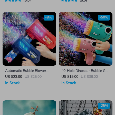
5.0
5.0
-8%
-50%
Automatic Bubble Blower
40-Hole Dinosaur Bubble Gun
Gun Toy – Fun Outdoor
– Electric Handheld Bubble
US $23.00
US $25.00
US $19.00
US $38.00
Bubble Machine
Machine
In Stock
In Stock
-25%