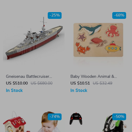
-25%
-68%
Gneisenau Battlecruiser
Baby Wooden Animal &
Military Building Blocks Set
Vegetable Puzzle Toy – Early
US $510.00
US $680.00
US $10.51
US $32.49
Learning Jigsaw for Kids
In Stock
In Stock
-74%
-50%