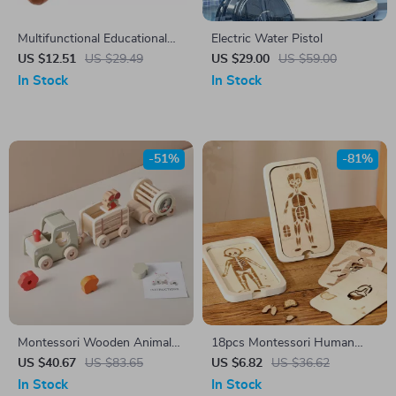
Multifunctional Educational
Electric Water Pistol
Cartoon Rabbit Busy Ball Toy
US $12.51
US $29.49
US $29.00
US $59.00
In Stock
In Stock
-51%
-81%
Montessori Wooden Animal
18pcs Montessori Human
Train Toy Set – Educational
Anatomy Wooden Puzzle for
US $40.67
US $83.65
US $6.82
US $36.62
Sensory Toy for Kids
Toddlers & Kids
In Stock
In Stock