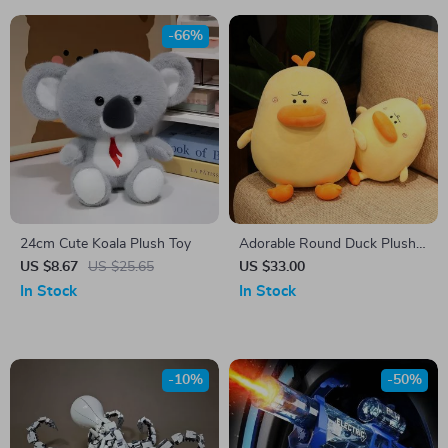
-66%
24cm Cute Koala Plush Toy
Adorable Round Duck Plush
Toy – Soft Cuddly Pillow
US $8.67
US $25.65
US $33.00
Cushion, Fun Room Decor
In Stock
In Stock
-10%
-50%