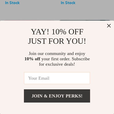
In Stock
In Stock
-50%
-25%
YAY! 10% OFF
JUST FOR YOU!
Join our community and enjoy
10% off
your first order. Subscribe
for exclusive deals!
Whimsical Mystery: Romantic
Kubo Urban Adventure
Ring Series 2 Miniature
Mystery Box
US $43.00
US $86.00
US $38.00
US $51.00
Collectibles
In Stock
In Stock
JOIN & ENJOY PERKS!
-35%