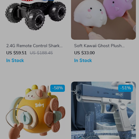
2.4G Remote Control Shark
Soft Kawaii Ghost Plush
Amphibious Vehicle with
Pillow – Cute & Cozy Cushion
US $59.51
US $188.45
US $33.00
Watch Control and Water
In Stock
In Stock
Gun
-58%
-51%