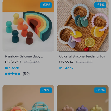
-63%
-61%
Rainbow Silicone Baby
Colorful Silicone Teething Toy
Teether & Soft Building Blocks
US $12.97
US $34.95
US $5.47
US $13.95
Set – BPA Free, Educational
In Stock
In Stock
Toy
5.0
-70%
-79%