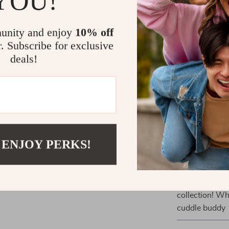
YOU!
Cuddle-Wo
cozy, perf
unity and enjoy
10% off
Unique De
r. Subscribe for exclusive
a standout 
deals!
starter tha
Multifunct
brighten u
It’s a ver
Perfect Gi
just-becaus
to anyone’s
 ENJOY PERKS!
Make It You
Don’t wait to 
collection! Wh
cuddle buddy