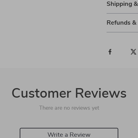
Shipping 
Refunds &
Customer Reviews
There are no reviews yet
Write a Review