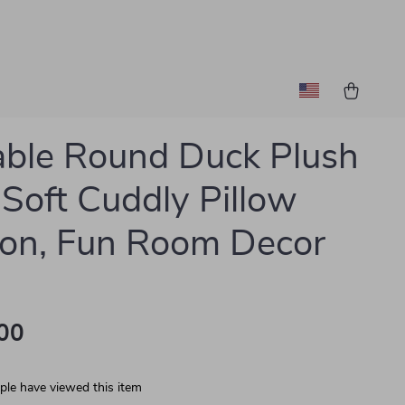
ble Round Duck Plush
 Soft Cuddly Pillow
on, Fun Room Decor
00
le have viewed this item