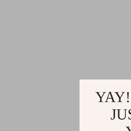
YAY!
JU