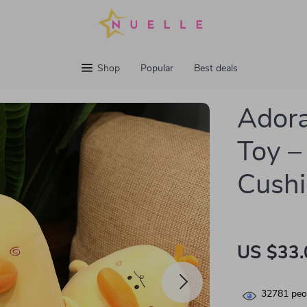
Shop
Popular
Best deals
Adora
Toy –
Cushi
US $33.
32781
peop