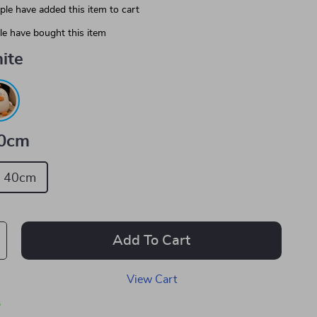
le have added this item to cart
e have bought this item
ite
0cm
40cm
Add To Cart
View Cart
p