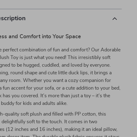
scription
ess and Comfort into Your Space
he perfect combination of fun and comfort? Our Adorable
sh Toy is just what you need! This irresistibly soft
igned to be hugged, cuddled, and loved by everyone.
ng, round shape and cute little duck lips, it brings a
to any room. Whether you want a cozy companion for
a fun accent for your sofa, or a cute addition to your bed,
 has you covered. It’s more than just a toy – it’s the
 buddy for kids and adults alike.
-quality soft plush and filled with PP cotton, this
 delightfully soft to the touch. It comes in two
es (12 inches and 16 inches), making it an ideal pillow,