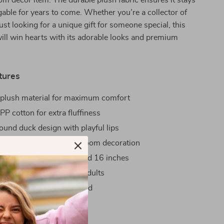
om decor item. The durable plush fabric ensures it stays
gable for years to come. Whether you’re a collector of
ust looking for a unique gift for someone special, this
ill win hearts with its adorable looks and premium
tures
 plush material for maximum comfort
 PP cotton for extra fluffiness
ound duck design with playful lips
 a cuddle companion or room decoration
in two sizes: 12 inches and 16 inches
ll ages – kids, teens, and adults
t and easy to carry around
ove It