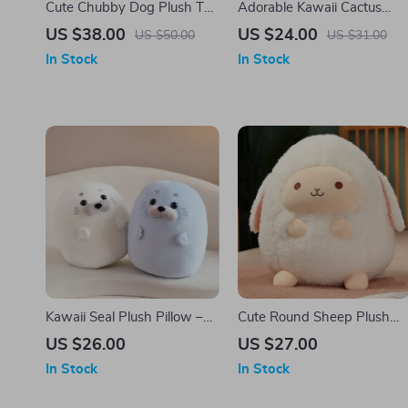
Cute Chubby Dog Plush Toy
Adorable Kawaii Cactus
– Kawaii Anime Stuffed
Plush Pillow – Soft Cartoon
US $38.00
US $24.00
US $50.00
US $31.00
Animal
Food Plushie Toy
In Stock
In Stock
Kawaii Seal Plush Pillow –
Cute Round Sheep Plush
Soft Stuffed Animal Cushion
Toy Pillow – Adorable Gift
US $26.00
US $27.00
for Kids
In Stock
In Stock