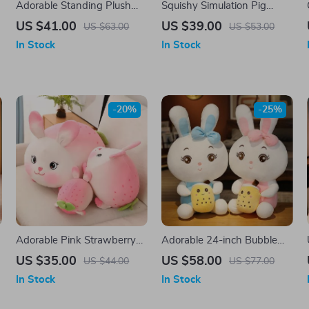
Adorable Standing Plush
Squishy Simulation Pig
Panda and Pig Toy –
Plush
US $41.00
US $39.00
US $63.00
US $53.00
Perfect Gift Buddy
In Stock
In Stock
-20%
-25%
Adorable Pink Strawberry
Adorable 24-inch Bubble
Rabbit Plush Toy – Soft
Tea Bunny Plush Toy – Soft
US $35.00
US $58.00
US $44.00
US $77.00
Kawaii Doll
& Cuddly Rabbit Pillow
In Stock
In Stock