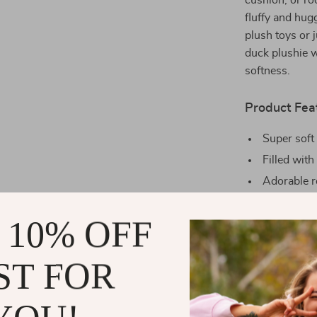
cushion, or ro
fluffy and hug
plush toys or j
duck plushie w
softness.
Product Fea
Super soft
Filled with
Adorable r
Perfect as
 10% OFF
Available 
Ideal for a
ST FOR
Lightweigh
Why You’ll L