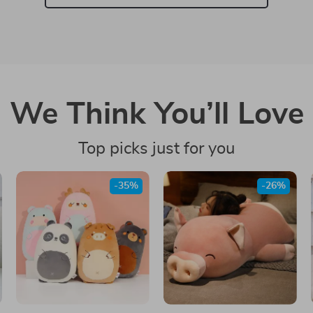
We Think You’ll Love
Top picks just for you
-35%
-26%