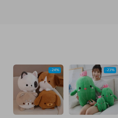
-24%
-23%