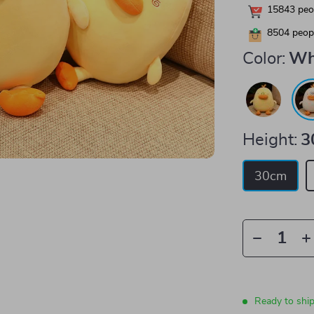
15843
peop
8504
peopl
Color:
Wh
Height:
3
30cm
Ready to shi