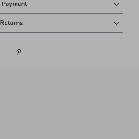
& Payment
 Returns