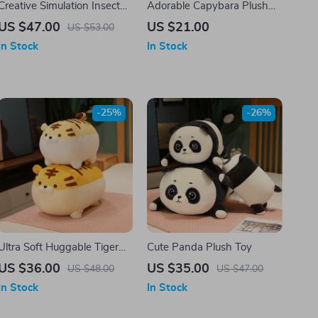
Creative Simulation Insect
Adorable Capybara Plush
Plush Toy
Toy with Fruits – Perfect
US $47.00
US $21.00
US $53.00
Gift for Kids
In Stock
In Stock
-25%
-26%
Ultra Soft Huggable Tiger
Cute Panda Plush Toy
Plush Toy – 16-20 Inch Fat
US $36.00
US $35.00
US $48.00
US $47.00
Cartoon Tiger
In Stock
In Stock