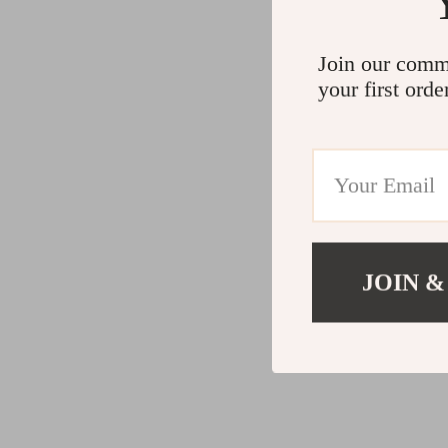
Join our comm
your first orde
JOIN &