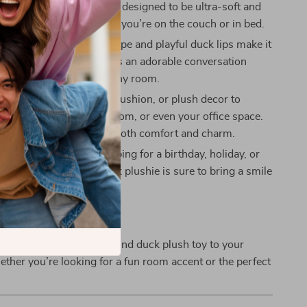
rthy:
This plush duck is designed to be ultra-soft and
ect for snuggling whether you’re on the couch or in bed.
sign:
The cute round shape and playful duck lips make it
addition to any space. It’s an adorable conversation
t adds a touch of fun to any room.
ional:
Use it as a pillow, cushion, or plush decor to
p your living room, bedroom, or even your office space.
satile accessory that adds both comfort and charm.
ft:
Whether you’re shopping for a birthday, holiday, or
e gift, this adorable duck plushie is sure to bring a smile
 face.
rs Today
add this adorable, soft round duck plush toy to your
ether you’re looking for a fun room accent or the perfect