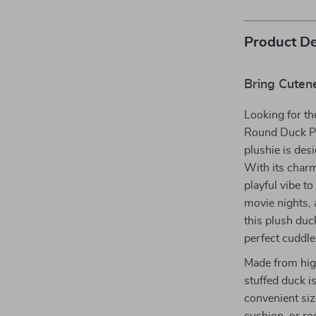
Product De
Bring Cuten
Looking for t
Round Duck Plu
plushie is des
With its charmi
playful vibe 
movie nights, 
this plush duck
perfect cuddle
Made from high
stuffed duck is
convenient siz