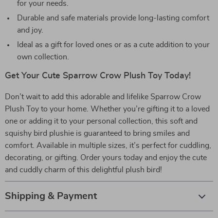
for your needs.
Durable and safe materials provide long-lasting comfort
and joy.
Ideal as a gift for loved ones or as a cute addition to your
own collection.
Get Your Cute Sparrow Crow Plush Toy Today!
Don’t wait to add this adorable and lifelike Sparrow Crow
Plush Toy to your home. Whether you’re gifting it to a loved
one or adding it to your personal collection, this soft and
squishy bird plushie is guaranteed to bring smiles and
comfort. Available in multiple sizes, it’s perfect for cuddling,
decorating, or gifting. Order yours today and enjoy the cute
and cuddly charm of this delightful plush bird!
Shipping & Payment