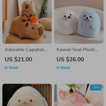
Adorable Capybara
Kawaii Seal Plush
Plush Toy with Fruits
Pillow – Soft Stuffed
US $21.00
US $26.00
– Perfect Gift for
Animal Cushion
In Stock
In Stock
Kids
-20%