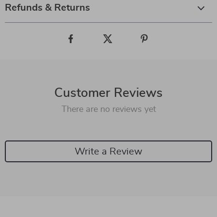
Refunds & Returns
Customer Reviews
There are no reviews yet
Write a Review