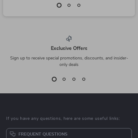
Exclusive Offers
Sign up to receive special promotions, discounts, and insider-
only deals
If you have any questions, here are some useful links:
FREQUENT QUESTIONS