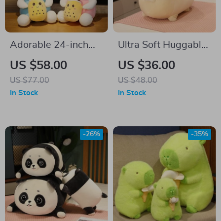
Adorable 24-inch
Ultra Soft Huggable
Bubble Tea Bunny
Tiger Plush Toy –
US $58.00
US $36.00
Plush Toy – Soft &
16-20 Inch Fat
US $77.00
US $48.00
Cuddly Rabbit
Cartoon Tiger
In Stock
In Stock
Pillow
-26%
-35%