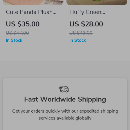
Cute Panda Plush
Fluffy Green
Toy
Capybara Plush Doll
US $35.00
US $28.00
US $47.00
US $43.00
In Stock
In Stock
Fast Worldwide Shipping
Get your orders quickly with our expedited shipping
services available globally