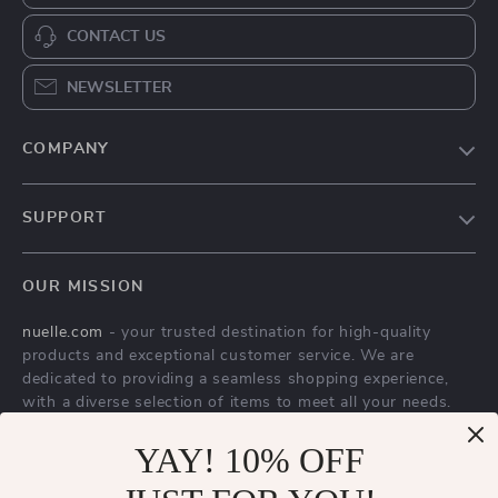
CONTACT US
NEWSLETTER
COMPANY
Blog
SUPPORT
About Us
FAQs
Contact Us
OUR MISSION
Payment Methods
Privacy Policy
nuelle.com
- your trusted destination for high-quality
Shipping & Delivery
Terms & Conditions
products and exceptional customer service. We are
Returns Policy
dedicated to providing a seamless shopping experience,
with a diverse selection of items to meet all your needs.
Tracking
Our commitment
to quality and customer satisfaction is at
YAY! 10% OFF
the core of everything we do. We believe in offering
products that bring value and joy to our customers, along