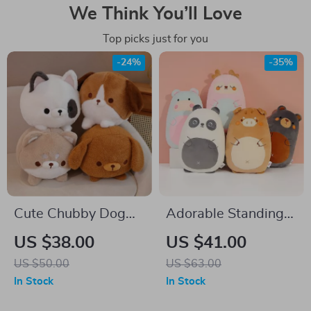
We Think You’ll Love
Top picks just for you
-24%
-35%
Cute Chubby Dog
Adorable Standing
Plush Toy – Kawaii
Plush Panda and Pig
US $38.00
US $41.00
Anime Stuffed
Toy – Perfect Gift
US $50.00
US $63.00
Animal
Buddy
In Stock
In Stock