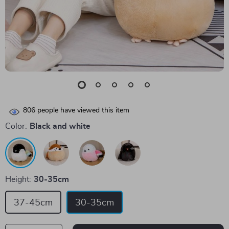
806
people have viewed this item
Color:
Black and white
Height:
30-35cm
37-45cm
30-35cm