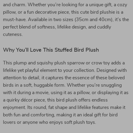
and charm. Whether you’re looking for a unique gift, a cozy
pillow, or a fun decorative piece, this cute bird plushie is a
must-have. Available in two sizes (35cm and 40cm), it’s the
perfect blend of softness, lifelike design, and cuddly
cuteness.
Why You’ll Love This Stuffed Bird Plush
This plump and squishy plush sparrow or crow toy adds a
lifelike yet playful element to your collection. Designed with
attention to detail, it captures the essence of these beloved
birds in a soft, huggable form. Whether you’re snuggling
with it during a movie, using it as a pillow, or displaying it as
a quirky décor piece, this bird plush offers endless
enjoyment. Its round, fat shape and lifelike features make it
both fun and comforting, making it an ideal gift for bird
lovers or anyone who enjoys soft plush toys.