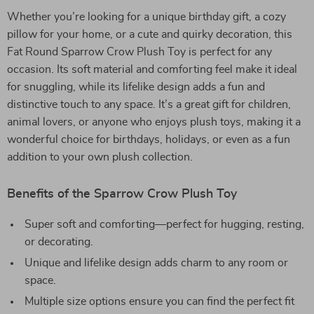
Whether you’re looking for a unique birthday gift, a cozy
pillow for your home, or a cute and quirky decoration, this
Fat Round Sparrow Crow Plush Toy is perfect for any
occasion. Its soft material and comforting feel make it ideal
for snuggling, while its lifelike design adds a fun and
distinctive touch to any space. It’s a great gift for children,
animal lovers, or anyone who enjoys plush toys, making it a
wonderful choice for birthdays, holidays, or even as a fun
addition to your own plush collection.
Benefits of the Sparrow Crow Plush Toy
Super soft and comforting—perfect for hugging, resting,
or decorating.
Unique and lifelike design adds charm to any room or
space.
Multiple size options ensure you can find the perfect fit