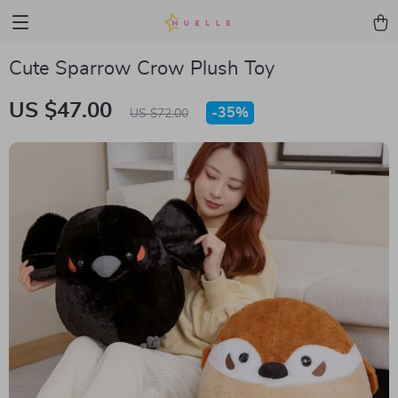
Cute Sparrow Crow Plush Toy
US $47.00
-
35%
US $72.00