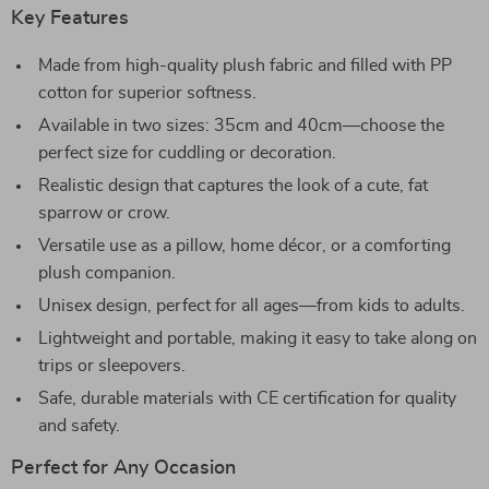
Key Features
Made from high-quality plush fabric and filled with PP
cotton for superior softness.
Available in two sizes: 35cm and 40cm—choose the
perfect size for cuddling or decoration.
Realistic design that captures the look of a cute, fat
sparrow or crow.
Versatile use as a pillow, home décor, or a comforting
plush companion.
Unisex design, perfect for all ages—from kids to adults.
Lightweight and portable, making it easy to take along on
trips or sleepovers.
Safe, durable materials with CE certification for quality
and safety.
Perfect for Any Occasion