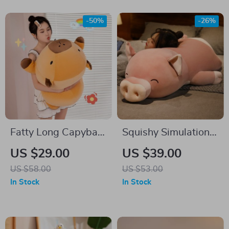
-50%
-26%
Fatty Long Capybara
Squishy Simulation
Plush Pillow
Pig Plush
US $29.00
US $39.00
US $58.00
US $53.00
In Stock
In Stock