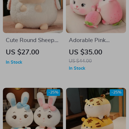
Cute Round Sheep
Adorable Pink
Plush Toy Pillow –
Strawberry Rabbit
US $27.00
US $35.00
Adorable Gift for
Plush Toy – Soft
US $44.00
In Stock
Kids
Kawaii Doll
In Stock
-25%
-25%