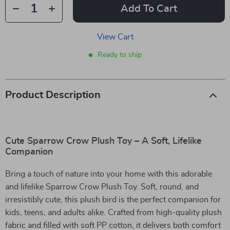
Add To Cart
View Cart
Ready to ship
Product Description
Cute Sparrow Crow Plush Toy – A Soft, Lifelike
Companion
Bring a touch of nature into your home with this adorable
and lifelike Sparrow Crow Plush Toy. Soft, round, and
irresistibly cute, this plush bird is the perfect companion for
kids, teens, and adults alike. Crafted from high-quality plush
fabric and filled with soft PP cotton, it delivers both comfort