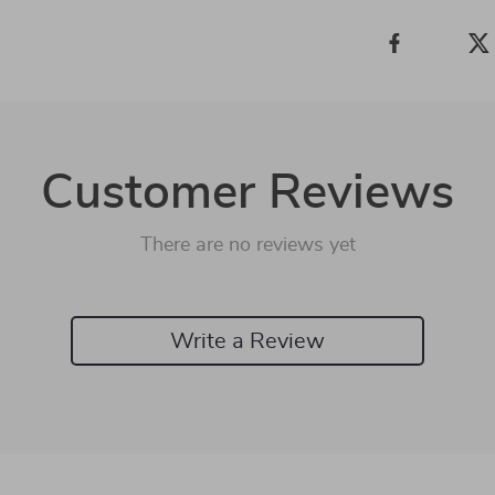
Customer Reviews
There are no reviews yet
Write a Review