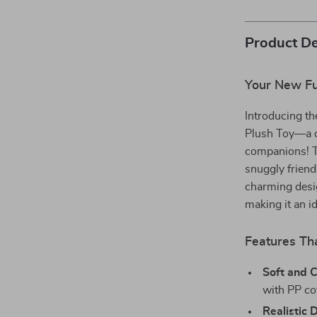
Product De
Your New Fu
Introducing t
Plush Toy—a de
companions! Thi
snuggly friend
charming design
making it an id
Features Th
Soft and 
with PP cot
Realistic 