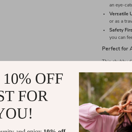
an eye-cat
Versatile 
or as a tra
Safety Firs
you can fee
Perfect for
This chubby do
holidays, or j
 10% OFF
a hit with kids
home decor. P
ST FOR
whether for a c
cherished.
YOU!
Why You’ll L
The Kawaii An
unity and enjoy
10% off