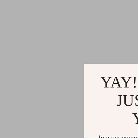
YAY!
JU
Join our comm