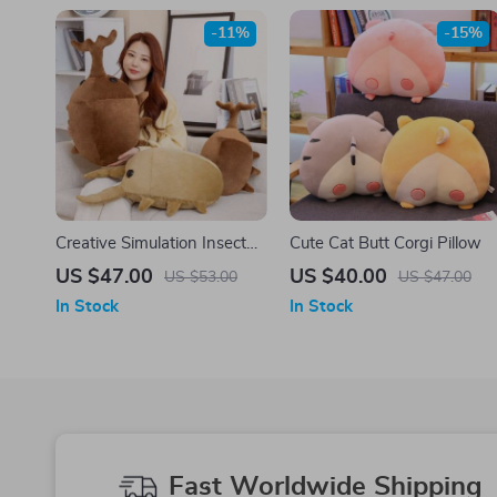
-11%
-15%
Creative Simulation Insect
Cute Cat Butt Corgi Pillow
Plush Toy
US $47.00
US $40.00
US $53.00
US $47.00
In Stock
In Stock
Fast Worldwide Shipping