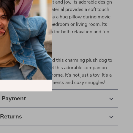
l; it’s a source of comfort and joy. Its adorable design
nd play, while its plush material provides a soft touch
t against the skin. Use it as a hug pillow during movie
 cute decor piece in your bedroom or living room. Its
kes it a perfect companion for both relaxation and fun.
the Cuteness Today!
 on the opportunity to add this charming plush dog to
ck “Add to Cart” now and let this adorable companion
nd happiness into your home. It’s not just a toy; it’s a
o create unforgettable moments and cozy snuggles!
& Payment
 Returns