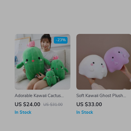
-23%
Adorable Kawaii Cactus
Soft Kawaii Ghost Plush
Plush Pillow – Soft Cartoon
Pillow – Cute & Cozy
US $24.00
US $33.00
US $31.00
Food Plushie Toy
Cushion
In Stock
In Stock