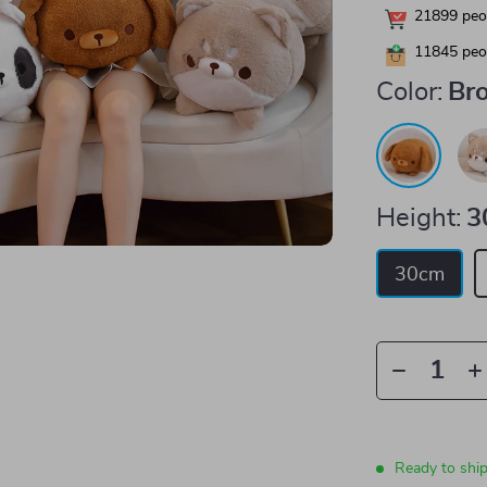
21899
peop
11845
peop
Color:
Br
Height:
3
30cm
Ready to shi