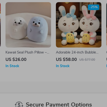
-25%
Kawaii Seal Plush Pillow –
Adorable 24-inch Bubble
Soft Stuffed Animal Cushion
Tea Bunny Plush Toy – Soft
US $26.00
US $58.00
US $77.00
& Cuddly Rabbit Pillow
In Stock
In Stock
Secure Payment Options