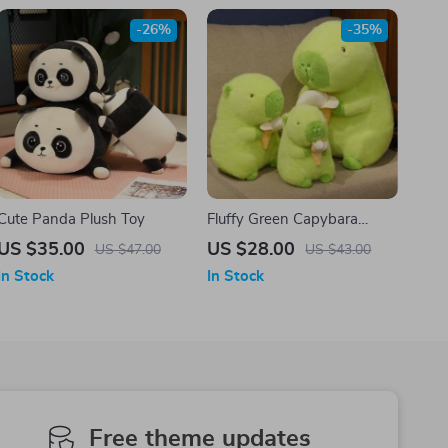
-26%
-35%
Cute Panda Plush Toy
Fluffy Green Capybara
Plush Doll
US $35.00
US $28.00
US $47.00
US $43.00
In Stock
In Stock
Free theme updates