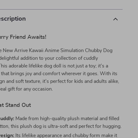
scription
rry Friend Awaits!
he New Arrive Kawaii Anime Simulation Chubby Dog
lightful addition to your collection of cuddly
s adorable lifelike dog doll is not just a toy; it’s a
 that brings joy and comfort wherever it goes. With its
 and soft texture, it’s perfect for kids and adults alike,
eal gift for any occasion.
at Stand Out
Cuddly:
Made from high-quality plush material and filled
ton, this plush dog is ultra-soft and perfect for hugging.
Design:
Its lifelike appearance and chubby form make it