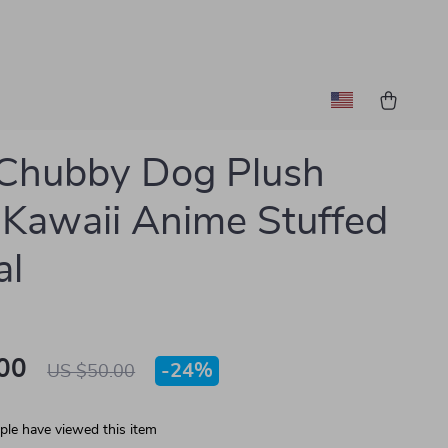
Chubby Dog Plush
 Kawaii Anime Stuffed
al
00
-
24%
US $50.00
le have viewed this item