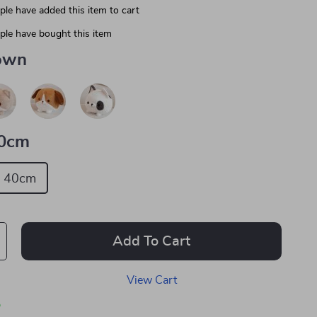
le have added this item to cart
le have bought this item
own
0cm
40cm
Add To Cart
View Cart
p