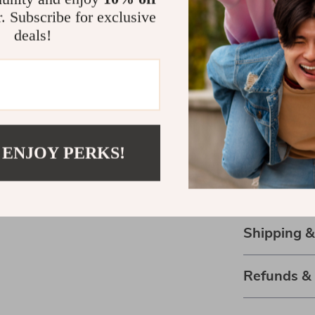
a stuffed anima
r. Subscribe for exclusive
invites hugs a
deals!
that feels grea
nights or as a
versatility ma
Bring Home 
Don’t miss out
 ENJOY PERKS!
your life! Cli
bring warmth a
friend ready t
Shipping 
Refunds &