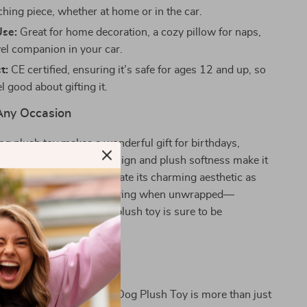
ching piece, whether at home or in the car.
Use:
Great for home decoration, a cozy pillow for naps,
vel companion in your car.
t:
CE certified, ensuring it’s safe for ages 12 and up, so
l good about gifting it.
 Any Occasion
g plush toy makes a wonderful gift for birthdays,
ust because! Its playful design and plush softness make it
, while adults will appreciate its charming aesthetic as
icture the smiles it will bring when unwrapped—
hild or a dog lover, this plush toy is sure to be
ove This Plush Toy!
ime Simulation Chubby Dog Plush Toy is more than just