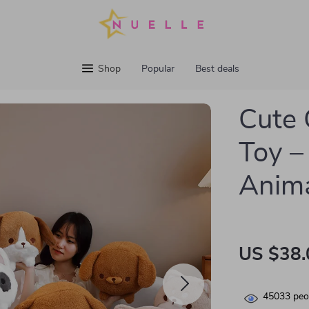
Shop
Popular
Best deals
Cute 
Toy –
Anim
US $38.
45033
peop