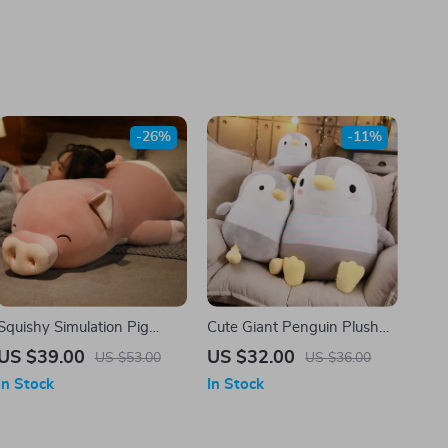
-26%
-11%
Squishy Simulation Pig
Cute Giant Penguin Plush
Plush
Toy – Perfect Gift for Kids
US $39.00
US $32.00
US $53.00
US $36.00
and Adults
In Stock
In Stock