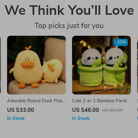
We Think You’ll Love
Top picks just for you
-10%
Adorable Round Duck Plush
Cute 2-in-1 Bamboo Panda
Toy – Soft Cuddly Pillow
Plush Toy – Adorable
US $33.00
US $46.00
US $51.00
Cushion, Fun Room Decor
Stuffed Animal & Pillow
In Stock
In Stock