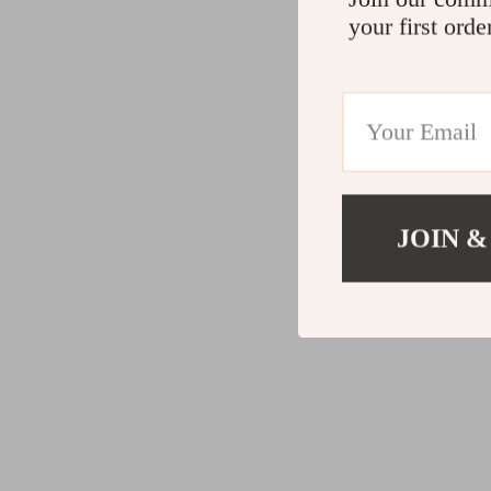
your first orde
JOIN &