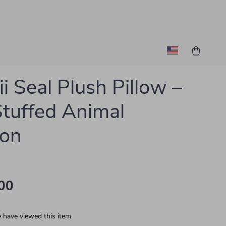
i Seal Plush Pillow –
Stuffed Animal
ion
00
 have viewed this item