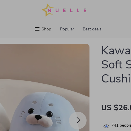
Shop
Popular
Best deals
Kawai
Soft 
Cush
US $26.
741
people