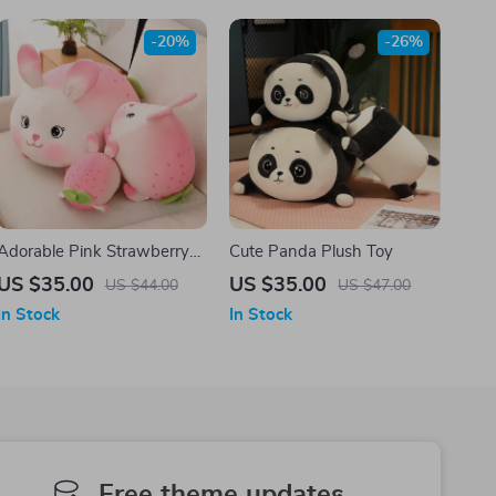
-20%
-26%
Adorable Pink Strawberry
Cute Panda Plush Toy
Rabbit Plush Toy – Soft
US $35.00
US $35.00
US $44.00
US $47.00
Kawaii Doll
In Stock
In Stock
Free theme updates