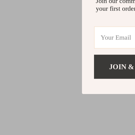
Join our comm
your first orde
JOIN &