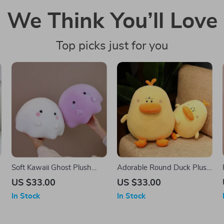
We Think You’ll Love
Top picks just for you
Soft Kawaii Ghost Plush
Adorable Round Duck Plush
Pillow – Cute & Cozy
Toy – Soft Cuddly Pillow
US $33.00
US $33.00
Cushion
Cushion, Fun Room Decor
In Stock
In Stock