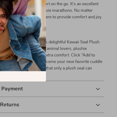
t along on trips for comfort on the go. It’s an excellent
 late-night reading or movie marathons. No matter
 this plush seal will be there to provide comfort and joy.
awaii Seal Today!
 on the chance to add this delightful Kawaii Seal Plush
collection! It’s perfect for animal lovers, plushie
anyone in need of a little extra comfort. Click “Add to
let this charming seal become your new favorite cuddle
nce the joy and softness that only a plush seal can
& Payment
 Returns