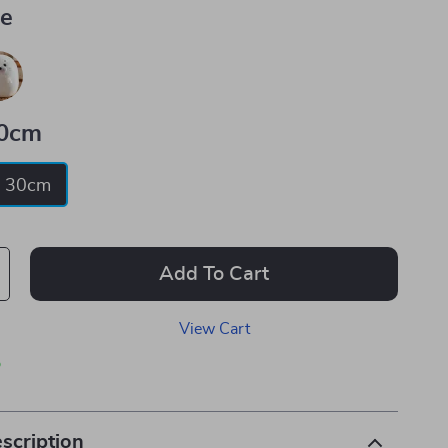
ue
0cm
30cm
Add To Cart
View Cart
p
scription