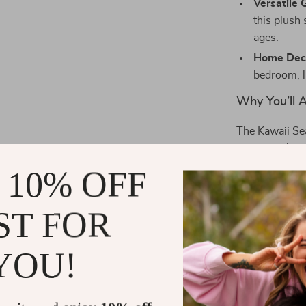
Versatile G
this plush 
ages.
Home Deco
bedroom, l
Why You’ll A
The Kawaii Sea
presence that 
as a hug pillo
 10% OFF
texture and cut
cheerful appe
ST FOR
it a perfect ad
YOU!
Best Used A
This adorable 
on your bed for