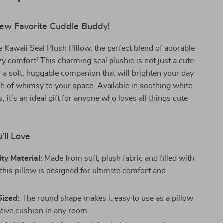
ew Favorite Cuddle Buddy!
e Kawaii Seal Plush Pillow, the perfect blend of adorable
y comfort! This charming seal plushie is not just a cute
’s a soft, huggable companion that will brighten your day
h of whimsy to your space. Available in soothing white
, it’s an ideal gift for anyone who loves all things cute
’ll Love
ty Material:
Made from soft, plush fabric and filled with
this pillow is designed for ultimate comfort and
Sized:
The round shape makes it easy to use as a pillow
ative cushion in any room.