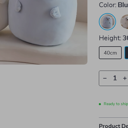
Color:
Bl
Height:
3
40cm
Ready to shi
Product De