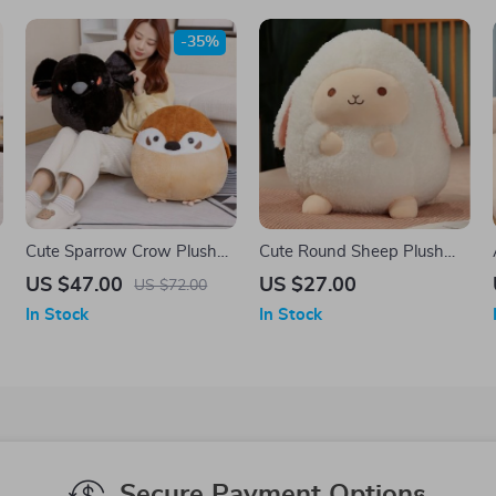
-35%
Cute Sparrow Crow Plush
Cute Round Sheep Plush
Toy
Toy Pillow – Adorable Gift
US $47.00
US $27.00
US $72.00
for Kids
In Stock
In Stock
Secure Payment Options