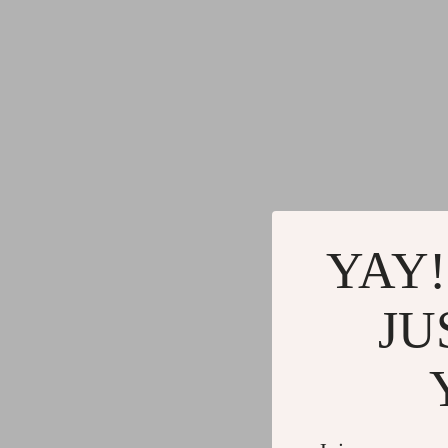
YAY!
JU