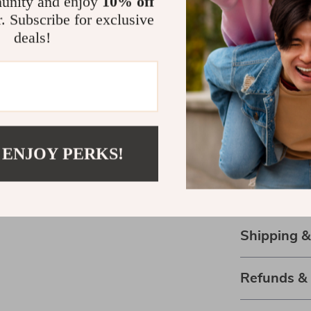
unity and enjoy
10% off
room, or take i
r. Subscribe for exclusive
companion for
deals!
where you are,
Grab Your K
Don’t miss out
Pillow to your 
collectors, or 
 ENJOY PERKS!
Cart” now and 
buddy. Experie
provide!
Shipping 
Refunds &