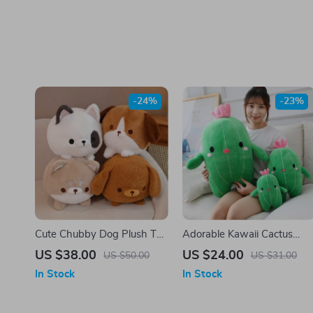
-24%
-23%
Cute Chubby Dog Plush Toy
Adorable Kawaii Cactus
– Kawaii Anime Stuffed
Plush Pillow – Soft Cartoon
US $38.00
US $24.00
US $50.00
US $31.00
Animal
Food Plushie Toy
In Stock
In Stock