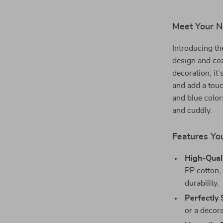
Meet Your N
Introducing th
design and coz
decoration; it
and add a touc
and blue colors
and cuddly.
Features You
High-Quali
PP cotton, 
durability.
Perfectly 
or a decor