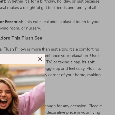
ift:
Whether it’s for a birthday, holiday, or just because,
seal makes a delightful gift for friends and family of all
r Essential:
This cute seal adds a playful touch to your
iving room, or nursery.
dore This Plush Seal
l Plush Pillow is more than just a toy; it’s a comforting
can ease your stress and enhance your relaxation. Use it
w while reading, watching TV, or taking a nap. Its soft
e design invite you to snuggle up and feel cozy. Plus, its
arance can brighten up any corner of your home, making
dition to your decor.
nytime, Anywhere!
seal plushie is versatile enough for any occasion. Place it
 a cozy touch, use it as a decorative piece in your living