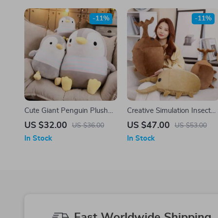
-11%
-11%
Cute Giant Penguin Plush
Creative Simulation Insect
Toy – Perfect Gift for Kids
Plush Toy
US $32.00
US $47.00
US $36.00
US $53.00
and Adults
In Stock
In Stock
Fast Worldwide Shipping