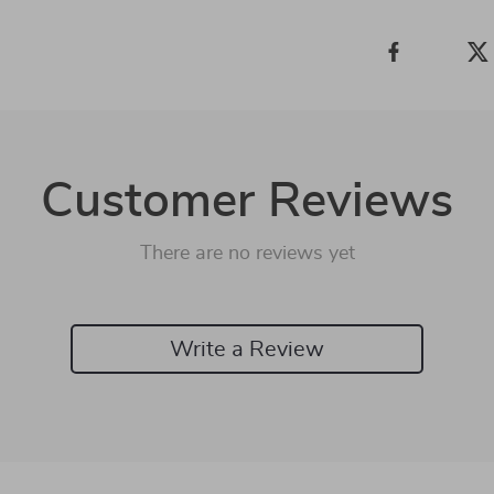
Customer Reviews
There are no reviews yet
Write a Review