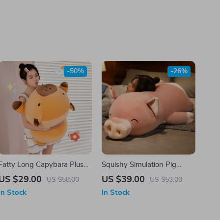
-50%
-26%
Fatty Long Capybara Plush
Squishy Simulation Pig
Pillow
Plush
US $29.00
US $39.00
US $58.00
US $53.00
In Stock
In Stock