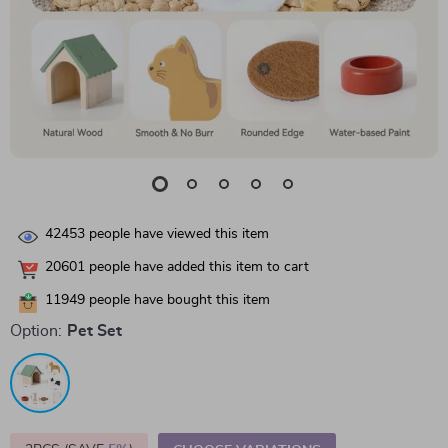
42453
people have viewed this item
20601
people have added this item to cart
11949
people have bought this item
Option:
Pet Set