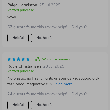
Paige Hermiston
25 Jul 2025
,
Verified purchase
wow
57 guests found this review helpful. Did you?
Helpful
Not helpful
Would recommend
Rubie Christiansen
23 Jul 2025
,
Verified purchase
No plastic, no flashy lights or sounds - just good old-
fashioned imaginative fun. This wooden pet playset
has won my heart (and my kid’s too!).
24 guests found this review helpful. Did you?
Helpful
Not helpful