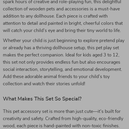
spark hours of creative and role-playing fun, this delightful
collection of wooden pets and accessories is a must-have
addition to any dollhouse. Each piece is crafted with
attention to detail and painted in bright, cheerful colors that
will catch your child’s eye and bring their tiny world to life.
Whether your child is just beginning to explore pretend play
or already has a thriving dollhouse setup, this pet play set
makes the perfect companion. Ideal for kids aged 3 to 12,
this set not only provides endless fun but also encourages
social interaction, storytelling, and emotional development.
Add these adorable animal friends to your child’s toy
collection and watch their stories unfold!
What Makes This Set So Special?
This pet accessory set is more than just cute—it’s built for
creativity and safety. Crafted from high-quality, eco-friendly
wood, each piece is hand-painted with non-toxic finishes.