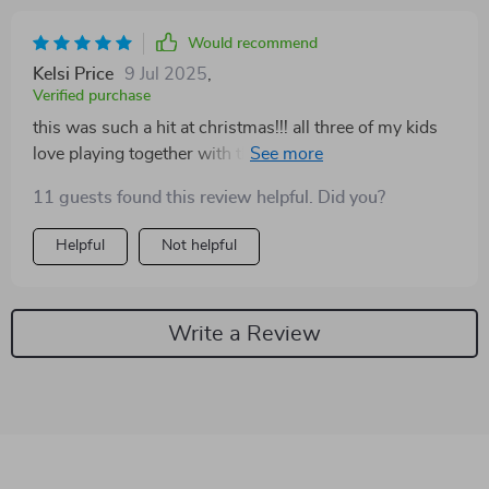
Would recommend
Kelsi Price
9 Jul 2025
,
Verified purchase
this was such a hit at christmas!!! all three of my kids
love playing together with these adorable tiny pets!! ❤️
❤️❤️
11 guests found this review helpful. Did you?
Helpful
Not helpful
Write a Review