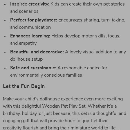
Inspires creativity:
Kids can create their own pet stories
and scenarios
Perfect for playdates:
Encourages sharing, turn-taking,
and communication
Enhances learning:
Helps develop motor skills, focus,
and empathy
Beautiful and decorative:
A lovely visual addition to any
dollhouse setup
Safe and sustainable:
A responsible choice for
environmentally conscious families
Let the Fun Begin
Make your child’s dollhouse experience even more exciting
with this delightful Wooden Pet Play Set. Whether it’s a
birthday, holiday, or just because, this set is a thoughtful and
engaging gift that will provide hours of joy. Let their
creativity flourish and bring their miniature world to life—