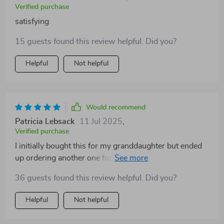
Verified purchase
satisfying
15 guests found this review helpful. Did you?
Helpful
Not helpful
Would recommend
Patricia Lebsack
11 Jul 2025
,
Verified purchase
I initially bought this for my granddaughter but ended
up ordering another one for her cousin because he
loved it so much too!
36 guests found this review helpful. Did you?
Helpful
Not helpful