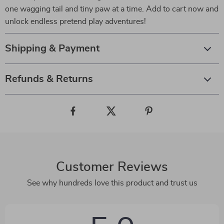
one wagging tail and tiny paw at a time. Add to cart now and
unlock endless pretend play adventures!
Shipping & Payment
Refunds & Returns
Customer Reviews
See why hundreds love this product and trust us