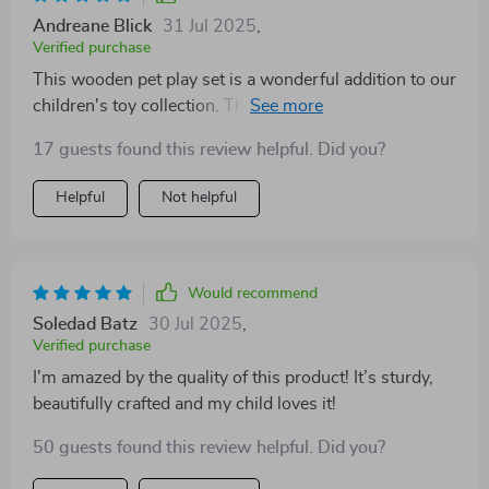
Andreane Blick
31 Jul 2025
,
Verified purchase
This wooden pet play set is a wonderful addition to our
children's toy collection. The craftsmanship and
attention to detail are truly impressive, making each
17 guests found this review helpful. Did you?
piece feel special and unique. I love how it encourages
creative thinking and imaginative play - my kids have
Helpful
Not helpful
spent countless hours inventing their own little stories!
Would recommend
Soledad Batz
30 Jul 2025
,
Verified purchase
I'm amazed by the quality of this product! It’s sturdy,
beautifully crafted and my child loves it!
50 guests found this review helpful. Did you?