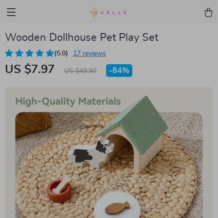
Wooden Dollhouse Pet Play Set
(5.0)
17 reviews
US $7.97
-
84%
US $49.90