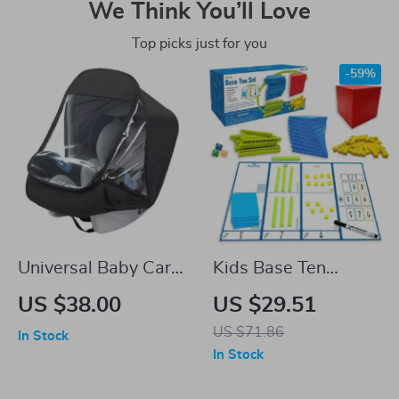
We Think You’ll Love
Top picks just for you
-59%
Universal Baby Car
Kids Base Ten
Rain Cover
Blocks
US $38.00
US $29.51
US $71.86
In Stock
In Stock