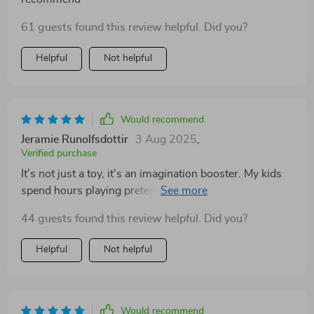
61 guests found this review helpful. Did you?
Helpful
Not helpful
Would recommend
Jeramie Runolfsdottir
3 Aug 2025
,
Verified purchase
It's not just a toy, it's an imagination booster. My kids
spend hours playing pretend with their new dollhouse
pets.
44 guests found this review helpful. Did you?
Helpful
Not helpful
Would recommend