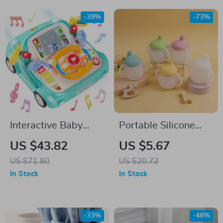
-39%
-73%
Interactive Baby
Portable Silicone
Steering Wheel Toy
Baby Cup with
US $43.82
US $5.67
with Music and
Handles
US $71.80
US $20.72
Lights for Pretend
In Stock
In Stock
Play
-33%
-48%