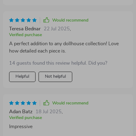
Would recommend
Teresa Bednar
22 Jul 2025
,
Verified purchase
A perfect addition to any dollhouse collection! Love
how detailed each piece is.
14 guests found this review helpful. Did you?
Helpful
Not helpful
Would recommend
Adan Batz
18 Jul 2025
,
Verified purchase
Impressive