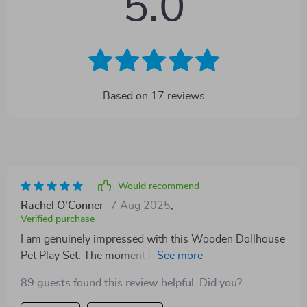
5.0
Based on
17
reviews
Would recommend
Rachel O'Conner
7 Aug 2025
,
Verified purchase
I am genuinely impressed with this Wooden Dollhouse
Pet Play Set. The moment I saw my child's eyes light
up as she opened the box, I knew it was a great
89 guests found this review helpful. Did you?
purchase. Not only is each piece beautifully crafted
with attention to detail that sparks imagination, but