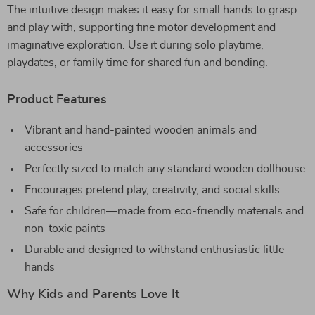
The intuitive design makes it easy for small hands to grasp
and play with, supporting fine motor development and
imaginative exploration. Use it during solo playtime,
playdates, or family time for shared fun and bonding.
Product Features
Vibrant and hand-painted wooden animals and
accessories
Perfectly sized to match any standard wooden dollhouse
Encourages pretend play, creativity, and social skills
Safe for children—made from eco-friendly materials and
non-toxic paints
Durable and designed to withstand enthusiastic little
hands
Why Kids and Parents Love It