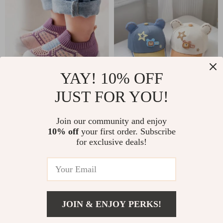
YAY! 10% OFF
JUST FOR YOU!
Comfort Walk Soft-
Cute Cartoon Bear
Soled Toddler Shoes
Baby Baseball Cap
US $26.00
Join our community and enjoy
US $17.00
for Boys & Girls
10% off
your first order. Subscribe
US $39.00
US $33.00
for exclusive deals!
In Stock
In Stock
5.0
-35%
-73%
JOIN & ENJOY PERKS!
US $7.97