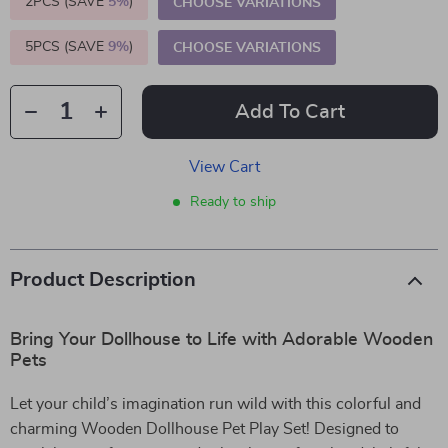
2PCS (SAVE
5%
)
CHOOSE VARIATIONS
5PCS (SAVE
9%
)
CHOOSE VARIATIONS
Add To Cart
View Cart
Ready to ship
Product Description
Bring Your Dollhouse to Life with Adorable Wooden
Pets
Let your child’s imagination run wild with this colorful and
charming Wooden Dollhouse Pet Play Set! Designed to