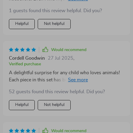
imaginative world it creates!
1 guests found this review helpful. Did you?
Helpful
Not helpful
Would recommend
Cordell Goodwin
27 Jul 2025
,
Verified purchase
A delightful surprise for any child who loves animals!
Each piece in this set has been crafted with care,
resulting in a durable toy that will surely stand the test
52 guests found this review helpful. Did you?
of time. It’s been a joy watching my child immerse
herself in pretend play.
Helpful
Not helpful
Would recommend