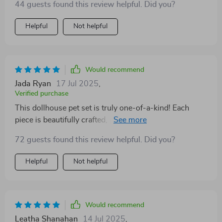
44 guests found this review helpful. Did you?
Helpful
Not helpful
Would recommend
Jada Ryan
17 Jul 2025
,
Verified purchase
This dollhouse pet set is truly one-of-a-kind! Each
piece is beautifully crafted, providing endless
opportunities for imaginative play. My children have
72 guests found this review helpful. Did you?
spent countless hours immersed in their own little
world of make-believe pets - it's become a beloved
Helpful
Not helpful
part of our daily playtime routine.
Would recommend
Leatha Shanahan
14 Jul 2025
,