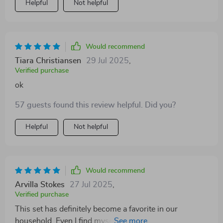
Helpful
Not helpful
Would recommend
Tiara Christiansen
29 Jul 2025
,
Verified purchase
ok
57 guests found this review helpful. Did you?
Helpful
Not helpful
Would recommend
Arvilla Stokes
27 Jul 2025
,
Verified purchase
This set has definitely become a favorite in our
household. Even I find myself getting lost in the