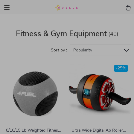
Fitness & Gym Equipment
(40)
Sort by :
Popularity
-25%
8/10/15 Lb Weighted Fitness
Ultra Wide Digital Ab Roller