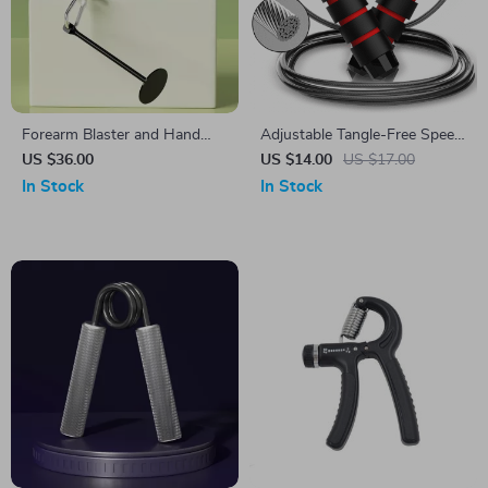
Forearm Blaster and Hand
Adjustable Tangle-Free Speed
Grip Strength Trainer
Jump Rope
US $36.00
US $14.00
US $17.00
In Stock
In Stock