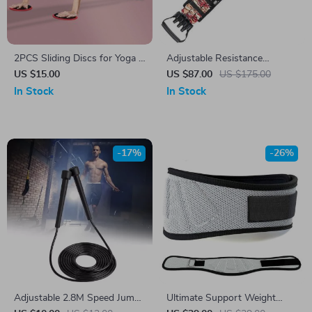
2PCS Sliding Discs for Yoga &
Adjustable Resistance
Core Workouts
Training Band Set for Full
US $15.00
US $87.00
US $175.00
Body Workout
In Stock
In Stock
-17%
-26%
Adjustable 2.8M Speed Jump
Ultimate Support Weight