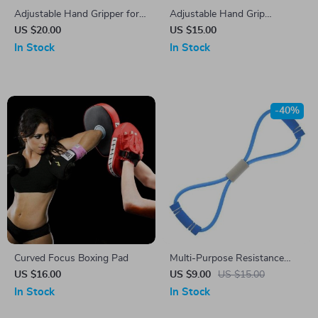
Adjustable Hand Gripper for
Adjustable Hand Grip
Strength Training and
Strengthener
US $20.00
US $15.00
Rehabilitation
In Stock
In Stock
-40%
Curved Focus Boxing Pad
Multi-Purpose Resistance
Bands for Comprehensive
US $16.00
US $9.00
US $15.00
Home Fitness
In Stock
In Stock