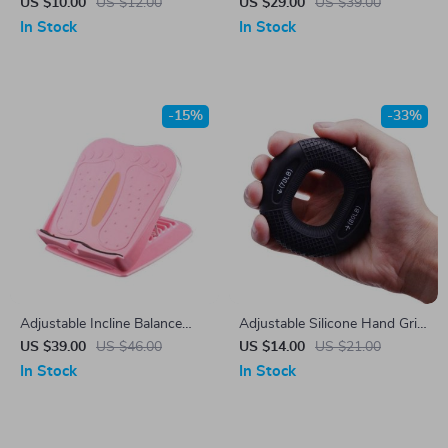
Rope for Fitness & Boxing
Lifting & Workout Waist Belt
US $10.00
US $12.00
US $29.00
US $39.00
Training
In Stock
In Stock
-15%
-33%
Adjustable Incline Balance
Adjustable Silicone Hand Grip
Board
Strengthener 20-80LB –
US $39.00
US $46.00
US $14.00
US $21.00
Forearm, Finger, and Muscle
In Stock
In Stock
Trainer