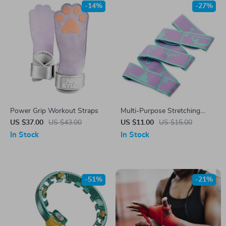
-14%
-27%
Power Grip Workout Straps
Multi-Purpose Stretching
Strap
US $37.00
US $43.00
US $11.00
US $15.00
In Stock
In Stock
-51%
-21%