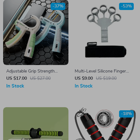
-37%
-53%
Adjustable Grip Strength
Multi-Level Silicone Finger
Trainer
Strengthener and Hand
US $17.00
US $27.00
US $9.00
US $19.00
Exerciser for Athletes and
In Stock
In Stock
Musicians
-18%