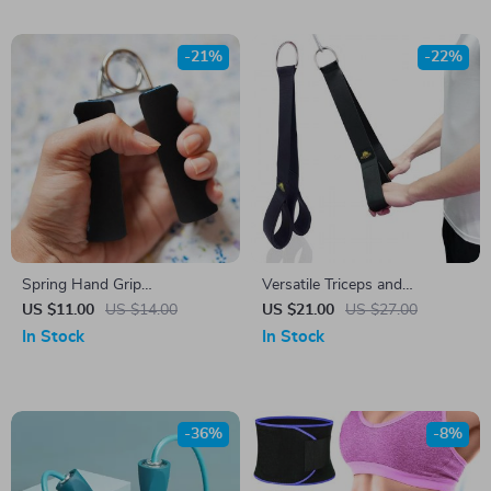
-21%
-22%
Spring Hand Grip
Versatile Triceps and
Strengthener
Abdominal Fitness Strap for
US $11.00
US $14.00
US $21.00
US $27.00
Effective Strength Training
In Stock
In Stock
-36%
-8%