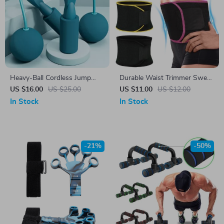
Heavy-Ball Cordless Jump
Durable Waist Trimmer Sweat
Rope for Home Fitness
Belt for Fat Burning & Posture
US $16.00
US $25.00
US $11.00
US $12.00
Support
In Stock
In Stock
-21%
-50%