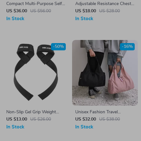
Compact Multi-Purpose Self-
Adjustable Resistance Chest
Suction Sit-Up Bar for Full
Expander
US $36.00
US $56.00
US $18.00
US $28.00
Body Workout
In Stock
In Stock
-50%
-16%
Non-Slip Gel Grip Weight
Unisex Fashion Travel
Lifting Wrist Straps for
Crossbody Bag with Large
US $13.00
US $26.00
US $32.00
US $38.00
Fitness and Bodybuilding
Capacity
In Stock
In Stock