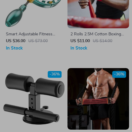
Smart Adjustable Fitness
2 Rolls 2.5M Cotton Boxing
Hoop
Hand Wraps – Durable MMA,
US $36.00
US $73.00
US $11.00
US $14.00
Kickboxing, and Muay Thai
In Stock
In Stock
Training Straps
-36%
-36%