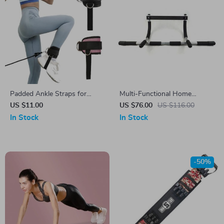
Padded Ankle Straps for
Multi-Functional Home
Cable Machines
Fitness Pull-Up Bar
US $11.00
US $76.00
US $116.00
In Stock
In Stock
-50%