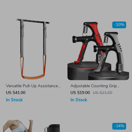
-10%
Versatile Pull-Up Assistance
Adjustable Counting Grip
Band Set for Full Body
Strengthener
US $41.00
US $19.00
US $21.00
Workouts
In Stock
In Stock
-34%