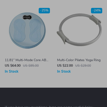
-25%
-24%
11.81″ Multi-Mode Core ABS
Multi-Color Pilates Yoga Ring
Twister Board
US $64.00
US $85.00
US $22.00
US $29.00
In Stock
In Stock