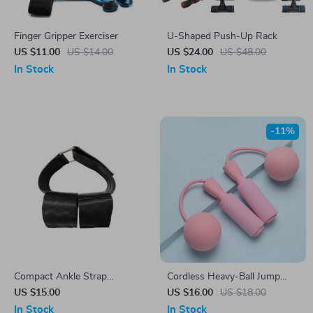
Finger Gripper Exerciser
U-Shaped Push-Up Rack
US $11.00
US $14.00
US $24.00
US $48.00
In Stock
In Stock
-11%
Compact Ankle Strap
Cordless Heavy-Ball Jump
Dumbbell Weight Bands for
Rope for Home Fitness
US $15.00
US $16.00
US $18.00
Leg and Tibialis Training
In Stock
In Stock