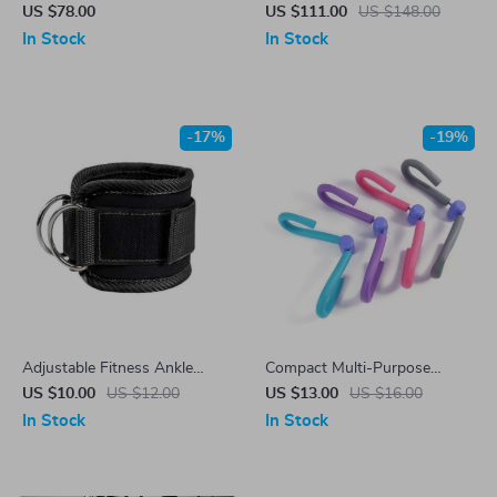
Medicine Ball
Wheel
US $78.00
US $111.00
US $148.00
In Stock
In Stock
-17%
-19%
Adjustable Fitness Ankle
Compact Multi-Purpose
Straps for Gym Workouts &
Fitness Thigh Master
US $10.00
US $12.00
US $13.00
US $16.00
Leg Strength Training
In Stock
In Stock