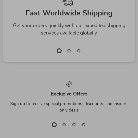
Fast Worldwide Shipping
Get your orders quickly with our expedited shipping
services available globally
Exclusive Offers
Sign up to receive special promotions, discounts, and insider-
only deals