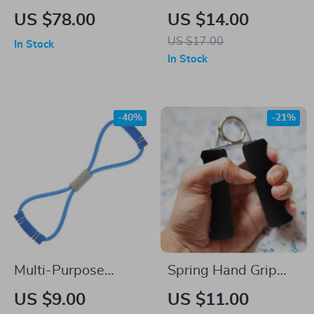
Weighted Fitness
Free Speed Jump
US $78.00
US $14.00
Medicine Ball
Rope
US $17.00
In Stock
In Stock
-40%
-21%
Multi-Purpose
Spring Hand Grip
Resistance Bands
Strengthener
US $9.00
US $11.00
for Comprehensive