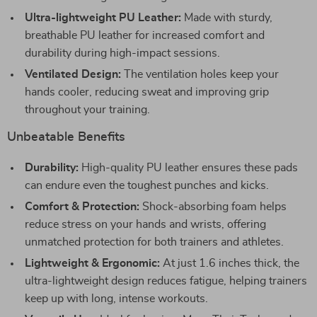
Ultra-lightweight PU Leather:
Made with sturdy,
breathable PU leather for increased comfort and
durability during high-impact sessions.
Ventilated Design:
The ventilation holes keep your
hands cooler, reducing sweat and improving grip
throughout your training.
Unbeatable Benefits
Durability:
High-quality PU leather ensures these pads
can endure even the toughest punches and kicks.
Comfort & Protection:
Shock-absorbing foam helps
reduce stress on your hands and wrists, offering
unmatched protection for both trainers and athletes.
Lightweight & Ergonomic:
At just 1.6 inches thick, the
ultra-lightweight design reduces fatigue, helping trainers
keep up with long, intense workouts.