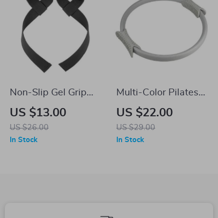
Non-Slip Gel Grip
Multi-Color Pilates
Weight Lifting Wrist
Yoga Ring
US $13.00
US $22.00
Straps for Fitness
US $26.00
US $29.00
and Bodybuilding
In Stock
In Stock