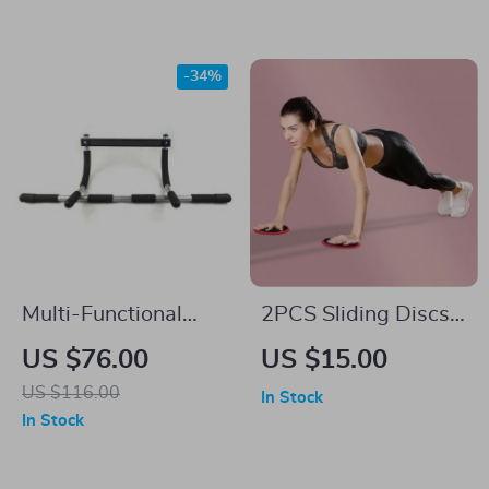
-34%
Multi-Functional
2PCS Sliding Discs
Home Fitness Pull-
for Yoga & Core
US $76.00
US $15.00
Up Bar
Workouts
US $116.00
In Stock
In Stock