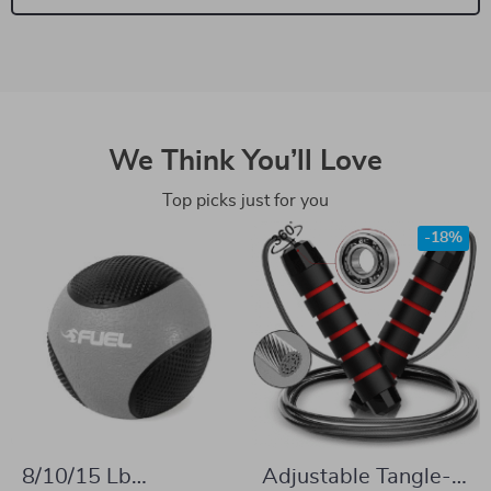
We Think You’ll Love
Top picks just for you
-18%
8/10/15 Lb
Adjustable Tangle-