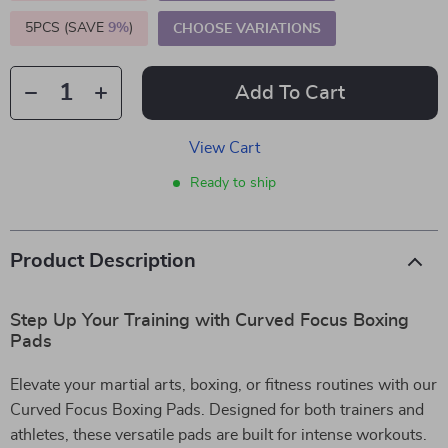
5PCS (SAVE
9%
)
CHOOSE VARIATIONS
Add To Cart
View Cart
Ready to ship
Product Description
Step Up Your Training with Curved Focus Boxing
Pads
Elevate your martial arts, boxing, or fitness routines with our
Curved Focus Boxing Pads. Designed for both trainers and
athletes, these versatile pads are built for intense workouts.