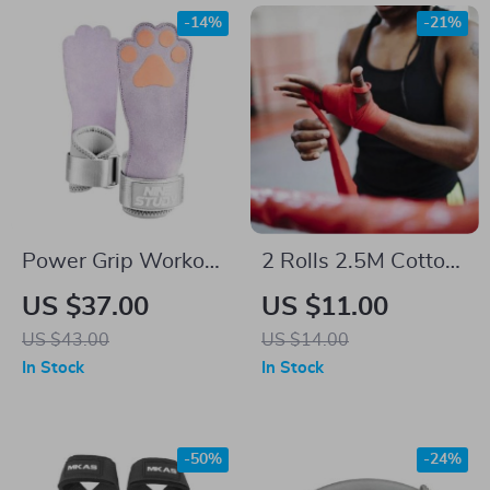
-14%
-21%
Power Grip Workout
2 Rolls 2.5M Cotton
Straps
Boxing Hand Wraps
US $37.00
US $11.00
– Durable MMA,
US $43.00
US $14.00
Kickboxing, and
In Stock
In Stock
Muay Thai Training
Straps
-50%
-24%