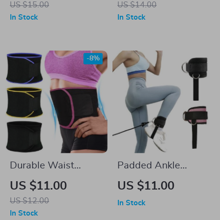
US $15.00
US $14.00
Home Fitness
In Stock
In Stock
-8%
Durable Waist
Padded Ankle
Trimmer Sweat Belt
Straps for Cable
US $11.00
US $11.00
for Fat Burning &
Machines
US $12.00
In Stock
Posture Support
In Stock