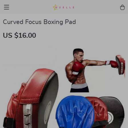
Curved Focus Boxing Pad
US $16.00