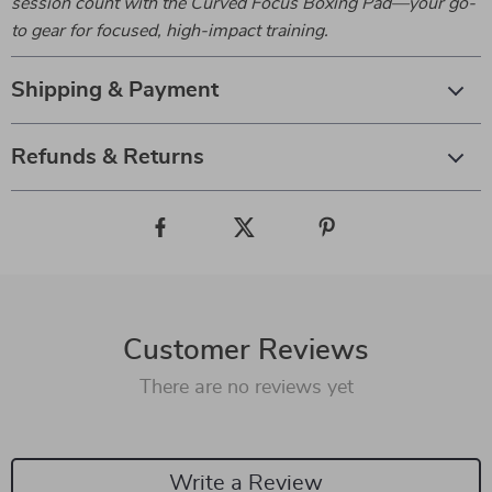
session count with the Curved Focus Boxing Pad—your go-
to gear for focused, high-impact training.
Shipping & Payment
Refunds & Returns
Customer Reviews
There are no reviews yet
Write a Review