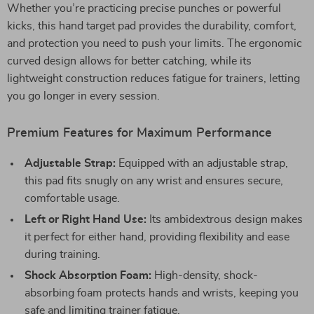
Whether you’re practicing precise punches or powerful
kicks, this hand target pad provides the durability, comfort,
and protection you need to push your limits. The ergonomic
curved design allows for better catching, while its
lightweight construction reduces fatigue for trainers, letting
you go longer in every session.
Premium Features for Maximum Performance
Adjustable Strap:
Equipped with an adjustable strap,
this pad fits snugly on any wrist and ensures secure,
comfortable usage.
Left or Right Hand Use:
Its ambidextrous design makes
it perfect for either hand, providing flexibility and ease
during training.
Shock Absorption Foam:
High-density, shock-
absorbing foam protects hands and wrists, keeping you
safe and limiting trainer fatigue.