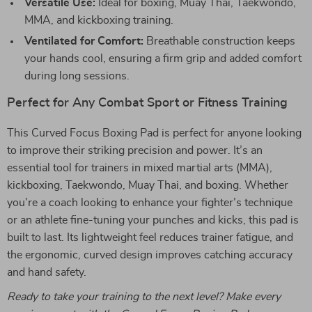
Versatile Use:
Ideal for boxing, Muay Thai, Taekwondo,
MMA, and kickboxing training.
Ventilated for Comfort:
Breathable construction keeps
your hands cool, ensuring a firm grip and added comfort
during long sessions.
Perfect for Any Combat Sport or Fitness Training
This Curved Focus Boxing Pad is perfect for anyone looking
to improve their striking precision and power. It’s an
essential tool for trainers in mixed martial arts (MMA),
kickboxing, Taekwondo, Muay Thai, and boxing. Whether
you’re a coach looking to enhance your fighter’s technique
or an athlete fine-tuning your punches and kicks, this pad is
built to last. Its lightweight feel reduces trainer fatigue, and
the ergonomic, curved design improves catching accuracy
and hand safety.
Ready to take your training to the next level? Make every