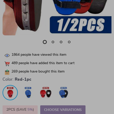
1864
people have viewed this item
489
people have added this item to cart
269
people have bought this item
Color:
Red-1pc
2PCS (SAVE
5%
)
CHOOSE VARIATIONS