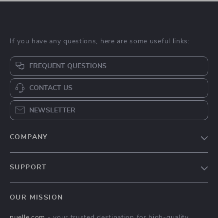
If you have any questions, here are some useful links:
FREQUENT QUESTIONS
CONTACT US
NEWSLETTER
COMPANY
Blog
SUPPORT
About Us
FAQs
Contact Us
OUR MISSION
Payment Methods
Privacy Policy
nuelle.com
- your trusted destination for high-quality