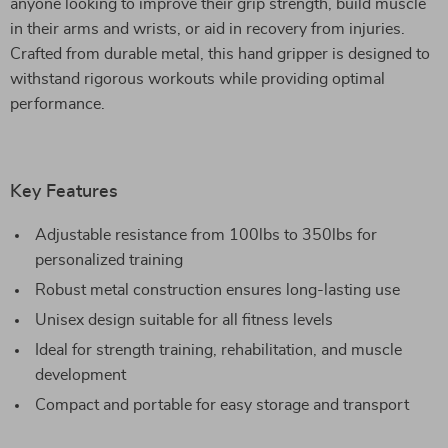
anyone looking to improve their grip strength, build muscle
in their arms and wrists, or aid in recovery from injuries.
Crafted from durable metal, this hand gripper is designed to
withstand rigorous workouts while providing optimal
performance.
Key Features
Adjustable resistance from 100lbs to 350lbs for
personalized training
Robust metal construction ensures long-lasting use
Unisex design suitable for all fitness levels
Ideal for strength training, rehabilitation, and muscle
development
Compact and portable for easy storage and transport