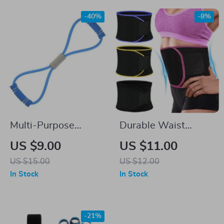
-40%
-8%
Multi-Purpose
Durable Waist
Resistance Bands
Trimmer Sweat Belt
US $9.00
US $11.00
for Comprehensive
for Fat Burning &
US $15.00
US $12.00
Home Fitness
Posture Support
In Stock
In Stock
-21%