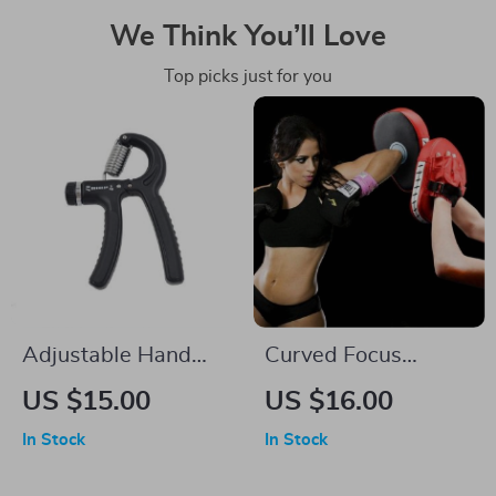
We Think You’ll Love
Top picks just for you
Adjustable Hand
Curved Focus
Grip Strengthener
Boxing Pad
US $15.00
US $16.00
In Stock
In Stock