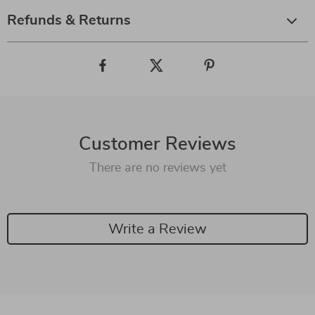
Refunds & Returns
Customer Reviews
There are no reviews yet
Write a Review