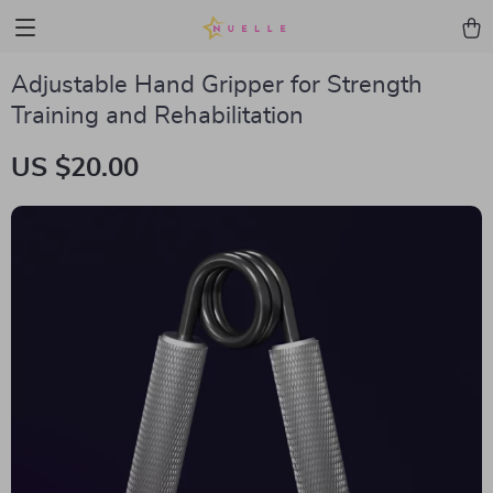
Adjustable Hand Gripper for Strength
Training and Rehabilitation
US $20.00