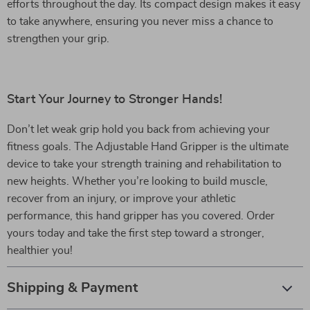
efforts throughout the day. Its compact design makes it easy
to take anywhere, ensuring you never miss a chance to
strengthen your grip.
Start Your Journey to Stronger Hands!
Don’t let weak grip hold you back from achieving your
fitness goals. The Adjustable Hand Gripper is the ultimate
device to take your strength training and rehabilitation to
new heights. Whether you’re looking to build muscle,
recover from an injury, or improve your athletic
performance, this hand gripper has you covered. Order
yours today and take the first step toward a stronger,
healthier you!
Shipping & Payment