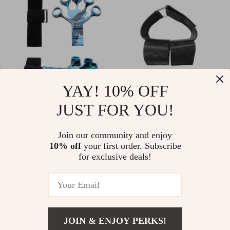
YAY! 10% OFF
Finger Gripper
Compact Ankle
JUST FOR YOU!
Exerciser
Strap Dumbbell
US $11.00
US $15.00
Weight Bands for
Join our community and enjoy
US $14.00
In Stock
10% off
your first order. Subscribe
Leg and Tibialis
In Stock
for exclusive deals!
Training
-11%
-17%
JOIN & ENJOY PERKS!