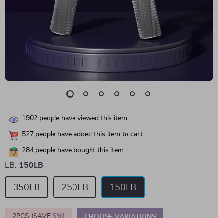
1902
people have viewed this item
527
people have added this item to cart
284
people have bought this item
LB:
150LB
350LB
250LB
150LB
2PCS (SAVE
5%
)
CHOOSE VARIATIONS