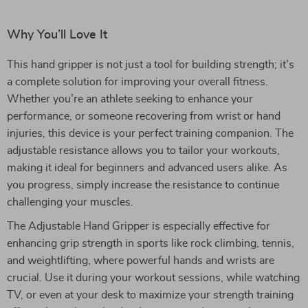
Why You’ll Love It
This hand gripper is not just a tool for building strength; it’s
a complete solution for improving your overall fitness.
Whether you’re an athlete seeking to enhance your
performance, or someone recovering from wrist or hand
injuries, this device is your perfect training companion. The
adjustable resistance allows you to tailor your workouts,
making it ideal for beginners and advanced users alike. As
you progress, simply increase the resistance to continue
challenging your muscles.
The Adjustable Hand Gripper is especially effective for
enhancing grip strength in sports like rock climbing, tennis,
and weightlifting, where powerful hands and wrists are
crucial. Use it during your workout sessions, while watching
TV, or even at your desk to maximize your strength training