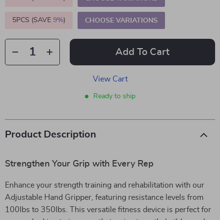
5PCS (SAVE
9%
)
CHOOSE VARIATIONS
Add To Cart
View Cart
Ready to ship
Product Description
Strengthen Your Grip with Every Rep
Enhance your strength training and rehabilitation with our
Adjustable Hand Gripper, featuring resistance levels from
100lbs to 350lbs. This versatile fitness device is perfect for