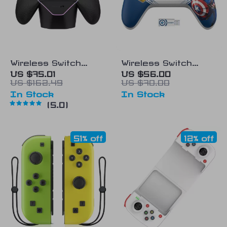
Wireless Switch
Wireless Switch
Controller with Hall
Controller with Hall
US $75.01
US $56.00
US $162.49
US $70.00
Effect Joystick &
Effect Joysticks and
In Stock
In Stock
Charging Station
Turbo Function
5.0
51% off
12% off