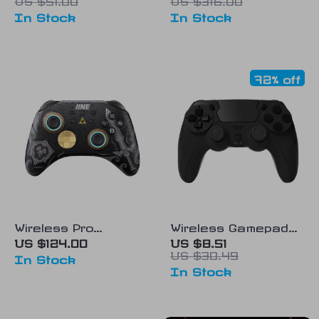
PS5 Controller
Streaming and Real-
In Stock
In Stock
time Monitoring
72% off
Wireless Pro
Wireless Gamepad
Controller with
with Six-Axis
US $124.00
US $8.51
US $30.49
Headset Jack & RGB
Gyroscope & Dual
In Stock
In Stock
Lights for Nintendo
Vibration for PS4,
Switch & Steam
PS3, and PC