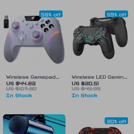
58% off
59% off
Wireless Gamepad
Wireless LED Gaming
with Hall Triggers,
Controller
US $44.82
US $20.51
US $107.80
US $49.99
RGB, Multi-Platform
In Stock
In Stock
Compatibility
20% off