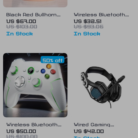
Black Red Bullhorn
Wireless Bluetooth
Wired Earphones
Gamepad Controller
US $67.00
US $32.51
US $103.00
US $93.06
with Detachable HD
for Nintendo Switch
In Stock
In Stock
Microphone
with Hall Effect
Joysticks
50% off
Wireless Bluetooth
Wired Gaming
Gamepad for PC, PS,
Headset with Noise
US $50.00
US $42.00
US $100.00
Mobile, and TV
Canceling
In Stock