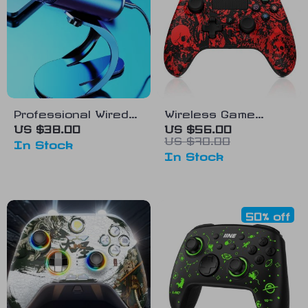
Professional Wired
Wireless Game
Condenser
Controller with Dual
US $38.00
US $56.00
US $70.00
Conference
Vibration for
In Stock
In Stock
Microphone
PS4/PS3/Android
50% off