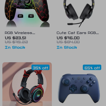
RGB Wireless
Cute Cat Ears RGB
Bluetooth Controller
Gaming Headset
US $23.51
US $76.00
US $79.22
US $84.00
for Nintendo Switch,
In Stock
In Stock
PC, iOS & Android
35% off
65% off