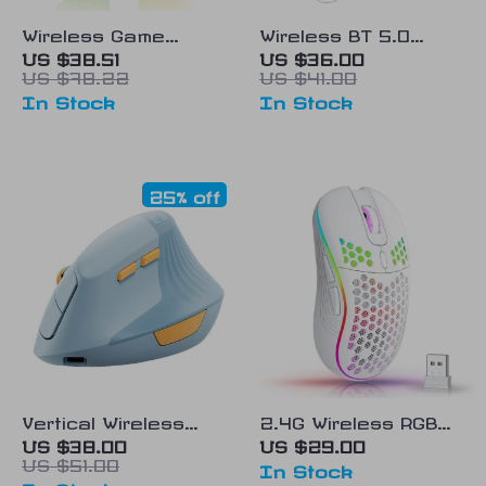
Wireless Game
Wireless BT 5.0
Controller for Xbox
Stretchable Game
US $38.51
US $36.00
US $78.22
US $41.00
Series X/S & PC
Controller
In Stock
In Stock
25% off
Vertical Wireless
2.4G Wireless RGB
Ergonomic Mouse –
Gaming Mouse –
US $38.00
US $29.00
US $51.00
Type C & USB
Ergonomic
In Stock