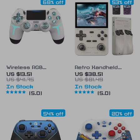
68% off
53% off
Wireless RGB
Retro Handheld
Bluetooth Game
Game Console with
US $13.51
US $38.51
US $41.75
US $81.49
Controller with Dual
16,000 Classic
In Stock
In Stock
Vibration
Games & 3.5″ IPS
5.0
5.0
Screen
54% off
20% off