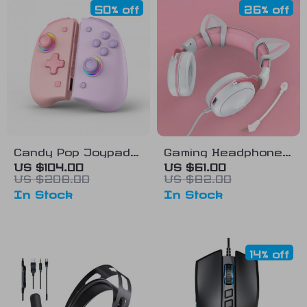
50% off
26% off
Candy Pop Joypad
Gaming Headphones
for Nintendo Switch
with Detachable Cat
US $104.00
US $61.00
US $208.00
US $82.00
Ears and RGB
In Stock
In Stock
Lighting
14% off