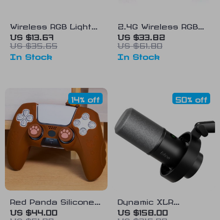
Wireless RGB Light
2.4G Wireless RGB
Game Controller for
Xbox One Controller
US $13.67
US $33.82
US $35.65
US $61.80
PS4, PS3, PC with 6-
with Dual Vibration
In Stock
In Stock
Axis Gyroscope &
and Six-Axis
Dual Vibration
Gyroscope
14% off
50% off
Red Panda Silicone
Dynamic XLR
Protective Case for
Microphone with USB
US $44.00
US $158.00
US $51.00
US $316.00