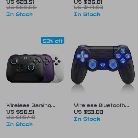
Controller
with Bluetooth 5.0 &
US $23.51
US $26.01
US $69.98
US $47.99
2.4G – Multi-
In Stock
In Stock
Platform Gaming
Controller
53% off
Wireless Gaming
Wireless Bluetooth
Controller with RGB
Gamepad Controller
US $56.51
US $53.00
US $119.49
Lighting, TMR
with RGB for
In Stock
In Stock
Joystick & Hall
PS4/PS3
Effect Triggers for
Windows & Android