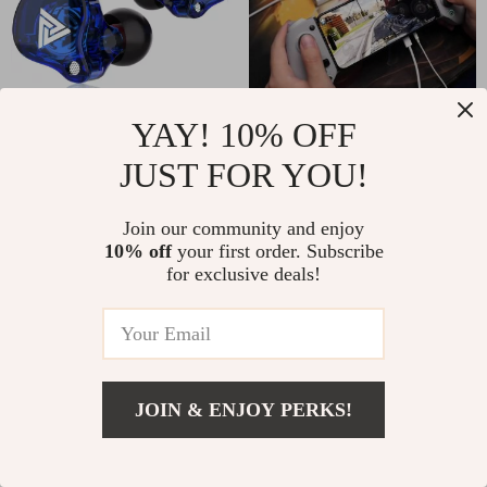
YAY! 10% OFF
3.5mm Wired HiFi
Mobile Gamepad with
Earphones with
Hall Effect for Cloud
US $17.00
US $132.00
JUST FOR YOU!
Microphone
Gaming on iPhone
In Stock
In Stock
and Android
Join our community and enjoy
10% off
your first order. Subscribe
61% off
for exclusive deals!
JOIN & ENJOY PERKS!