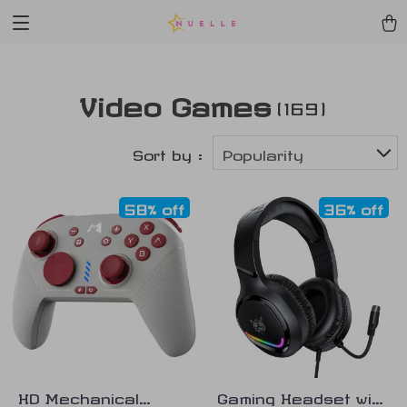
Video Games
(169)
Sort by :
Popularity
58% off
36% off
HD Mechanical
Gaming Headset with