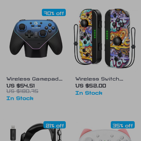
70% off
Wireless Gamepad
Wireless Switch
with Charging Dock
Controller for
US $54.51
US $52.00
US $180.75
Nintendo
In Stock
In Stock
Switch/Lite/OLED
21% off
35% off