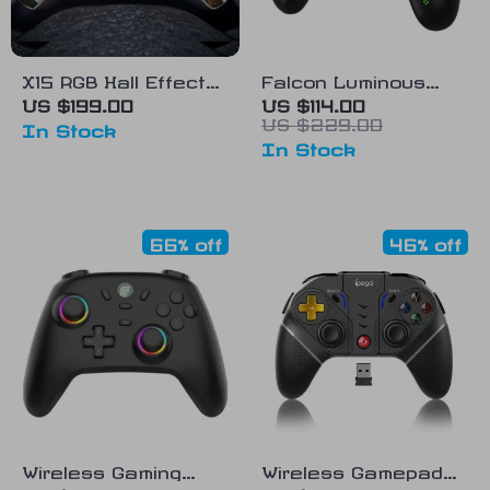
X15 RGB Hall Effect
Falcon Luminous
Gamepad – Multi-
Wireless Controller
US $199.00
US $114.00
US $229.00
Platform Gaming
with NFC & Wake-Up
In Stock
In Stock
Controller
Support
66% off
46% off
Wireless Gaming
Wireless Gamepad