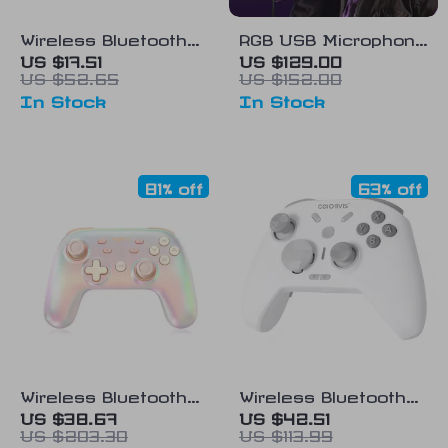
Wireless Bluetooth
RGB USB Microphone
Controller for
for PC and Mac
US $17.51
US $129.00
US $52.65
US $152.00
Nintendo Switch, PC,
In Stock
In Stock
Mobile & More
81% off
63% off
Wireless Bluetooth
Wireless Bluetooth
Game Controller for
Gamepad for
US $38.67
US $42.51
US $203.30
US $113.99
PC, Switch, Steam,
Nintendo Switch, PC,