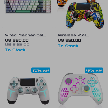
Wired Mechanical
Wireless PS4
Gaming Keyboard
Controller with Dual
US $80.00
US $50.00
US $123.00
Vibration
In Stock
In Stock
62% off
45% off