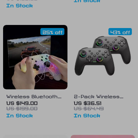
In Stock
Gaming
Microphone
25% off
43% off
Wireless Bluetooth
2-Pack Wireless
Game Controller
Switch Pro
US $149.00
US $36.51
US $199.00
US $64.49
Controllers
In Stock
In Stock