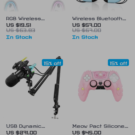
RGB Wireless
Wireless Bluetooth
Controller for
Gamepad for
US $19.51
US $57.00
US $63.83
US $67.00
Nintendo Switch,
Android, PC, and
In Stock
In Stock
Android, iOS & PC
Nintendo Switch
15% off
15% off
USB Dynamic
Meow Pact Silicone
Microphone Kit with
Protective Case for
US $271.00
US $45.00