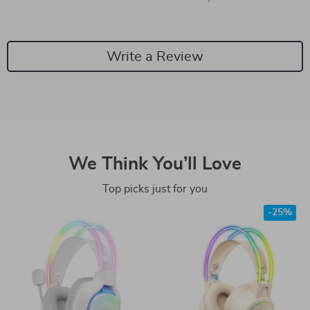
Write a Review
We Think You’ll Love
Top picks just for you
-25%