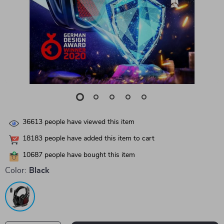
36613
people have viewed this item
18183
people have added this item to cart
10687
people have bought this item
Color:
Black