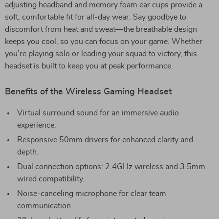
adjusting headband and memory foam ear cups provide a
soft, comfortable fit for all-day wear. Say goodbye to
discomfort from heat and sweat—the breathable design
keeps you cool, so you can focus on your game. Whether
you’re playing solo or leading your squad to victory, this
headset is built to keep you at peak performance.
Benefits of the Wireless Gaming Headset
Virtual surround sound for an immersive audio
experience.
Responsive 50mm drivers for enhanced clarity and
depth.
Dual connection options: 2.4GHz wireless and 3.5mm
wired compatibility.
Noise-canceling microphone for clear team
communication.