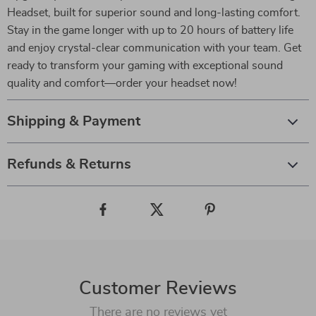
Headset, built for superior sound and long-lasting comfort.
Stay in the game longer with up to 20 hours of battery life
and enjoy crystal-clear communication with your team. Get
ready to transform your gaming with exceptional sound
quality and comfort—order your headset now!
Shipping & Payment
Refunds & Returns
Customer Reviews
There are no reviews yet