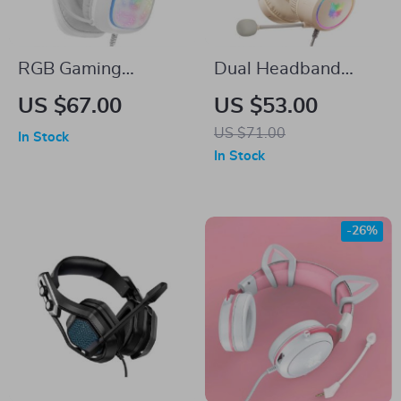
RGB Gaming
Dual Headband
Headphones with
Noise Canceling
US $67.00
US $53.00
Noise Reduction
Gaming Headset
US $71.00
In Stock
Microphone
with RGB Lighting
In Stock
-26%