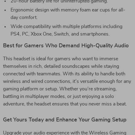
20-hour battery life for uninterrupted gaming.
Ergonomic design with memory foam ear cups for all-
day comfort.
Wide compatibility with multiple platforms including
PS4, PC, Xbox One, Switch, and smartphones.
Best for Gamers Who Demand High-Quality Audio
This headset is ideal for gamers who want to immerse
themselves in rich, detailed soundscapes while staying
connected with teammates. With its ability to handle both
wireless and wired connections, it’s versatile enough for any
gaming platform or setup. Whether you’re streaming,
battling in multiplayer modes, or just enjoying a solo
adventure, the headset ensures that you never miss a beat.
Get Yours Today and Enhance Your Gaming Setup
Upgrade your audio experience with the Wireless Gaming