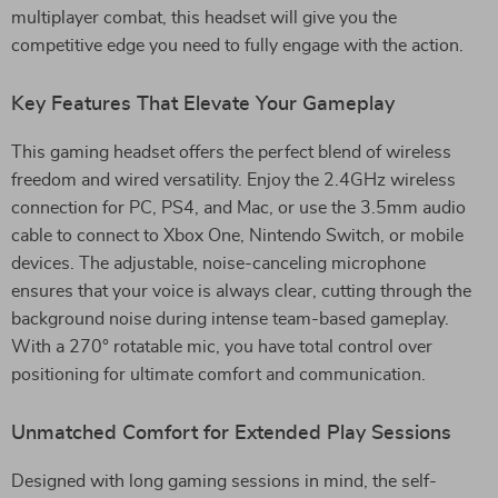
multiplayer combat, this headset will give you the
competitive edge you need to fully engage with the action.
Key Features That Elevate Your Gameplay
This gaming headset offers the perfect blend of wireless
freedom and wired versatility. Enjoy the 2.4GHz wireless
connection for PC, PS4, and Mac, or use the 3.5mm audio
cable to connect to Xbox One, Nintendo Switch, or mobile
devices. The adjustable, noise-canceling microphone
ensures that your voice is always clear, cutting through the
background noise during intense team-based gameplay.
With a 270° rotatable mic, you have total control over
positioning for ultimate comfort and communication.
Unmatched Comfort for Extended Play Sessions
Designed with long gaming sessions in mind, the self-