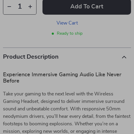
Add To Cart
View Cart
Ready to ship
Product Description
Experience Immersive Gaming Audio Like Never
Before
Take your gaming to the next level with the Wireless
Gaming Headset, designed to deliver immersive surround
sound and unbeatable comfort. With responsive 50mm
neodymium drivers, you’ll hear every detail, from the faintest
footsteps to booming explosions. Whether you’re on a
mission, exploring new worlds, or engaging in intense