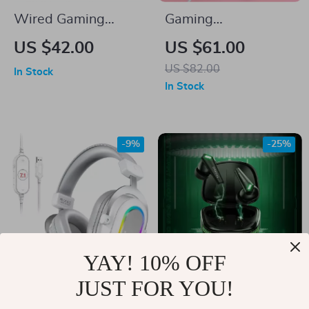
Wired Gaming
Gaming
Headset with Noise
Headphones with
US $42.00
US $61.00
Canceling
Detachable Cat Ears
US $82.00
In Stock
Microphone
and RGB Lighting
In Stock
-9%
-25%
YAY! 10% OFF
JUST FOR YOU!
RGB Gaming
Wireless TWS