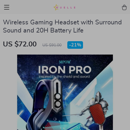
Wireless Gaming Headset with Surround
Sound and 20H Battery Life
US $72.00
-
21%
US $91.00