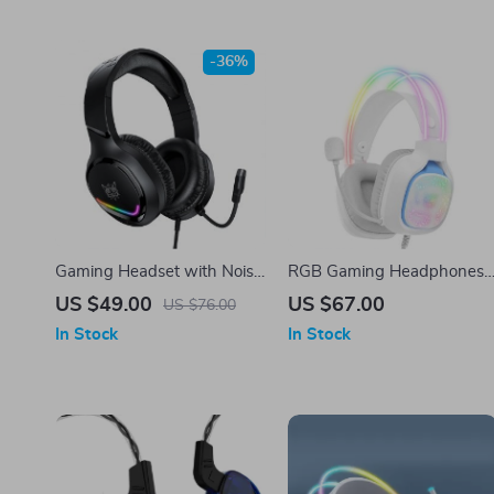
-36%
Gaming Headset with Noise
RGB Gaming Headphones
Cancelling Mic and RGB
with Noise Reduction
US $49.00
US $67.00
US $76.00
Lights
Microphone
In Stock
In Stock