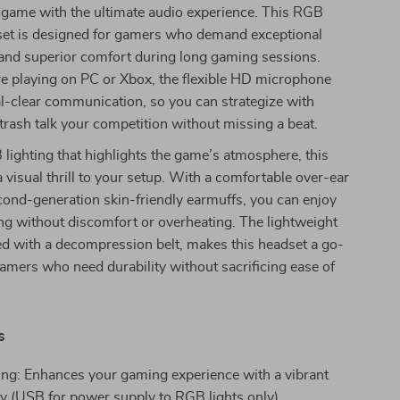
 game with the ultimate audio experience. This RGB
t is designed for gamers who demand exceptional
 and superior comfort during long gaming sessions.
e playing on PC or Xbox, the flexible HD microphone
l-clear communication, so you can strategize with
rash talk your competition without missing a beat.
lighting that highlights the game’s atmosphere, this
 visual thrill to your setup. With a comfortable over-ear
ond-generation skin-friendly earmuffs, you can enjoy
ng without discomfort or overheating. The lightweight
d with a decompression belt, makes this headset a go-
gamers who need durability without sacrificing ease of
s
ng: Enhances your gaming experience with a vibrant
lay (USB for power supply to RGB lights only).