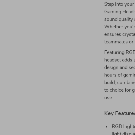
Step into your
Gaming Headse
sound quality
Whether you’r
ensures crysta
teammates or t
Featuring RGB 
headset adds a
design and sec
hours of gami
build, combine
to choice for 
use.
Key Feature
RGB Lighti
light disp