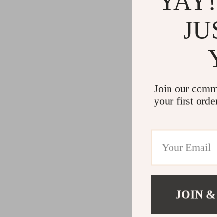
YAY!
JU
Join our comm
your first orde
JOIN &