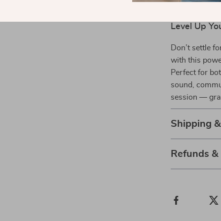
Durable de
Level Up Yo
Don’t settle f
with this pow
Perfect for bo
sound, commun
session — gra
Shipping 
Refunds &