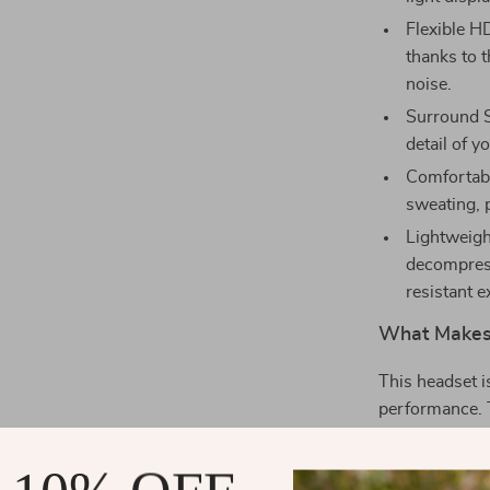
Flexible H
thanks to 
noise.
Surround S
detail of y
Comfortabl
sweating, 
Lightweigh
decompress
resistant e
What Makes 
This headset 
performance. 
sessions a bre
and clear, even