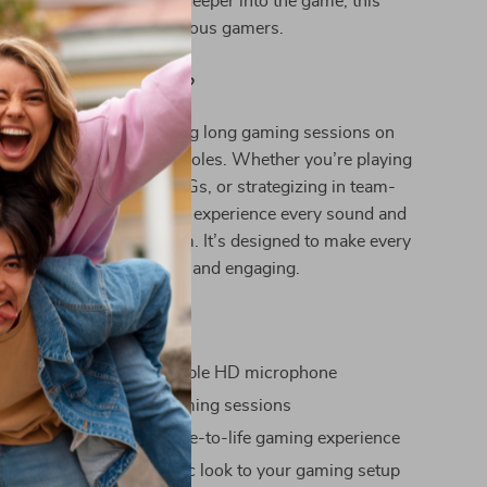
ound sound to pull you deeper into the game, this
all-around winner for serious gamers.
s Headset Best Used?
eadset is best used during long gaming sessions on
 PC, Xbox, and other consoles. Whether you’re playing
 shooters, immersive RPGs, or strategizing in team-
this headset ensures you experience every sound and
fectively with your team. It’s designed to make every
ur game more immersive and engaging.
efits
communication with flexible HD microphone
omfort for extended gaming sessions
surround sound for a true-to-life gaming experience
B lighting adds a dynamic look to your gaming setup