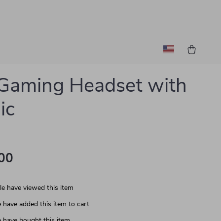
Gaming Headset with
ic
00
e have viewed this item
 have added this item to cart
 have bought this item