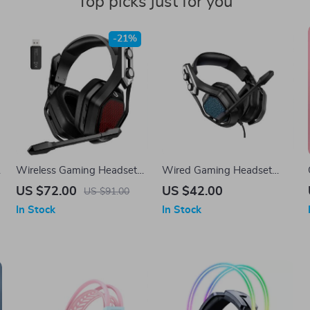
Top picks just for you
-21%
Wireless Gaming Headset
Wired Gaming Headset
with Surround Sound and
with Noise Canceling
US $72.00
US $42.00
US $91.00
20H Battery Life
Microphone
In Stock
In Stock