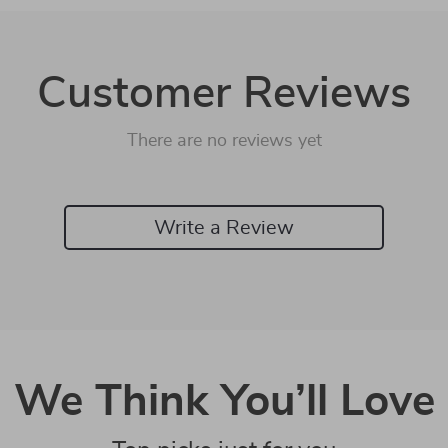
Customer Reviews
There are no reviews yet
Write a Review
We Think You’ll Love