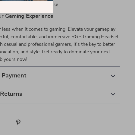
sign built for long-term use
ur Gaming Experience
or less when it comes to gaming. Elevate your gameplay
erful, comfortable, and immersive RGB Gaming Headset.
th casual and professional gamers, it’s the key to better
ication, and style. Get ready to dominate your next
b yours now!
& Payment
 Returns