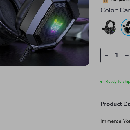
Color:
Ca
Ready to shi
Product De
Immerse You