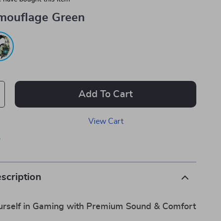
mouflage Green
Add To Cart
View Cart
p
scription
rself in Gaming with Premium Sound & Comfort