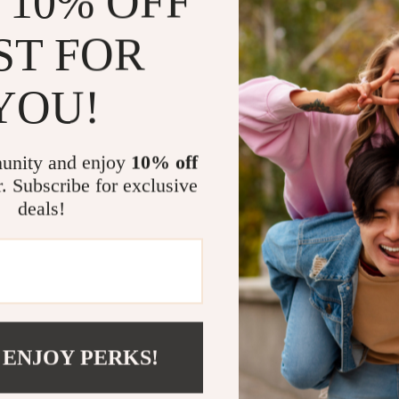
 10% OFF
mood and surr
headset is an 
ST FOR
When Is Thi
YOU!
This gaming h
platforms like
action-packed
unity and enjoy
10% off
based games, 
r. Subscribe for exclusive
communicate ef
deals!
moment of yo
Product Ben
Improved 
Enhanced c
 ENJOY PERKS!
Immersive 
Stylish RG