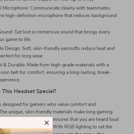
D Microphone: Communicate clearly with teammates,
the high-definition microphone that reduces background
ound: Get lost in immersive sound that brings every
our game to life.
e Design: Soft, skin-friendly earmuffs reduce heat and
perfect for long wear.
t & Durable: Made from high-grade materials with a
ion belt for comfort, ensuring a long-lasting, break-
xperience.
This Headset Special?
is designed for gamers who value comfort and
The unique, skin-friendly materials make long gaming
eze. The flexible HD mic ensures that you are heard loud
 in the heat of the battle. With RGB lighting to set the