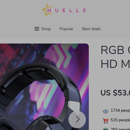
Shop
Popular
Best deals
RGB 
HD M
US $53.
1734
peopl
515
people
293
people