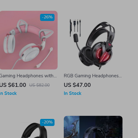
-26%
Gaming Headphones with
RGB Gaming Headphones
Detachable Cat Ears and
with Surround Sound and
US $61.00
US $47.00
US $82.00
RGB Lighting
Mic
In Stock
In Stock
-20%