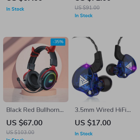
Noise Reduction
Surround Sound and
US $91.00
In Stock
Microphone
20H Battery Life
In Stock
-35%
Black Red Bullhorn
3.5mm Wired HiFi
Wired Earphones
Earphones with
US $67.00
US $17.00
with Detachable HD
Microphone
US $103.00
In Stock
Microphone