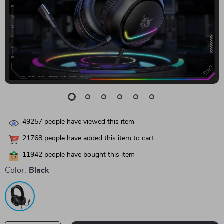
49257
people have viewed this item
21768
people have added this item to cart
11942
people have bought this item
Color:
Black