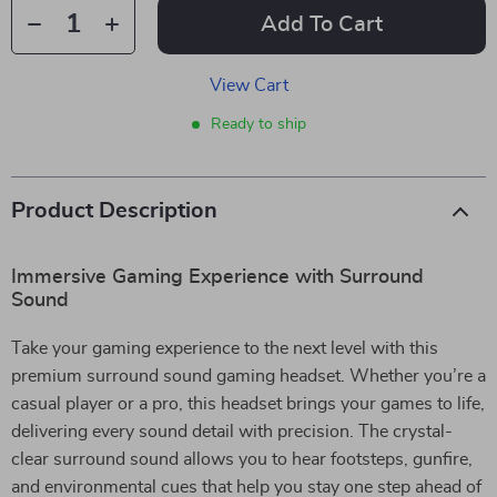
Add To Cart
View Cart
Ready to ship
Product Description
Immersive Gaming Experience with Surround
Sound
Take your gaming experience to the next level with this
premium surround sound gaming headset. Whether you’re a
casual player or a pro, this headset brings your games to life,
delivering every sound detail with precision. The crystal-
clear surround sound allows you to hear footsteps, gunfire,
and environmental cues that help you stay one step ahead of