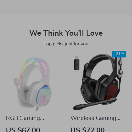
We Think You’ll Love
Top picks just for you
-21%
RGB Gaming
Wireless Gaming
Headphones with
Headset with
US $67.00
US $72.00