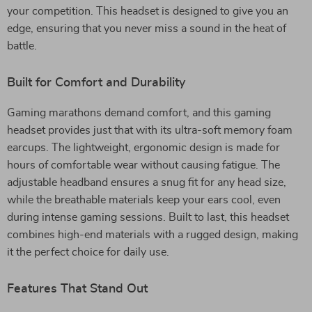
your competition. This headset is designed to give you an
edge, ensuring that you never miss a sound in the heat of
battle.
Built for Comfort and Durability
Gaming marathons demand comfort, and this gaming
headset provides just that with its ultra-soft memory foam
earcups. The lightweight, ergonomic design is made for
hours of comfortable wear without causing fatigue. The
adjustable headband ensures a snug fit for any head size,
while the breathable materials keep your ears cool, even
during intense gaming sessions. Built to last, this headset
combines high-end materials with a rugged design, making
it the perfect choice for daily use.
Features That Stand Out