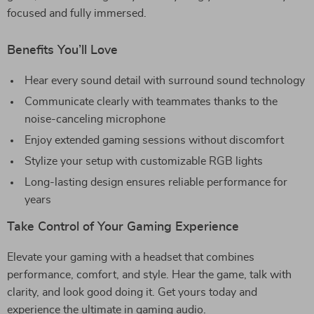
focused and fully immersed.
Benefits You’ll Love
Hear every sound detail with surround sound technology
Communicate clearly with teammates thanks to the
noise-canceling microphone
Enjoy extended gaming sessions without discomfort
Stylize your setup with customizable RGB lights
Long-lasting design ensures reliable performance for
years
Take Control of Your Gaming Experience
Elevate your gaming with a headset that combines
performance, comfort, and style. Hear the game, talk with
clarity, and look good doing it. Get yours today and
experience the ultimate in gaming audio.