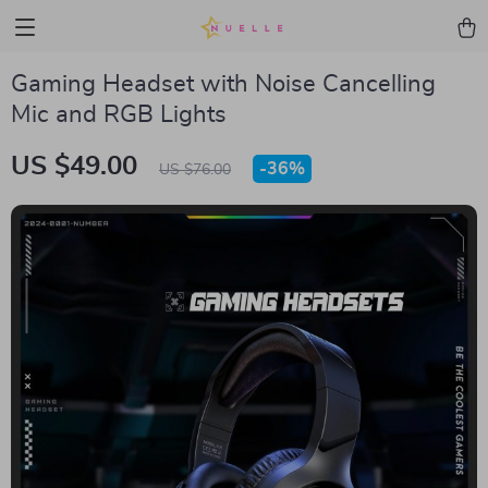
Gaming Headset with Noise Cancelling
Mic and RGB Lights
US $49.00
-
36%
US $76.00