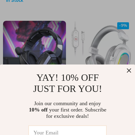
In Stock
-9%
YAY! 10% OFF
JUST FOR YOU!
RGB Gaming
RGB Gaming
Headset with HD
Headset with 7.1
US $53.00
Join our community and enjoy
US $79.00
Mic
Surround Sound, 3-
10% off
your first order. Subscribe
US $87.00
In Stock
for exclusive deals!
EQ Modes, and Mic
In Stock