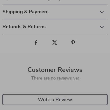
Shipping & Payment
Refunds & Returns
Customer Reviews
There are no reviews yet
Write a Review