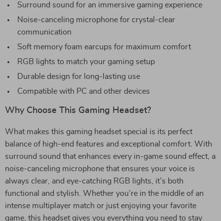
Surround sound for an immersive gaming experience
Noise-canceling microphone for crystal-clear
communication
Soft memory foam earcups for maximum comfort
RGB lights to match your gaming setup
Durable design for long-lasting use
Compatible with PC and other devices
Why Choose This Gaming Headset?
What makes this gaming headset special is its perfect
balance of high-end features and exceptional comfort. With
surround sound that enhances every in-game sound effect, a
noise-canceling microphone that ensures your voice is
always clear, and eye-catching RGB lights, it’s both
functional and stylish. Whether you’re in the middle of an
intense multiplayer match or just enjoying your favorite
game, this headset gives you everything you need to stay