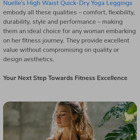
Nuelle’s High Waist Quick-Dry Yoga Leggings
embody all these qualities – comfort, flexibility,
durability, style and performance – making
them an ideal choice for any woman embarking
on her fitness journey. They provide excellent
value without compromising on quality or
design aesthetics.
Your Next Step Towards Fitness Excellence