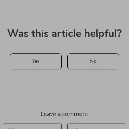
Was this article helpful?
Yes
No
Leave a comment