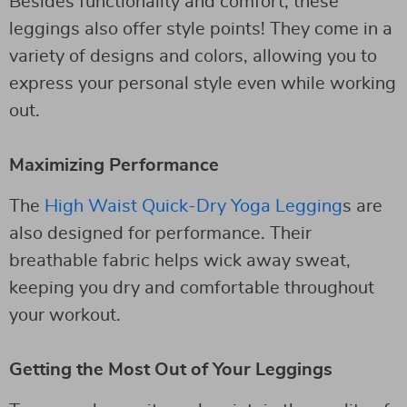
Besides functionality and comfort, these
leggings also offer style points! They come in a
variety of designs and colors, allowing you to
express your personal style even while working
out.
Maximizing Performance
The
High Waist Quick-Dry Yoga Legging
s are
also designed for performance. Their
breathable fabric helps wick away sweat,
keeping you dry and comfortable throughout
your workout.
Getting the Most Out of Your Leggings