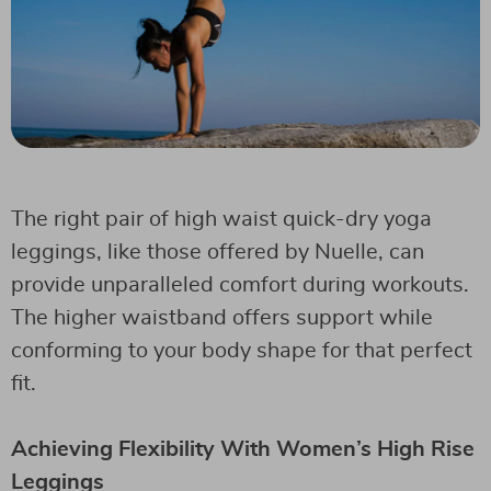
The right pair of high waist quick-dry yoga
leggings, like those offered by Nuelle, can
provide unparalleled comfort during workouts.
The higher waistband offers support while
conforming to your body shape for that perfect
fit.
Achieving Flexibility With Women’s High Rise
Leggings