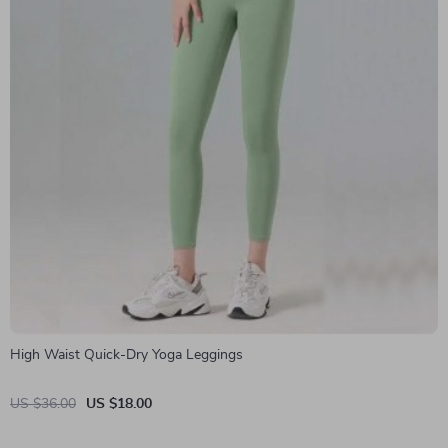
High Waist Quick-Dry Yoga Leggings
US $36.00
US $18.00