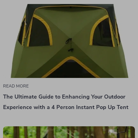
READ MORE
The Ultimate Guide to Enhancing Your Outdoor
Experience with a 4 Person Instant Pop Up Tent