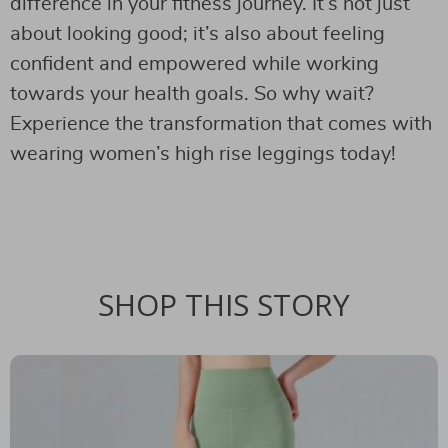
difference in your fitness journey. It’s not just
about looking good; it’s also about feeling
confident and empowered while working
towards your health goals. So why wait?
Experience the transformation that comes with
wearing women’s high rise leggings today!
SHOP THIS STORY