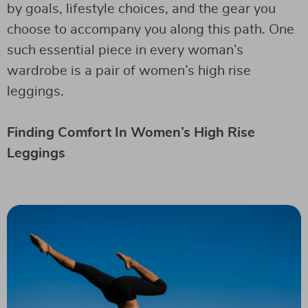
by goals, lifestyle choices, and the gear you
choose to accompany you along this path. One
such essential piece in every woman’s
wardrobe is a pair of women’s high rise
leggings.
Finding Comfort In Women’s High Rise
Leggings