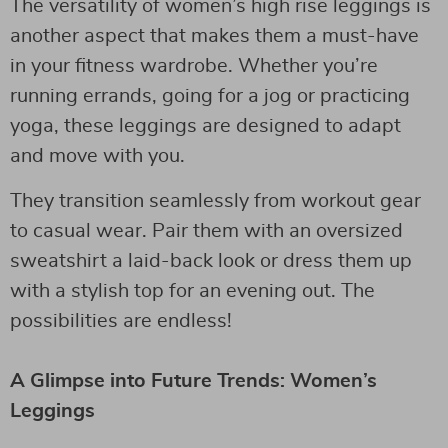
The versatility of women’s high rise leggings is
another aspect that makes them a must-have
in your fitness wardrobe. Whether you’re
running errands, going for a jog or practicing
yoga, these leggings are designed to adapt
and move with you.
They transition seamlessly from workout gear
to casual wear. Pair them with an oversized
sweatshirt a laid-back look or dress them up
with a stylish top for an evening out. The
possibilities are endless!
A Glimpse into Future Trends: Women’s
Leggings