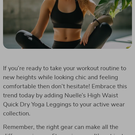
If you’re ready to take your workout routine to
new heights while looking chic and feeling
comfortable then don’t hesitate! Embrace this
trend today by adding Nuelle’s High Waist
Quick Dry Yoga Leggings to your active wear
collection.
Remember, the right gear can make all the