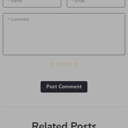
* Name
* Email
* Comment
Post Сomment
Related Posts