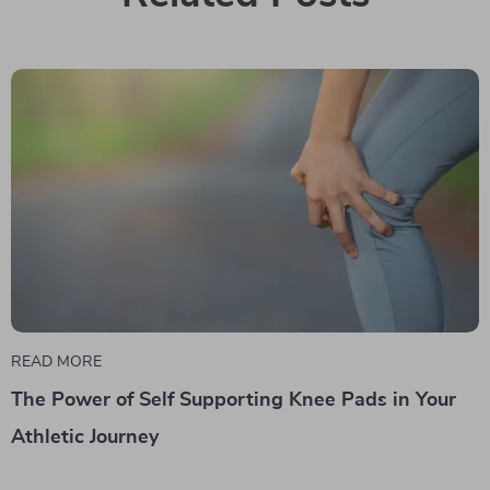
READ MORE
The Power of Self Supporting Knee Pads in Your
Athletic Journey