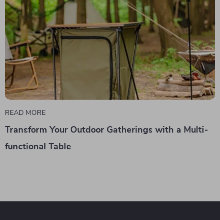
READ MORE
Transform Your Outdoor Gatherings with a Multi-
functional Table