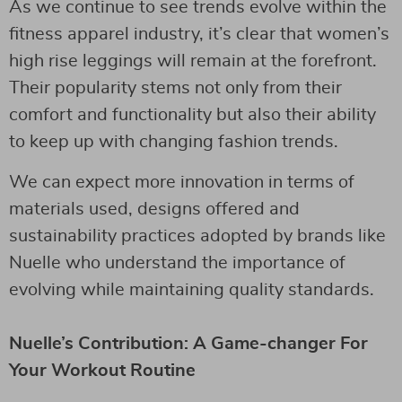
As we continue to see trends evolve within the
fitness apparel industry, it’s clear that women’s
high rise leggings will remain at the forefront.
Their popularity stems not only from their
comfort and functionality but also their ability
to keep up with changing fashion trends.
We can expect more innovation in terms of
materials used, designs offered and
sustainability practices adopted by brands like
Nuelle who understand the importance of
evolving while maintaining quality standards.
Nuelle’s Contribution: A Game-changer For
Your Workout Routine