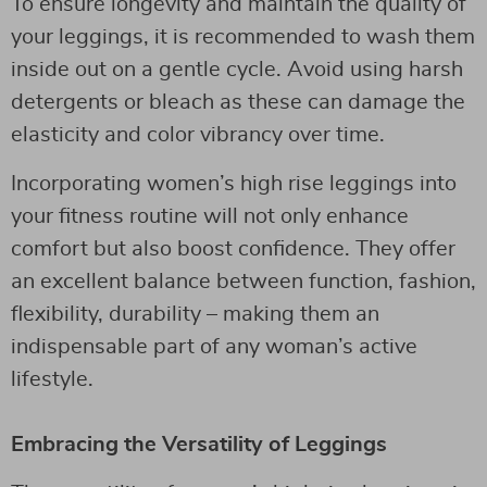
To ensure longevity and maintain the quality of
your leggings, it is recommended to wash them
inside out on a gentle cycle. Avoid using harsh
detergents or bleach as these can damage the
elasticity and color vibrancy over time.
Incorporating women’s high rise leggings into
your fitness routine will not only enhance
comfort but also boost confidence. They offer
an excellent balance between function, fashion,
flexibility, durability – making them an
indispensable part of any woman’s active
lifestyle.
Embracing the Versatility of Leggings