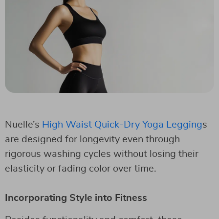
Nuelle’s
High Waist Quick-Dry Yoga Legging
s
are designed for longevity even through
rigorous washing cycles without losing their
elasticity or fading color over time.
Incorporating Style into Fitness