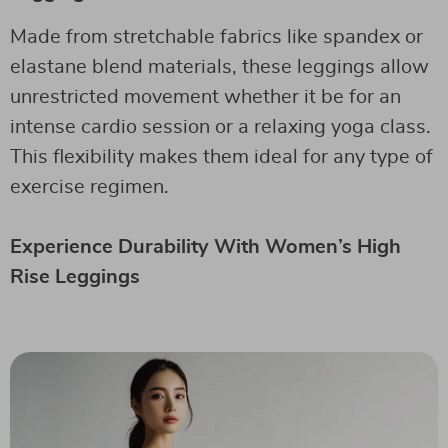
Made from stretchable fabrics like spandex or
elastane blend materials, these leggings allow
unrestricted movement whether it be for an
intense cardio session or a relaxing yoga class.
This flexibility makes them ideal for any type of
exercise regimen.
Experience Durability With Women’s High
Rise Leggings