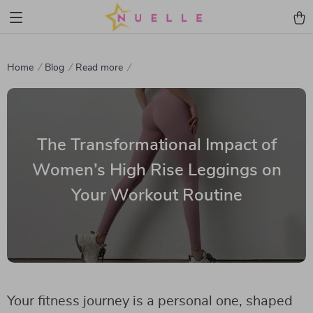
Home
Blog
Read more
The Transformational Impact of
Women’s High Rise Leggings on
Your Workout Routine
Your fitness journey is a personal one, shaped