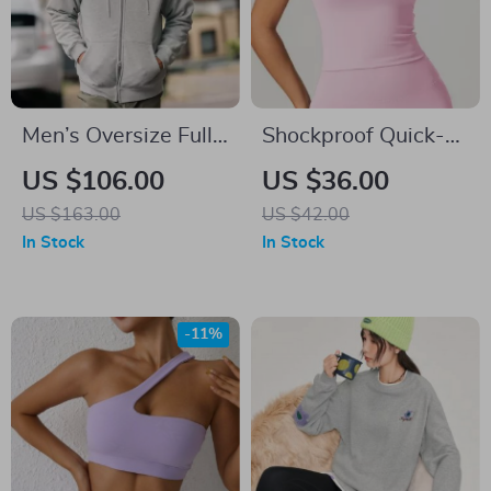
Men’s Oversize Full
Shockproof Quick-
Zip Fleece Lined
Dry Yoga Tank Top
US $106.00
US $36.00
Hoodie
US $163.00
US $42.00
In Stock
In Stock
-11%