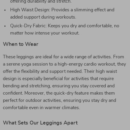
offering durability and stretch.
High Waist Design: Provides a slimming effect and
added support during workouts.
Quick-Dry Fabric: Keeps you dry and comfortable, no
matter how intense your workout.
When to Wear
These leggings are ideal for a wide range of activities. From
a serene yoga session to a high-energy cardio workout, they
offer the flexibility and support needed. Their high waist
design is especially beneficial for activities that require
bending and stretching, ensuring you stay covered and
confident. Moreover, the quick-dry feature makes them
perfect for outdoor activities, ensuring you stay dry and
comfortable even in warmer climates.
What Sets Our Leggings Apart