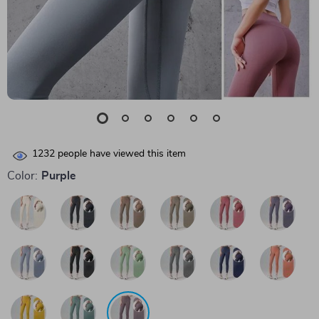
1232
people have viewed this item
Color:
Purple