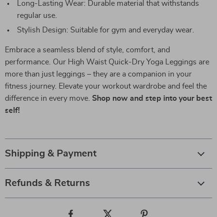
Long-Lasting Wear: Durable material that withstands
regular use.
Stylish Design: Suitable for gym and everyday wear.
Embrace a seamless blend of style, comfort, and
performance. Our High Waist Quick-Dry Yoga Leggings are
more than just leggings – they are a companion in your
fitness journey. Elevate your workout wardrobe and feel the
difference in every move.
Shop now and step into your best
self!
Shipping & Payment
Refunds & Returns