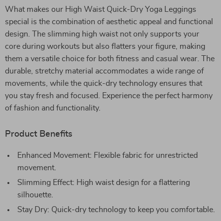
What makes our High Waist Quick-Dry Yoga Leggings
special is the combination of aesthetic appeal and functional
design. The slimming high waist not only supports your
core during workouts but also flatters your figure, making
them a versatile choice for both fitness and casual wear. The
durable, stretchy material accommodates a wide range of
movements, while the quick-dry technology ensures that
you stay fresh and focused. Experience the perfect harmony
of fashion and functionality.
Product Benefits
Enhanced Movement: Flexible fabric for unrestricted
movement.
Slimming Effect: High waist design for a flattering
silhouette.
Stay Dry: Quick-dry technology to keep you comfortable.