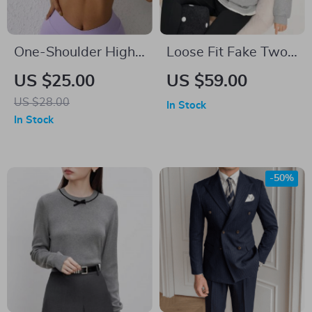
One-Shoulder High
Loose Fit Fake Two-
Stretch Sports Bra
Piece Sweatshirt
US $25.00
US $59.00
for Fitness & Yoga
with 3D Flower
US $28.00
In Stock
Embroidery
In Stock
-50%