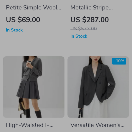
Petite Simple Wool
Metallic Stripe
Knitted Sweater
Double Breasted 2-
US $69.00
US $287.00
with Bow Detail
Piece Men’s Suit
US $573.00
In Stock
In Stock
-10%
High-Waisted I-
Versatile Women’s