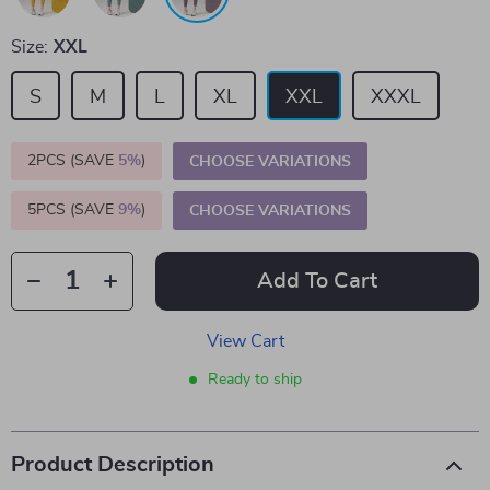
Size:
XXL
S
M
L
XL
XXL
XXXL
2PCS (SAVE
5%
)
CHOOSE VARIATIONS
5PCS (SAVE
9%
)
CHOOSE VARIATIONS
Add To Cart
View Cart
Ready to ship
Product Description