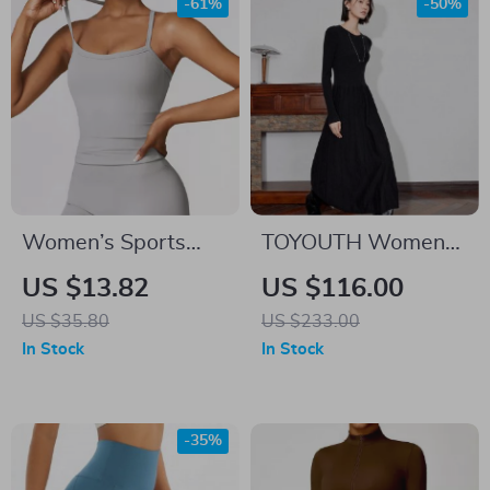
-61%
-50%
Women’s Sports
TOYOUTH Women
Vest Tank Top
Knitted Dress 2024
US $13.82
US $116.00
Autumn Winter New
US $35.80
US $233.00
Long Sleeve
In Stock
In Stock
Thicking Warm Slim
Waist Woolen Dress
Gray
-35%