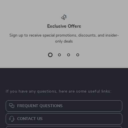
Exclusive Offers
Sign up to receive special promotions, discounts, and insider-
only deals
If you have any questions, here are some useful links:
FREQUENT QUESTIONS
CONTACT US