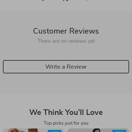
Customer Reviews
There are no reviews yet
Write a Review
We Think You’ll Love
Top picks just for you