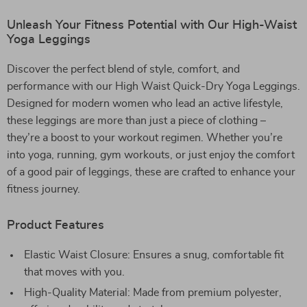
Unleash Your Fitness Potential with Our High-Waist
Yoga Leggings
Discover the perfect blend of style, comfort, and
performance with our High Waist Quick-Dry Yoga Leggings.
Designed for modern women who lead an active lifestyle,
these leggings are more than just a piece of clothing –
they’re a boost to your workout regimen. Whether you’re
into yoga, running, gym workouts, or just enjoy the comfort
of a good pair of leggings, these are crafted to enhance your
fitness journey.
Product Features
Elastic Waist Closure: Ensures a snug, comfortable fit
that moves with you.
High-Quality Material: Made from premium polyester,