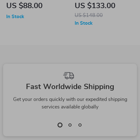
Shaped Pleated Mini
Solid Color Suit
US $88.00
US $133.00
Skirt for Women
Jacket
US $148.00
In Stock
In Stock
Fast Worldwide Shipping
Get your orders quickly with our expedited shipping
services available globally