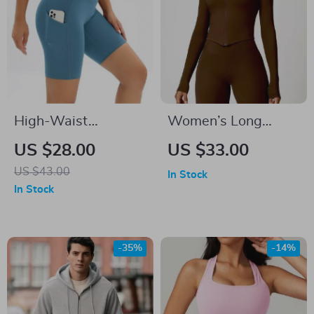
High-Waist
Women’s Long
Breathable Fitness
Sleeve Yoga Zipper
US $28.00
US $33.00
Shorts for Women
Jacket
US $43.00
In Stock
In Stock
-35%
-14%