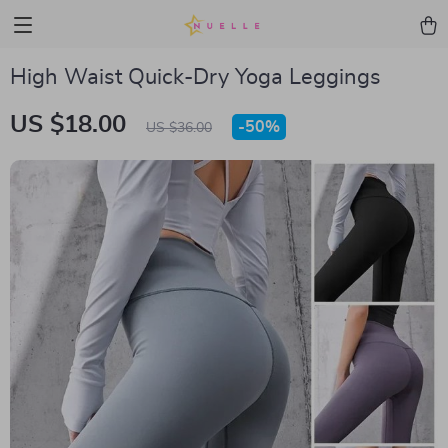
High Waist Quick-Dry Yoga Leggings
US $18.00
-
50%
US $36.00