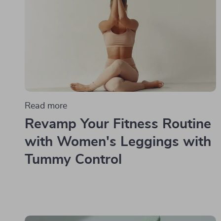
Read more
Revamp Your Fitness Routine
with Women's Leggings with
Tummy Control