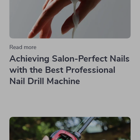
Read more
Achieving Salon-Perfect Nails
with the Best Professional
Nail Drill Machine