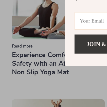
JOIN &
Read more
Experience Comfort and
Safety with an Affordable
Non Slip Yoga Mat