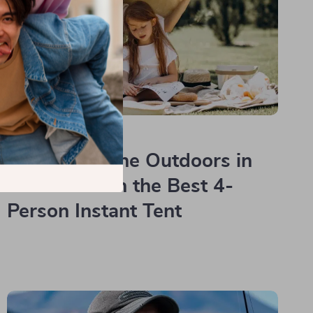
Read more
Experience the Outdoors in
Comfort with the Best 4-
Person Instant Tent