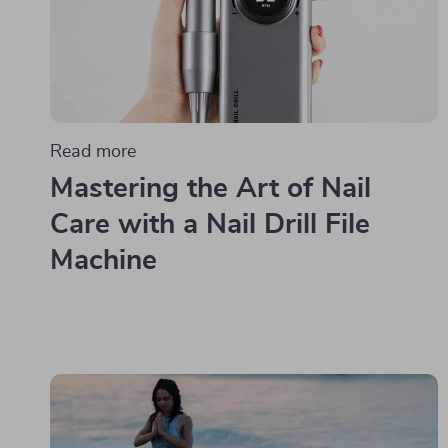
Read more
Mastering the Art of Nail
Care with a Nail Drill File
Machine