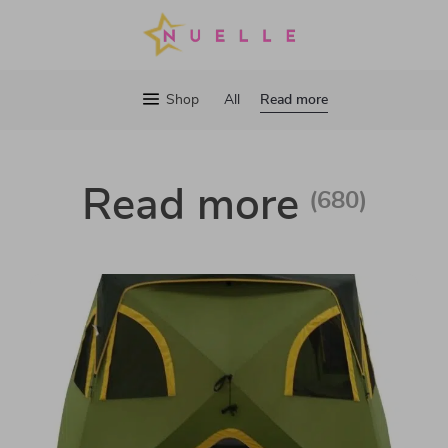
Read more
Shop
All
Read more
(680)