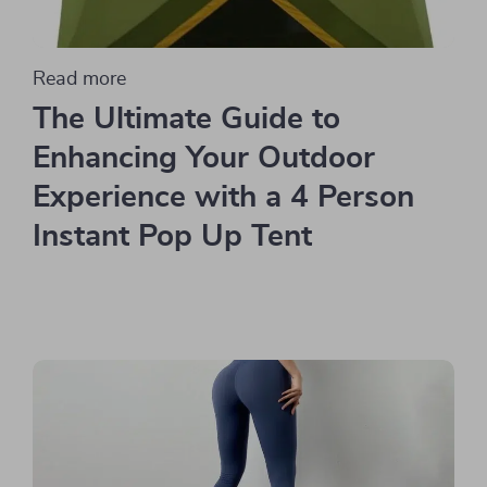
Read more
The Ultimate Guide to
Enhancing Your Outdoor
Experience with a 4 Person
Instant Pop Up Tent