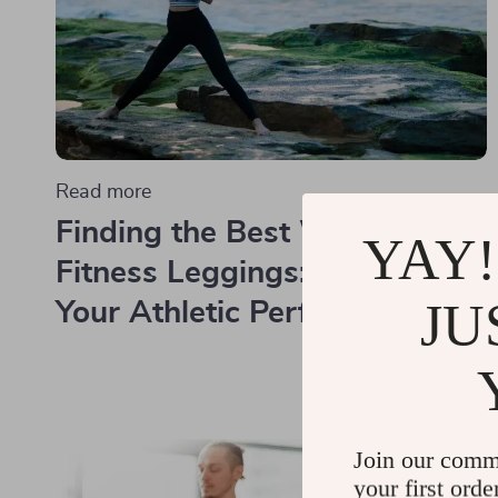
Read more
Finding the Best Women's
YAY!
Fitness Leggings: Enhancing
JU
Your Athletic Performance
Join our comm
your first orde