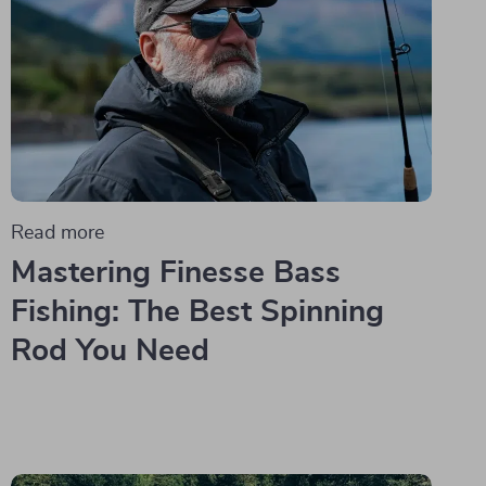
Read more
Mastering Finesse Bass
Fishing: The Best Spinning
Rod You Need