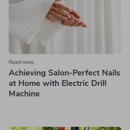
Read more
Achieving Salon-Perfect Nails
at Home with Electric Drill
Machine