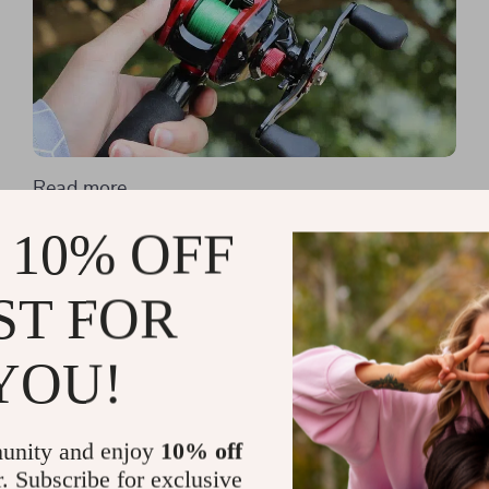
Read more
Casting Your First Line: A
 10% OFF
Comprehensive Look at
ST FOR
Fishing Rods for Beginners
YOU!
unity and enjoy
10% off
r. Subscribe for exclusive