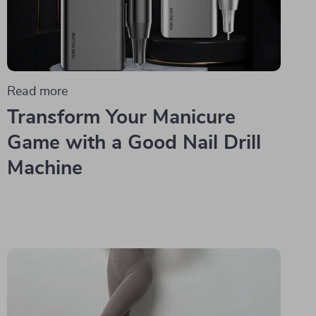
Read more
Transform Your Manicure
Game with a Good Nail Drill
Machine