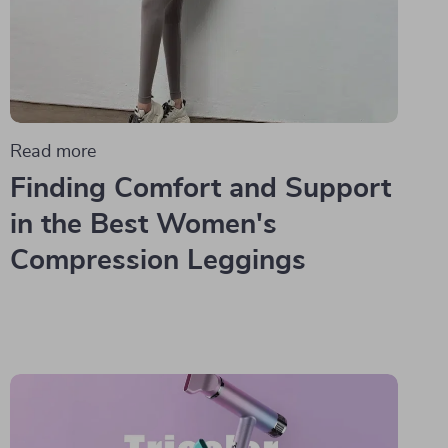
Read more
Finding Comfort and Support
in the Best Women's
Compression Leggings