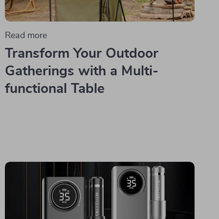
Read more
Transform Your Outdoor
Gatherings with a Multi-
functional Table