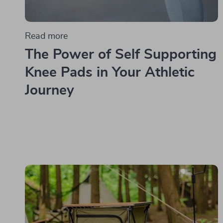
Read more
The Power of Self Supporting
Knee Pads in Your Athletic
Journey