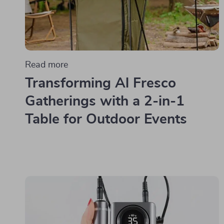
Read more
Transforming Al Fresco
Gatherings with a 2-in-1
Table for Outdoor Events