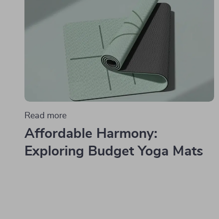
Read more
Affordable Harmony:
Exploring Budget Yoga Mats