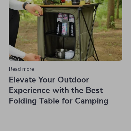
Read more
Elevate Your Outdoor
Experience with the Best
Folding Table for Camping