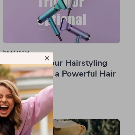
Read more
Transform Your Hairstyling
Routine with a Powerful Hair
Dryer