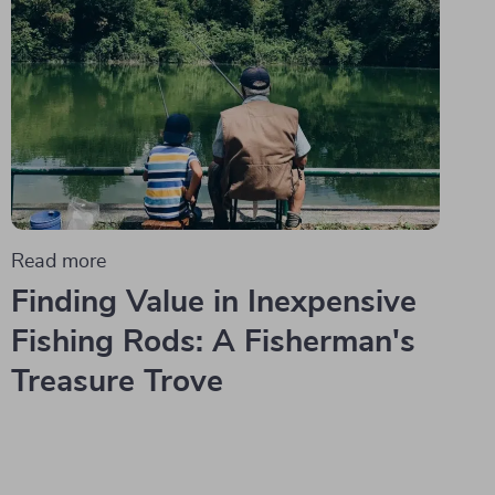
Read more
Finding Value in Inexpensive
Fishing Rods: A Fisherman's
Treasure Trove