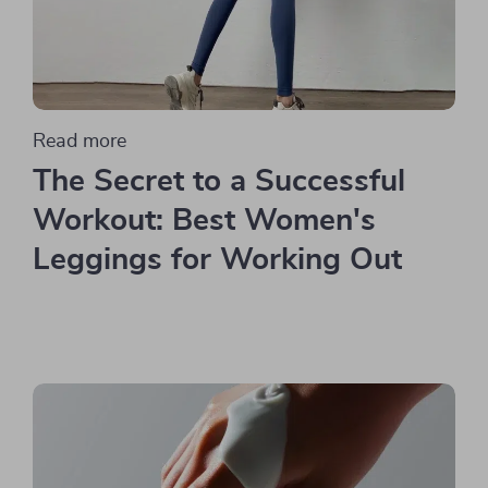
Read more
The Secret to a Successful
Workout: Best Women's
Leggings for Working Out