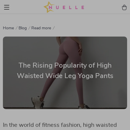
Home
Blog
Read more
The Rising Popularity of High
Waisted Wide Leg Yoga Pants
In the world of fitness fashion, high waisted