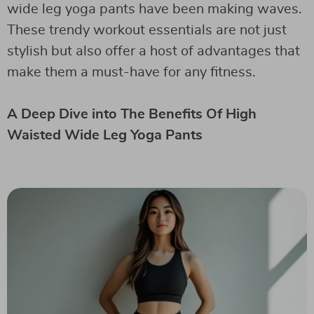
wide leg yoga pants have been making waves.
These trendy workout essentials are not just
stylish but also offer a host of advantages that
make them a must-have for any fitness.
A Deep Dive into The Benefits Of High
Waisted Wide Leg Yoga Pants