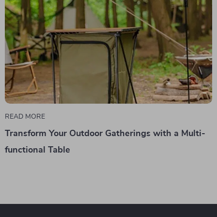
READ MORE
Transform Your Outdoor Gatherings with a Multi-
functional Table