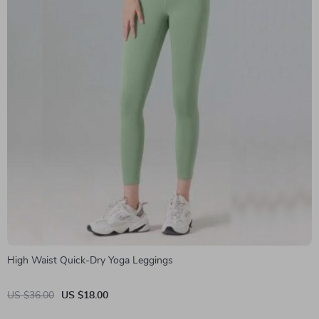
High Waist Quick-Dry Yoga Leggings
US $36.00
US $18.00