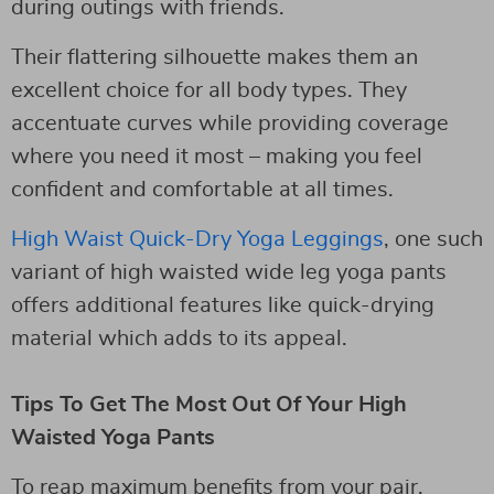
during outings with friends.
Their flattering silhouette makes them an
excellent choice for all body types. They
accentuate curves while providing coverage
where you need it most – making you feel
confident and comfortable at all times.
High Waist Quick-Dry Yoga Leggings
, one such
variant of high waisted wide leg yoga pants
offers additional features like quick-drying
material which adds to its appeal.
Tips To Get The Most Out Of Your High
Waisted Yoga Pants
To reap maximum benefits from your pair,