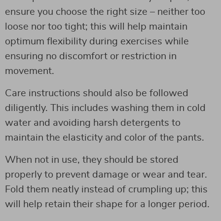
ensure you choose the right size – neither too
loose nor too tight; this will help maintain
optimum flexibility during exercises while
ensuring no discomfort or restriction in
movement.
Care instructions should also be followed
diligently. This includes washing them in cold
water and avoiding harsh detergents to
maintain the elasticity and color of the pants.
When not in use, they should be stored
properly to prevent damage or wear and tear.
Fold them neatly instead of crumpling up; this
will help retain their shape for a longer period.