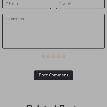
* Name
* Email
* Comment
Post Сomment