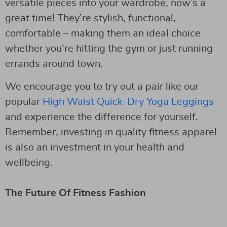
versatile pieces into your wardrobe, now’s a
great time! They’re stylish, functional,
comfortable – making them an ideal choice
whether you’re hitting the gym or just running
errands around town.
We encourage you to try out a pair like our
popular
High Waist Quick-Dry Yoga Leggings
and experience the difference for yourself.
Remember, investing in quality fitness apparel
is also an investment in your health and
wellbeing.
The Future Of Fitness Fashion