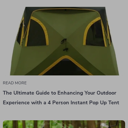
READ MORE
The Ultimate Guide to Enhancing Your Outdoor
Experience with a 4 Person Instant Pop Up Tent