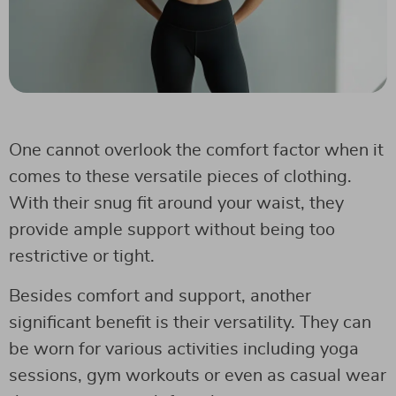
One cannot overlook the comfort factor when it
comes to these versatile pieces of clothing.
With their snug fit around your waist, they
provide ample support without being too
restrictive or tight.
Besides comfort and support, another
significant benefit is their versatility. They can
be worn for various activities including yoga
sessions, gym workouts or even as casual wear