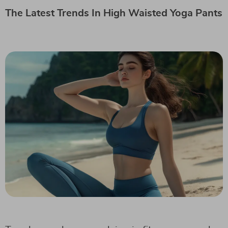
The Latest Trends In High Waisted Yoga Pants