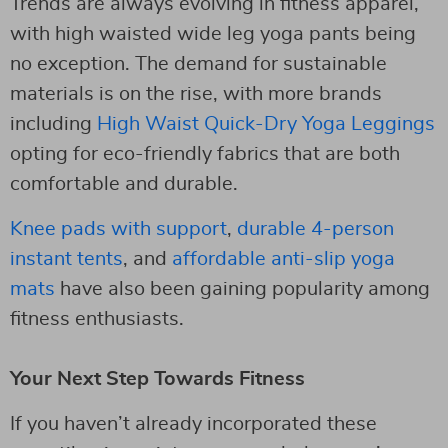
Trends are always evolving in fitness apparel,
with high waisted wide leg yoga pants being
no exception. The demand for sustainable
materials is on the rise, with more brands
including
High Waist Quick-Dry Yoga Leggings
opting for eco-friendly fabrics that are both
comfortable and durable.
Knee pads with support
,
durable 4-person
instant tents
, and
affordable anti-slip yoga
mats
have also been gaining popularity among
fitness enthusiasts.
Your Next Step Towards Fitness
If you haven’t already incorporated these