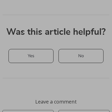
Was this article helpful?
Yes
No
Leave a comment