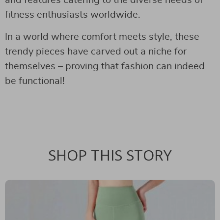
fitness enthusiasts worldwide.
In a world where comfort meets style, these
trendy pieces have carved out a niche for
themselves – proving that fashion can indeed
be functional!
SHOP THIS STORY