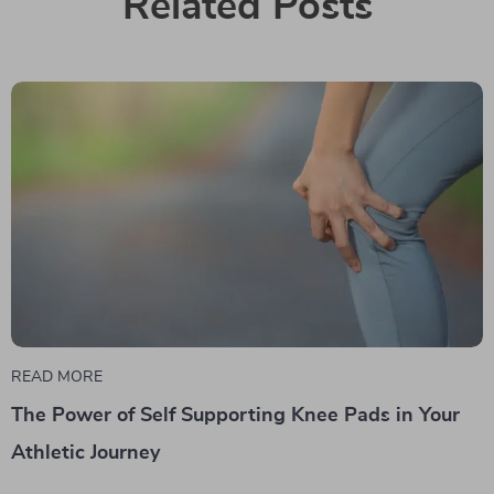
Related Posts
READ MORE
The Power of Self Supporting Knee Pads in Your
Athletic Journey