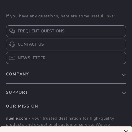
If you have any questions, here are some useful links:
FREQUENT QUESTIONS
CONTACT US
NEWSLETTER
COMPANY
Blog
SUPPORT
About Us
FAQs
Contact Us
OUR MISSION
Payment Methods
Privacy Policy
nuelle.com
- your trusted destination for high-quality
Shipping & Delivery
products and exceptional customer service. We are
Terms & Conditions
dedicated to providing a seamless shopping experience,