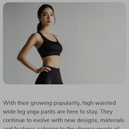
With their growing popularity, high waisted
wide leg yoga pants are here to stay. They
continue to evolve with new designs, materials
and features catering to the diverse needs of