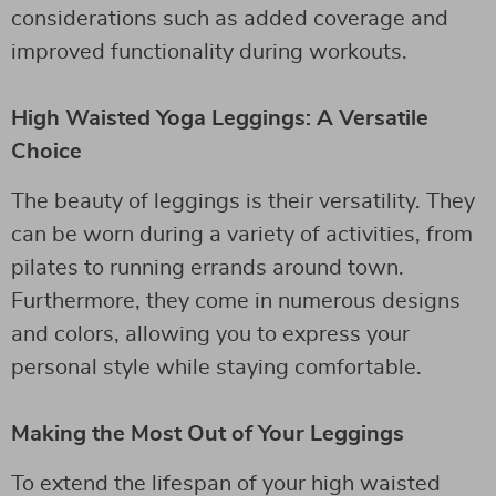
considerations such as added coverage and
improved functionality during workouts.
High Waisted Yoga Leggings: A Versatile
Choice
The beauty of leggings is their versatility. They
can be worn during a variety of activities, from
pilates to running errands around town.
Furthermore, they come in numerous designs
and colors, allowing you to express your
personal style while staying comfortable.
Making the Most Out of Your Leggings
To extend the lifespan of your high waisted