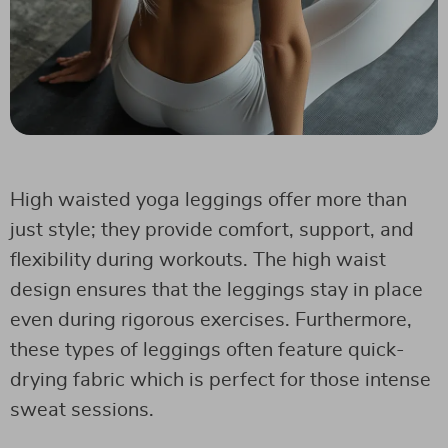
High waisted yoga leggings offer more than
just style; they provide comfort, support, and
flexibility during workouts. The high waist
design ensures that the leggings stay in place
even during rigorous exercises. Furthermore,
these types of leggings often feature quick-
drying fabric which is perfect for those intense
sweat sessions.