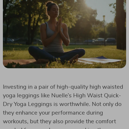
Investing in a pair of high-quality high waisted
yoga leggings like Nuelle’s High Waist Quick-
Dry Yoga Leggings is worthwhile. Not only do
they enhance your performance during
workouts, but they also provide the comfort