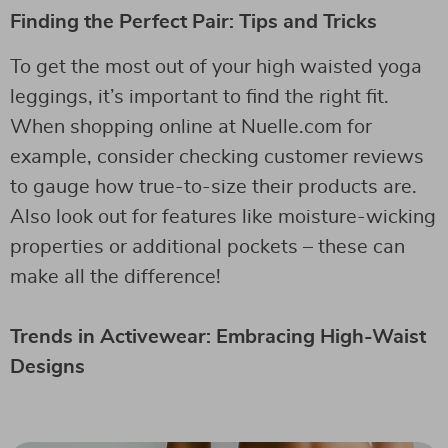
Finding the Perfect Pair: Tips and Tricks
To get the most out of your high waisted yoga
leggings, it’s important to find the right fit.
When shopping online at Nuelle.com for
example, consider checking customer reviews
to gauge how true-to-size their products are.
Also look out for features like moisture-wicking
properties or additional pockets – these can
make all the difference!
Trends in Activewear: Embracing High-Waist
Designs