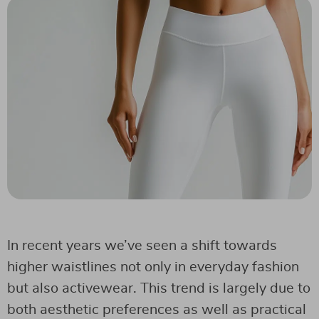
In recent years we’ve seen a shift towards
higher waistlines not only in everyday fashion
but also activewear. This trend is largely due to
both aesthetic preferences as well as practical