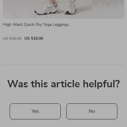
High Waist Quick-Dry Yoga Leggings
US $36.00
US $18.00
Was this article helpful?
Yes
No