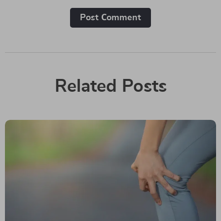
Post Сomment
Related Posts