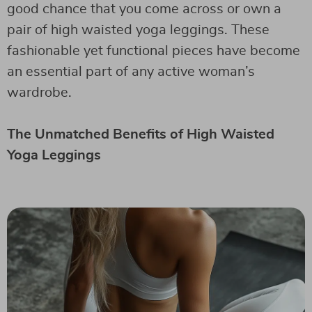
good chance that you come across or own a
pair of high waisted yoga leggings. These
fashionable yet functional pieces have become
an essential part of any active woman’s
wardrobe.
The Unmatched Benefits of High Waisted
Yoga Leggings