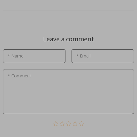
Leave a comment
* Name
* Email
* Comment