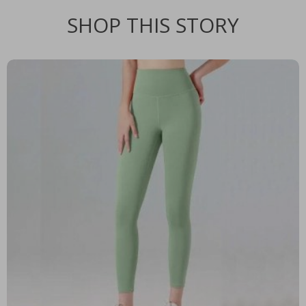
SHOP THIS STORY