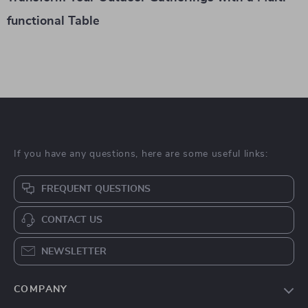
functional Table
If you have any questions, here are some useful links:
FREQUENT QUESTIONS
CONTACT US
NEWSLETTER
COMPANY