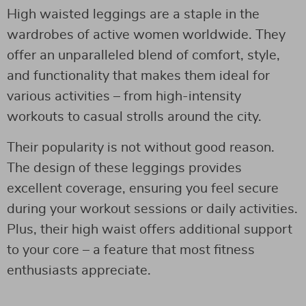
High waisted leggings are a staple in the
wardrobes of active women worldwide. They
offer an unparalleled blend of comfort, style,
and functionality that makes them ideal for
various activities – from high-intensity
workouts to casual strolls around the city.
Their popularity is not without good reason.
The design of these leggings provides
excellent coverage, ensuring you feel secure
during your workout sessions or daily activities.
Plus, their high waist offers additional support
to your core – a feature that most fitness
enthusiasts appreciate.