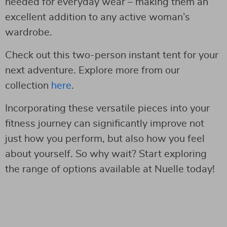
needed for everyday wear – making them an
excellent addition to any active woman’s
wardrobe.
Check out this two-person instant tent for your
next adventure. Explore more from our
collection
here
.
Incorporating these versatile pieces into your
fitness journey can significantly improve not
just how you perform, but also how you feel
about yourself. So why wait? Start exploring
the range of options available at Nuelle today!