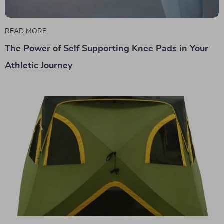
READ MORE
The Power of Self Supporting Knee Pads in Your
Athletic Journey