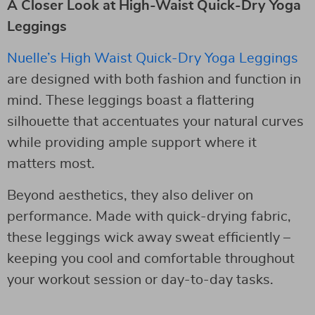
A Closer Look at High-Waist Quick-Dry Yoga
Leggings
Nuelle’s High Waist Quick-Dry Yoga Leggings
are designed with both fashion and function in
mind. These leggings boast a flattering
silhouette that accentuates your natural curves
while providing ample support where it
matters most.
Beyond aesthetics, they also deliver on
performance. Made with quick-drying fabric,
these leggings wick away sweat efficiently –
keeping you cool and comfortable throughout
your workout session or day-to-day tasks.