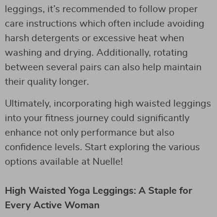
leggings, it’s recommended to follow proper
care instructions which often include avoiding
harsh detergents or excessive heat when
washing and drying. Additionally, rotating
between several pairs can also help maintain
their quality longer.
Ultimately, incorporating high waisted leggings
into your fitness journey could significantly
enhance not only performance but also
confidence levels. Start exploring the various
options available at Nuelle!
High Waisted Yoga Leggings: A Staple for
Every Active Woman