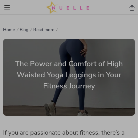
Home
Blog
Read more
The Power and Comfort of High
Waisted Yoga Leggings in Your
Fitness Journey
If you are passionate about fitness, there’s a