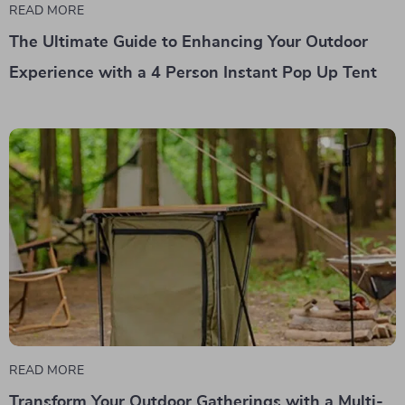
READ MORE
The Ultimate Guide to Enhancing Your Outdoor
Experience with a 4 Person Instant Pop Up Tent
READ MORE
Transform Your Outdoor Gatherings with a Multi-