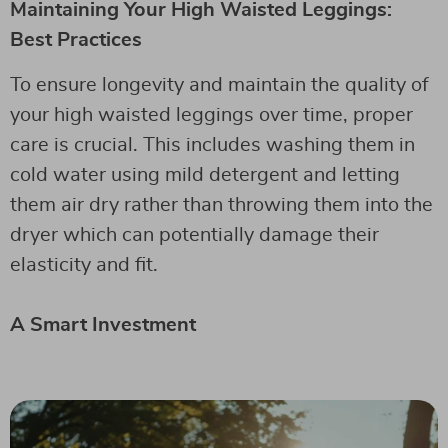
Maintaining Your High Waisted Leggings:
Best Practices
To ensure longevity and maintain the quality of
your high waisted leggings over time, proper
care is crucial. This includes washing them in
cold water using mild detergent and letting
them air dry rather than throwing them into the
dryer which can potentially damage their
elasticity and fit.
A Smart Investment