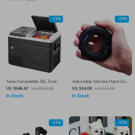
-33%
-33%
Tesla-Compatible 36L Dual
Adjustable Silicone Hand Grip
Zone Car Refrigerator with Ice
Strengthener 20-80LB –
US $546.47
US $815.50
US $14.00
US $21.00
Making Function
Forearm, Finger, and Muscle
In Stock
In Stock
Trainer
-33%
-33%