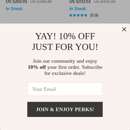
for Tesla
Lightweight Aluminum Alloy
US $202.01
US $289.49
US $333.51
US $473.49
Outdoor Kermit Style Chair
In Stock
In Stock
5.0
YAY! 10% OFF
-30%
-29%
JUST FOR YOU!
Join our community and enjoy
10% off
your first order. Subscribe
for exclusive deals!
Bi-directional High Landscape
Floor Mats Luggage Mat for
Baby Stroller
Tesla Model 3 Highland 2024
US $322.00
US $461.00
US $454.01
US $641.49
In Stock
JOIN & ENJOY PERKS!
In Stock
5.0