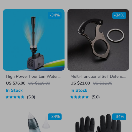
-34%
-34%
High Power Fountain Water
Multi-Functional Self Defense
Pump
Keychain
US $76.00
US $116.00
US $21.00
US $32.00
In Stock
In Stock
5.0
5.0
-34%
-34%