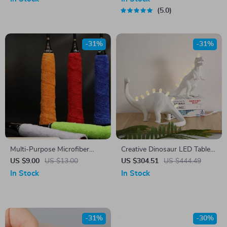
5.0
-31%
-31%
Multi-Purpose Microfiber
Creative Dinosaur LED Table
Towel Grip Tape – Sweat
Lamp for Kids’ Room
US $9.00
US $13.00
US $304.51
US $444.49
Absorbing, Anti-Slip for
In Stock
In Stock
Sports & Outdoor Activities
-31%
-30%