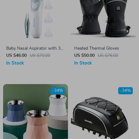
Baby Nasal Aspirator with 3
Heated Thermal Gloves
Suction Modes and Soothing
US $46.00
US $70.00
US $50.00
US $76.00
Music
In Stock
In Stock
-34%
-34%