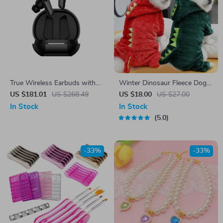
True Wireless Earbuds with
Winter Dinosaur Fleece Dog
Hybrid ANC, LDAC Audio &
Jumpsuit
US $181.01
US $268.49
US $18.00
US $27.00
47H Playtime
In Stock
In Stock
5.0
-33%
-33%