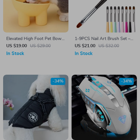
Elevated High Foot Pet Bowl
1-9PCS Nail Art Brush Set –
with Neck Protector and Anti-
3D Design, Acrylic UV Gel,
US $19.00
US $29.00
US $21.00
US $32.00
Tip Design
DIY Manicure Tools
In Stock
In Stock
-34%
-34%