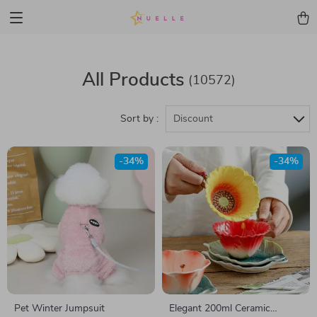
All Products
(10572)
Sort by :
Discount
-34%
-34%
Pet Winter Jumpsuit
Elegant 200ml Ceramic