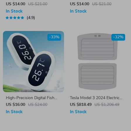
Bowl
Dart Bullet Launcher Toy Gun
US $14.00
US $21.00
US $14.00
US $21.00
In Stock
In Stock
4.9
-33%
-32%
High-Precision Digital Fish
Tesla Model 3 2024 Electric
Tank Thermometer with LED
Sunshade for Roof Skylight
US $16.00
US $24.00
US $818.49
US $1,206.49
Display
In Stock
In Stock