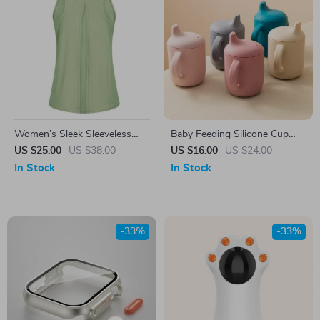
Women’s Sleek Sleeveless
Baby Feeding Silicone Cup
Fitness Top
with Handle
US $25.00
US $38.00
US $16.00
US $24.00
In Stock
In Stock
-33%
-33%