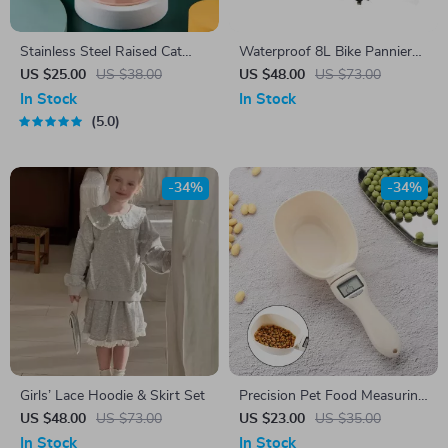
Stainless Steel Raised Cat
Waterproof 8L Bike Pannier
Food Bowl with Non-Slip
Bag
US $25.00
US $38.00
US $48.00
US $73.00
Base
In Stock
In Stock
5.0
-34%
-34%
Girls’ Lace Hoodie & Skirt Set
Precision Pet Food Measuring
Scale Spoon with LED Display
US $48.00
US $73.00
US $23.00
US $35.00
In Stock
In Stock