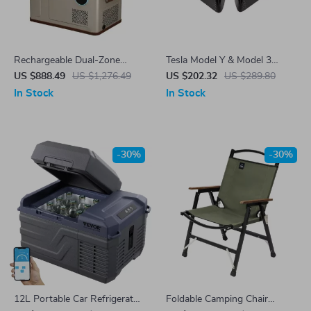
Rechargeable Dual-Zone
Tesla Model Y & Model 3
Portable Car Freezer & Fridge
Carbon Fiber Side Mirror
US $888.49
US $1,276.49
US $202.32
US $289.80
– 31L Electric Cooler for Tesla
Covers
In Stock
In Stock
-30%
-30%
12L Portable Car Refrigerator
Foldable Camping Chair