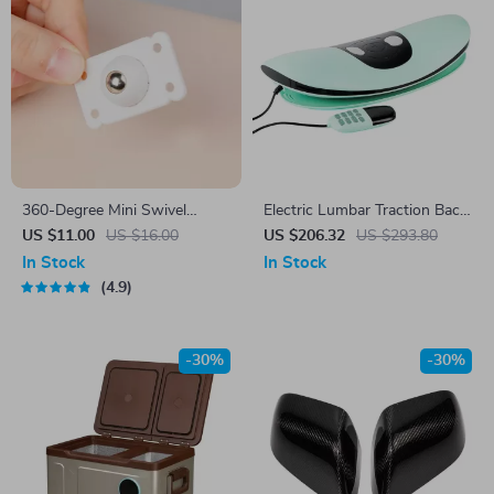
360-Degree Mini Swivel
Electric Lumbar Traction Back
Caster Wheels
Massager
US $11.00
US $16.00
US $206.32
US $293.80
In Stock
In Stock
4.9
-30%
-30%