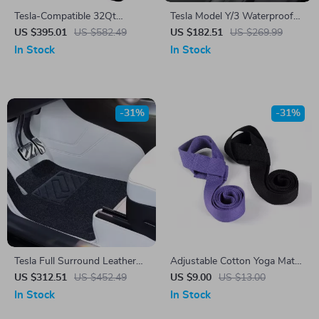
Tesla-Compatible 32Qt
Tesla Model Y/3 Waterproof
Portable Car Refrigerator
Anti-Slip Floor Mats & Trunk
US $395.01
US $582.49
US $182.51
US $269.99
Freezer with Cooling Range
Liner Mat for 2021-2024
In Stock
In Stock
-31%
-31%
Tesla Full Surround Leather
Adjustable Cotton Yoga Mat
Foot Mats
Shoulder Strap & Exercise
US $312.51
US $452.49
US $9.00
US $13.00
Stretch Belt
In Stock
In Stock