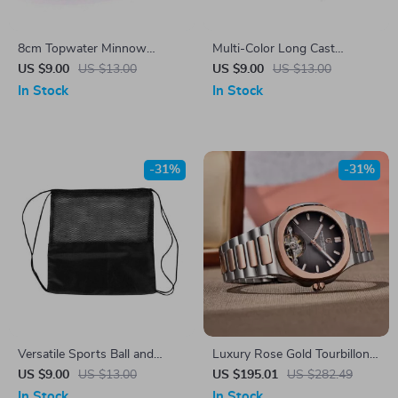
8cm Topwater Minnow
Multi-Color Long Cast
Fishing Lure with 3D Eyes
Vibration VIB Sequin Fishing
US $9.00
US $13.00
US $9.00
US $13.00
and Dual Hooks
Lure
In Stock
In Stock
-31%
-31%
Versatile Sports Ball and
Luxury Rose Gold Tourbillon
Equipment Backpack
Automatic Men’s Watch with
US $9.00
US $13.00
US $195.01
US $282.49
Sapphire Crystal
In Stock
In Stock