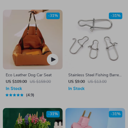
-31%
-31%
Eco Leather Dog Car Seat
Stainless Steel Fishing Barrel
Swivel Lure Connectors
US $109.00
US $159.00
US $9.00
US $13.00
100pcs
In Stock
In Stock
4.9
-31%
-31%