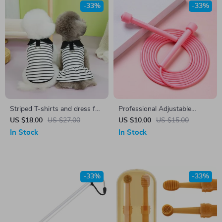
-33%
-33%
Striped T-shirts and dress for
Professional Adjustable
Pets
Speed Skipping Rope for
US $18.00
US $27.00
US $10.00
US $15.00
Fitness & Cardio Training
In Stock
In Stock
-33%
-33%