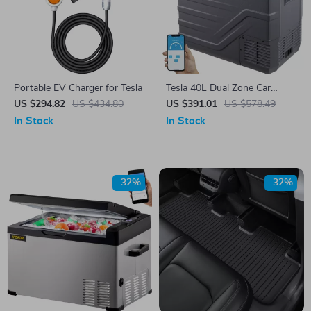
Portable EV Charger for Tesla
Tesla 40L Dual Zone Car
Refrigerator
US $294.82
US $434.80
US $391.01
US $578.49
In Stock
In Stock
-32%
-32%