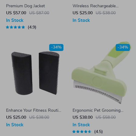
Premium Dog Jacket
Wireless Rechargeable
Gaming Mouse
US $57.00
US $87.00
US $25.00
US $38.00
In Stock
In Stock
4.9
-34%
-34%
Enhance Your Fitness Routine
Ergonomic Pet Grooming
with 1Pair 30cm Half Round
Brush
US $25.00
US $38.00
US $38.00
US $58.00
Foam Roller
In Stock
In Stock
4.5