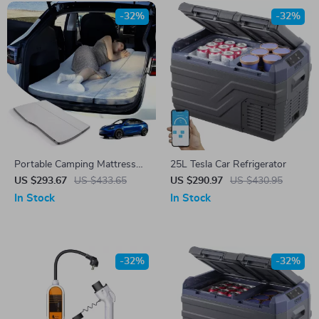
-32%
-32%
Portable Camping Mattress
25L Tesla Car Refrigerator
for Tesla Model Y
US $293.67
US $433.65
US $290.97
US $430.95
In Stock
In Stock
-32%
-32%