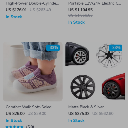
High-Power Double-Cylinder
Portable 12V/24V Electric Car
Air Compressor
Fridge Freezer for Tesla –
US $176.01
US $263.49
US $1,104.95
Outdoor Cooler & Travel Box
US $1,658.83
In Stock
In Stock
-33%
-33%
Comfort Walk Soft-Soled
Matte Black & Silver
Toddler Shoes
Performance Hub Caps for
US $26.00
US $39.00
US $375.32
US $562.80
Tesla Model 3 (2021-2024)
In Stock
In Stock
5.0