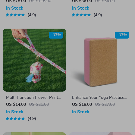
by Owleys
US $78.00
US $116.00
US $36.00
US $54.00
In Stock
In Stock
4.9
4.9
-33%
-33%
Multi-Function Flower Print
Enhance Your Yoga Practice
Dog Bag
with the Ultimate Yoga Brick
US $14.00
US $21.00
US $18.00
US $27.00
In Stock
In Stock
4.9