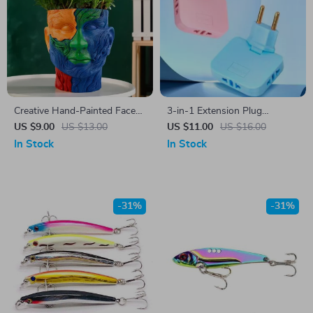
Creative Hand-Painted Face
3-in-1 Extension Plug
Flowerpot
Adapter with 180° Adjustable
US $9.00
US $13.00
US $11.00
US $16.00
Rotation
In Stock
In Stock
-31%
-31%