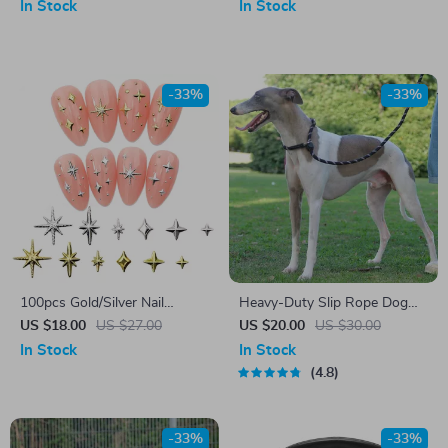
Elastic Workout Bands for All
In Stock
In Stock
Levels
-33%
-33%
100pcs Gold/Silver Nail
Heavy-Duty Slip Rope Dog
Charms
Training Leash
US $18.00
US $27.00
US $20.00
US $30.00
In Stock
In Stock
4.8
-33%
-33%