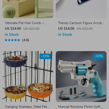
Ultimate Pet Hair Comb –
Trendy Cartoon Figure Acrylic
Gentle Grooming for Cats and
Brooch Pin for Women – Cute
US $14.00
US $21.00
US $14.00
US $21.00
Dogs
Bow Lapel Pins for Bags &
In Stock
In Stock
Clothes
4.8
-33%
-33%
Hanging Stainless Steel Pet
Manual Revolver Pistol Soft