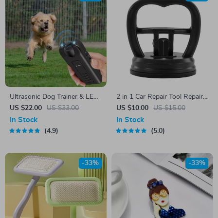
Ultrasonic Dog Trainer & LED
2 in 1 Car Repair Tool Repair
Flashlight
Puller
US $22.00
US $33.00
US $10.00
US $15.00
In Stock
In Stock
4.9
5.0
-33%
-33%