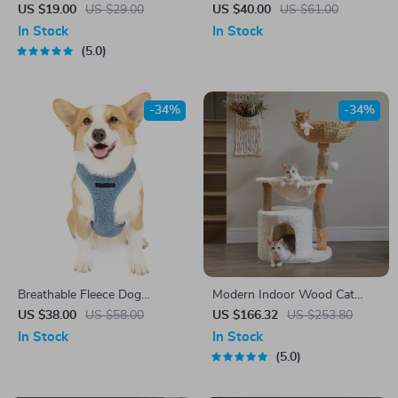
Flower Coffee Cup with
US $19.00
US $29.00
US $40.00
US $61.00
Saucer – Perfect for Tea and
In Stock
In Stock
Coffee
5.0
-34%
-34%
Breathable Fleece Dog
Modern Indoor Wood Cat
Harness Leash Set
Tree with Hammock, Wicker
US $38.00
US $58.00
US $166.32
US $253.80
Basket & Scratching Posts
In Stock
In Stock
5.0