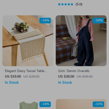
5.0
-34%
-34%
Elegant Daisy Tassel Table
Girls’ Denim Overalls
Runner
US $19.00
US $29.00
US $38.00
US $58.00
In Stock
In Stock
-34%
-33%