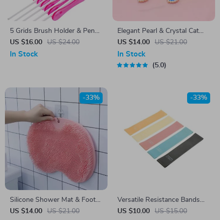
5 Grids Brush Holder & Pen
Elegant Pearl & Crystal Cat
Rest Display Stand – Acrylic
and Dog Necklace Collar with
US $16.00
US $24.00
US $14.00
US $21.00
Nail Art Shelf
Scarf
In Stock
In Stock
5.0
-33%
-33%
Silicone Shower Mat & Foot
Versatile Resistance Bands
Scrubber
for Comprehensive Fitness –
US $14.00
US $21.00
US $10.00
US $15.00