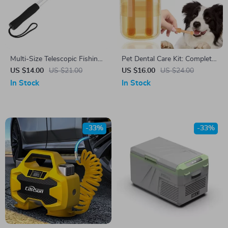
Multi-Size Telescopic Fishing
Pet Dental Care Kit: Complete
Gaff with Barbs – Perfect for
Oral Hygiene Set for Dogs
US $14.00
US $21.00
US $16.00
US $24.00
Ice, Sea, and Boat Fishing
and Cats
In Stock
In Stock
-33%
-33%