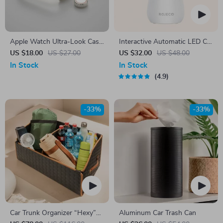
Apple Watch Ultra-Look Case
Interactive Automatic LED Cat
Cover with Tempered Glass
Laser Toy – USB
US $18.00
US $27.00
US $32.00
US $48.00
Rechargeable
In Stock
In Stock
4.9
-33%
-33%
Car Trunk Organizer “Hexy”
Aluminum Car Trash Can