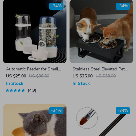
-34%
-34%
Automatic Feeder for Small
Stainless Steel Elevated Pet
Pets
Bowls with Slow Food Bowl
US $25.00
US $38.00
US $25.00
US $38.00
Accessories
In Stock
In Stock
4.9
-34%
-34%