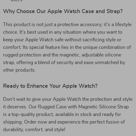
Why Choose Our Apple Watch Case and Strap?
This product is not just a protective accessory; it’s a lifestyle
choice. It’s best used in any situation where you want to
keep your Apple Watch safe without sacrificing style or
comfort. Its special feature lies in the unique combination of
rugged protection and the magnetic, adjustable silicone
strap, offering a blend of security and ease unmatched by
other products.
Ready to Enhance Your Apple Watch?
Don’t wait to give your Apple Watch the protection and style
it deserves. Our Rugged Case with Magnetic Silicone Strap
is a top-quality product, available in stock and ready for
shipping. Order now and experience the perfect fusion of
durability, comfort, and style!