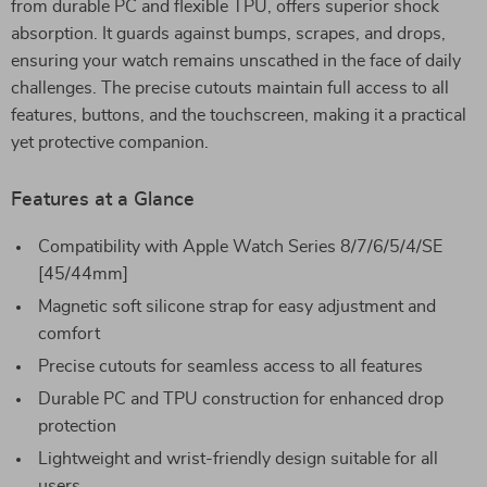
from durable PC and flexible TPU, offers superior shock
absorption. It guards against bumps, scrapes, and drops,
ensuring your watch remains unscathed in the face of daily
challenges. The precise cutouts maintain full access to all
features, buttons, and the touchscreen, making it a practical
yet protective companion.
Features at a Glance
Compatibility with Apple Watch Series 8/7/6/5/4/SE
[45/44mm]
Magnetic soft silicone strap for easy adjustment and
comfort
Precise cutouts for seamless access to all features
Durable PC and TPU construction for enhanced drop
protection
Lightweight and wrist-friendly design suitable for all
users