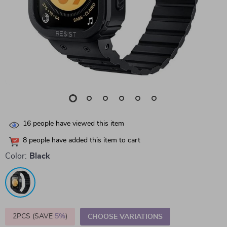
16
people have viewed this item
8
people have added this item to cart
Color:
Black
2PCS (SAVE
5%
)
CHOOSE VARIATIONS