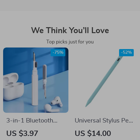
We Think You’ll Love
Top picks just for you
-75%
-52%
3-in-1 Bluetooth
Universal Stylus Pen
Earbuds & Case
for Tablets & Phones
US $3.97
US $14.00
Cleaning Pen –