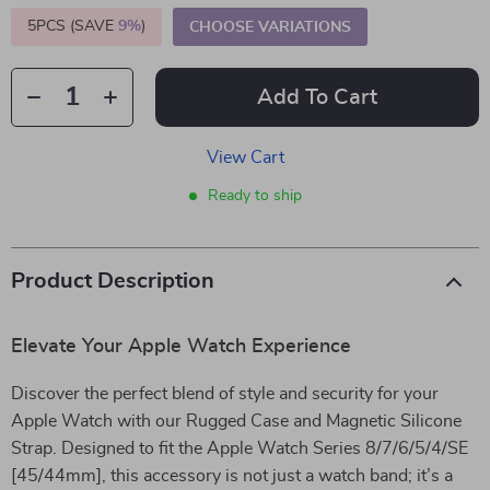
5PCS (SAVE
9%
)
CHOOSE VARIATIONS
Add To Cart
View Cart
Ready to ship
Product Description
Elevate Your Apple Watch Experience
Discover the perfect blend of style and security for your
Apple Watch with our Rugged Case and Magnetic Silicone
Strap. Designed to fit the Apple Watch Series 8/7/6/5/4/SE
[45/44mm], this accessory is not just a watch band; it’s a