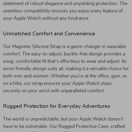
statement of robust elegance and unyielding protection. The
seamless compatibility ensures you enjoy every feature of
your Apple Watch without any hindrance.
Unmatched Comfort and Convenience
Our Magnetic Silicone Strap is a game-changer in wearable
comfort. The easy-to-adjust, buckle-free design provides a
snug, comfortable fit that’s effortless to wear and adjust. Its
wrist-friendly design suits all, making it a versatile choice for
both men and women. Whether you’re at the office, gym, or
on a hike, our strap ensures your Apple Watch stays
securely on your wrist with unparalleled comfort.
Rugged Protection for Everyday Adventures
The world is unpredictable, but your Apple Watch doesn’t
have to be vulnerable. Our Rugged Protective Case, crafted