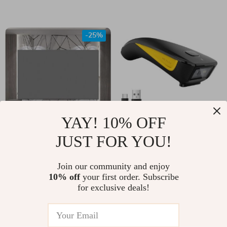
Works with Alexa &
Google Assistant
-25%
YAY! 10% OFF
JUST FOR YOU!
High-Definition
C750 Bluetooth QR
Anti-Light Projector
(2D) Barcode
US $51.00
Join our community and enjoy
US $109.00
Screen
Scanner – Wireless
10% off
your first order. Subscribe
US $68.00
In Stock
for exclusive deals!
Pocket Scanner
In Stock