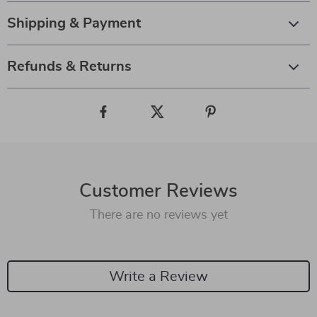
Shipping & Payment
Refunds & Returns
Customer Reviews
There are no reviews yet
Write a Review