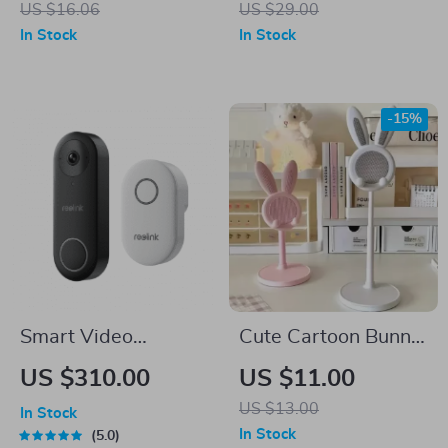
US $16.06
US $29.00
Portable Cleaning
In Stock
In Stock
Tool for Airpods
-15%
Smart Video
Cute Cartoon Bunny
Doorbell with
Phone Stand
US $310.00
US $11.00
Chime, WiFi & PoE,
US $13.00
In Stock
Human Detection,
In Stock
5.0