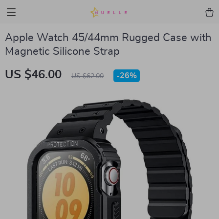
Apple Watch 45/44mm Rugged Case with
Magnetic Silicone Strap
US $46.00
-
26%
US $62.00