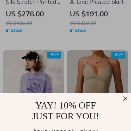
Silk Stretch Printed
A-Line Pleated Skirt
Blazer
US $276.00
US $191.00
US $425.00
US $213.00
In Stock
In Stock
-50%
-68%
YAY! 10% OFF
JUST FOR YOU!
Casual Spring Print
Shockproof Sports
Beaded Sweatshirt –
Bra for Women –
Join our community and enjoy