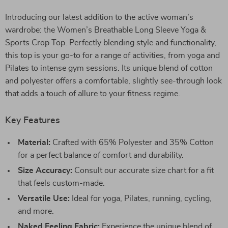
Introducing our latest addition to the active woman’s
wardrobe: the Women’s Breathable Long Sleeve Yoga &
Sports Crop Top. Perfectly blending style and functionality,
this top is your go-to for a range of activities, from yoga and
Pilates to intense gym sessions. Its unique blend of cotton
and polyester offers a comfortable, slightly see-through look
that adds a touch of allure to your fitness regime.
Key Features
Material:
Crafted with 65% Polyester and 35% Cotton
for a perfect balance of comfort and durability.
Size Accuracy:
Consult our accurate size chart for a fit
that feels custom-made.
Versatile Use:
Ideal for yoga, Pilates, running, cycling,
and more.
Naked Feeling Fabric:
Experience the unique blend of