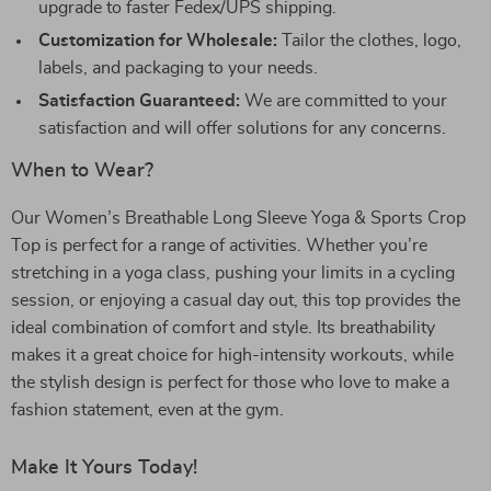
upgrade to faster Fedex/UPS shipping.
Customization for Wholesale:
Tailor the clothes, logo,
labels, and packaging to your needs.
Satisfaction Guaranteed:
We are committed to your
satisfaction and will offer solutions for any concerns.
When to Wear?
Our Women’s Breathable Long Sleeve Yoga & Sports Crop
Top is perfect for a range of activities. Whether you’re
stretching in a yoga class, pushing your limits in a cycling
session, or enjoying a casual day out, this top provides the
ideal combination of comfort and style. Its breathability
makes it a great choice for high-intensity workouts, while
the stylish design is perfect for those who love to make a
fashion statement, even at the gym.
Make It Yours Today!