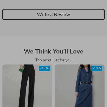
Write a Review
We Think You’ll Love
Top picks just for you
-10%
-10%