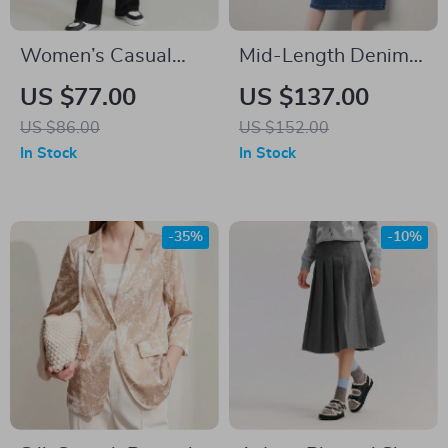
Women’s Casual
Mid-Length Denim
Loose Wide-Leg
A-Line Dress with
US $77.00
US $137.00
Pants
Lapel Collar and
US $86.00
US $152.00
Long Sleeves
In Stock
In Stock
-35%
-10%