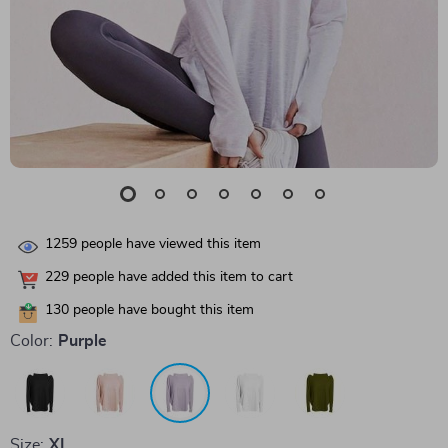
1259
people have viewed this item
229
people have added this item to cart
130
people have bought this item
Color:
Purple
Size:
XL