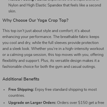
Nylon and High Elastic Spandex that feels like a second
skin.
Why Choose Our Yoga Crop Top?
This top isn’t just about style and comfort; it’s about
enhancing your performance. The breathable fabric keeps
you cool and dry, while the full sleeves provide protection
and a sleek look. Whether you’re in a high-intensity workout
or a calming yoga session, this top moves with you, offering
flexibility and support. Plus, its versatile design makes it a
fashionable choice for both the gym and casual outings.
Additional Benefits
Free Shipping:
Enjoy free standard shipping to most
countries.
Upgrade on Larger Orders:
Orders over $150 get a free