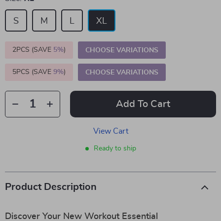
S
M
L
XL
2PCS (SAVE
5%
)
CHOOSE VARIATIONS
5PCS (SAVE
9%
)
CHOOSE VARIATIONS
Add To Cart
View Cart
Ready to ship
Product Description
Discover Your New Workout Essential