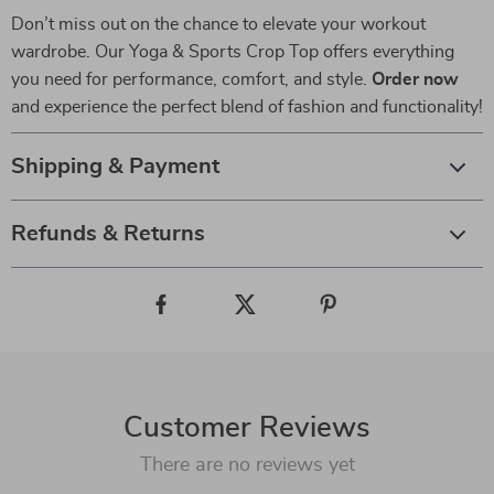
Don’t miss out on the chance to elevate your workout
wardrobe. Our Yoga & Sports Crop Top offers everything
you need for performance, comfort, and style.
Order now
and experience the perfect blend of fashion and functionality!
Shipping & Payment
Refunds & Returns
Customer Reviews
There are no reviews yet