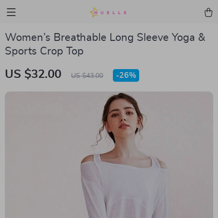
Women’s Breathable Long Sleeve Yoga &
Sports Crop Top
US $32.00
-
26%
US $43.00