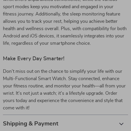
sport modes keep you motivated and engaged in your
fitness journey. Additionally, the sleep monitoring feature
allows you to track your rest, helping you achieve better
health and wellness overall. Plus, with compatibility for both
Android and iOS devices, it seamlessly integrates into your
life, regardless of your smartphone choice.
Make Every Day Smarter!
Don’t miss out on the chance to simplify your life with our
Multi-Functional Smart Watch. Stay connected, enhance
your fitness routine, and monitor your health—all from your
wrist. It’s not just a watch; it’s a lifestyle upgrade. Order
yours today and experience the convenience and style that
come with it!
Shipping & Payment