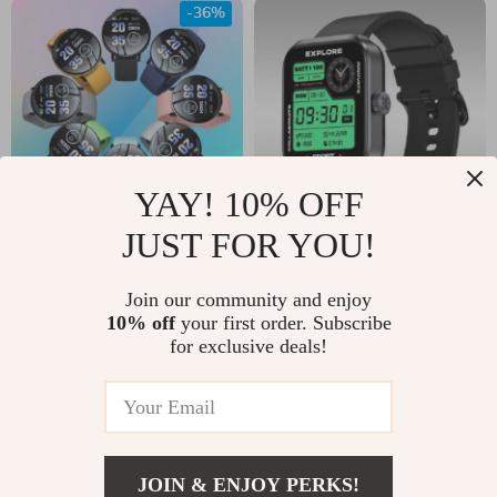
-36%
YAY! 10% OFF
JUST FOR YOU!
Bluetooth Smart
1.78” AMOLED GPS
Watch with Sleep
Smart Watch
US $16.00
Join our community and enjoy
US $62.00
Monitor & Fitness
10% off
your first order. Subscribe
US $25.00
In Stock
for exclusive deals!
Tracker
In Stock
JOIN & ENJOY PERKS!