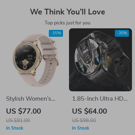
We Think You’ll Love
Top picks just for you
-15%
-35%
Stylish Women’s
1.85-Inch Ultra HD
Smartwatch with
Smart Watch with
US $77.00
US $64.00
Bluetooth Call
GPS & Bluetooth Call
US $91.00
US $98.00
In Stock
In Stock