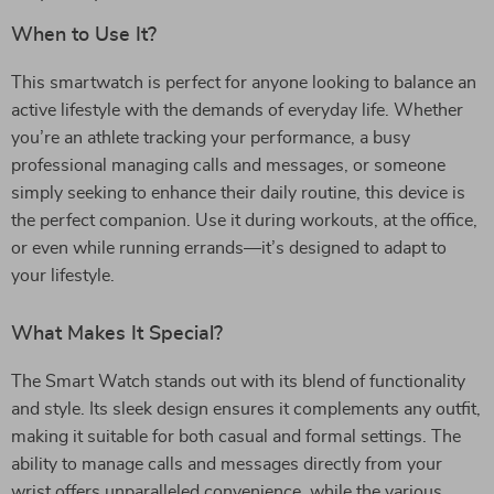
When to Use It?
This smartwatch is perfect for anyone looking to balance an
active lifestyle with the demands of everyday life. Whether
you’re an athlete tracking your performance, a busy
professional managing calls and messages, or someone
simply seeking to enhance their daily routine, this device is
the perfect companion. Use it during workouts, at the office,
or even while running errands—it’s designed to adapt to
your lifestyle.
What Makes It Special?
The Smart Watch stands out with its blend of functionality
and style. Its sleek design ensures it complements any outfit,
making it suitable for both casual and formal settings. The
ability to manage calls and messages directly from your
wrist offers unparalleled convenience, while the various