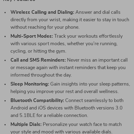
Wireless Calling and Dialing:
Answer and dial calls
directly from your wrist, making it easier to stay in touch
without reaching for your phone.
Multi-Sport Modes:
Track your workouts effortlessly
with various sport modes, whether you’re running,
cycling, or hitting the gym.
Call and SMS Reminders:
Never miss an important call
or message again with instant reminders that keep you
informed throughout the day.
Sleep Monitoring:
Gain insights into your sleep patterns,
helping you improve your rest and overall wellness.
Bluetooth Compatibility:
Connect seamlessly to both
Android and iOS devices with Bluetooth versions 3.0
and 5.1BLE for a reliable connection.
Multiple Dials:
Personalize your watch face to match
your style and mood with various available dials.