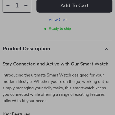
Add To Cart
View Cart
Ready to ship
Product Description
Stay Connected and Active with Our Smart Watch
Introducing the ultimate Smart Watch designed for your
modern lifestyle! Whether you’re on the go, working out, or
simply managing your daily tasks, this smartwatch keeps
you connected while offering a range of exciting features
tailored to fit your needs.
Key Features