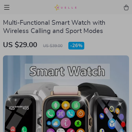
Multi-Functional Smart Watch with
Wireless Calling and Sport Modes
US $29.00
-
26%
US $39.00