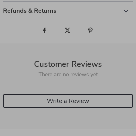
Refunds & Returns
Customer Reviews
There are no reviews yet
Write a Review