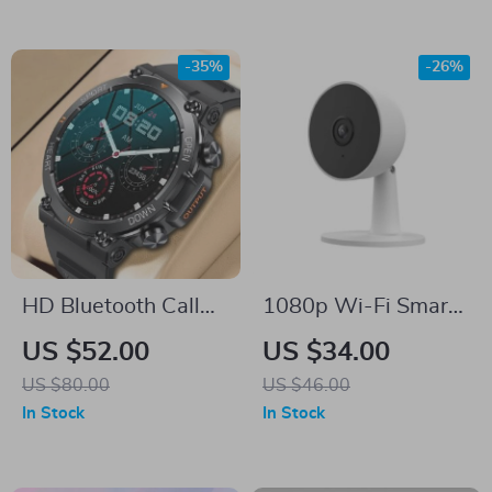
-35%
-26%
HD Bluetooth Call
1080p Wi-Fi Smart
Smart Watch with
Home Security
US $52.00
US $34.00
Heart Monitor &
Camera with Motion
US $80.00
US $46.00
Fitness Tracker
Detection
In Stock
In Stock