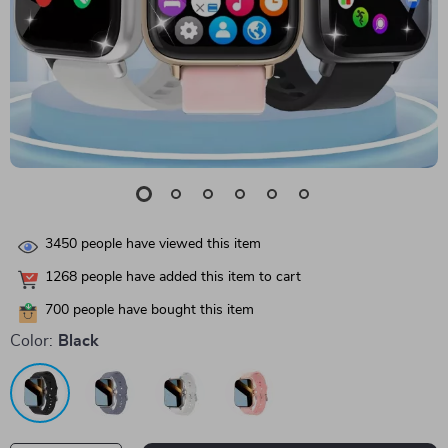
3450
people have viewed this item
1268
people have added this item to cart
700
people have bought this item
Color:
Black