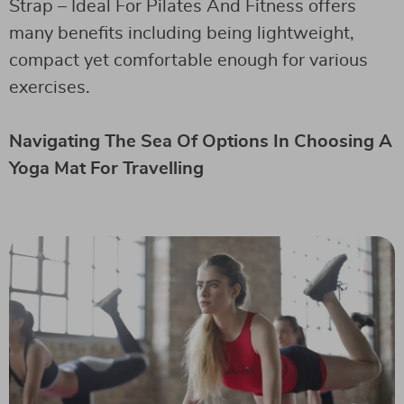
Strap – Ideal For Pilates And Fitness offers
many benefits including being lightweight,
compact yet comfortable enough for various
exercises.
Navigating The Sea Of Options In Choosing A
Yoga Mat For Travelling