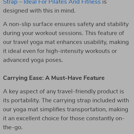
Strap – Ideal For Pilates And Fitness
is
designed with this in mind.
A non-slip surface ensures safety and stability
during your workout sessions. This feature of
our travel yoga mat enhances usability, making
it ideal even for high-intensity workouts or
advanced yoga poses.
Carrying Ease: A Must-Have Feature
A key aspect of any travel-friendly product is
its portability. The carrying strap included with
our yoga mat simplifies transportation, making
it an excellent choice for those constantly on-
the-go.