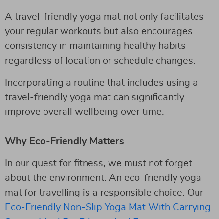
A travel-friendly yoga mat not only facilitates
your regular workouts but also encourages
consistency in maintaining healthy habits
regardless of location or schedule changes.
Incorporating a routine that includes using a
travel-friendly yoga mat can significantly
improve overall wellbeing over time.
Why Eco-Friendly Matters
In our quest for fitness, we must not forget
about the environment. An eco-friendly yoga
mat for travelling is a responsible choice. Our
Eco-Friendly Non-Slip Yoga Mat With Carrying