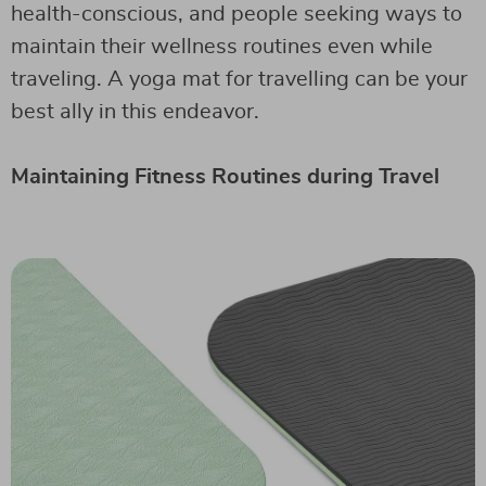
health-conscious, and people seeking ways to
maintain their wellness routines even while
traveling. A yoga mat for travelling can be your
best ally in this endeavor.
Maintaining Fitness Routines during Travel