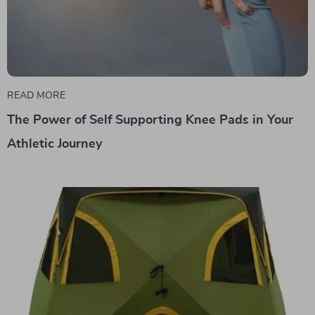
READ MORE
The Power of Self Supporting Knee Pads in Your
Athletic Journey