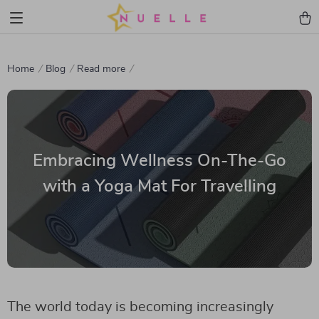
Home
Blog
Read more
Embracing Wellness On-The-Go
with a Yoga Mat For Travelling
The world today is becoming increasingly