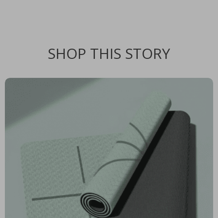
SHOP THIS STORY