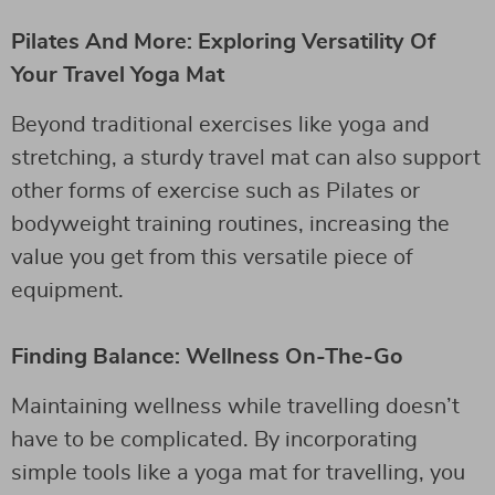
Pilates And More: Exploring Versatility Of
Your Travel Yoga Mat
Beyond traditional exercises like yoga and
stretching, a sturdy travel mat can also support
other forms of exercise such as Pilates or
bodyweight training routines, increasing the
value you get from this versatile piece of
equipment.
Finding Balance: Wellness On-The-Go
Maintaining wellness while travelling doesn’t
have to be complicated. By incorporating
simple tools like a yoga mat for travelling, you