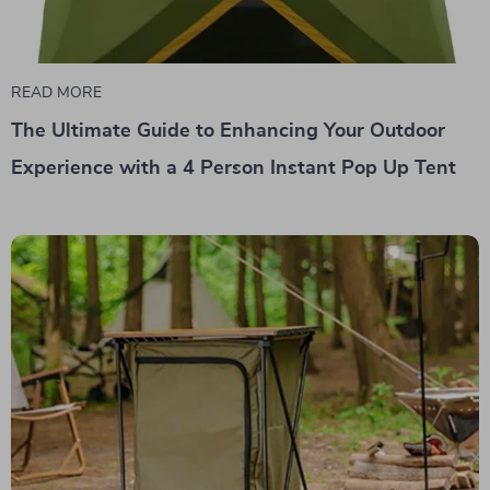
READ MORE
The Ultimate Guide to Enhancing Your Outdoor
Experience with a 4 Person Instant Pop Up Tent