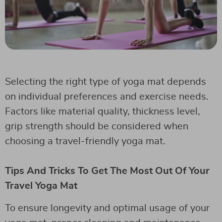
Selecting the right type of yoga mat depends
on individual preferences and exercise needs.
Factors like material quality, thickness level,
grip strength should be considered when
choosing a travel-friendly yoga mat.
Tips And Tricks To Get The Most Out Of Your
Travel Yoga Mat
To ensure longevity and optimal usage of your