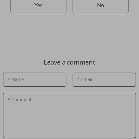
Yes
No
Leave a comment
* Name
* Email
* Comment