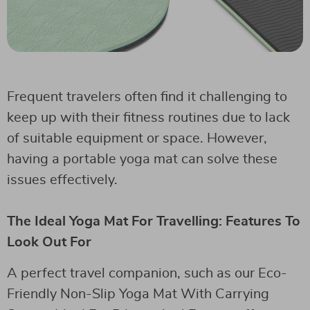
Frequent travelers often find it challenging to
keep up with their fitness routines due to lack
of suitable equipment or space. However,
having a portable yoga mat can solve these
issues effectively.
The Ideal Yoga Mat For Travelling: Features To
Look Out For
A perfect travel companion, such as our Eco-
Friendly Non-Slip Yoga Mat With Carrying