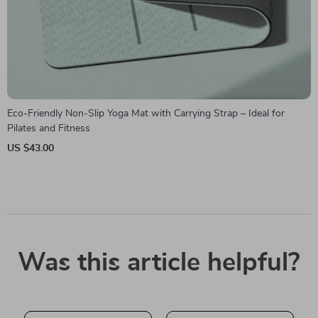
Eco-Friendly Non-Slip Yoga Mat with Carrying Strap – Ideal for
Pilates and Fitness
US $43.00
Was this article helpful?