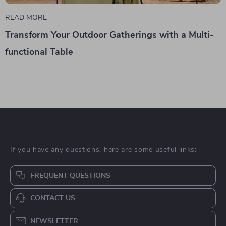
READ MORE
Transform Your Outdoor Gatherings with a Multi-
functional Table
If you have any questions, here are some useful links:
FREQUENT QUESTIONS
CONTACT US
NEWSLETTER