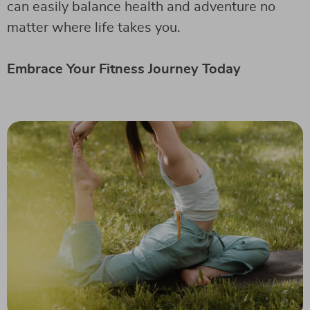
can easily balance health and adventure no
matter where life takes you.
Embrace Your Fitness Journey Today