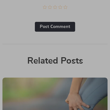
Post Сomment
Related Posts