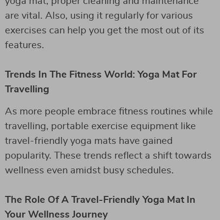
yoga mat, proper cleaning and maintenance
are vital. Also, using it regularly for various
exercises can help you get the most out of its
features.
Trends In The Fitness World: Yoga Mat For
Travelling
As more people embrace fitness routines while
travelling, portable exercise equipment like
travel-friendly yoga mats have gained
popularity. These trends reflect a shift towards
wellness even amidst busy schedules.
The Role Of A Travel-Friendly Yoga Mat In
Your Wellness Journey