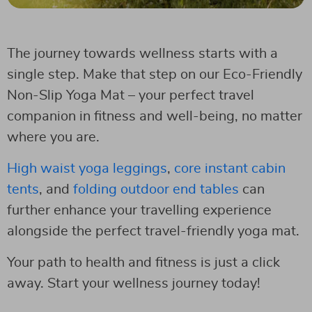
The journey towards wellness starts with a
single step. Make that step on our Eco-Friendly
Non-Slip Yoga Mat – your perfect travel
companion in fitness and well-being, no matter
where you are.
High waist yoga leggings
,
core instant cabin
tents
, and
folding outdoor end tables
can
further enhance your travelling experience
alongside the perfect travel-friendly yoga mat.
Your path to health and fitness is just a click
away. Start your wellness journey today!