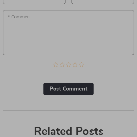
* Comment
Post Сomment
Related Posts