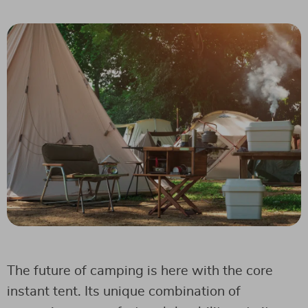
The future of camping is here with the core
instant tent. Its unique combination of