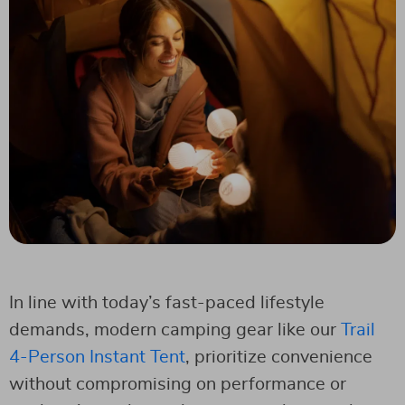
In line with today’s fast-paced lifestyle
demands, modern camping gear like our
Trail
4-Person Instant Tent
, prioritize convenience
without compromising on performance or