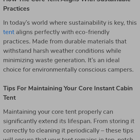
Practices
In today’s world where sustainability is key, this
tent
aligns perfectly with eco-friendly
practices. Made from durable materials that
withstand harsh weather conditions while
minimizing waste generation. It’s an ideal
choice for environmentally conscious campers.
Tips For Maintaining Your Core Instant Cabin
Tent
Maintaining your core tent properly can
significantly extend its lifespan. From storing it
correctly to cleaning it periodically – these tips
will ensure that your tent remains in top-notch