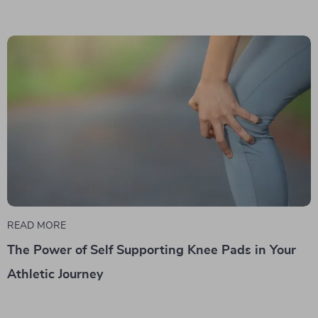
READ MORE
The Power of Self Supporting Knee Pads in Your
Athletic Journey