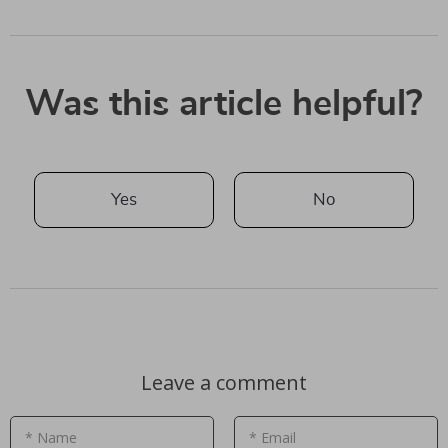
Was this article helpful?
Yes
No
Leave a comment
* Name
* Email