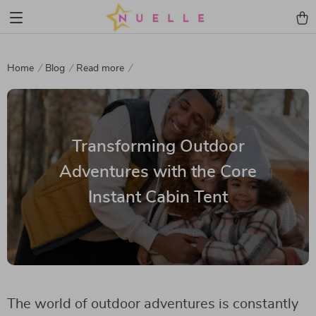
Home
Blog
Read more
Transforming Outdoor
Adventures with the Core
Instant Cabin Tent
The world of outdoor adventures is constantly