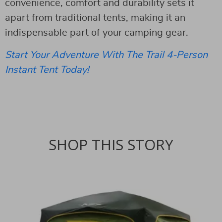
convenience, comfort and durability sets it
apart from traditional tents, making it an
indispensable part of your camping gear.
Start Your Adventure With The Trail 4-Person
Instant Tent Today!
SHOP THIS STORY