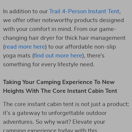
In addition to our
Trail 4-Person Instant Tent
,
we offer other noteworthy products designed
with your comfort in mind. From our game-
changing hair dryer for thick hair management
(
read more here
) to our affordable non-slip
yoga mats (
find out more here
), there’s
something for every lifestyle need.
Taking Your Camping Experience To New
Heights With The Core Instant Cabin Tent
The core instant cabin tent is not just a product;
it’s a gateway to unforgettable outdoor
adventures. So why wait? Elevate your
camping experience today with this