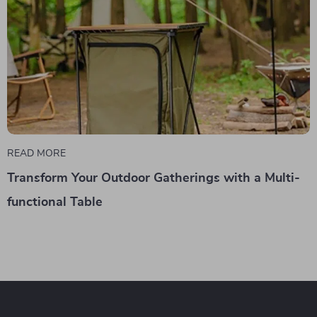
READ MORE
Transform Your Outdoor Gatherings with a Multi-
functional Table