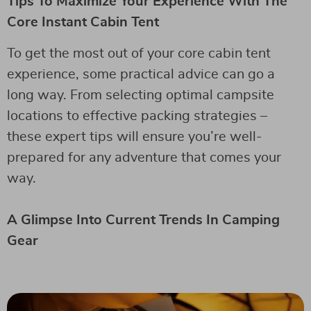
Tips To Maximize Your Experience With The
Core Instant Cabin Tent
To get the most out of your core cabin tent
experience, some practical advice can go a
long way. From selecting optimal campsite
locations to effective packing strategies –
these expert tips will ensure you’re well-
prepared for any adventure that comes your
way.
A Glimpse Into Current Trends In Camping
Gear