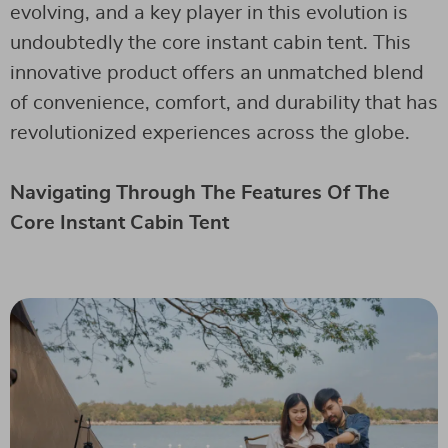
evolving, and a key player in this evolution is
undoubtedly the core instant cabin tent. This
innovative product offers an unmatched blend
of convenience, comfort, and durability that has
revolutionized experiences across the globe.
Navigating Through The Features Of The
Core Instant Cabin Tent