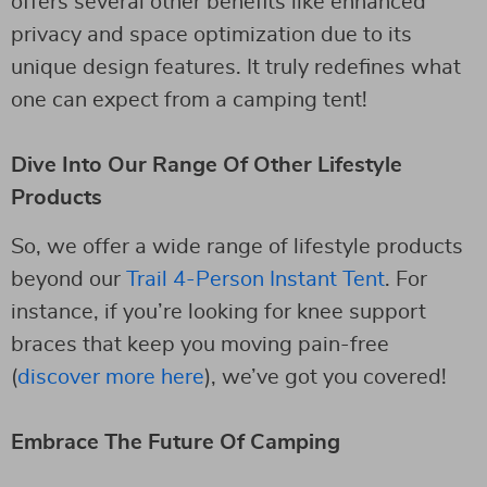
offers several other benefits like enhanced
privacy and space optimization due to its
unique design features. It truly redefines what
one can expect from a camping tent!
Dive Into Our Range Of Other Lifestyle
Products
So, we offer a wide range of lifestyle products
beyond our
Trail 4-Person Instant Tent
. For
instance, if you’re looking for knee support
braces that keep you moving pain-free
(
discover more here
), we’ve got you covered!
Embrace The Future Of Camping