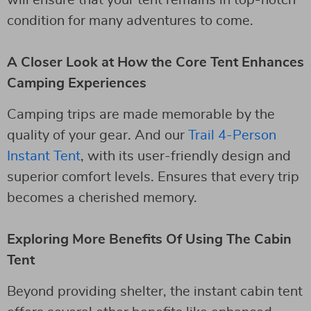
condition for many adventures to come.
A Closer Look at How the Core Tent Enhances
Camping Experiences
Camping trips are made memorable by the
quality of your gear. And our
Trail 4-Person
Instant Tent
, with its user-friendly design and
superior comfort levels. Ensures that every trip
becomes a cherished memory.
Exploring More Benefits Of Using The Cabin
Tent
Beyond providing shelter, the instant cabin tent