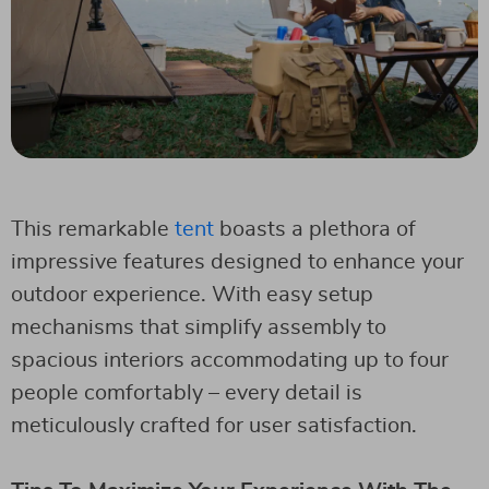
This remarkable
tent
boasts a plethora of
impressive features designed to enhance your
outdoor experience. With easy setup
mechanisms that simplify assembly to
spacious interiors accommodating up to four
people comfortably – every detail is
meticulously crafted for user satisfaction.