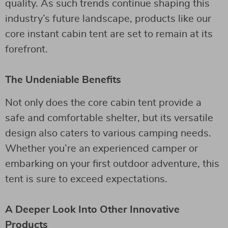
quality. As such trends continue shaping this
industry’s future landscape, products like our
core instant cabin tent are set to remain at its
forefront.
The Undeniable Benefits
Not only does the core cabin tent provide a
safe and comfortable shelter, but its versatile
design also caters to various camping needs.
Whether you’re an experienced camper or
embarking on your first outdoor adventure, this
tent is sure to exceed expectations.
A Deeper Look Into Other Innovative
Products