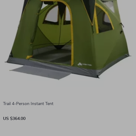
Trail 4-Person Instant Tent
US $364.00