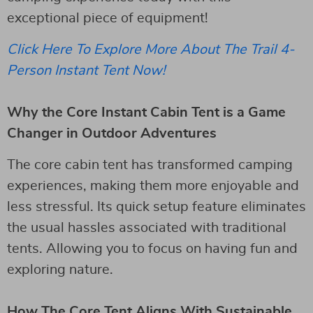
exceptional piece of equipment!
Click Here To Explore More About The Trail 4-
Person Instant Tent Now!
Why the Core Instant Cabin Tent is a Game
Changer in Outdoor Adventures
The core cabin tent has transformed camping
experiences, making them more enjoyable and
less stressful. Its quick setup feature eliminates
the usual hassles associated with traditional
tents. Allowing you to focus on having fun and
exploring nature.
How The Core Tent Aligns With Sustainable