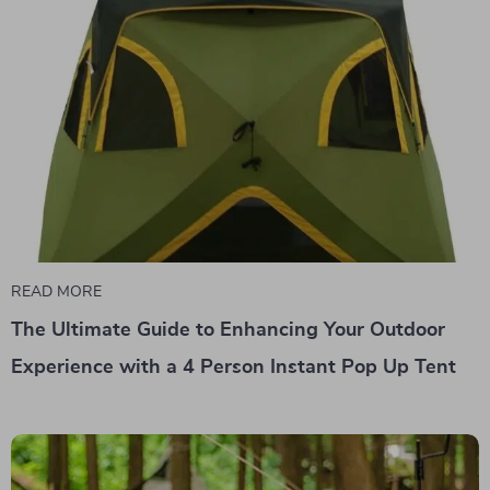
READ MORE
The Ultimate Guide to Enhancing Your Outdoor
Experience with a 4 Person Instant Pop Up Tent