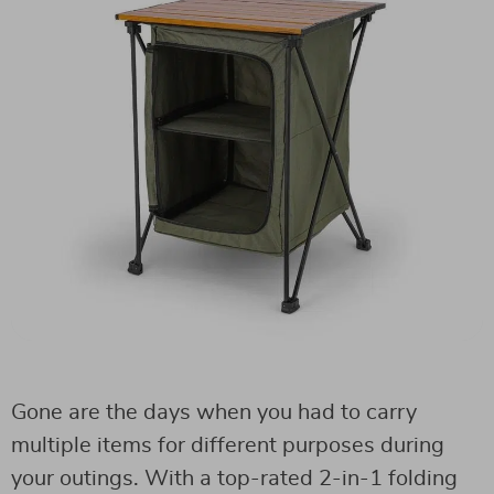
Gone are the days when you had to carry
multiple items for different purposes during
your outings. With a top-rated 2-in-1 folding