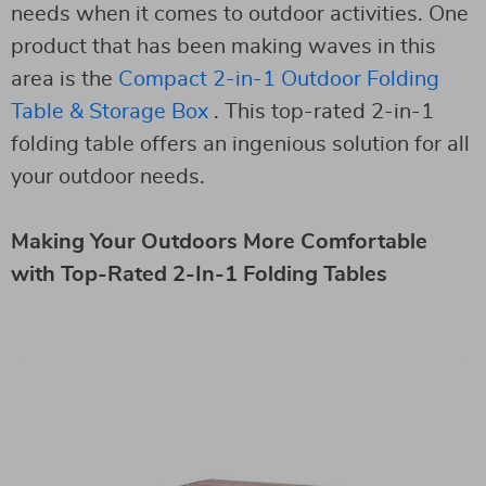
needs when it comes to outdoor activities. One
product that has been making waves in this
area is the
Compact 2-in-1 Outdoor Folding
Table & Storage Box
. This top-rated 2-in-1
folding table offers an ingenious solution for all
your outdoor needs.
Making Your Outdoors More Comfortable
with Top-Rated 2-In-1 Folding Tables