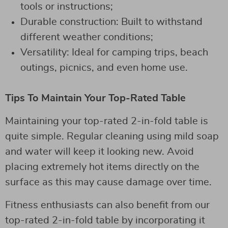
tools or instructions;
Durable construction: Built to withstand
different weather conditions;
Versatility: Ideal for camping trips, beach
outings, picnics, and even home use.
Tips To Maintain Your Top-Rated Table
Maintaining your top-rated 2-in-fold table is
quite simple. Regular cleaning using mild soap
and water will keep it looking new. Avoid
placing extremely hot items directly on the
surface as this may cause damage over time.
Fitness enthusiasts can also benefit from our
top-rated 2-in-fold table by incorporating it