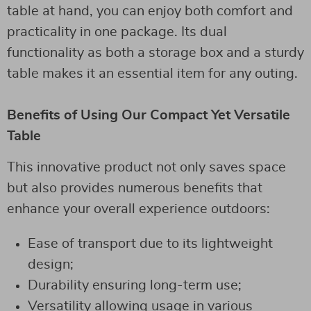
table at hand, you can enjoy both comfort and
practicality in one package. Its dual
functionality as both a storage box and a sturdy
table makes it an essential item for any outing.
Benefits of Using Our Compact Yet Versatile
Table
This innovative product not only saves space
but also provides numerous benefits that
enhance your overall experience outdoors:
Ease of transport due to its lightweight
design;
Durability ensuring long-term use;
Versatility allowing usage in various