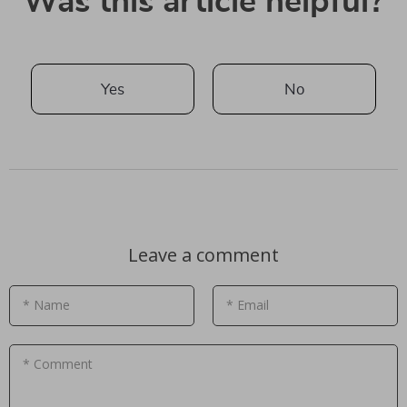
Was this article helpful?
Yes
No
Leave a comment
* Name
* Email
* Comment