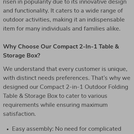
risen in popularity due to its innovative design
and functionality. It caters to a wide range of
outdoor activities, making it an indispensable
item for many individuals and families alike.
Why Choose Our Compact 2-In-1 Table &
Storage Box?
We understand that every customer is unique,
with distinct needs preferences. That’s why we
designed our Compact 2-in-1 Outdoor Folding
Table & Storage Box to cater to various
requirements while ensuring maximum
satisfaction.
Easy assembly: No need for complicated