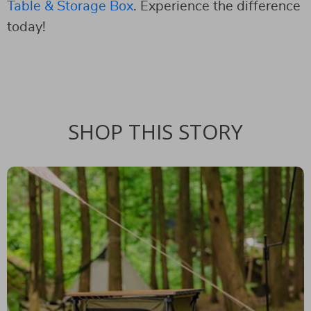
Table & Storage Box
. Experience the difference
today!
SHOP THIS STORY