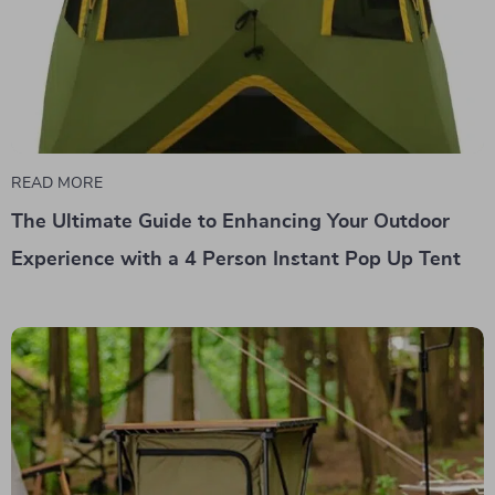
READ MORE
The Ultimate Guide to Enhancing Your Outdoor
Experience with a 4 Person Instant Pop Up Tent