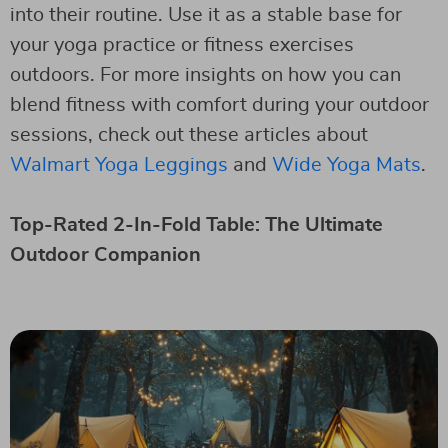
into their routine. Use it as a stable base for
your yoga practice or fitness exercises
outdoors. For more insights on how you can
blend fitness with comfort during your outdoor
sessions, check out these articles about
Walmart Yoga Leggings
and
Wide Yoga Mats
.
Top-Rated 2-In-Fold Table: The Ultimate
Outdoor Companion