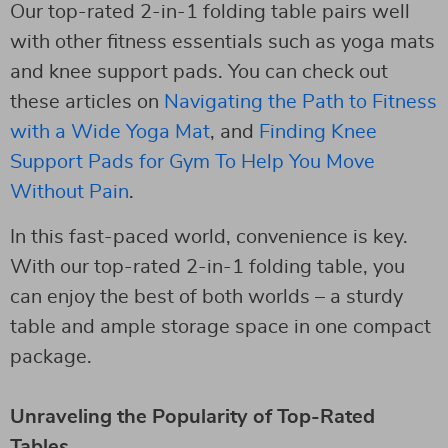
Our top-rated 2-in-1 folding table pairs well
with other fitness essentials such as yoga mats
and knee support pads. You can check out
these articles on
Navigating the Path to Fitness
with a Wide Yoga Mat
, and
Finding Knee
Support Pads for Gym To Help You Move
Without Pain
.
In this fast-paced world, convenience is key.
With our top-rated 2-in-1 folding table, you
can enjoy the best of both worlds – a sturdy
table and ample storage space in one compact
package.
Unraveling the Popularity of Top-Rated
Tables