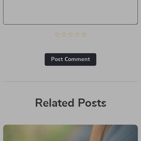
Post Сomment
Related Posts