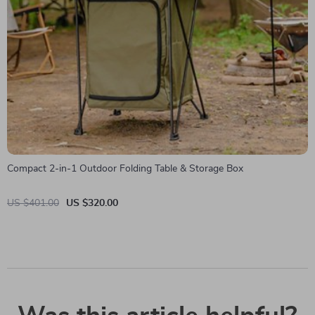
Compact 2-in-1 Outdoor Folding Table & Storage Box
US $401.00
US $320.00