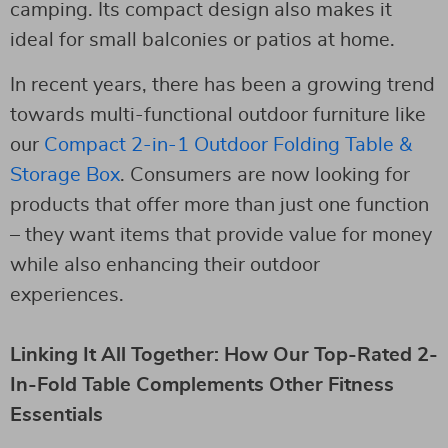
camping. Its compact design also makes it
ideal for small balconies or patios at home.
In recent years, there has been a growing trend
towards multi-functional outdoor furniture like
our
Compact 2-in-1 Outdoor Folding Table &
Storage Box
. Consumers are now looking for
products that offer more than just one function
– they want items that provide value for money
while also enhancing their outdoor
experiences.
Linking It All Together: How Our Top-Rated 2-
In-Fold Table Complements Other Fitness
Essentials