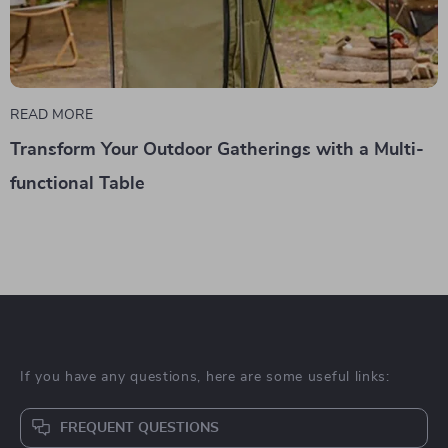
READ MORE
Transform Your Outdoor Gatherings with a Multi-
functional Table
If you have any questions, here are some useful links:
FREQUENT QUESTIONS