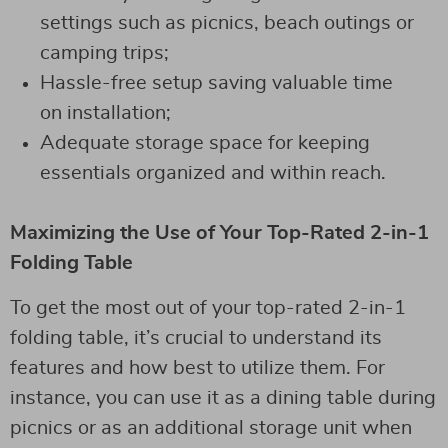
settings such as picnics, beach outings or
camping trips;
Hassle-free setup saving valuable time
on installation;
Adequate storage space for keeping
essentials organized and within reach.
Maximizing the Use of Your Top-Rated 2-in-1
Folding Table
To get the most out of your top-rated 2-in-1
folding table, it’s crucial to understand its
features and how best to utilize them. For
instance, you can use it as a dining table during
picnics or as an additional storage unit when