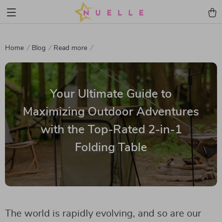
Home
Blog
Read more
Your Ultimate Guide to
Maximizing Outdoor Adventures
with the Top-Rated 2-in-1
Folding Table
The world is rapidly evolving, and so are our