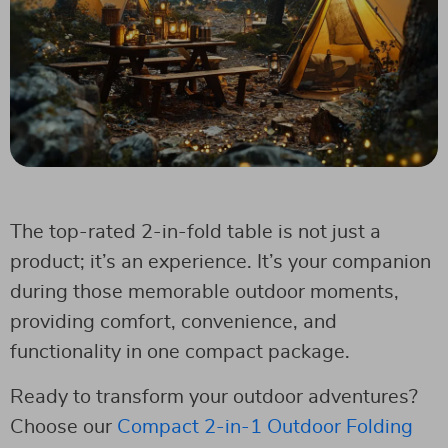
The top-rated 2-in-fold table is not just a
product; it’s an experience. It’s your companion
during those memorable outdoor moments,
providing comfort, convenience, and
functionality in one compact package.
Ready to transform your outdoor adventures?
Choose our
Compact 2-in-1 Outdoor Folding