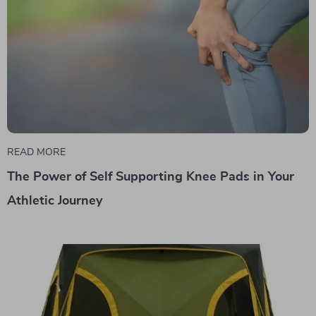
READ MORE
The Power of Self Supporting Knee Pads in Your
Athletic Journey