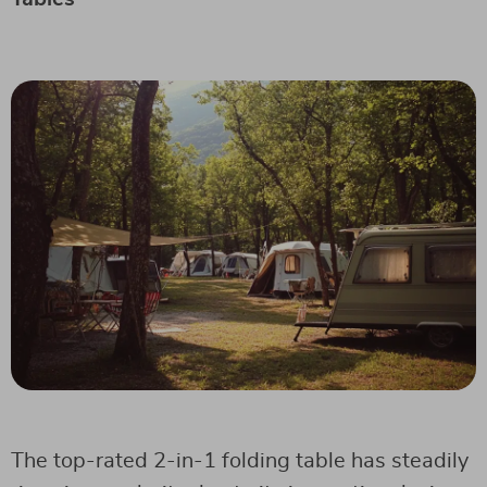
The top-rated 2-in-1 folding table has steadily