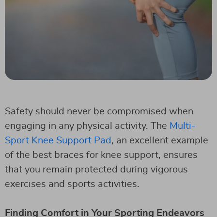
Safety should never be compromised when
engaging in any physical activity. The
Multi-
Sport Knee Support Pad
, an excellent example
of the best braces for knee support, ensures
that you remain protected during vigorous
exercises and sports activities.
Finding Comfort in Your Sporting Endeavors