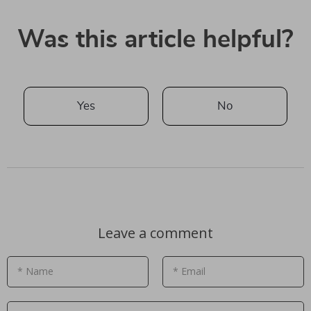
Was this article helpful?
Yes
No
Leave a comment
* Name
* Email