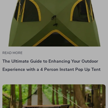
READ MORE
The Ultimate Guide to Enhancing Your Outdoor
Experience with a 4 Person Instant Pop Up Tent