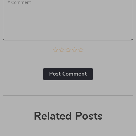
* Comment
Post Сomment
Related Posts