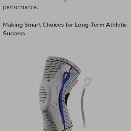
performance.
Making Smart Choices for Long-Term Athletic
Success