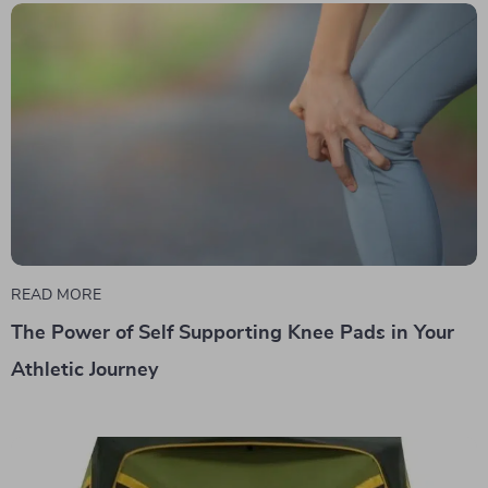
READ MORE
The Power of Self Supporting Knee Pads in Your
Athletic Journey