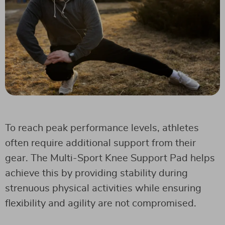
To reach peak performance levels, athletes
often require additional support from their
gear. The Multi-Sport Knee Support Pad helps
achieve this by providing stability during
strenuous physical activities while ensuring
flexibility and agility are not compromised.