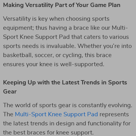
Making Versatility Part of Your Game Plan
Versatility is key when choosing sports
equipment; thus having a brace like our Multi-
Sport Knee Support Pad that caters to various
sports needs is invaluable. Whether you’re into
basketball, soccer, or cycling, this brace
ensures your knee is well-supported.
Keeping Up with the Latest Trends in Sports
Gear
The world of sports gear is constantly evolving.
The
Multi-Sport Knee Support Pad
represents
the latest trends in design and functionality for
the best braces for knee support.