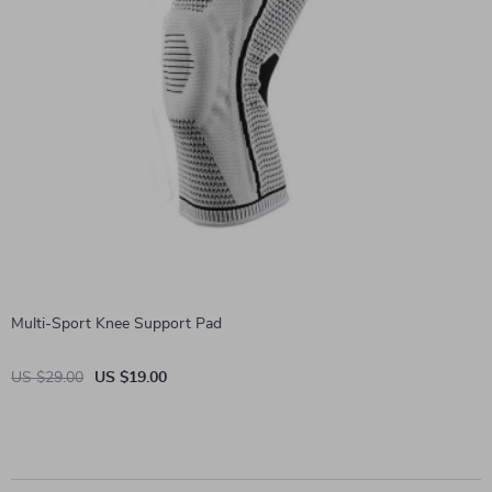
Multi-Sport Knee Support Pad
US $29.00
US $19.00