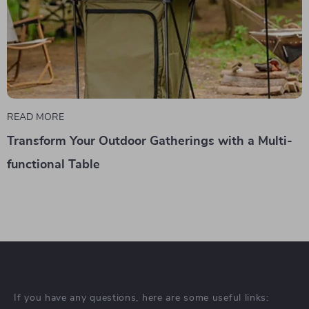
READ MORE
Transform Your Outdoor Gatherings with a Multi-
functional Table
If you have any questions, here are some useful links: