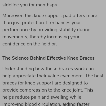
sideline you for monthsp>
Moreover, this knee support pad offers more
than just protection. It enhances your
performance by providing stability during
movements, thereby increasing your
confidence on the field or.
The Science Behind Effective Knee Braces
Understanding how these braces work can
help appreciate their value even more. The best
braces for knee support are designed to
provide compression to the knee joint. This
helps reduce pain and swelling while
improving blood circulation, aiding faster