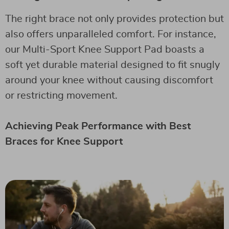
The right brace not only provides protection but
also offers unparalleled comfort. For instance,
our Multi-Sport Knee Support Pad boasts a
soft yet durable material designed to fit snugly
around your knee without causing discomfort
or restricting movement.
Achieving Peak Performance with Best
Braces for Knee Support