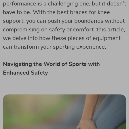
performance is a challenging one, but it doesn’t
have to be. With the best braces for knee
support, you can push your boundaries without
compromising on safety or comfort. this article,
we delve into how these pieces of equipment
can transform your sporting experience.
Navigating the World of Sports with
Enhanced Safety