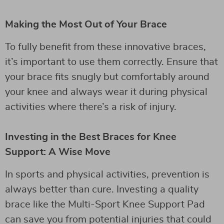
Making the Most Out of Your Brace
To fully benefit from these innovative braces,
it’s important to use them correctly. Ensure that
your brace fits snugly but comfortably around
your knee and always wear it during physical
activities where there’s a risk of injury.
Investing in the Best Braces for Knee
Support: A Wise Move
In sports and physical activities, prevention is
always better than cure. Investing a quality
brace like the Multi-Sport Knee Support Pad
can save you from potential injuries that could