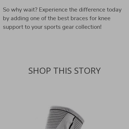
So why wait? Experience the difference today
by adding one of the best braces for knee
support to your sports gear collection!
SHOP THIS STORY