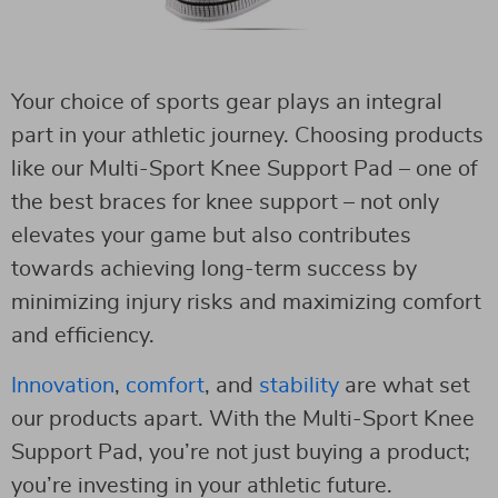
Your choice of sports gear plays an integral
part in your athletic journey. Choosing products
like our Multi-Sport Knee Support Pad – one of
the best braces for knee support – not only
elevates your game but also contributes
towards achieving long-term success by
minimizing injury risks and maximizing comfort
and efficiency.
Innovation
,
comfort
, and
stability
are what set
our products apart. With the Multi-Sport Knee
Support Pad, you’re not just buying a product;
you’re investing in your athletic future.