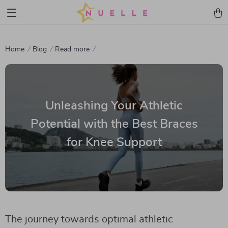
Home
Blog
Read more
Unleashing Your Athletic
Potential with the Best Braces
for Knee Support
The journey towards optimal athletic