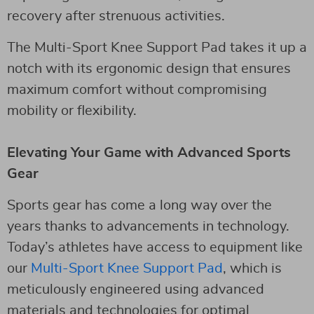
recovery after strenuous activities.
The Multi-Sport Knee Support Pad takes it up a
notch with its ergonomic design that ensures
maximum comfort without compromising
mobility or flexibility.
Elevating Your Game with Advanced Sports
Gear
Sports gear has come a long way over the
years thanks to advancements in technology.
Today’s athletes have access to equipment like
our
Multi-Sport Knee Support Pad
, which is
meticulously engineered using advanced
materials and technologies for optimal