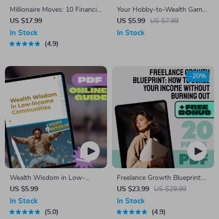
Millionaire Moves: 10 Financial
Your Hobby-to-Wealth Game
Habits That Build Wealth (and
Plan Checklist | Turn Your
US $17.99
US $5.99
US $7.99
Keep It) | eBook Guide to the
Hobby into a Wealth-Building
In Stock
In Stock
10 Financial Habits of
Business | Digital Download
4.9
Millionaires | Digital Download
PDF
-20%
Wealth Wisdom in Low-
Freelance Growth Blueprint:
Income Communities | Guide
How to Scale Your Income
US $5.99
US $23.99
US $29.99
to Building Wealth Through
Without Burning Out | eBook
In Stock
In Stock
Mentorship | Digital
for Scaling Freelance Income,
5.0
4.9