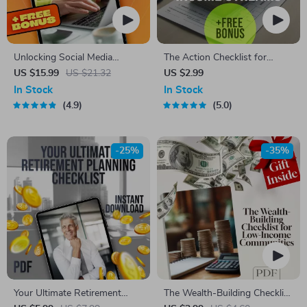
Unlocking Social Media
The Action Checklist for
Goldmines: Your Ultimate
Building Multiple Income
US $15.99
US $21.32
US $2.99
Guide to Building Multiple
Streams | Printable Digital
In Stock
In Stock
Income Streams | Social
Download | How to Create
4.9
5.0
Media Income Streams eBook
Multiple Income Streams
| Monetize Social Media |
Guide
Digital Download
-25%
-35%
Your Ultimate Retirement
The Wealth-Building Checklist