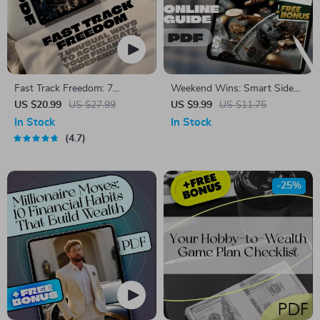
Fast Track Freedom: 7
Weekend Wins: Smart Side
Unusual Ways To Accelerate
Jobs for Quick Extra Income |
US $20.99
US $27.99
US $9.99
US $11.75
Your Financial Independence –
Guide for Weekend Side Jobs
In Stock
In Stock
Digital eBook for Passive
for Extra Income | Easy
4.7
Income & Smart Living
Downloadable Hustle Tips
-25%