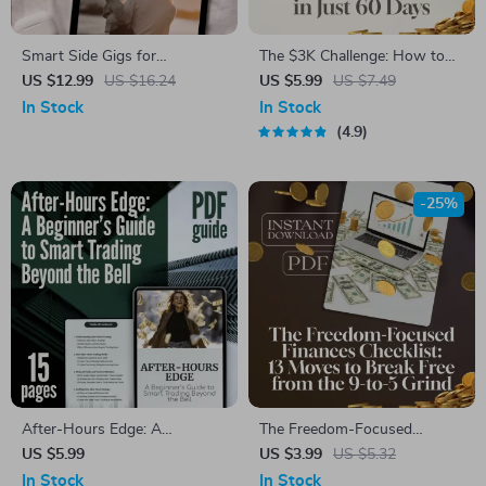
Smart Side Gigs for
The $3K Challenge: How to
Supermoms: How to Earn
Save $3,000 in Just 60 Days
US $12.99
US $16.24
US $5.99
US $7.49
Extra Cash Without Burning
(Without Losing Your Mind) |
In Stock
In Stock
Out | Easy Side Gigs for Busy
Budget Guide | Save Money
4.9
Moms | Work from Home
Fast | How to Save 3000 in 2
Guide for Moms | eBook
Months
Download
-25%
After-Hours Edge: A
The Freedom-Focused
Beginner’s Guide to Smart
Finances Checklist: 13 Moves
US $5.99
US $3.99
US $5.32
Trading Beyond the Bell |
to Break Free from the 9-to-5
In Stock
In Stock