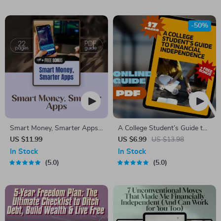
Download eBook
Build Passive Revenue, Set
Scalable Goals
-50%
Smart Money, Smarter Apps |
A College Student’s Guide to
Guide to the Best Budgeting
Financial Independence |
US $11.99
US $6.99
US $13.98
Apps for Wealth Management
Mentorship for College
In Stock
In Stock
| Digital Download eBook
Students | Financial Freedom
5.0
5.0
eBook & Digital Guide