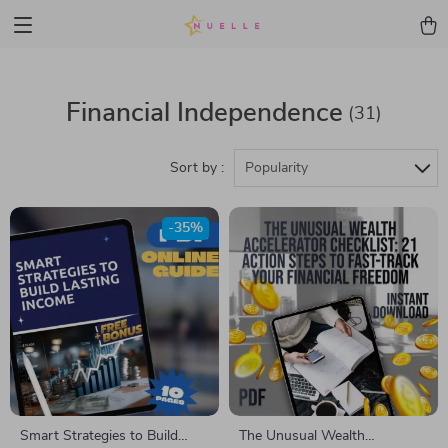
Financial Independence
(31)
Sort by :
Popularity
-35%
Smart Strategies to Build
The Unusual Wealth