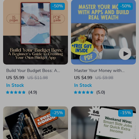
-50%
-50%
Build Your Budget Boss: A
Master Your Money with
Beginner’s Guide to Creating
Apps and Build Real Wealth –
US $5.99
US $11.98
US $4.99
US $9.98
Your Own Budget App
Digital Budgeting Checklist |
In Stock
In Stock
(Without Losing Yours) | How
Best Budgeting Apps for
4.9
5.0
to Make a Budget App PDF
Wealth Management Guide
Guide for Beginners, Digital
Download
-25%
-15%