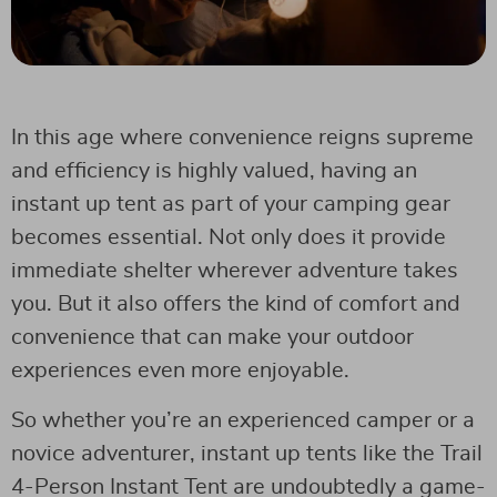
In this age where convenience reigns supreme
and efficiency is highly valued, having an
instant up tent as part of your camping gear
becomes essential. Not only does it provide
immediate shelter wherever adventure takes
you. But it also offers the kind of comfort and
convenience that can make your outdoor
experiences even more enjoyable.
So whether you’re an experienced camper or a
novice adventurer, instant up tents like the Trail
4-Person Instant Tent are undoubtedly a game-