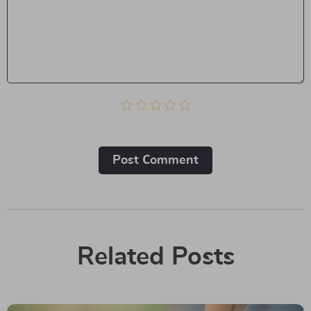
Post Сomment
Related Posts