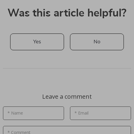
Was this article helpful?
Yes
No
Leave a comment
* Name
* Email
* Comment