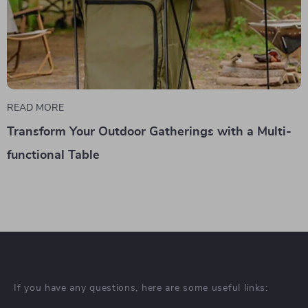
READ MORE
Transform Your Outdoor Gatherings with a Multi-
functional Table
If you have any questions, here are some useful links: