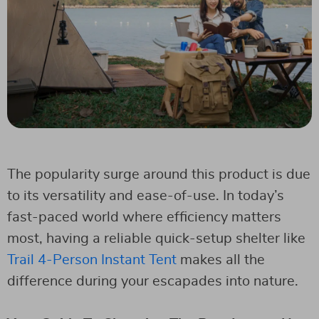
The popularity surge around this product is due
to its versatility and ease-of-use. In today’s
fast-paced world where efficiency matters
most, having a reliable quick-setup shelter like
Trail 4-Person Instant Tent
makes all the
difference during your escapades into nature.