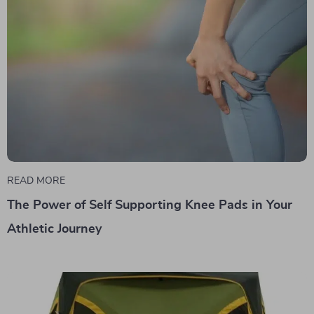
READ MORE
The Power of Self Supporting Knee Pads in Your
Athletic Journey