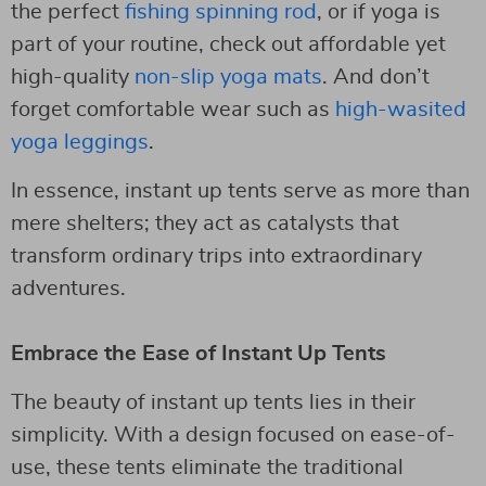
the perfect
fishing spinning rod
, or if yoga is
part of your routine, check out affordable yet
high-quality
non-slip yoga mats
. And don’t
forget comfortable wear such as
high-wasited
yoga leggings
.
In essence, instant up tents serve as more than
mere shelters; they act as catalysts that
transform ordinary trips into extraordinary
adventures.
Embrace the Ease of Instant Up Tents
The beauty of instant up tents lies in their
simplicity. With a design focused on ease-of-
use, these tents eliminate the traditional