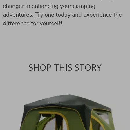
changer in enhancing your camping
adventures. Try one today and experience the
difference for yourself!
SHOP THIS STORY