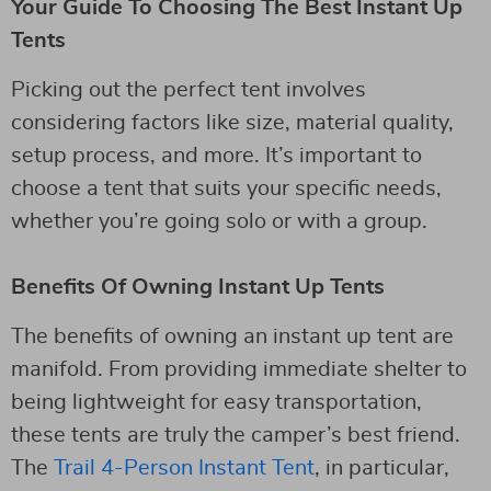
Your Guide To Choosing The Best Instant Up
Tents
Picking out the perfect tent involves
considering factors like size, material quality,
setup process, and more. It’s important to
choose a tent that suits your specific needs,
whether you’re going solo or with a group.
Benefits Of Owning Instant Up Tents
The benefits of owning an instant up tent are
manifold. From providing immediate shelter to
being lightweight for easy transportation,
these tents are truly the camper’s best friend.
The
Trail 4-Person Instant Tent
, in particular,