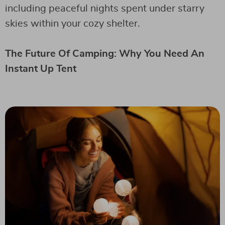
including peaceful nights spent under starry
skies within your cozy shelter.
The Future Of Camping: Why You Need An
Instant Up Tent