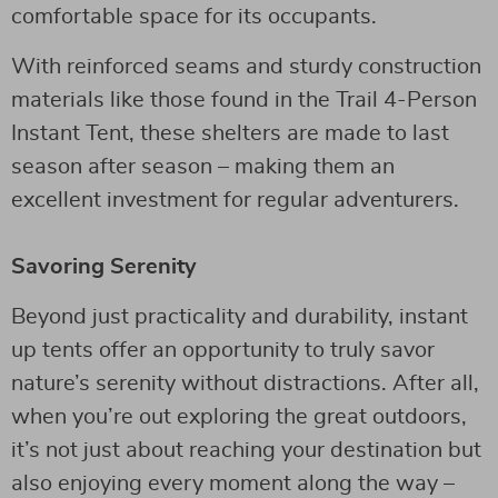
comfortable space for its occupants.
With reinforced seams and sturdy construction
materials like those found in the Trail 4-Person
Instant Tent, these shelters are made to last
season after season – making them an
excellent investment for regular adventurers.
Savoring Serenity
Beyond just practicality and durability, instant
up tents offer an opportunity to truly savor
nature’s serenity without distractions. After all,
when you’re out exploring the great outdoors,
it’s not just about reaching your destination but
also enjoying every moment along the way –