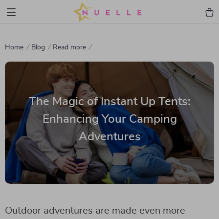
Home
Blog
Read more
The Magic of Instant Up Tents:
Enhancing Your Camping
Adventures
Outdoor adventures are made even more