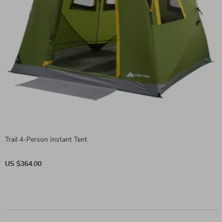
Trail 4-Person Instant Tent
US $364.00