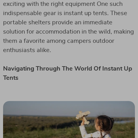
exciting with the right equipment One such
indispensable gear is instant up tents. These
portable shelters provide an immediate
solution for accommodation in the wild, making
them a favorite among campers outdoor
enthusiasts alike.
Navigating Through The World Of Instant Up
Tents