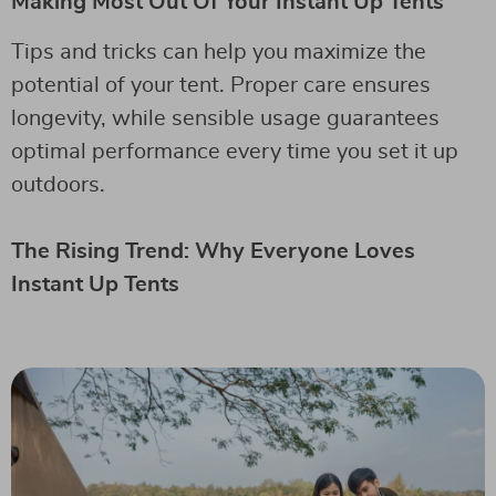
Making Most Out Of Your Instant Up Tents
Tips and tricks can help you maximize the
potential of your tent. Proper care ensures
longevity, while sensible usage guarantees
optimal performance every time you set it up
outdoors.
The Rising Trend: Why Everyone Loves
Instant Up Tents