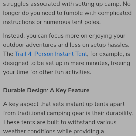
struggles associated with setting up camp. No
longer do you need to fumble with complicated
instructions or numerous tent poles.
Instead, you can focus more on enjoying your
outdoor adventures and less on setup hassles.
The
Trail 4-Person Instant Tent
, for example, is
designed to be set up in mere minutes, freeing
your time for other fun activities.
Durable Design: A Key Feature
A key aspect that sets instant up tents apart
from traditional camping gear is their durability.
These tents are built to withstand various
weather conditions while providing a