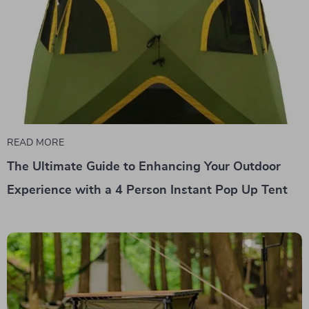
READ MORE
The Ultimate Guide to Enhancing Your Outdoor
Experience with a 4 Person Instant Pop Up Tent