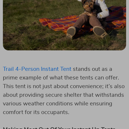
Trail 4-Person Instant Tent
stands out as a
prime example of what these tents can offer.
This tent is not just about convenience; it’s also
about providing secure shelter that withstands
various weather conditions while ensuring
comfort for its occupants.