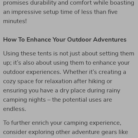
promises durability and comfort while boasting
an impressive setup time of less than five
minutes!
How To Enhance Your Outdoor Adventures
Using these tents is not just about setting them
up; it’s also about using them to enhance your
outdoor experiences. Whether it’s creating a
cozy space for relaxation after hiking or
ensuring you have a dry place during rainy
camping nights – the potential uses are
endless.
To further enrich your camping experience,
consider exploring other adventure gears like