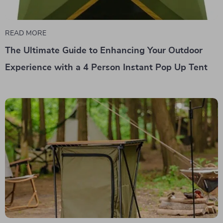
READ MORE
The Ultimate Guide to Enhancing Your Outdoor
Experience with a 4 Person Instant Pop Up Tent