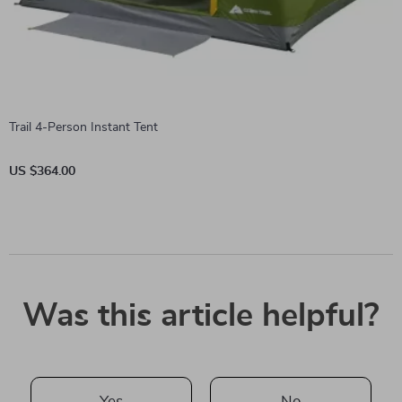
Trail 4-Person Instant Tent
US $364.00
Was this article helpful?
Yes
No