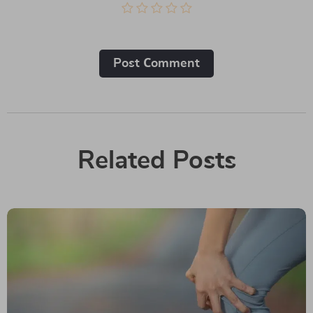
Post Сomment
Related Posts