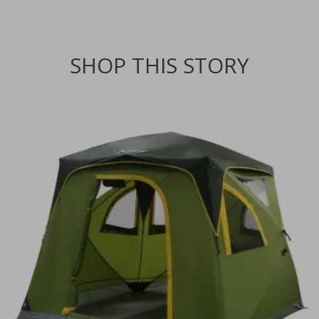
SHOP THIS STORY