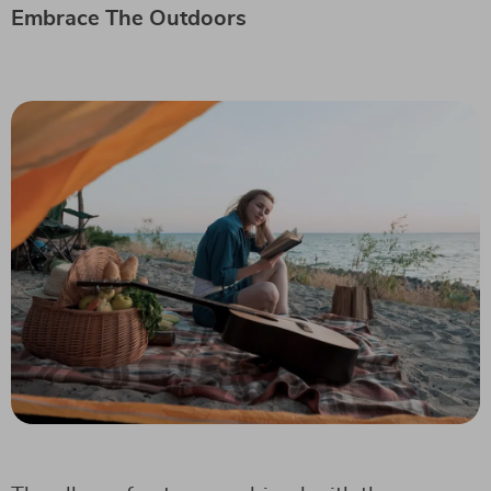
Embrace The Outdoors