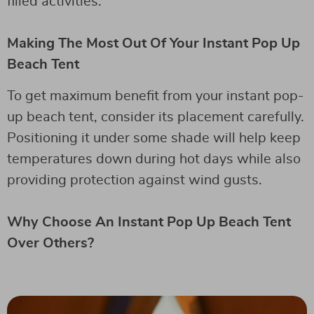
filled activities.
Making The Most Out Of Your Instant Pop Up
Beach Tent
To get maximum benefit from your instant pop-
up beach tent, consider its placement carefully.
Positioning it under some shade will help keep
temperatures down during hot days while also
providing protection against wind gusts.
Why Choose An Instant Pop Up Beach Tent
Over Others?