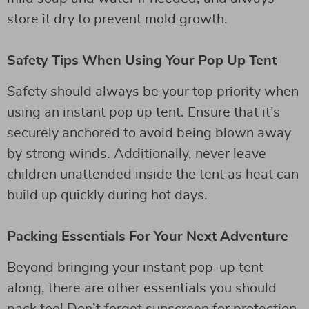
store it dry to prevent mold growth.
Safety Tips When Using Your Pop Up Tent
Safety should always be your top priority when
using an instant pop up tent. Ensure that it’s
securely anchored to avoid being blown away
by strong winds. Additionally, never leave
children unattended inside the tent as heat can
build up quickly during hot days.
Packing Essentials For Your Next Adventure
Beyond bringing your instant pop-up tent
along, there are other essentials you should
pack too! Don’t forget sunscreen for protection