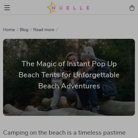
Home
Blog
Read more
The Magic of Instant Pop Up
Beach Tents for Unforgettable
Beach Adventures
Camping on the beach is a timeless pastime