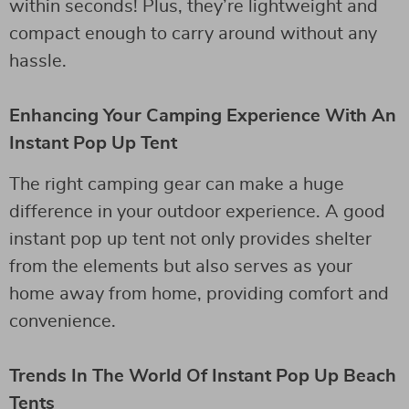
within seconds! Plus, they’re lightweight and
compact enough to carry around without any
hassle.
Enhancing Your Camping Experience With An
Instant Pop Up Tent
The right camping gear can make a huge
difference in your outdoor experience. A good
instant pop up tent not only provides shelter
from the elements but also serves as your
home away from home, providing comfort and
convenience.
Trends In The World Of Instant Pop Up Beach
Tents