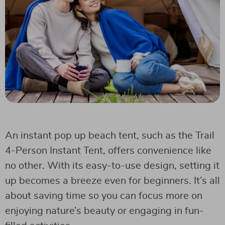
An instant pop up beach tent, such as the Trail
4-Person Instant Tent, offers convenience like
no other. With its easy-to-use design, setting it
up becomes a breeze even for beginners. It’s all
about saving time so you can focus more on
enjoying nature’s beauty or engaging in fun-