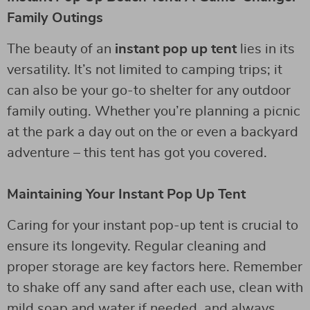
Family Outings
The beauty of an
instant pop up tent
lies in its
versatility. It’s not limited to camping trips; it
can also be your go-to shelter for any outdoor
family outing. Whether you’re planning a picnic
at the park a day out on the or even a backyard
adventure – this tent has got you covered.
Maintaining Your Instant Pop Up Tent
Caring for your instant pop-up tent is crucial to
ensure its longevity. Regular cleaning and
proper storage are key factors here. Remember
to shake off any sand after each use, clean with
mild soap and water if needed, and always