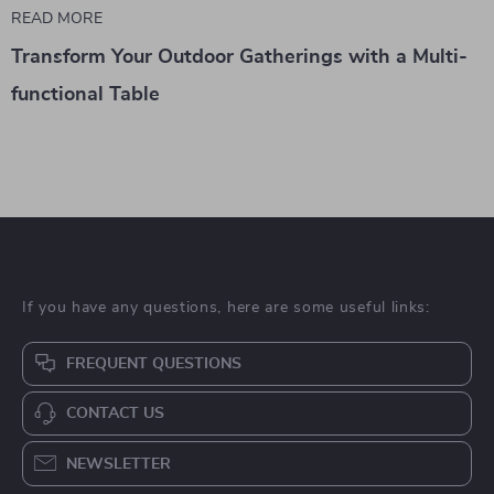
READ MORE
Transform Your Outdoor Gatherings with a Multi-
functional Table
If you have any questions, here are some useful links:
FREQUENT QUESTIONS
CONTACT US
NEWSLETTER