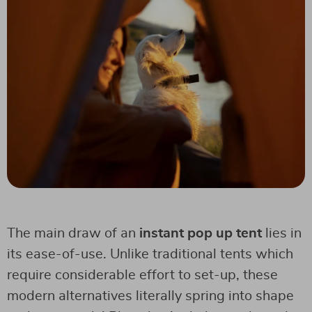
The main draw of an
instant pop up tent
lies in
its ease-of-use. Unlike traditional tents which
require considerable effort to set-up, these
modern alternatives literally spring into shape