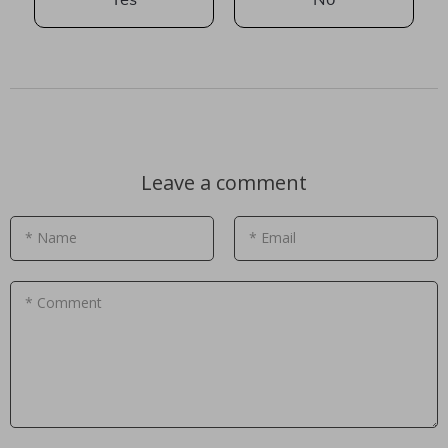
Leave a comment
* Name
* Email
* Comment