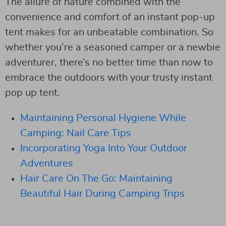
The allure of nature combined with the
convenience and comfort of an instant pop-up
tent makes for an unbeatable combination. So
whether you’re a seasoned camper or a newbie
adventurer, there’s no better time than now to
embrace the outdoors with your trusty instant
pop up tent.
Maintaining Personal Hygiene While
Camping: Nail Care Tips
Incorporating Yoga Into Your Outdoor
Adventures
Hair Care On The Go: Maintaining
Beautiful Hair During Camping Trips