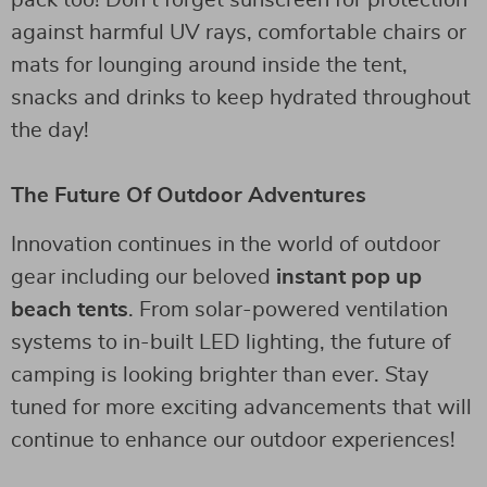
against harmful UV rays, comfortable chairs or
mats for lounging around inside the tent,
snacks and drinks to keep hydrated throughout
the day!
The Future Of Outdoor Adventures
Innovation continues in the world of outdoor
gear including our beloved
instant pop up
beach tents
. From solar-powered ventilation
systems to in-built LED lighting, the future of
camping is looking brighter than ever. Stay
tuned for more exciting advancements that will
continue to enhance our outdoor experiences!