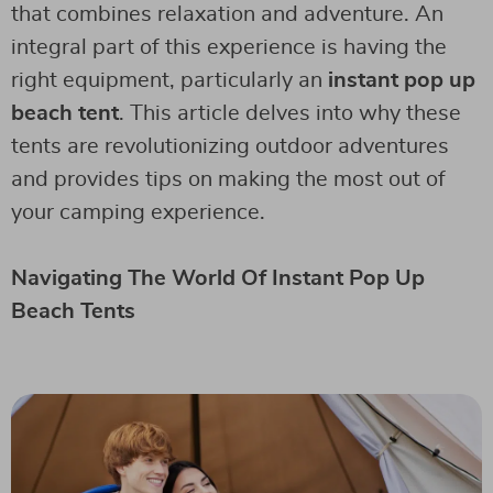
that combines relaxation and adventure. An
integral part of this experience is having the
right equipment, particularly an
instant pop up
beach tent
. This article delves into why these
tents are revolutionizing outdoor adventures
and provides tips on making the most out of
your camping experience.
Navigating The World Of Instant Pop Up
Beach Tents