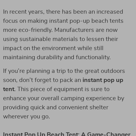
In recent years, there has been an increased
focus on making instant pop-up beach tents
more eco-friendly. Manufacturers are now
using sustainable materials to lessen their
impact on the environment while still
maintaining durability and functionality.
If you’re planning a trip to the great outdoors
soon, don’t forget to pack an
instant pop up
tent
. This piece of equipment is sure to
enhance your overall camping experience by
providing quick and convenient shelter
wherever you go.
Instant Pop Up Beach Tent: A Game-Changer