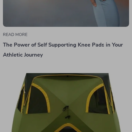
READ MORE
The Power of Self Supporting Knee Pads in Your
Athletic Journey