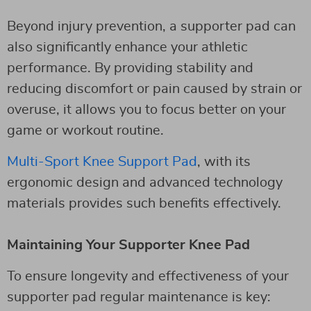
Beyond injury prevention, a supporter pad can
also significantly enhance your athletic
performance. By providing stability and
reducing discomfort or pain caused by strain or
overuse, it allows you to focus better on your
game or workout routine.
Multi-Sport Knee Support Pad
, with its
ergonomic design and advanced technology
materials provides such benefits effectively.
Maintaining Your Supporter Knee Pad
To ensure longevity and effectiveness of your
supporter pad regular maintenance is key: