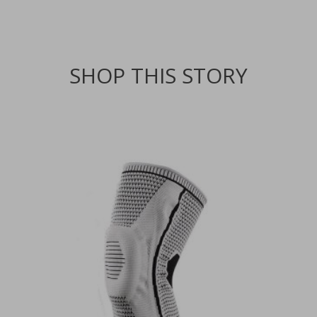
SHOP THIS STORY