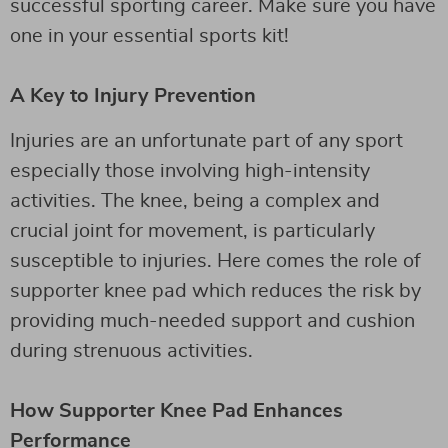
successful sporting career. Make sure you have
one in your essential sports kit!
A Key to Injury Prevention
Injuries are an unfortunate part of any sport
especially those involving high-intensity
activities. The knee, being a complex and
crucial joint for movement, is particularly
susceptible to injuries. Here comes the role of
supporter knee pad which reduces the risk by
providing much-needed support and cushion
during strenuous activities.
How Supporter Knee Pad Enhances
Performance