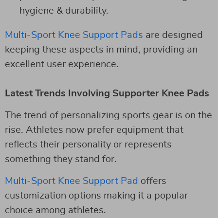
hygiene & durability.
Multi-Sport Knee Support Pads
are designed
keeping these aspects in mind, providing an
excellent user experience.
Latest Trends Involving Supporter Knee Pads
The trend of personalizing sports gear is on the
rise. Athletes now prefer equipment that
reflects their personality or represents
something they stand for.
Multi-Sport Knee Support Pad
offers
customization options making it a popular
choice among athletes.