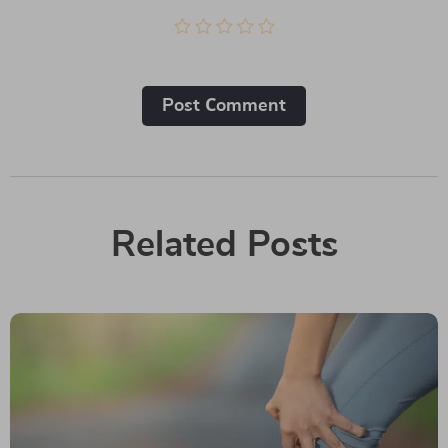
Post Сomment
Related Posts