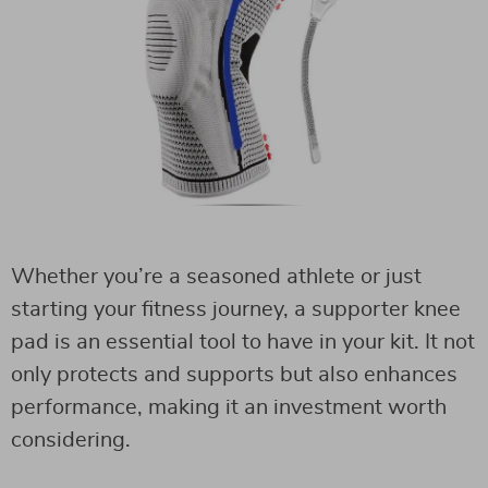
Whether you’re a seasoned athlete or just
starting your fitness journey, a supporter knee
pad is an essential tool to have in your kit. It not
only protects and supports but also enhances
performance, making it an investment worth
considering.