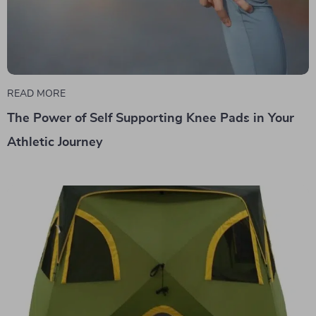
READ MORE
The Power of Self Supporting Knee Pads in Your
Athletic Journey