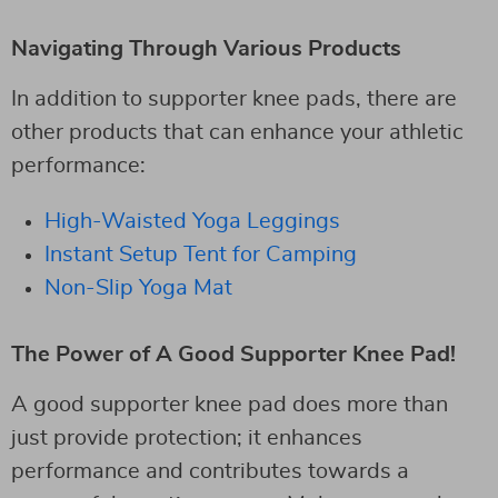
Navigating Through Various Products
In addition to supporter knee pads, there are
other products that can enhance your athletic
performance:
High-Waisted Yoga Leggings
Instant Setup Tent for Camping
Non-Slip Yoga Mat
The Power of A Good Supporter Knee Pad!
A good supporter knee pad does more than
just provide protection; it enhances
performance and contributes towards a