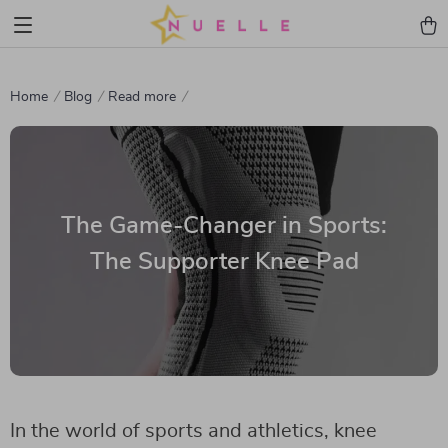
Home
Blog
Read more
The Game-Changer in Sports:
The Supporter Knee Pad
In the world of sports and athletics, knee