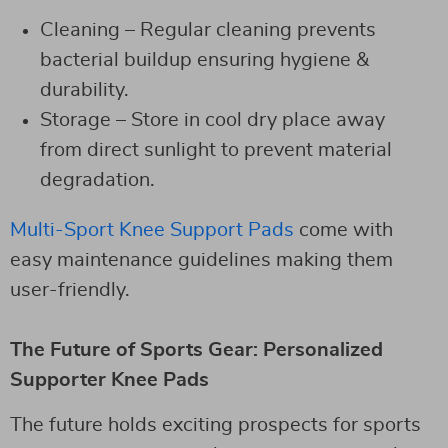
Cleaning – Regular cleaning prevents
bacterial buildup ensuring hygiene &
durability.
Storage – Store in cool dry place away
from direct sunlight to prevent material
degradation.
Multi-Sport Knee Support Pads
come with
easy maintenance guidelines making them
user-friendly.
The Future of Sports Gear: Personalized
Supporter Knee Pads
The future holds exciting prospects for sports