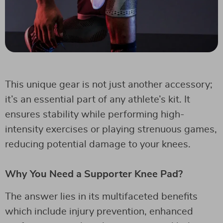
This unique gear is not just another accessory;
it’s an essential part of any athlete’s kit. It
ensures stability while performing high-
intensity exercises or playing strenuous games,
reducing potential damage to your knees.
Why You Need a Supporter Knee Pad?
The answer lies in its multifaceted benefits
which include injury prevention, enhanced