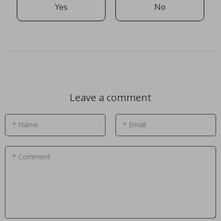
Yes
No
Leave a comment
* Name
* Email
* Comment