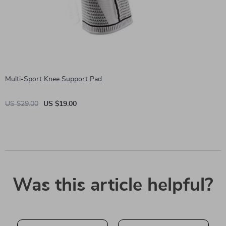
Multi-Sport Knee Support Pad
US $29.00
US $19.00
Was this article helpful?