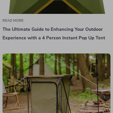
READ MORE
The Ultimate Guide to Enhancing Your Outdoor
Experience with a 4 Person Instant Pop Up Tent