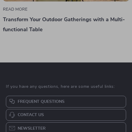
READ MORE
Transform Your Outdoor Gatherings with a Multi-
functional Table
If you have any questions, here are some useful links:
FREQUENT QUESTIONS
CONTACT US
NEWSLETTER