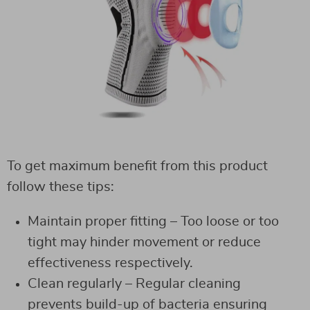
To get maximum benefit from this product
follow these tips:
Maintain proper fitting – Too loose or too
tight may hinder movement or reduce
effectiveness respectively.
Clean regularly – Regular cleaning
prevents build-up of bacteria ensuring