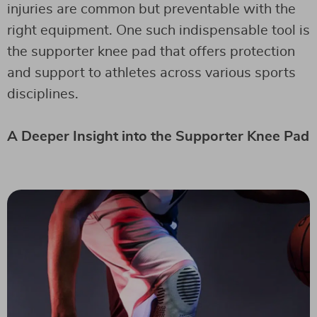
injuries are common but preventable with the
right equipment. One such indispensable tool is
the supporter knee pad that offers protection
and support to athletes across various sports
disciplines.
A Deeper Insight into the Supporter Knee Pad