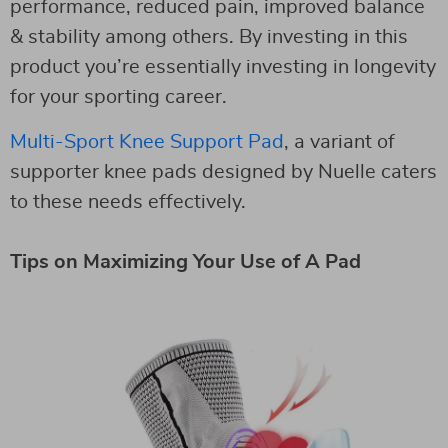
performance, reduced pain, improved balance
& stability among others. By investing in this
product you’re essentially investing in longevity
for your sporting career.
Multi-Sport Knee Support Pad
, a variant of
supporter knee pads designed by Nuelle caters
to these needs effectively.
Tips on Maximizing Your Use of A Pad