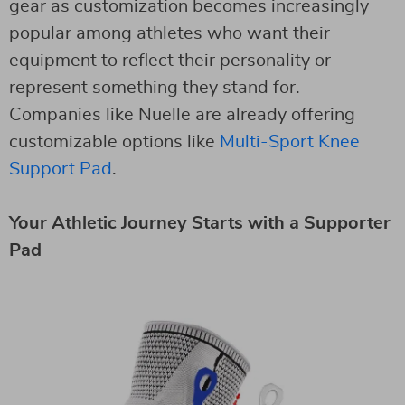
gear as customization becomes increasingly
popular among athletes who want their
equipment to reflect their personality or
represent something they stand for.
Companies like Nuelle are already offering
customizable options like
Multi-Sport Knee
Support Pad
.
Your Athletic Journey Starts with a Supporter
Pad