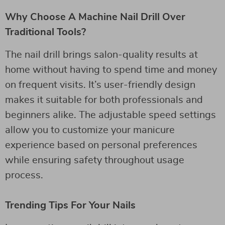
Why Choose A Machine Nail Drill Over
Traditional Tools?
The nail drill brings salon-quality results at
home without having to spend time and money
on frequent visits. It’s user-friendly design
makes it suitable for both professionals and
beginners alike. The adjustable speed settings
allow you to customize your manicure
experience based on personal preferences
while ensuring safety throughout usage
process.
Trending Tips For Your Nails