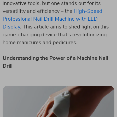
innovative tools, but one stands out for its
versatility and efficiency – the
High-Speed
Professional Nail Drill Machine with LED
Display
. This article aims to shed light on this
game-changing device that’s revolutionizing
home manicures and pedicures.
Understanding the Power of a Machine Nail
Drill