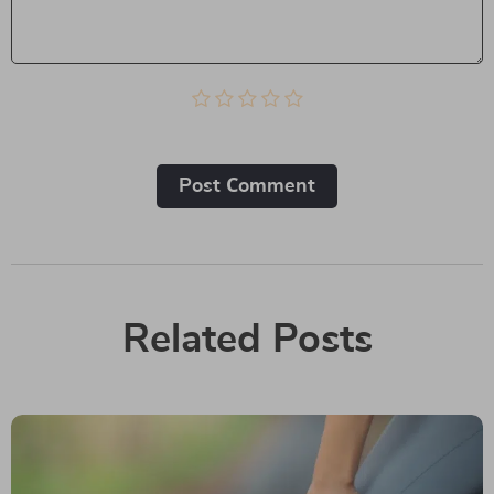
Post Сomment
Related Posts