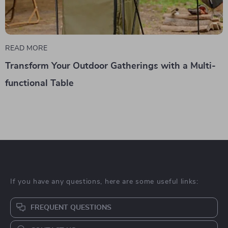
READ MORE
Transform Your Outdoor Gatherings with a Multi-
functional Table
If you have any questions, here are some useful links:
FREQUENT QUESTIONS