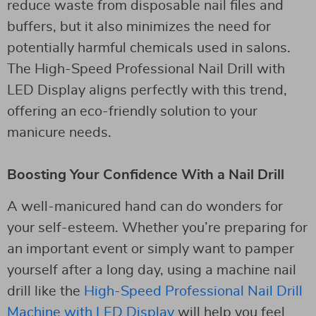
reduce waste from disposable nail files and
buffers, but it also minimizes the need for
potentially harmful chemicals used in salons.
The High-Speed Professional Nail Drill with
LED Display aligns perfectly with this trend,
offering an eco-friendly solution to your
manicure needs.
Boosting Your Confidence With a Nail Drill
A well-manicured hand can do wonders for
your self-esteem. Whether you’re preparing for
an important event or simply want to pamper
yourself after a long day, using a machine nail
drill like the
High-Speed Professional Nail Drill
Machine with LED Display
will help you feel