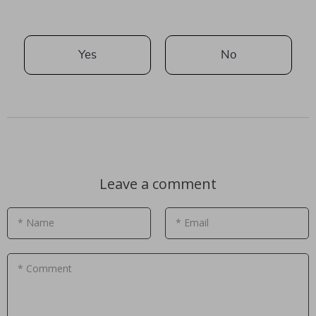
Yes
No
Leave a comment
* Name
* Email
* Comment