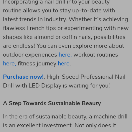
Incorporating a nail drill into your beauty
routine allows you to stay up-to-date with
latest trends in industry. Whether it’s achieving
flawless French tips or experimenting with new
shapes like almond or coffin nails, possibilities
are endless! You can even explore more about
outdoor experiences
here,
workout routines
here,
fitness journey
here
.
Purchase now!
, High-Speed Professional Nail
Drill with LED Display is waiting for you!
A Step Towards Sustainable Beauty
In the era of sustainable beauty, a machine drill
is an excellent investment. Not only does it