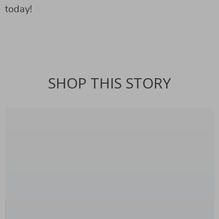
today!
SHOP THIS STORY