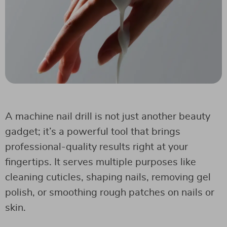
A machine nail drill is not just another beauty
gadget; it’s a powerful tool that brings
professional-quality results right at your
fingertips. It serves multiple purposes like
cleaning cuticles, shaping nails, removing gel
polish, or smoothing rough patches on nails or
skin.