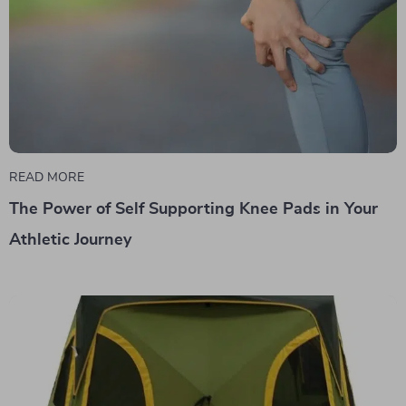
READ MORE
The Power of Self Supporting Knee Pads in Your
Athletic Journey