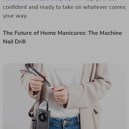
confident and ready to take on whatever comes
your way.
The Future of Home Manicures: The Machine
Nail Drill