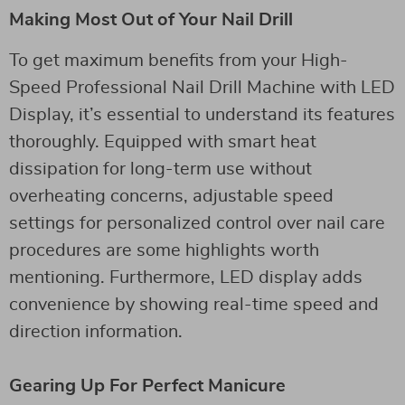
Making Most Out of Your Nail Drill
To get maximum benefits from your High-
Speed Professional Nail Drill Machine with LED
Display, it’s essential to understand its features
thoroughly. Equipped with smart heat
dissipation for long-term use without
overheating concerns, adjustable speed
settings for personalized control over nail care
procedures are some highlights worth
mentioning. Furthermore, LED display adds
convenience by showing real-time speed and
direction information.
Gearing Up For Perfect Manicure