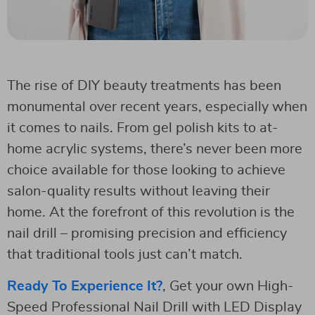
The rise of DIY beauty treatments has been
monumental over recent years, especially when
it comes to nails. From gel polish kits to at-
home acrylic systems, there’s never been more
choice available for those looking to achieve
salon-quality results without leaving their
home. At the forefront of this revolution is the
nail drill – promising precision and efficiency
that traditional tools just can’t match.
Ready To Experience It?
, Get your own High-
Speed Professional Nail Drill with LED Display