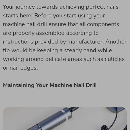
Your journey towards achieving perfect nails
starts here! Before you start using your
machine nail drill ensure that all components
are properly assembled according to
instructions provided by manufacturer. Another
tip would be keeping a steady hand while
working around delicate areas such as cuticles
or nail edges.
Maintaining Your Machine Nail Drill