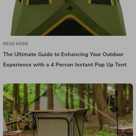
READ MORE
The Ultimate Guide to Enhancing Your Outdoor
Experience with a 4 Person Instant Pop Up Tent