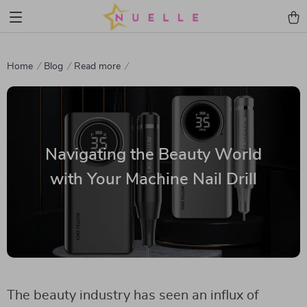
Home
Blog
Read more
Navigating the Beauty World
with Your Machine Nail Drill
The beauty industry has seen an influx of