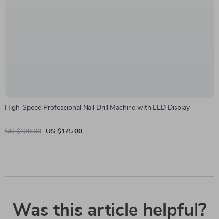
High-Speed Professional Nail Drill Machine with LED Display
US $139.00
US $125.00
Was this article helpful?