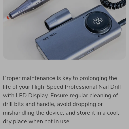
Proper maintenance is key to prolonging the
life of your High-Speed Professional Nail Drill
with LED Display. Ensure regular cleaning of
drill bits and handle, avoid dropping or
mishandling the device, and store it in a cool,
dry place when not in use.