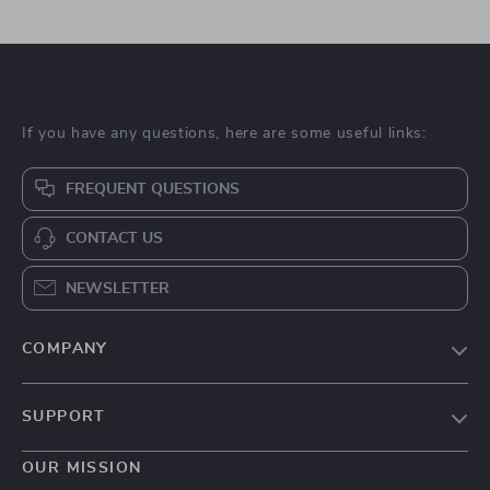
If you have any questions, here are some useful links:
FREQUENT QUESTIONS
CONTACT US
NEWSLETTER
COMPANY
Blog
SUPPORT
About Us
FAQs
Contact Us
OUR MISSION