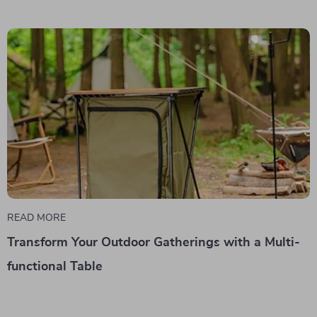
READ MORE
Transform Your Outdoor Gatherings with a Multi-
functional Table