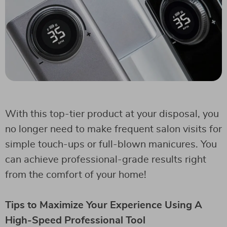
With this top-tier product at your disposal, you
no longer need to make frequent salon visits for
simple touch-ups or full-blown manicures. You
can achieve professional-grade results right
from the comfort of your home!
Tips to Maximize Your Experience Using A
High-Speed Professional Tool