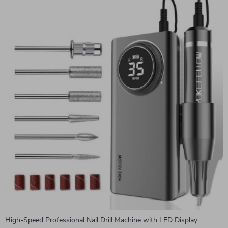
High-Speed Professional Nail Drill Machine with LED Display