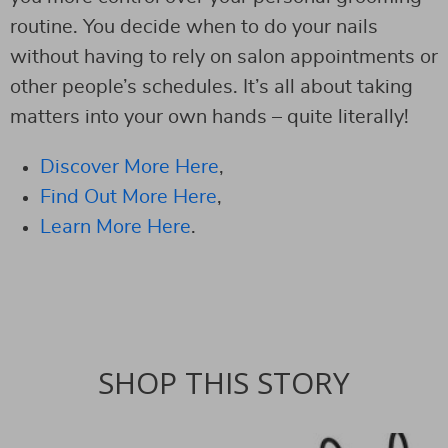
routine. You decide when to do your nails
without having to rely on salon appointments or
other people’s schedules. It’s all about taking
matters into your own hands – quite literally!
Discover More Here
,
Find Out More Here
,
Learn More Here
.
SHOP THIS STORY