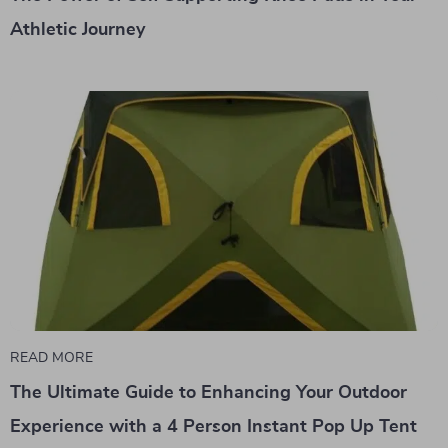
Athletic Journey
READ MORE
The Ultimate Guide to Enhancing Your Outdoor
Experience with a 4 Person Instant Pop Up Tent