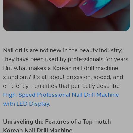
Nail drills are not new in the beauty industry;
they have been used by professionals for years.
But what makes a Korean nail drill machine
stand out? It’s all about precision, speed, and
efficiency – qualities that perfectly describe
High-Speed Professional Nail Drill Machine
with LED Display
.
Unraveling the Features of a Top-notch
Korean Nail Drill Machine