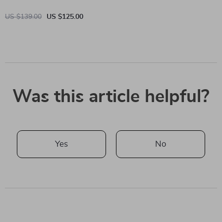
US $139.00
US $125.00
Was this article helpful?
Yes
No