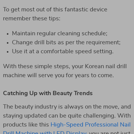
To get most out of this fantastic device
remember these tips:
Maintain regular cleaning schedule;
Change drill bits as per the requirement;
Use it at a comfortable speed setting.
With these simple steps, your Korean nail drill
machine will serve you for years to come.
Catching Up with Beauty Trends
The beauty industry is always on the move, and
staying updated can be quite challenging. With
products like this
High-Speed Professional Nail
Drill Machine with LED Display
, you are not just