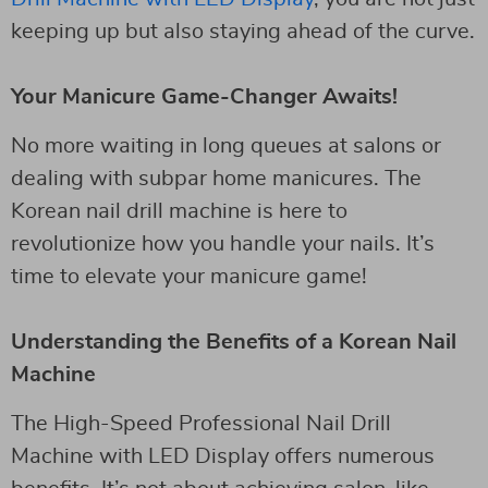
keeping up but also staying ahead of the curve.
Your Manicure Game-Changer Awaits!
No more waiting in long queues at salons or
dealing with subpar home manicures. The
Korean nail drill machine is here to
revolutionize how you handle your nails. It’s
time to elevate your manicure game!
Understanding the Benefits of a Korean Nail
Machine
The High-Speed Professional Nail Drill
Machine with LED Display offers numerous