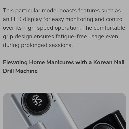
This particular model boasts features such as
an LED display for easy monitoring and control
over its high-speed operation. The comfortable
grip design ensures fatigue-free usage even
during prolonged sessions.
Elevating Home Manicures with a Korean Nail
Drill Machine