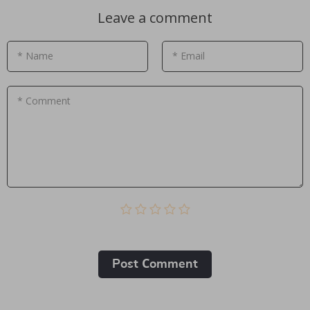
Leave a comment
* Name
* Email
* Comment
Post Сomment