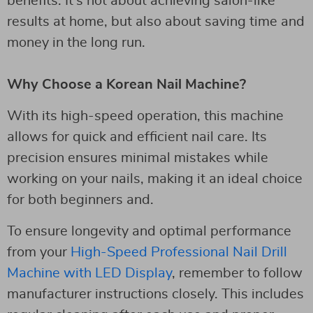
benefits. It’s not about achieving salon-like
results at home, but also about saving time and
money in the long run.
Why Choose a Korean Nail Machine?
With its high-speed operation, this machine
allows for quick and efficient nail care. Its
precision ensures minimal mistakes while
working on your nails, making it an ideal choice
for both beginners and.
To ensure longevity and optimal performance
from your
High-Speed Professional Nail Drill
Machine with LED Display
, remember to follow
manufacturer instructions closely. This includes