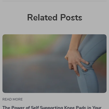
Related Posts
READ MORE
The Power of Self Supporting Knee Pads in Your