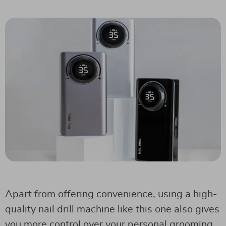
Apart from offering convenience, using a high-
quality nail drill machine like this one also gives
you more control over your personal grooming