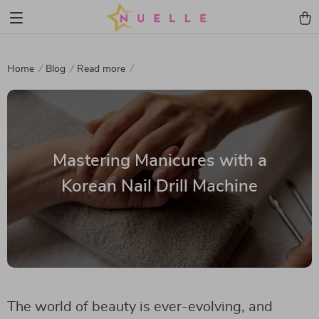
Home
Blog
Read more
Mastering Manicures with a
Korean Nail Drill Machine
The world of beauty is ever-evolving, and