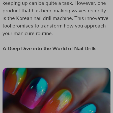
keeping up can be quite a task. However, one
product that has been making waves recently
is the Korean nail drill machine. This innovative
tool promises to transform how you approach
your manicure routine.
A Deep Dive into the World of Nail Drills