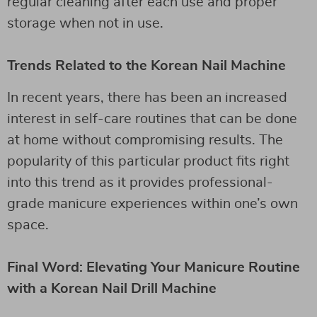
regular cleaning after each use and proper
storage when not in use.
Trends Related to the Korean Nail Machine
In recent years, there has been an increased
interest in self-care routines that can be done
at home without compromising results. The
popularity of this particular product fits right
into this trend as it provides professional-
grade manicure experiences within one’s own
space.
Final Word: Elevating Your Manicure Routine
with a Korean Nail Drill Machine