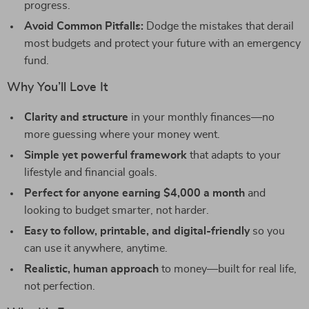
progress.
Avoid Common Pitfalls:
Dodge the mistakes that derail
most budgets and protect your future with an emergency
fund.
Why You’ll Love It
Clarity and structure
in your monthly finances—no
more guessing where your money went.
Simple yet powerful framework
that adapts to your
lifestyle and financial goals.
Perfect for anyone earning $4,000 a month
and
looking to budget smarter, not harder.
Easy to follow, printable, and digital-friendly
so you
can use it anywhere, anytime.
Realistic, human approach
to money—built for real life,
not perfection.