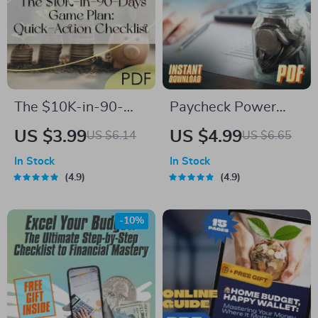
The $10K-in-90-
Paycheck Power
Days Game Plan:
Plan: The Ultimate
US $3.99
US $4.99
US $6.14
US $6.65
Quick-Action
Savings Checklist |
In Stock
In Stock
Checklist | How to
Digital Download for
4.9
4.9
Save 10K in 3
How Much of Each
Months Digital
Paycheck to Save
-10%
Download, Printable
Money-Saving
Guide, Budgeting
Tracker