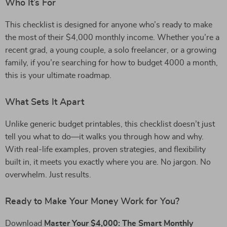
Who It’s For
This checklist is designed for anyone who’s ready to make
the most of their $4,000 monthly income. Whether you’re a
recent grad, a young couple, a solo freelancer, or a growing
family, if you’re searching for how to budget 4000 a month,
this is your ultimate roadmap.
What Sets It Apart
Unlike generic budget printables, this checklist doesn’t just
tell you what to do—it walks you through how and why.
With real-life examples, proven strategies, and flexibility
built in, it meets you exactly where you are. No jargon. No
overwhelm. Just results.
Ready to Make Your Money Work for You?
Download
Master Your $4,000: The Smart Monthly