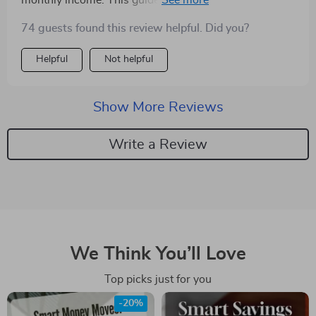
monthly income. This guide doesn't just tell what to do
but how and why - truly empowering!
74 guests found this review helpful. Did you?
Helpful
Not helpful
Show More Reviews
Write a Review
We Think You’ll Love
Top picks just for you
-20%