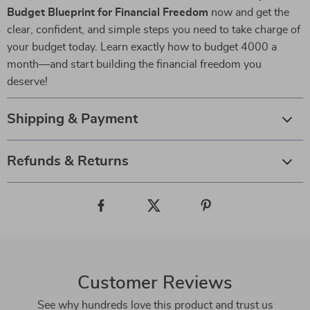
Budget Blueprint for Financial Freedom
now and get the
clear, confident, and simple steps you need to take charge of
your budget today. Learn exactly how to budget 4000 a
month—and start building the financial freedom you
deserve!
Shipping & Payment
Refunds & Returns
Customer Reviews
See why hundreds love this product and trust us