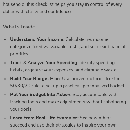
household, this checklist helps you stay in control of every
dollar with clarity and confidence.
What’s Inside
Understand Your Income:
Calculate net income,
categorize fixed vs. variable costs, and set clear financial
priorities.
Track & Analyze Your Spending:
Identify spending
habits, organize your expenses, and eliminate waste.
Build Your Budget Plan:
Use proven methods like the
50/30/20 rule to set up a practical, personalized budget.
Put Your Budget Into Action:
Stay accountable with
tracking tools and make adjustments without sabotaging
your goals.
Learn From Real-Life Examples:
See how others
succeed and use their strategies to inspire your own