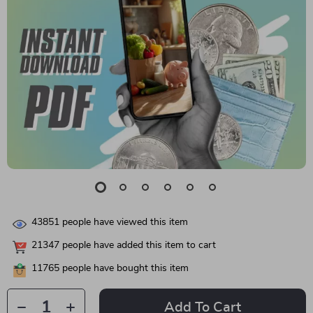
43851
people have viewed this item
21347
people have added this item to cart
11765
people have bought this item
Add To Cart