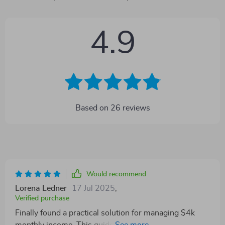
4.9
Based on
26
reviews
Would recommend
Lorena Ledner
17 Jul 2025
,
Verified purchase
Finally found a practical solution for managing $4k