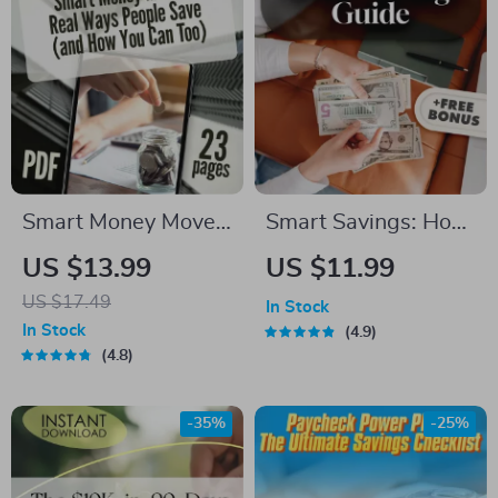
Smart Money Moves:
Smart Savings: How
Real Ways People
Much Should You
US $13.99
US $11.99
Save
Really Keep in Your
US $17.49
In Stock
Savings Account? |
In Stock
4.9
Budgeting Guide |
4.8
Personal Finance
Digital Download |
-35%
-25%
How Much to Keep
in Savings Account