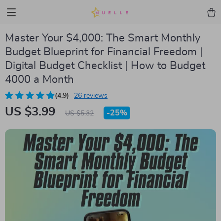
Master Your $4,000: The Smart Monthly
Budget Blueprint for Financial Freedom |
Digital Budget Checklist | How to Budget
4000 a Month
(4.9)
26 reviews
US $3.99
-
25%
US $5.32