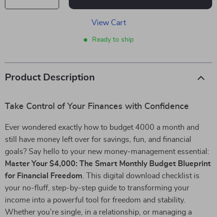
View Cart
Ready to ship
Product Description
Take Control of Your Finances with Confidence
Ever wondered exactly how to budget 4000 a month and
still have money left over for savings, fun, and financial
goals? Say hello to your new money-management essential:
Master Your $4,000: The Smart Monthly Budget Blueprint
for Financial Freedom
. This digital download checklist is
your no-fluff, step-by-step guide to transforming your
income into a powerful tool for freedom and stability.
Whether you’re single, in a relationship, or managing a