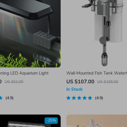
ning LED Aquarium Light
Wall-Mounted Fish Tank Waterfal
with Quiet Circulation and Oil F
0
US $107.00
US $51.00
US $165.00
In Stock
4.9
4.9
-25%