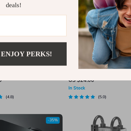
deals!
 ENJOY PERKS!
ni Fish Tank
Resin Ancient Pavilion Aquariu
– Rock Cave Building Ornament 
0
US $24.00
Landscaping
In Stock
4.8
5.0
-35%