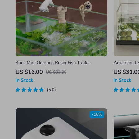
3pcs Mini Octopus Resin Fish Tank
Aquarium L
Decorations
US $16.00
US $31.0
US $33.00
In Stock
In Stock
5.0
-16%