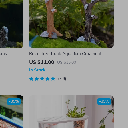
iums
Resin Tree Trunk Aquarium Ornament
US $11.00
US $15.00
In Stock
4.9
-35%
-35%