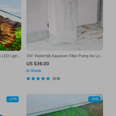
m LED Light
3W Waterfall Aquarium Filter Pump for Low
and High Water Levels
US $36.00
In Stock
5.0
-21%
-26%