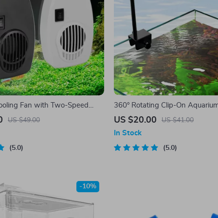
ooling Fan with Two-Speed
360° Rotating Clip-On Aquariu
ol
with Timer
0
US $20.00
US $49.00
US $41.00
In Stock
5.0
5.0
-10%