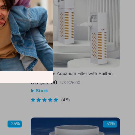
m Decoration
Submersible Aquarium Filter with Built-in
for Aquatic
Circulating Pump
US $22.00
US $26.00
In Stock
4.9
-35%
-51%