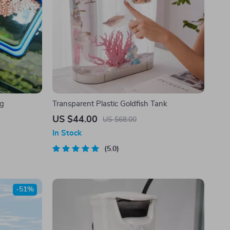
ng
Transparent Plastic Goldfish Tank
US $44.00
US $68.00
In Stock
5.0
-51%