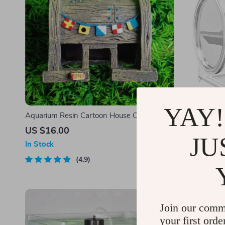
YAY!
Aquarium Resin Cartoon House Ornament
Wall-Mounte
US $16.00
US $47.0
JU
In Stock
In Stock
4.9
Join our comm
your first orde