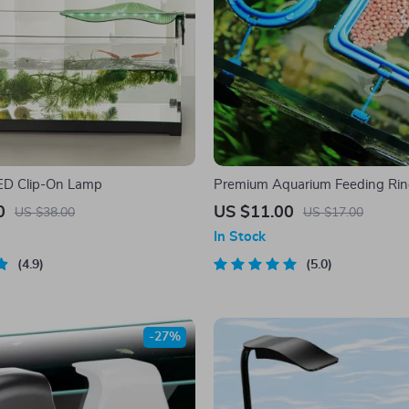
ED Clip-On Lamp
Premium Aquarium Feeding Ri
0
US $11.00
US $38.00
US $17.00
In Stock
4.9
5.0
-27%