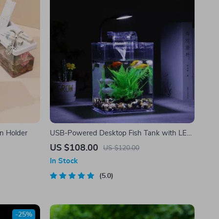
n Holder
USB-Powered Desktop Fish Tank with LED
Lights
US $108.00
US $120.00
In Stock
5.0
-25%