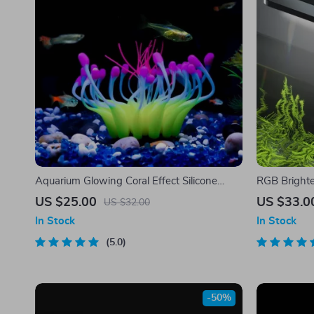
Aquarium Glowing Coral Effect Silicone
RGB Brighte
Decoration
US $25.00
US $33.0
US $32.00
In Stock
In Stock
5.0
-50%