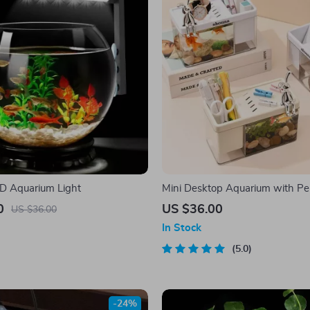
D Aquarium Light
Mini Desktop Aquarium with Pe
0
US $36.00
US $36.00
In Stock
5.0
-24%