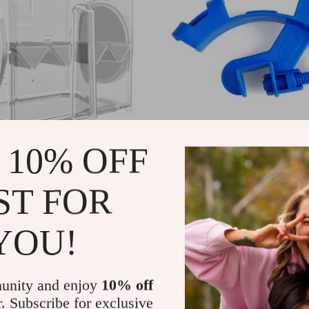
 10% OFF
d Fish Tank Isolation Hatchery
Aquarium Water Inlet & Outlet P
0
US $11.00
US $52.00
US $14.00
ST FOR
In Stock
5.0
4.9
YOU!
unity and enjoy
10% off
r. Subscribe for exclusive