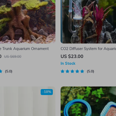
ree Trunk Aquarium Ornament
CO2 Diffuser System for Aquar
0
US $23.00
US $69.00
In Stock
5.0
5.0
-18%