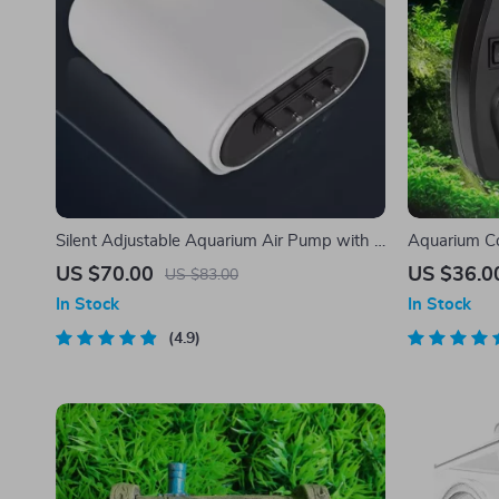
Silent Adjustable Aquarium Air Pump with 4
Aquarium C
Outlets
Wind Contr
US $70.00
US $36.0
US $83.00
In Stock
In Stock
4.9