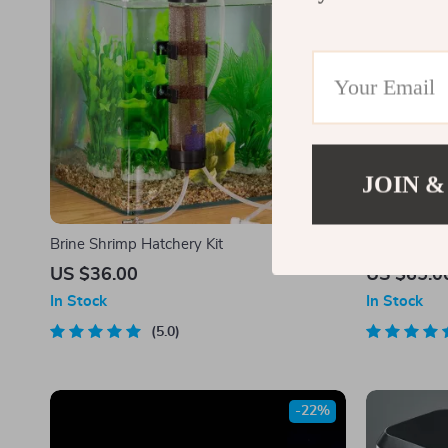
JOIN &
Brine Shrimp Hatchery Kit
Rotatable Mi
US $36.00
US $65.0
In Stock
In Stock
5.0
-22%