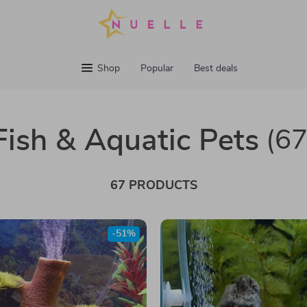
Shop
Popular
Best deals
Fish & Aquatic Pets
(67
67 PRODUCTS
-51%