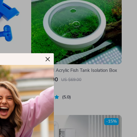
ipe Clip
Suspended Acrylic Fish Tank Isolation Box
US $51.00
US $69.00
In Stock
5.0
-15%