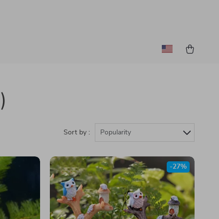
)
Sort by :
Popularity
-27%