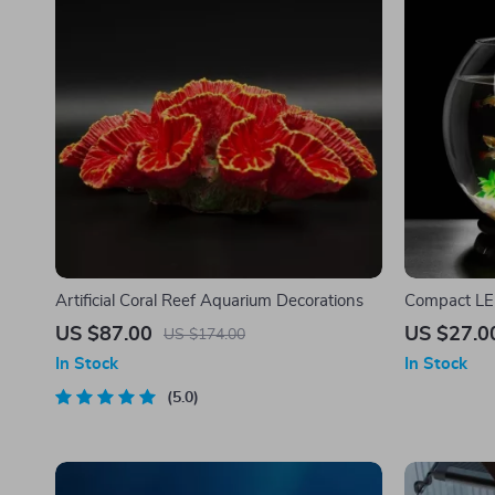
Artificial Coral Reef Aquarium Decorations
Compact LE
US $87.00
US $27.0
US $174.00
In Stock
In Stock
5.0