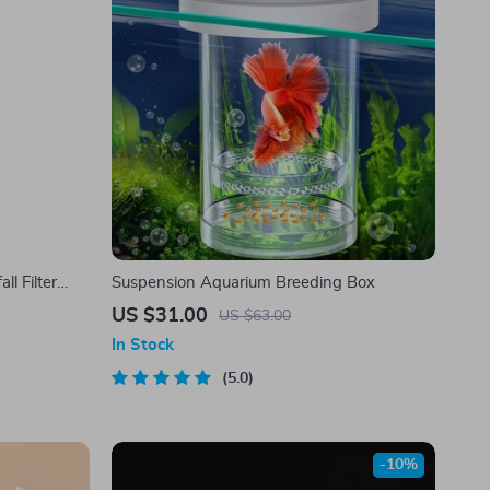
l Filter
Suspension Aquarium Breeding Box
ilm Removal
US $31.00
US $63.00
In Stock
5.0
-10%