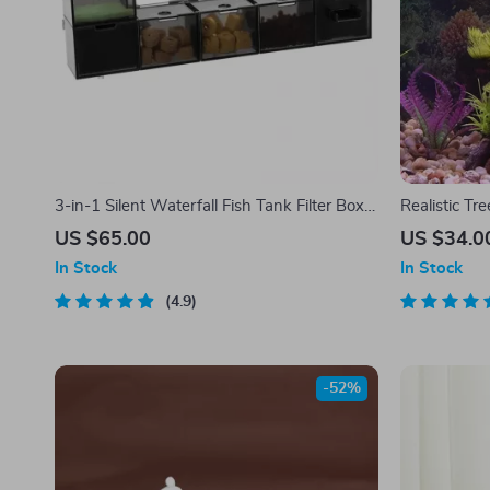
3-in-1 Silent Waterfall Fish Tank Filter Box
Realistic T
with Built-in Purifier
US $65.00
US $34.0
In Stock
In Stock
4.9
-52%