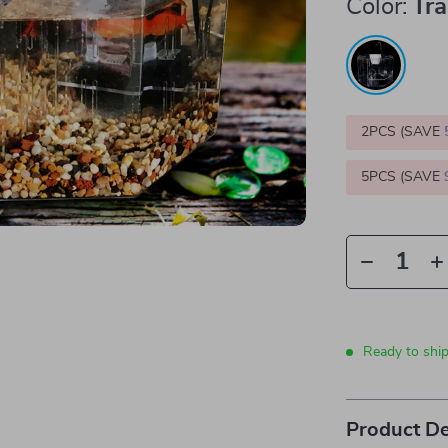
Color:
Tr
2PCS (SAVE
5PCS (SAVE
Ready to shi
Product De