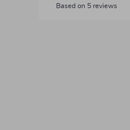
Based on
5
reviews