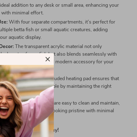
ideal addition to any desk or small area, enhancing your
with minimal effort.
Use:
With four separate compartments, it’s perfect for
tiple betta fish or small aquatic creatures, adding
your aquatic display.
Decor:
The transparent acrylic material not only
the beauty of your fish but also blends seamlessly with
style, making it a chic and modern accessory for your
home.
le Environment:
The included heating pad ensures that
stay healthy and comfortable by maintaining the right
 in their habitat.
intenance:
Acrylic tanks are easy to clean and maintain,
hat your aquarium stays looking pristine with minimal
ty to Your Space Today!