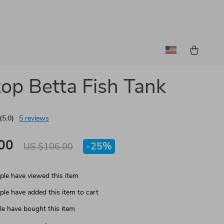
op Betta Fish Tank
(5.0)
5 reviews
00
-
25%
US $106.00
le have viewed this item
le have added this item to cart
e have bought this item