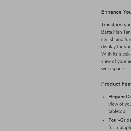
modname=ckedi
Enhance You
Transform you
Betta Fish Tan
stylish and fu
display for you
With its sleek,
view of your a
workspace.
Product Fea
Elegant D
view of you
tabletop.
Four-Grids
for multipl