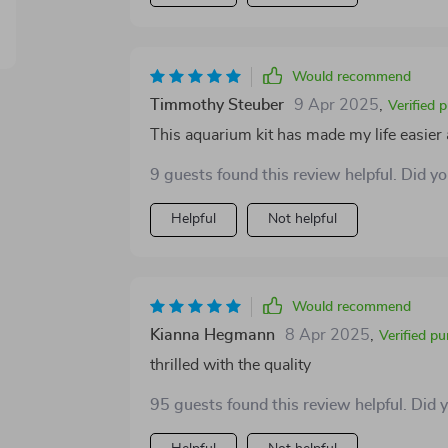
Would recommend
Timmothy Steuber
9 Apr 2025
,
Verified 
This aquarium kit has made my life easier a
9 guests found this review helpful. Did y
Helpful
Not helpful
Would recommend
Kianna Hegmann
8 Apr 2025
,
Verified p
thrilled with the quality
95 guests found this review helpful. Did 