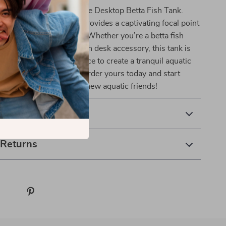
ffice or living area with the Desktop Betta Fish Tank.
nd functional aquarium provides a captivating focal point
beauty with practicality. Whether you’re a betta fish
imply looking for a stylish desk accessory, this tank is
oice. Don’t miss the chance to create a tranquil aquatic
ght at your fingertips—order yours today and start
alming presence of your new aquatic friends!
& Payment
 Returns