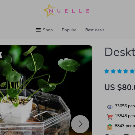
Shop
Popular
Best deals
Deskt
US $80.
33656
peop
15848
peop
8843
peopl