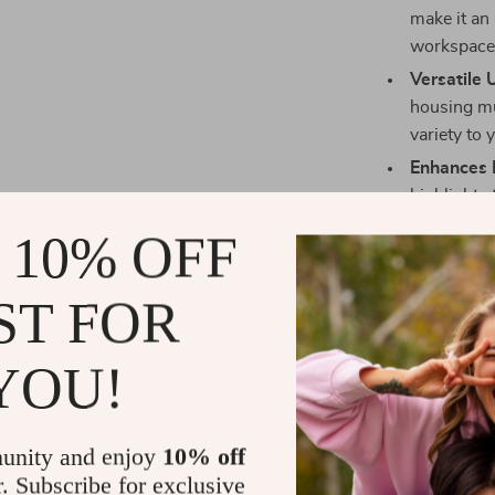
make it an 
workspace 
Versatile 
housing mul
variety to 
Enhances 
highlights 
any decor 
 10% OFF
office or 
Comfortab
ST FOR
your fish 
temperature
YOU!
Simple Ma
ensuring t
effort.
unity and enjoy
10% off
Bring Sereni
r. Subscribe for exclusive