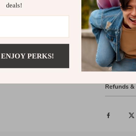
deals!
Elevate your o
This elegant a
that combines 
enthusiast or s
the perfect ch
environment ri
enjoying the c
 ENJOY PERKS!
Shipping 
Refunds &