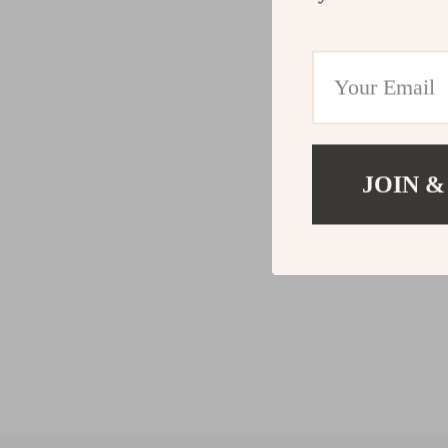
JOIN &