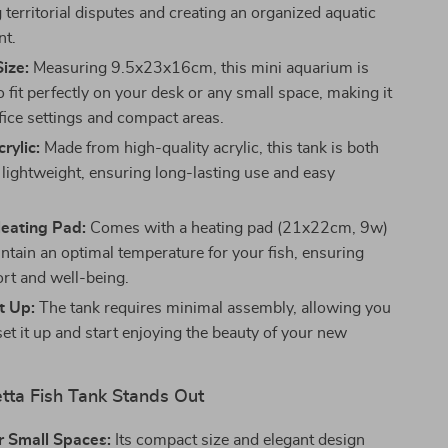
territorial disputes and creating an organized aquatic
nt.
ize:
Measuring 9.5x23x16cm, this mini aquarium is
 fit perfectly on your desk or any small space, making it
ffice settings and compact areas.
rylic:
Made from high-quality acrylic, this tank is both
 lightweight, ensuring long-lasting use and easy
Heating Pad:
Comes with a heating pad (21x22cm, 9w)
intain an optimal temperature for your fish, ensuring
ort and well-being.
t Up:
The tank requires minimal assembly, allowing you
set it up and start enjoying the beauty of your new
tta Fish Tank Stands Out
r Small Spaces:
Its compact size and elegant design