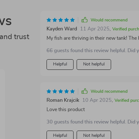
ws
Would recommend
Kayden Ward
11 Apr 2025
,
Verified purc
and trust
My fish are thriving in their new tank! The 
66 guests found this review helpful. Did 
Helpful
Not helpful
Would recommend
Roman Krajcik
10 Apr 2025
,
Verified pur
Love this product
30 guests found this review helpful. Did 
Helpful
Not helpful