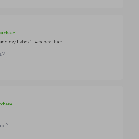
purchase
nd my fishes' lives healthier.
ou?
urchase
you?