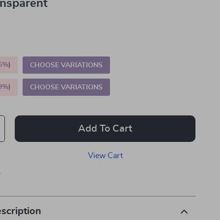
ansparent
5%
)
CHOOSE VARIATIONS
9%
)
CHOOSE VARIATIONS
Add To Cart
View Cart
p
scription