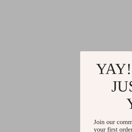
YAY!
JU
Join our comm
your first orde