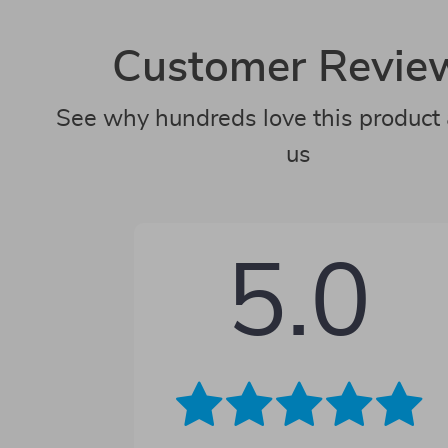
Customer Revie
See why hundreds love this product 
us
5.0