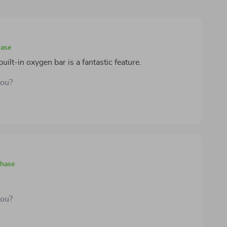
hase
built-in oxygen bar is a fantastic feature.
you?
chase
you?