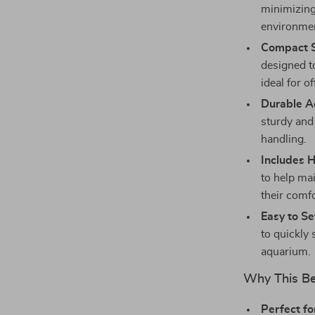
minimizing 
environme
Compact S
designed to
ideal for o
Durable Ac
sturdy and
handling.
Includes 
to help ma
their comf
Easy to Se
to quickly 
aquarium.
Why This Be
Perfect fo