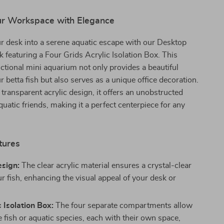
tor
r Workspace with Elegance
r desk into a serene aquatic escape with our Desktop
k featuring a Four Grids Acrylic Isolation Box. This
nctional mini aquarium not only provides a beautiful
r betta fish but also serves as a unique office decoration.
 transparent acrylic design, it offers an unobstructed
quatic friends, making it a perfect centerpiece for any
tures
esign:
The clear acrylic material ensures a crystal-clear
r fish, enhancing the visual appeal of your desk or
 Isolation Box:
The four separate compartments allow
e fish or aquatic species, each with their own space,